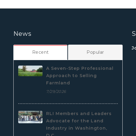
News
S
J
Recent
Popular
A Seven-Step Professional
Approach to Selling
Farmland
7/29/2026
RLI Members and Leaders
Advocate for the Land
Industry in Washington,
D.C.