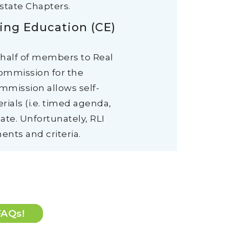
state Chapters.
ing Education (CE)
ehalf of members to Real
Commission for the
ommission allows self-
ials (i.e. timed agenda,
ate. Unfortunately, RLI
ents and criteria.
FAQs!