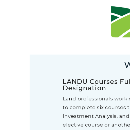
W
LANDU Courses Ful
Designation
Land professionals worki
to complete six courses 
Investment Analysis, and 
elective course or anothe