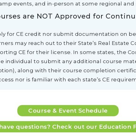
camp events, and in-person at some regional and 
urses are NOT Approved for Continu
ply for CE credit nor submit documentation on b
ners may reach out to their State’s Real Estate 
rting CE for their license. In some states, the C
e individual to submit any additional course mater
ption), along with their course completion certific
cess nor is familiar with each state’s CE requirem
Course & Event Schedule
l have questions? Check out our Education 