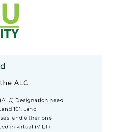
rd
 the ALC
 (ALC) Designation need
Land 101, Land
rses, and either one
d in virtual (VILT)