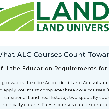
hat ALC Courses Count Towa
fill the Education Requirements for
ng towards the elite Accredited Land Consultant
to apply. You must complete three core courses (
Transitional Land Real Estate), two specialty cou
r specialty course. These courses can be complete