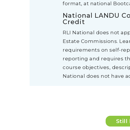
format, at national Boot
National LANDU Co
Credit
RLI National does not ap
Estate Commissions. Lear
requirements on self-repo
reporting and requires th
course objectives, descri
National does not have ac
Stil