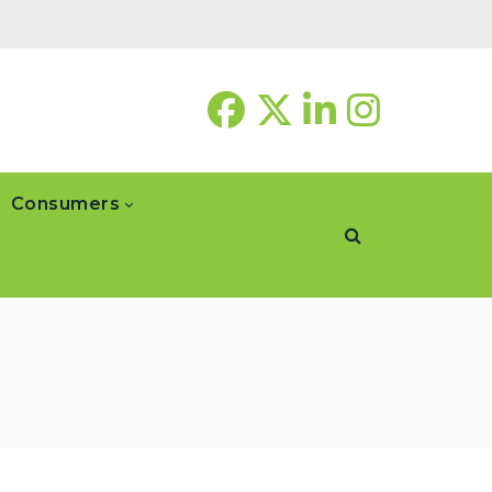
Consumers