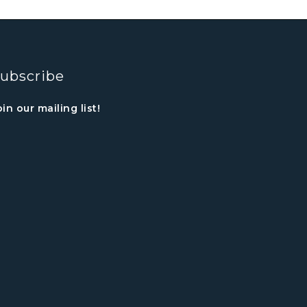
ubscribe
oin our mailing list!