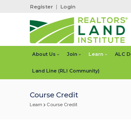
Register
|
Login
About Us
Join
Learn
ALC D
Land Line (RLI Community)
Course Credit
Learn
Course Credit