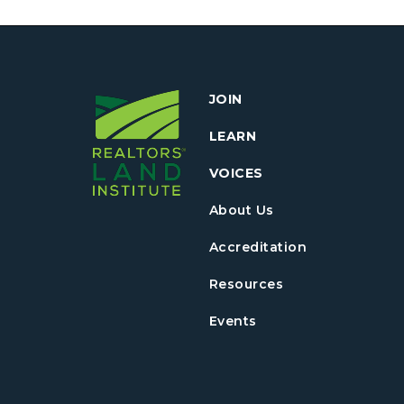
JOIN
LEARN
VOICES
About Us
Accreditation
Resources
Events