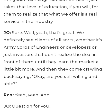
takes that level of education, if you will, for
them to realize that what we offer is a real
service in the industry.
JO:
Sure. Well, yeah, that's great. We
definitely see clients of all sorts, whether it's
Army Corps of Engineers or developers or
just investors that don't realize the deal in
front of them until they learn the market a
little bit more. And then they come crawling
back saying, "Okay, are you still willing and
able?"
Ren:
Yeah, yeah. And...
JO:
Question for you...