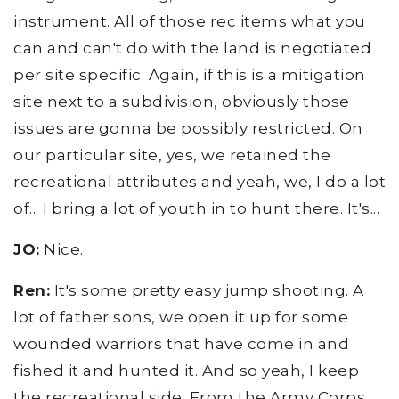
instrument. All of those rec items what you
can and can't do with the land is negotiated
per site specific. Again, if this is a mitigation
site next to a subdivision, obviously those
issues are gonna be possibly restricted. On
our particular site, yes, we retained the
recreational attributes and yeah, we, I do a lot
of... I bring a lot of youth in to hunt there. It's...
JO:
Nice.
Ren:
It's some pretty easy jump shooting. A
lot of father sons, we open it up for some
wounded warriors that have come in and
fished it and hunted it. And so yeah, I keep
the recreational side. From the Army Corps