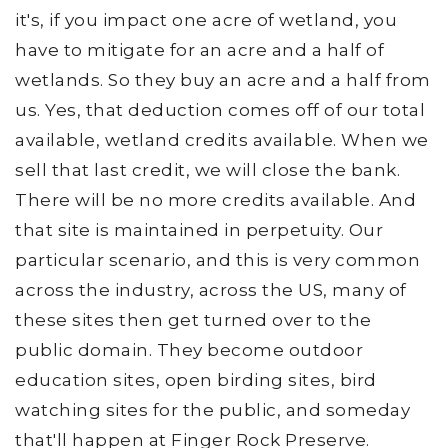
it's, if you impact one acre of wetland, you
have to mitigate for an acre and a half of
wetlands. So they buy an acre and a half from
us. Yes, that deduction comes off of our total
available, wetland credits available. When we
sell that last credit, we will close the bank.
There will be no more credits available. And
that site is maintained in perpetuity. Our
particular scenario, and this is very common
across the industry, across the US, many of
these sites then get turned over to the
public domain. They become outdoor
education sites, open birding sites, bird
watching sites for the public, and someday
that'll happen at Finger Rock Preserve.