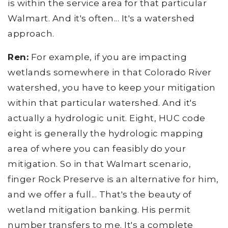
is within the service area for that particular
Walmart. And it's often... It's a watershed
approach.
Ren:
For example, if you are impacting
wetlands somewhere in that Colorado River
watershed, you have to keep your mitigation
within that particular watershed. And it's
actually a hydrologic unit. Eight, HUC code
eight is generally the hydrologic mapping
area of where you can feasibly do your
mitigation. So in that Walmart scenario,
finger Rock Preserve is an alternative for him,
and we offer a full... That's the beauty of
wetland mitigation banking. His permit
number transfers to me. It's a complete