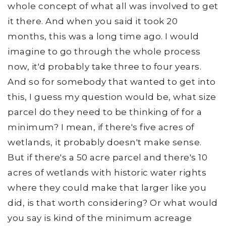
whole concept of what all was involved to get
it there. And when you said it took 20
months, this was a long time ago. I would
imagine to go through the whole process
now, it'd probably take three to four years.
And so for somebody that wanted to get into
this, I guess my question would be, what size
parcel do they need to be thinking of for a
minimum? I mean, if there's five acres of
wetlands, it probably doesn't make sense.
But if there's a 50 acre parcel and there's 10
acres of wetlands with historic water rights
where they could make that larger like you
did, is that worth considering? Or what would
you say is kind of the minimum acreage