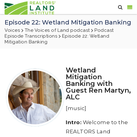
Episode 22: Wetland Mitigation Banking
Voices
The Voices of Land podcast
Podcast
Episode Transcriptions
Episode 22: Wetland
Mitigation Banking
Wetland
Mitigation
Banking with
Guest Ren Martyn,
ALC
[music]
Intro:
Welcome to the
REALTORS Land