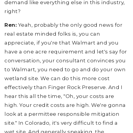
demand like everything else in this industry,
right?
Ren:
Yeah, probably the only good news for
real estate minded folks is, you can
appreciate, if you're that Walmart and you
have a one acre requirement and let's say for
conversation, your consultant convinces you
to Walmart, you need to go and do your own
wetland site. We can do this more cost
effectively than Finger Rock Preserve. And I
hear this all the time, "Oh, your costs are
high. Your credit costs are high. We're gonna
look at a permittee responsible mitigation
site." In Colorado, it's very difficult to find a
wet site. And generally speaking, the