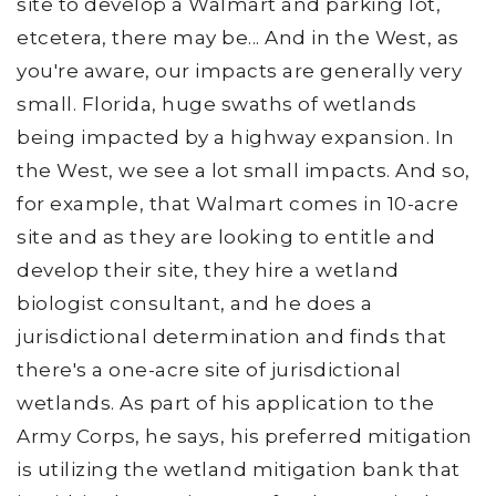
site to develop a Walmart and parking lot,
etcetera, there may be... And in the West, as
you're aware, our impacts are generally very
small. Florida, huge swaths of wetlands
being impacted by a highway expansion. In
the West, we see a lot small impacts. And so,
for example, that Walmart comes in 10-acre
site and as they are looking to entitle and
develop their site, they hire a wetland
biologist consultant, and he does a
jurisdictional determination and finds that
there's a one-acre site of jurisdictional
wetlands. As part of his application to the
Army Corps, he says, his preferred mitigation
is utilizing the wetland mitigation bank that