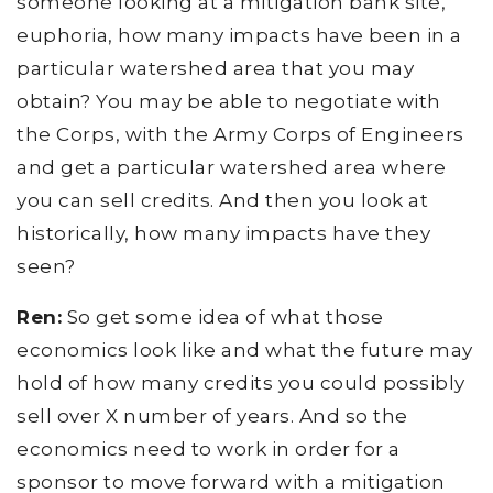
someone looking at a mitigation bank site,
euphoria, how many impacts have been in a
particular watershed area that you may
obtain? You may be able to negotiate with
the Corps, with the Army Corps of Engineers
and get a particular watershed area where
you can sell credits. And then you look at
historically, how many impacts have they
seen?
Ren:
So get some idea of what those
economics look like and what the future may
hold of how many credits you could possibly
sell over X number of years. And so the
economics need to work in order for a
sponsor to move forward with a mitigation