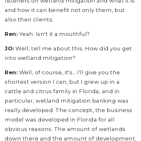
listeners on wetland mitigation and what it is
and how it can benefit not only them, but
also their clients.
Ren:
Yeah. Isn't it a mouthful?
JO:
Well, tell me about this. How did you get
into wetland mitigation?
Ren:
Well, of course, it's... I'll give you the
shortest version I can, but I grew up in a
cattle and citrus family in Florida, and in
particular, wetland mitigation banking was
really developed. The concept, the business
model was developed in Florida for all
obvious reasons. The amount of wetlands
down there and the amount of development.