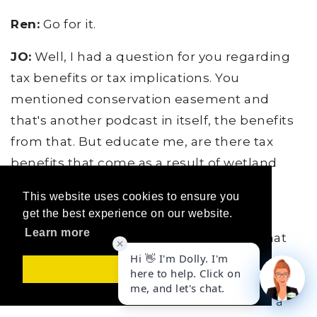
Ren:
Go for it.
JO:
Well, I had a question for you regarding
tax benefits or tax implications. You
mentioned conservation easement and
that's another podcast in itself, the benefits
from that. But educate me, are there tax
benefits that come as a result of wetland
mitigation or is it...
This website uses cookies to ensure you
get the best experience on our website.
Ren:
I did a lot of work convincing our
Learn more
assessor, Routt County assessor, that what
we are doing is AG. And they, when I first
Got it!
started this business in 2003, they thought
this was more... We could be assessed at a