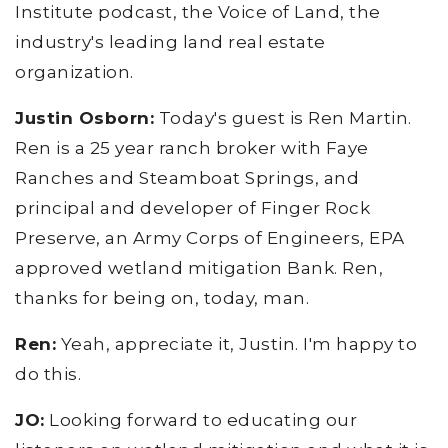
Institute podcast, the Voice of Land, the
industry's leading land real estate
organization.
Justin Osborn:
Today's guest is Ren Martin.
Ren is a 25 year ranch broker with Faye
Ranches and Steamboat Springs, and
principal and developer of Finger Rock
Preserve, an Army Corps of Engineers, EPA
approved wetland mitigation Bank. Ren,
thanks for being on, today, man.
Ren:
Yeah, appreciate it, Justin. I'm happy to
do this.
JO:
Looking forward to educating our