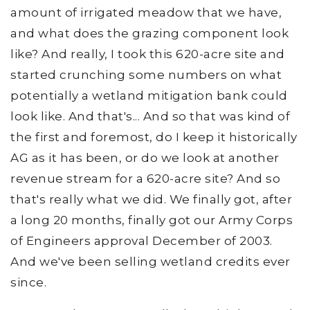
amount of irrigated meadow that we have,
and what does the grazing component look
like? And really, I took this 620-acre site and
started crunching some numbers on what
potentially a wetland mitigation bank could
look like. And that's... And so that was kind of
the first and foremost, do I keep it historically
AG as it has been, or do we look at another
revenue stream for a 620-acre site? And so
that's really what we did. We finally got, after
a long 20 months, finally got our Army Corps
of Engineers approval December of 2003.
And we've been selling wetland credits ever
since.