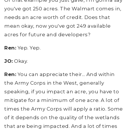
Or that example you just gave, I'm gonna say
you've got 250 acres. The Walmart comes in,
needs an acre worth of credit. Does that
mean okay, now you've got 249 available
acres for future and developers?
Ren:
Yep. Yep.
JO:
Okay.
Ren:
You can appreciate their... And within
the Army Corps in the West, generally
speaking, if you impact an acre, you have to
mitigate for a minimum of one acre. A lot of
times the Army Corps will apply a ratio. Some
of it depends on the quality of the wetlands
that are being impacted. And a lot of times