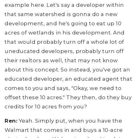
example here. Let's say a developer within
that same watershed is gonna do a new
development, and he's going to eat up 10
acres of wetlands in his development. And
that would probably turn off a whole lot of
uneducated developers, probably turn off
their realtors as well, that may not know
about this concept. So instead, you've got an
educated developer, an educated agent that
comes to you and says, "Okay, we need to
offset these 10 acres." They then, do they buy
credits for 10 acres from you?
Ren:
Yeah. Simply put, when you have the
Walmart that comes in and buys a 10-acre