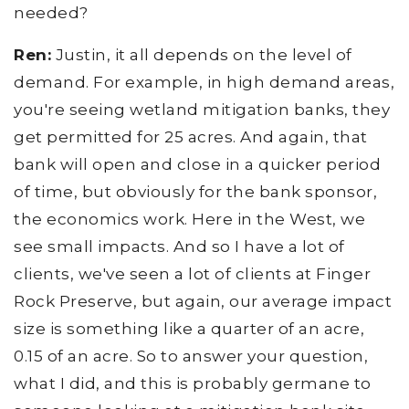
needed?
Ren:
Justin, it all depends on the level of
demand. For example, in high demand areas,
you're seeing wetland mitigation banks, they
get permitted for 25 acres. And again, that
bank will open and close in a quicker period
of time, but obviously for the bank sponsor,
the economics work. Here in the West, we
see small impacts. And so I have a lot of
clients, we've seen a lot of clients at Finger
Rock Preserve, but again, our average impact
size is something like a quarter of an acre,
0.15 of an acre. So to answer your question,
what I did, and this is probably germane to