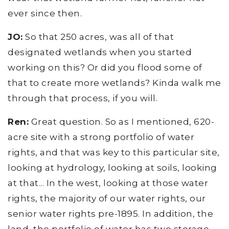
ever since then.
JO:
So that 250 acres, was all of that
designated wetlands when you started
working on this? Or did you flood some of
that to create more wetlands? Kinda walk me
through that process, if you will.
Ren:
Great question. So as I mentioned, 620-
acre site with a strong portfolio of water
rights, and that was key to this particular site,
looking at hydrology, looking at soils, looking
at that... In the west, looking at those water
rights, the majority of our water rights, our
senior water rights pre-1895. In addition, the