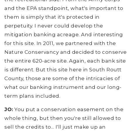
and the EPA standpoint, what's important to
them is simply that it's protected in
perpetuity. I never could develop the
mitigation banking acreage. And interesting
for this site. In 2011, we partnered with the
Nature Conservancy and decided to conserve
the entire 620-acre site. Again, each bank site
is different. But this site here in South Routt
County, those are some of the intricacies of
what our banking instrument and our long-
term plans included.
JO:
You put a conservation easement on the
whole thing, but then you're still allowed to
sell the credits to... I'll just make up an