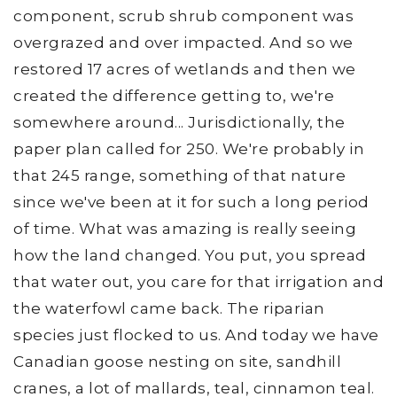
component, scrub shrub component was
overgrazed and over impacted. And so we
restored 17 acres of wetlands and then we
created the difference getting to, we're
somewhere around... Jurisdictionally, the
paper plan called for 250. We're probably in
that 245 range, something of that nature
since we've been at it for such a long period
of time. What was amazing is really seeing
how the land changed. You put, you spread
that water out, you care for that irrigation and
the waterfowl came back. The riparian
species just flocked to us. And today we have
Canadian goose nesting on site, sandhill
cranes, a lot of mallards, teal, cinnamon teal.