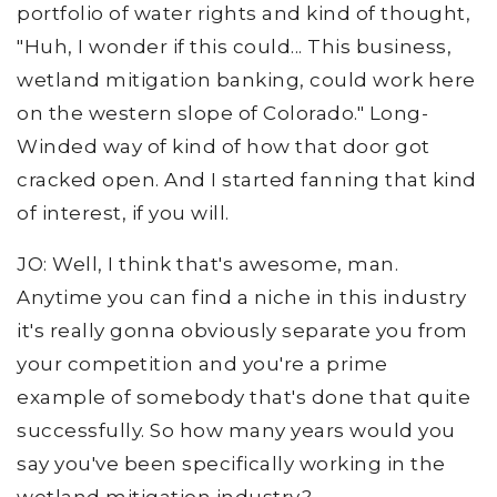
portfolio of water rights and kind of thought,
"Huh, I wonder if this could... This business,
wetland mitigation banking, could work here
on the western slope of Colorado." Long-
Winded way of kind of how that door got
cracked open. And I started fanning that kind
of interest, if you will.
JO: Well, I think that's awesome, man.
Anytime you can find a niche in this industry
it's really gonna obviously separate you from
your competition and you're a prime
example of somebody that's done that quite
successfully. So how many years would you
say you've been specifically working in the