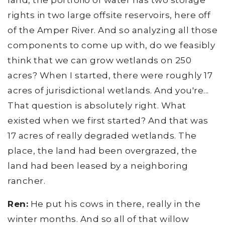
land, the portfolio of water has two storage
rights in two large offsite reservoirs, here off
of the Amper River. And so analyzing all those
components to come up with, do we feasibly
think that we can grow wetlands on 250
acres? When I started, there were roughly 17
acres of jurisdictional wetlands. And you're...
That question is absolutely right. What
existed when we first started? And that was
17 acres of really degraded wetlands. The
place, the land had been overgrazed, the
land had been leased by a neighboring
rancher.
Ren:
He put his cows in there, really in the
winter months. And so all of that willow