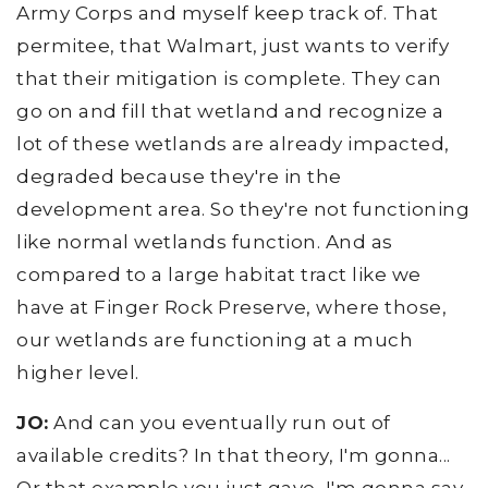
Army Corps and myself keep track of. That
permitee, that Walmart, just wants to verify
that their mitigation is complete. They can
go on and fill that wetland and recognize a
lot of these wetlands are already impacted,
degraded because they're in the
development area. So they're not functioning
like normal wetlands function. And as
compared to a large habitat tract like we
have at Finger Rock Preserve, where those,
our wetlands are functioning at a much
higher level.
JO:
And can you eventually run out of
available credits? In that theory, I'm gonna...