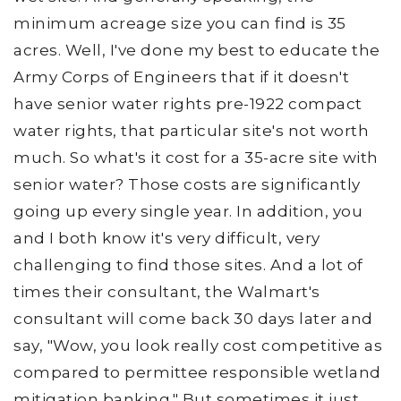
minimum acreage size you can find is 35
acres. Well, I've done my best to educate the
Army Corps of Engineers that if it doesn't
have senior water rights pre-1922 compact
water rights, that particular site's not worth
much. So what's it cost for a 35-acre site with
senior water? Those costs are significantly
going up every single year. In addition, you
and I both know it's very difficult, very
challenging to find those sites. And a lot of
times their consultant, the Walmart's
consultant will come back 30 days later and
say, "Wow, you look really cost competitive as
compared to permittee responsible wetland
mitigation banking." But sometimes it just