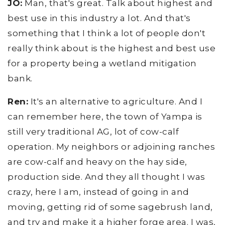
JO:
Man, that's great. Talk about highest and
best use in this industry a lot. And that's
something that I think a lot of people don't
really think about is the highest and best use
for a property being a wetland mitigation
bank.
Ren:
It's an alternative to agriculture. And I
can remember here, the town of Yampa is
still very traditional AG, lot of cow-calf
operation. My neighbors or adjoining ranches
are cow-calf and heavy on the hay side,
production side. And they all thought I was
crazy, here I am, instead of going in and
moving, getting rid of some sagebrush land,
and try and make it a higher forge area. I was,