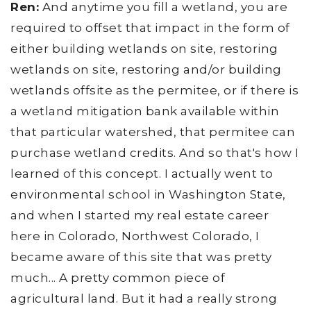
Ren:
And anytime you fill a wetland, you are
required to offset that impact in the form of
either building wetlands on site, restoring
wetlands on site, restoring and/or building
wetlands offsite as the permitee, or if there is
a wetland mitigation bank available within
that particular watershed, that permitee can
purchase wetland credits. And so that's how I
learned of this concept. I actually went to
environmental school in Washington State,
and when I started my real estate career
here in Colorado, Northwest Colorado, I
became aware of this site that was pretty
much... A pretty common piece of
agricultural land. But it had a really strong