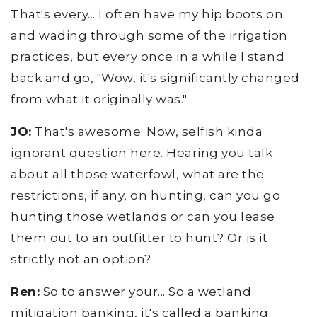
That's every... I often have my hip boots on
and wading through some of the irrigation
practices, but every once in a while I stand
back and go, "Wow, it's significantly changed
from what it originally was."
JO:
That's awesome. Now, selfish kinda
ignorant question here. Hearing you talk
about all those waterfowl, what are the
restrictions, if any, on hunting, can you go
hunting those wetlands or can you lease
them out to an outfitter to hunt? Or is it
strictly not an option?
Ren:
So to answer your... So a wetland
mitigation banking, it's called a banking