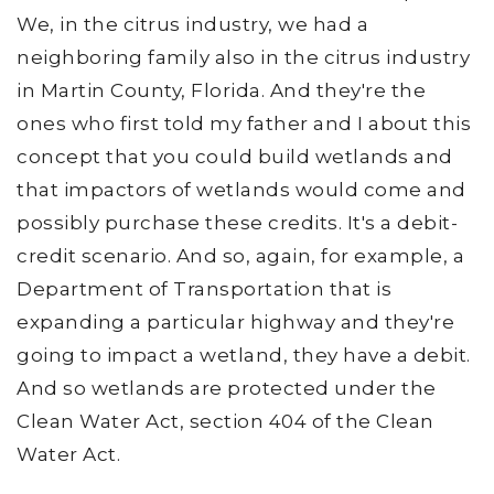
We, in the citrus industry, we had a
neighboring family also in the citrus industry
in Martin County, Florida. And they're the
ones who first told my father and I about this
concept that you could build wetlands and
that impactors of wetlands would come and
possibly purchase these credits. It's a debit-
credit scenario. And so, again, for example, a
Department of Transportation that is
expanding a particular highway and they're
going to impact a wetland, they have a debit.
And so wetlands are protected under the
Clean Water Act, section 404 of the Clean
Water Act.