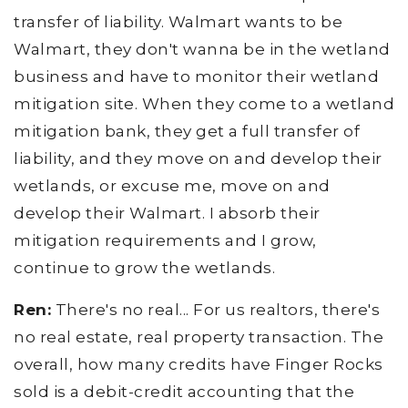
transfer of liability. Walmart wants to be
Walmart, they don't wanna be in the wetland
business and have to monitor their wetland
mitigation site. When they come to a wetland
mitigation bank, they get a full transfer of
liability, and they move on and develop their
wetlands, or excuse me, move on and
develop their Walmart. I absorb their
mitigation requirements and I grow,
continue to grow the wetlands.
Ren:
There's no real... For us realtors, there's
no real estate, real property transaction. The
overall, how many credits have Finger Rocks
sold is a debit-credit accounting that the