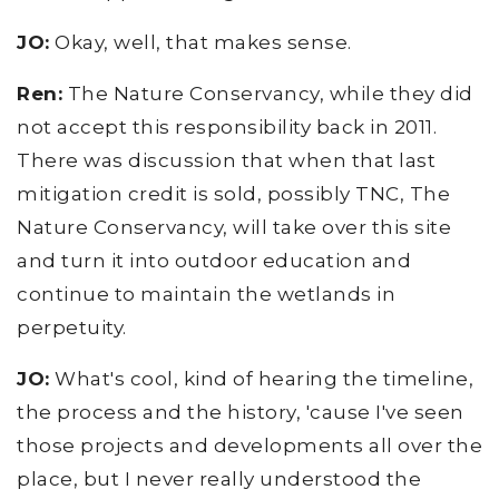
JO:
Okay, well, that makes sense.
Ren:
The Nature Conservancy, while they did
not accept this responsibility back in 2011.
There was discussion that when that last
mitigation credit is sold, possibly TNC, The
Nature Conservancy, will take over this site
and turn it into outdoor education and
continue to maintain the wetlands in
perpetuity.
JO:
What's cool, kind of hearing the timeline,
the process and the history, 'cause I've seen
those projects and developments all over the
place, but I never really understood the