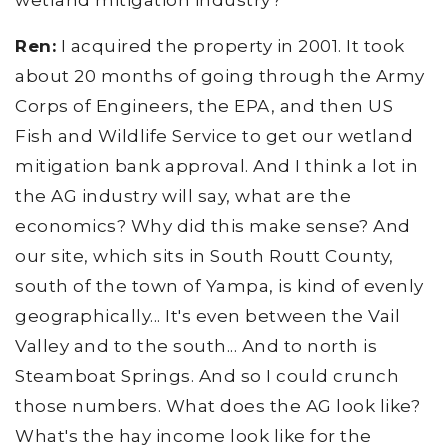
wetland mitigation industry?
Ren:
I acquired the property in 2001. It took
about 20 months of going through the Army
Corps of Engineers, the EPA, and then US
Fish and Wildlife Service to get our wetland
mitigation bank approval. And I think a lot in
the AG industry will say, what are the
economics? Why did this make sense? And
our site, which sits in South Routt County,
south of the town of Yampa, is kind of evenly
geographically... It's even between the Vail
Valley and to the south... And to north is
Steamboat Springs. And so I could crunch
those numbers. What does the AG look like?
What's the hay income look like for the