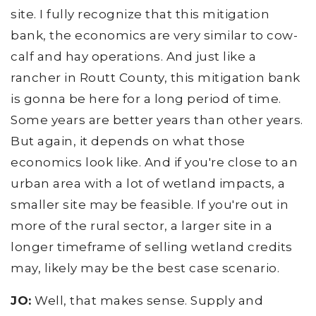
site. I fully recognize that this mitigation
bank, the economics are very similar to cow-
calf and hay operations. And just like a
rancher in Routt County, this mitigation bank
is gonna be here for a long period of time.
Some years are better years than other years.
But again, it depends on what those
economics look like. And if you're close to an
urban area with a lot of wetland impacts, a
smaller site may be feasible. If you're out in
more of the rural sector, a larger site in a
longer timeframe of selling wetland credits
may, likely may be the best case scenario.
JO:
Well, that makes sense. Supply and