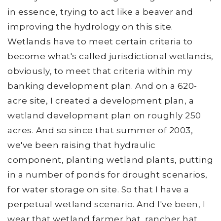
in essence, trying to act like a beaver and
improving the hydrology on this site.
Wetlands have to meet certain criteria to
become what's called jurisdictional wetlands,
obviously, to meet that criteria within my
banking development plan. And on a 620-
acre site, I created a development plan, a
wetland development plan on roughly 250
acres. And so since that summer of 2003,
we've been raising that hydraulic
component, planting wetland plants, putting
in a number of ponds for drought scenarios,
for water storage on site. So that I have a
perpetual wetland scenario. And I've been, I
wear that wetland farmer hat, rancher hat