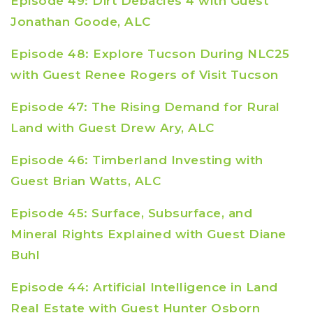
Episode 49: Dirt Debacles 4 with Guest
Jonathan Goode, ALC
Episode 48: Explore Tucson During NLC25
with Guest Renee Rogers of Visit Tucson
Episode 47: The Rising Demand for Rural
Land with Guest Drew Ary, ALC
Episode 46: Timberland Investing with
Guest Brian Watts, ALC
Episode 45: Surface, Subsurface, and
Mineral Rights Explained with Guest Diane
Buhl
Episode 44: Artificial Intelligence in Land
Real Estate with Guest Hunter Osborn