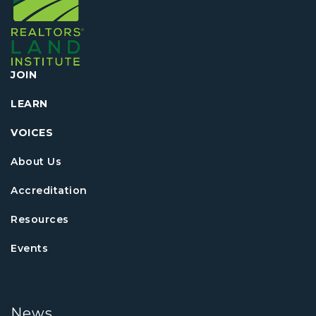
JOIN
LEARN
VOICES
About Us
Accreditation
Resources
Events
News