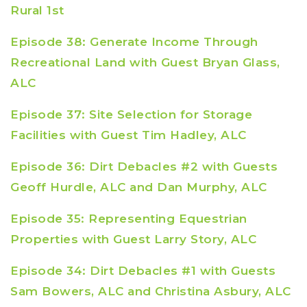
Rural 1st
Episode 38: Generate Income Through
Recreational Land with Guest Bryan Glass,
ALC
Episode 37: Site Selection for Storage
Facilities with Guest Tim Hadley, ALC
Episode 36: Dirt Debacles #2 with Guests
Geoff Hurdle, ALC and Dan Murphy, ALC
Episode 35: Representing Equestrian
Properties with Guest Larry Story, ALC
Episode 34: Dirt Debacles #1 with Guests
Sam Bowers, ALC and Christina Asbury, ALC