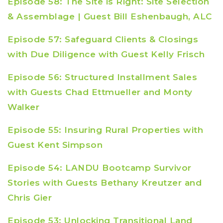
Episode 58: The Site is Right: Site Selection
& Assemblage | Guest Bill Eshenbaugh, ALC
Episode 57: Safeguard Clients & Closings
with Due Diligence with Guest Kelly Frisch
Episode 56: Structured Installment Sales
with Guests Chad Ettmueller and Monty
Walker
Episode 55: Insuring Rural Properties with
Guest Kent Simpson
Episode 54: LANDU Bootcamp Survivor
Stories with Guests Bethany Kreutzer and
Chris Gier
Episode 53: Unlocking Transitional Land