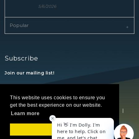
5/6/2026
Popular
Subscribe
Join our mailing list!
This website uses cookies to ensure you
get the best experience on our website.
Copyright © 2026 REALTORS® Land Institute
|
Learn more
Privacy Statement
|
Terms Of Use
Got it!