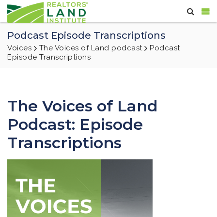
Podcast Episode Transcriptions
Voices
The Voices of Land podcast
Podcast
Episode Transcriptions
The Voices of Land
Podcast: Episode
Transcriptions