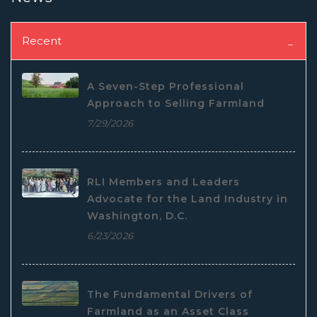
Recent
A Seven-Step Professional
Approach to Selling Farmland
7/29/2026
RLI Members and Leaders
Advocate for the Land Industry in
Washington, D.C.
6/23/2026
The Fundamental Drivers of
Farmland as an Asset Class