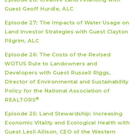
Guest Geoff Hurdle, ALC
Episode 27: The Impacts of Water Usage on
Land Investor Strategies with Guest Clayton
Pilgrim, ALC
Episode 26: The Costs of the Revised
WOTUS Rule to Landowners and
Developers with Guest Russell Riggs,
Director of Environmental and Sustainability
Policy for the National Association of
®
REALTORS
Episode 25: Land Stewardship: Increasing
Economic Vitality and Ecological Health with
Guest Lesli Allison, CEO of the Western