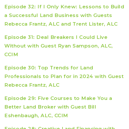
Episode 32: If I Only Knew: Lessons to Build
a Successful Land Business with Guests
Rebecca Frantz, ALC and Trent Lister, ALC
Episode 31: Deal Breakers I Could Live
Without with Guest Ryan Sampson, ALC,
CCIM
Episode 30: Top Trends for Land
Professionals to Plan for in 2024 with Guest
Rebecca Frantz, ALC
Episode 29: Five Courses to Make You a
Better Land Broker with Guest Bill
Eshenbaugh, ALC, CCIM
Episode 28: Creative Land Financing with