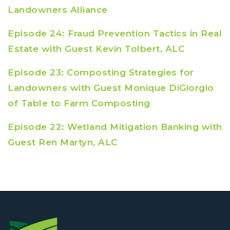
Landowners Alliance
Episode 24: Fraud Prevention Tactics in Real
Estate with Guest Kevin Tolbert, ALC
Episode 23: Composting Strategies for
Landowners with Guest Monique DiGiorgio
of Table to Farm Composting
Episode 22: Wetland Mitigation Banking with
Guest Ren Martyn, ALC