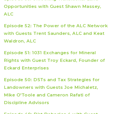
Opportunities with Guest Shawn Massey,
ALC
Episode 52: The Power of the ALC Network
with Guests Trent Saunders, ALC and Keat
Waldron, ALC
Episode 51: 1031 Exchanges for Mineral
Rights with Guest Troy Eckard, Founder of
Eckard Enterprises
Episode 50: DSTs and Tax Strategies for
Landowners with Guests Joe Michaletz,
Mike O'Toole and Cameron Rafati of
Discipline Advisors