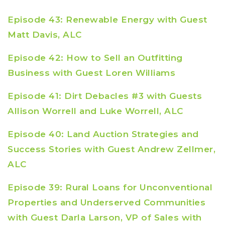
Episode 43: Renewable Energy with Guest
Matt Davis, ALC
Episode 42: How to Sell an Outfitting
Business with Guest Loren Williams
Episode 41: Dirt Debacles #3 with Guests
Allison Worrell and Luke Worrell, ALC
Episode 40: Land Auction Strategies and
Success Stories with Guest Andrew Zellmer,
ALC
Episode 39: Rural Loans for Unconventional
Properties and Underserved Communities
with Guest Darla Larson, VP of Sales with