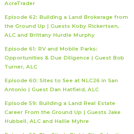
AcreTrader
Episode 62: Building a Land Brokerage from
the Ground Up | Guests Koby Rickertsen,
ALC and Brittany Hurdle Murphy
Episode 61: RV and Mobile Parks:
Opportunities & Due Diligence | Guest Bob
Turner, ALC
Episode 60: Sites to See at NLC26 in San
Antonio | Guest Dan Hatfield, ALC
Episode 59: Building a Land Real Estate
Career From the Ground Up | Guests Jake
Hubbell, ALC and Hallie Myhre