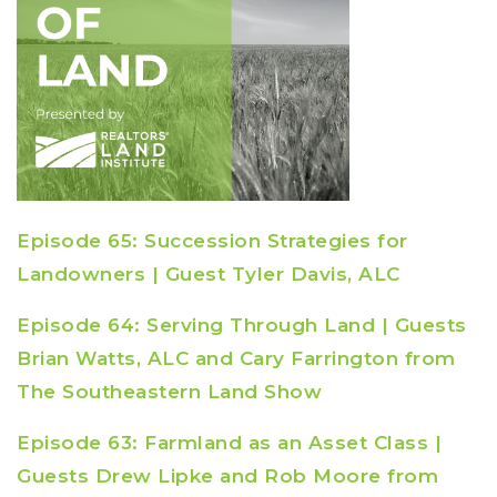
Episode 65: Succession Strategies for
Landowners | Guest Tyler Davis, ALC
Episode 64: Serving Through Land | Guests
Brian Watts, ALC and Cary Farrington from
The Southeastern Land Show
Episode 63: Farmland as an Asset Class |
Guests Drew Lipke and Rob Moore from