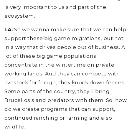
is very important to us and part of the
ecosystem.
LA:
So we wanna make sure that we can help
support these big game migrations, but not
in a way that drives people out of business. A
lot of these big game populations
concentrate in the wintertime on private
working lands. And they can compete with
livestock for forage, they knock down fences.
Some parts of the country, they'll bring
Brucellosis and predators with them. So, how
do we create programs that can support,
continued ranching or farming and also
wildlife.