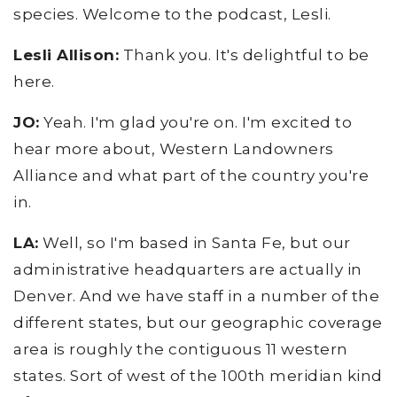
species. Welcome to the podcast, Lesli.
Lesli Allison:
Thank you. It's delightful to be
here.
JO:
Yeah. I'm glad you're on. I'm excited to
hear more about, Western Landowners
Alliance and what part of the country you're
in.
LA:
Well, so I'm based in Santa Fe, but our
administrative headquarters are actually in
Denver. And we have staff in a number of the
different states, but our geographic coverage
area is roughly the contiguous 11 western
states. Sort of west of the 100th meridian kind