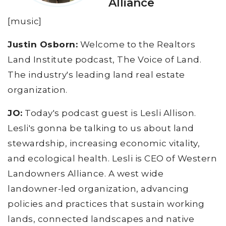
Alliance
[music]
Justin Osborn:
Welcome to the Realtors
Land Institute podcast, The Voice of Land.
The industry's leading land real estate
organization.
JO:
Today's podcast guest is Lesli Allison.
Lesli's gonna be talking to us about land
stewardship, increasing economic vitality,
and ecological health. Lesli is CEO of Western
Landowners Alliance. A west wide
landowner-led organization, advancing
policies and practices that sustain working
lands, connected landscapes and native