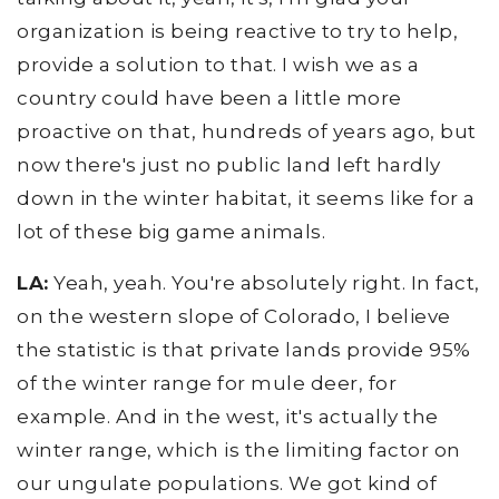
organization is being reactive to try to help,
provide a solution to that. I wish we as a
country could have been a little more
proactive on that, hundreds of years ago, but
now there's just no public land left hardly
down in the winter habitat, it seems like for a
lot of these big game animals.
LA:
Yeah, yeah. You're absolutely right. In fact,
on the western slope of Colorado, I believe
the statistic is that private lands provide 95%
of the winter range for mule deer, for
example. And in the west, it's actually the
winter range, which is the limiting factor on
our ungulate populations. We got kind of