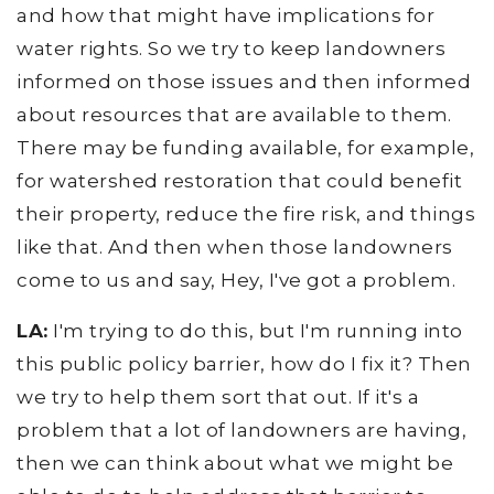
and how that might have implications for
water rights. So we try to keep landowners
informed on those issues and then informed
about resources that are available to them.
There may be funding available, for example,
for watershed restoration that could benefit
their property, reduce the fire risk, and things
like that. And then when those landowners
come to us and say, Hey, I've got a problem.
LA:
I'm trying to do this, but I'm running into
this public policy barrier, how do I fix it? Then
we try to help them sort that out. If it's a
problem that a lot of landowners are having,
then we can think about what we might be