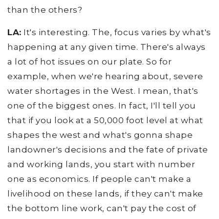
than the others?
LA:
It's interesting. The, focus varies by what's
happening at any given time. There's always
a lot of hot issues on our plate. So for
example, when we're hearing about, severe
water shortages in the West. I mean, that's
one of the biggest ones. In fact, I'll tell you
that if you look at a 50,000 foot level at what
shapes the west and what's gonna shape
landowner's decisions and the fate of private
and working lands, you start with number
one as economics. If people can't make a
livelihood on these lands, if they can't make
the bottom line work, can't pay the cost of