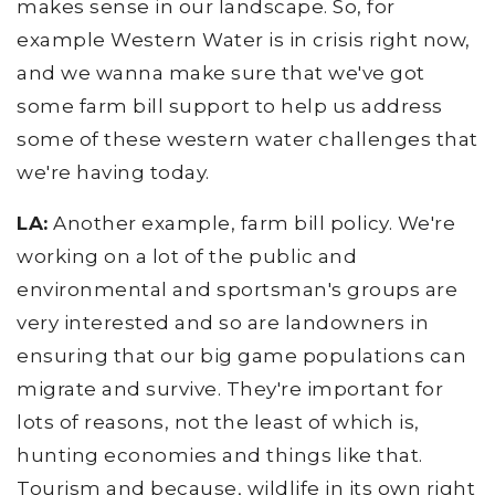
makes sense in our landscape. So, for
example Western Water is in crisis right now,
and we wanna make sure that we've got
some farm bill support to help us address
some of these western water challenges that
we're having today.
LA:
Another example, farm bill policy. We're
working on a lot of the public and
environmental and sportsman's groups are
very interested and so are landowners in
ensuring that our big game populations can
migrate and survive. They're important for
lots of reasons, not the least of which is,
hunting economies and things like that.
Tourism and because, wildlife in its own right