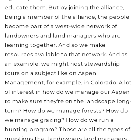
educate them. But by joining the alliance,
being a member of the alliance, the people
become part of a west-wide network of
landowners and land managers who are
learning together. And so we make
resources available to that network. And as
an example, we might host stewardship
tours on a subject like on Aspen
Management, for example, in Colorado. A lot
of interest in how do we manage our Aspen
to make sure they're on the landscape long-
term? How do we manage forests? How do
we manage grazing? How do we run a
hunting program? Those are all the types of
questions that landowners land managers