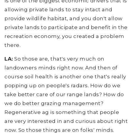
is one of the biggest economic drivers that is
allowing private lands to stay intact and
provide wildlife habitat, and you don't allow
private lands to participate and benefit in the
recreation economy, you created a problem
there.
LA:
So those are, that's very much on
landowners minds right now. And then of
course soil health is another one that's really
popping up on people's radars. How do we
take better care of our range lands? How do
we do better grazing management?
Regenerative ag is something that people
are very interested in and curious about right
now. So those things are on folks' minds.