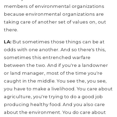
members of environmental organizations
because environmental organizations are
taking care of another set of values on, out
there.
LA:
But sometimes those things can be at
odds with one another. And so there's this,
sometimes this entrenched warfare
between the two. And if you're a landowner
or land manager, most of the time you're
caught in the middle. You see the, you see,
you have to make a livelihood. You care about
agriculture, you're trying to do a good job
producing healthy food. And you also care
about the environment. You do care about