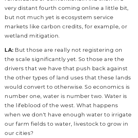
very distant fourth coming online a little bit,
but not much yet is ecosystem service
markets like carbon credits, for example, or
wetland mitigation.
LA:
But those are really not registering on
the scale significantly yet. So those are the
drivers that we have that push back against
the other types of land uses that these lands
would convert to otherwise. So economics is
number one, water is number two. Water is
the lifeblood of the west. What happens
when we don't have enough water to irrigate
our farm fields to water, livestock to grow in
our cities?