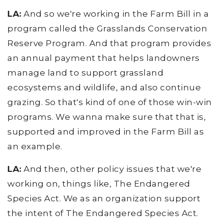
LA:
And so we're working in the Farm Bill in a
program called the Grasslands Conservation
Reserve Program. And that program provides
an annual payment that helps landowners
manage land to support grassland
ecosystems and wildlife, and also continue
grazing. So that's kind of one of those win-win
programs. We wanna make sure that that is,
supported and improved in the Farm Bill as
an example.
LA:
And then, other policy issues that we're
working on, things like, The Endangered
Species Act. We as an organization support
the intent of The Endangered Species Act.