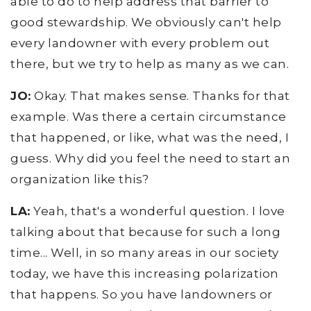
able to do to help address that barrier to
good stewardship. We obviously can't help
every landowner with every problem out
there, but we try to help as many as we can.
JO:
Okay. That makes sense. Thanks for that
example. Was there a certain circumstance
that happened, or like, what was the need, I
guess. Why did you feel the need to start an
organization like this?
LA:
Yeah, that's a wonderful question. I love
talking about that because for such a long
time... Well, in so many areas in our society
today, we have this increasing polarization
that happens. So you have landowners or