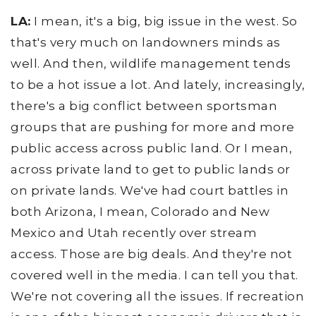
LA:
I mean, it's a big, big issue in the west. So
that's very much on landowners minds as
well. And then, wildlife management tends
to be a hot issue a lot. And lately, increasingly,
there's a big conflict between sportsman
groups that are pushing for more and more
public access across public land. Or I mean,
across private land to get to public lands or
on private lands. We've had court battles in
both Arizona, I mean, Colorado and New
Mexico and Utah recently over stream
access. Those are big deals. And they're not
covered well in the media. I can tell you that.
We're not covering all the issues. If recreation