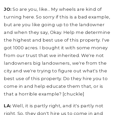
JO:
So are you, like... My wheels are kind of
turning here. So sorry if this is a bad example,
but are you like going up to the landowner
and when they say, Okay. Help me determine
the highest and best use of this property. I've
got 1000 acres. I bought it with some money
from our trust that we inherited. We're not
landowners big landowners, we're from the
city and we're trying to figure out what's the
best use of this property. Do they hire you to
come in and help educate them that, or is
that a horrible example? [chuckle]
LA:
Well, it is partly right, and it's partly not
right. So, they don't hire us to come in and