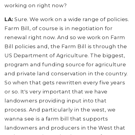
working on right now?
LA:
Sure. We work on a wide range of policies.
Farm Bill, of course is in negotiation for
renewal right now. And so we work on Farm
Bill policies and, the Farm Bill is through the
US Department of Agriculture. The biggest,
program and funding source for agriculture
and private land conservation in the country.
So when that gets rewritten every five years
or so. It's very important that we have
landowners providing input into that
process. And particularly in the west, we
wanna see is a farm bill that supports
landowners and producers in the West that