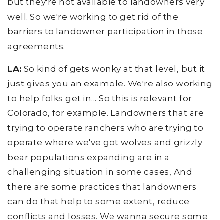
but they're not available to landowners very
well. So we're working to get rid of the
barriers to landowner participation in those
agreements.
LA:
So kind of gets wonky at that level, but it
just gives you an example. We're also working
to help folks get in... So this is relevant for
Colorado, for example. Landowners that are
trying to operate ranchers who are trying to
operate where we've got wolves and grizzly
bear populations expanding are in a
challenging situation in some cases, And
there are some practices that landowners
can do that help to some extent, reduce
conflicts and losses. We wanna secure some