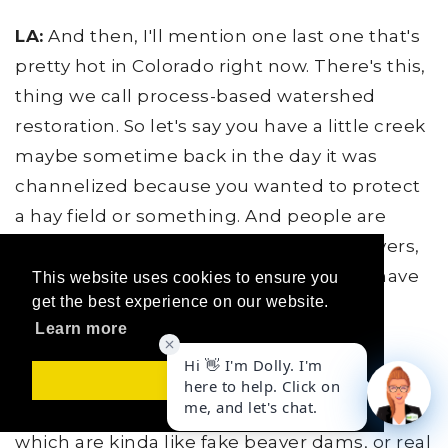
LA:
And then, I'll mention one last one that's
pretty hot in Colorado right now. There's this,
thing we call process-based watershed
restoration. So let's say you have a little creek
maybe sometime back in the day it was
channelized because you wanted to protect
a hay field or something. And people are
going in when, when we've lost our beavers,
We don't have beavers that we used to have
This website uses cookies to ensure you
get the best experience on our website.
in these watersheds that played a very
Learn more
important role in watershed health.
LA:
So we have people going in and doing
Got it!
things like installing Beaver Dam Analogs,
which are kinda like fake beaver dams, or real