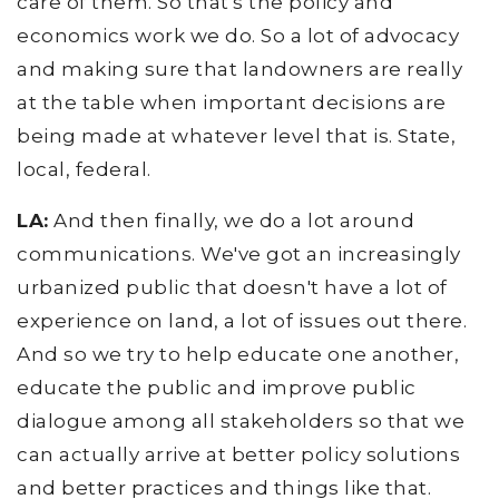
care of them. So that's the policy and
economics work we do. So a lot of advocacy
and making sure that landowners are really
at the table when important decisions are
being made at whatever level that is. State,
local, federal.
LA:
And then finally, we do a lot around
communications. We've got an increasingly
urbanized public that doesn't have a lot of
experience on land, a lot of issues out there.
And so we try to help educate one another,
educate the public and improve public
dialogue among all stakeholders so that we
can actually arrive at better policy solutions
and better practices and things like that.