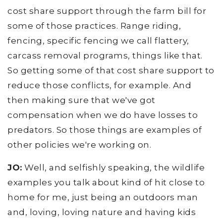
cost share support through the farm bill for
some of those practices. Range riding,
fencing, specific fencing we call flattery,
carcass removal programs, things like that.
So getting some of that cost share support to
reduce those conflicts, for example. And
then making sure that we've got
compensation when we do have losses to
predators. So those things are examples of
other policies we're working on.
JO:
Well, and selfishly speaking, the wildlife
examples you talk about kind of hit close to
home for me, just being an outdoors man
and, loving, loving nature and having kids