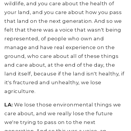
wildlife, and you care about the health of
your land, and you care about how you pass
that land on the next generation. And so we
felt that there was a voice that wasn't being
represented, of people who own and
manage and have real experience on the
ground, who care about all of these things
and care about, at the end of the day, the
land itself, because if the land isn't healthy, if
it's fractured and unhealthy, we lose
agriculture.
LA:
We lose those environmental things we
care about, and we really lose the future
we're trying to pass on to the next