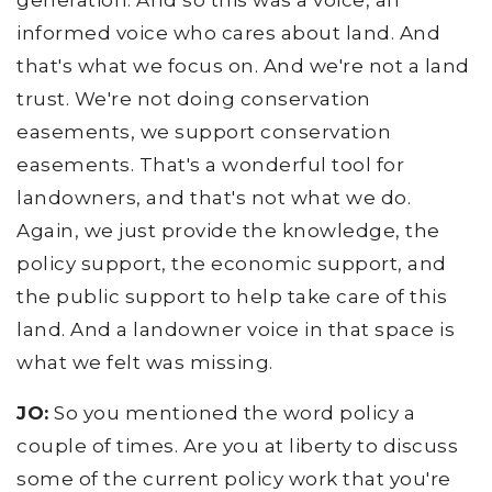
generation. And so this was a voice, an
informed voice who cares about land. And
that's what we focus on. And we're not a land
trust. We're not doing conservation
easements, we support conservation
easements. That's a wonderful tool for
landowners, and that's not what we do.
Again, we just provide the knowledge, the
policy support, the economic support, and
the public support to help take care of this
land. And a landowner voice in that space is
what we felt was missing.
JO:
So you mentioned the word policy a
couple of times. Are you at liberty to discuss
some of the current policy work that you're