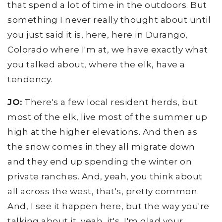
that spend a lot of time in the outdoors. But
something I never really thought about until
you just said it is, here, here in Durango,
Colorado where I'm at, we have exactly what
you talked about, where the elk, have a
tendency.
JO:
There's a few local resident herds, but
most of the elk, live most of the summer up
high at the higher elevations. And then as
the snow comes in they all migrate down
and they end up spending the winter on
private ranches. And, yeah, you think about
all across the west, that's, pretty common.
And, I see it happen here, but the way you're
talking about it, yeah, it's, I'm glad your