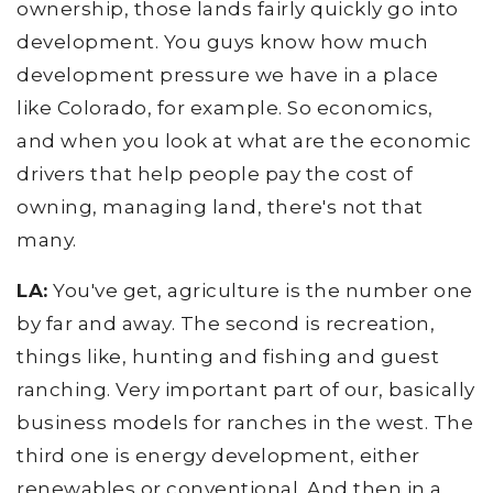
ownership, those lands fairly quickly go into
development. You guys know how much
development pressure we have in a place
like Colorado, for example. So economics,
and when you look at what are the economic
drivers that help people pay the cost of
owning, managing land, there's not that
many.
LA:
You've get, agriculture is the number one
by far and away. The second is recreation,
things like, hunting and fishing and guest
ranching. Very important part of our, basically
business models for ranches in the west. The
third one is energy development, either
renewables or conventional. And then in a