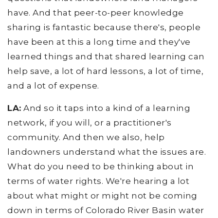
have. And that peer-to-peer knowledge
sharing is fantastic because there's, people
have been at this a long time and they've
learned things and that shared learning can
help save, a lot of hard lessons, a lot of time,
and a lot of expense.
LA:
And so it taps into a kind of a learning
network, if you will, or a practitioner's
community. And then we also, help
landowners understand what the issues are.
What do you need to be thinking about in
terms of water rights. We're hearing a lot
about what might or might not be coming
down in terms of Colorado River Basin water