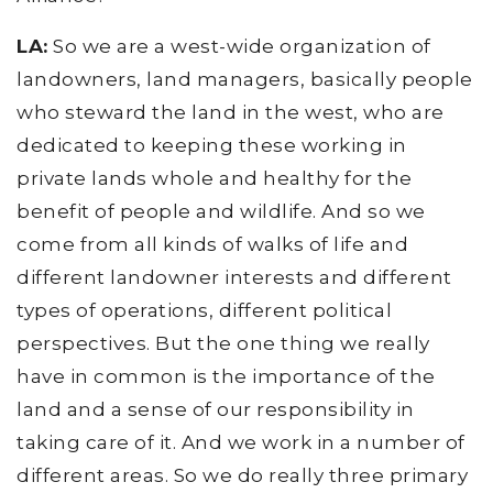
LA:
So we are a west-wide organization of
landowners, land managers, basically people
who steward the land in the west, who are
dedicated to keeping these working in
private lands whole and healthy for the
benefit of people and wildlife. And so we
come from all kinds of walks of life and
different landowner interests and different
types of operations, different political
perspectives. But the one thing we really
have in common is the importance of the
land and a sense of our responsibility in
taking care of it. And we work in a number of
different areas. So we do really three primary