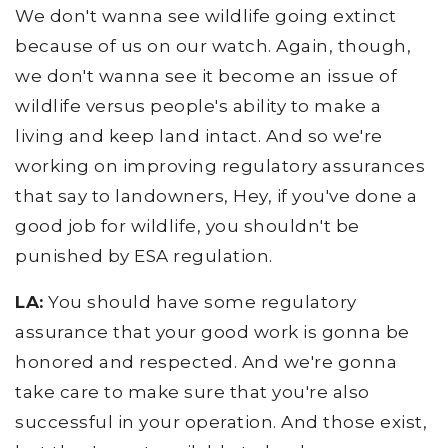
We don't wanna see wildlife going extinct
because of us on our watch. Again, though,
we don't wanna see it become an issue of
wildlife versus people's ability to make a
living and keep land intact. And so we're
working on improving regulatory assurances
that say to landowners, Hey, if you've done a
good job for wildlife, you shouldn't be
punished by ESA regulation.
LA:
You should have some regulatory
assurance that your good work is gonna be
honored and respected. And we're gonna
take care to make sure that you're also
successful in your operation. And those exist,