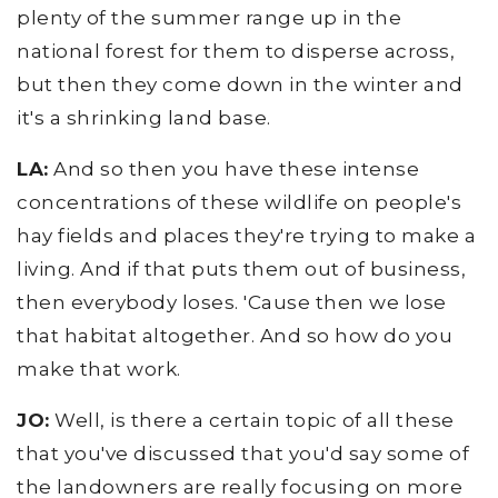
plenty of the summer range up in the
national forest for them to disperse across,
but then they come down in the winter and
it's a shrinking land base.
LA:
And so then you have these intense
concentrations of these wildlife on people's
hay fields and places they're trying to make a
living. And if that puts them out of business,
then everybody loses. 'Cause then we lose
that habitat altogether. And so how do you
make that work.
JO:
Well, is there a certain topic of all these
that you've discussed that you'd say some of
the landowners are really focusing on more