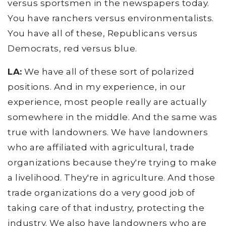
versus sportsmen in the newspapers today.
You have ranchers versus environmentalists.
You have all of these, Republicans versus
Democrats, red versus blue.
LA:
We have all of these sort of polarized
positions. And in my experience, in our
experience, most people really are actually
somewhere in the middle. And the same was
true with landowners. We have landowners
who are affiliated with agricultural, trade
organizations because they're trying to make
a livelihood. They're in agriculture. And those
trade organizations do a very good job of
taking care of that industry, protecting the
industry. We also have landowners who are