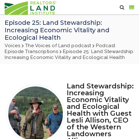
Episode 25: Land Stewardship:
Increasing Economic Vitality and
Ecological Health
Voices
The Voices of Land podcast
Podcast
Episode Transcriptions
Episode 25: Land Stewardship:
Increasing Economic Vitality and Ecological Health
Land Stewardship:
Increasing
Economic Vitality
and Ecological
Health with Guest
Lesli Allison, CEO
of the Western
Landowners