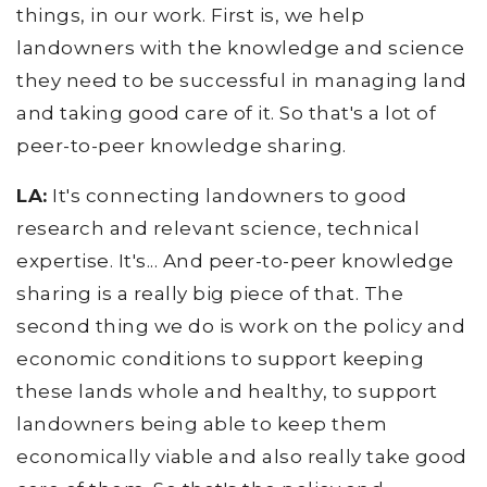
things, in our work. First is, we help
landowners with the knowledge and science
they need to be successful in managing land
and taking good care of it. So that's a lot of
peer-to-peer knowledge sharing.
LA:
It's connecting landowners to good
research and relevant science, technical
expertise. It's... And peer-to-peer knowledge
sharing is a really big piece of that. The
second thing we do is work on the policy and
economic conditions to support keeping
these lands whole and healthy, to support
landowners being able to keep them
economically viable and also really take good