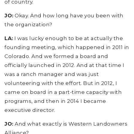
of country.
JO:
Okay. And how long have you been with
the organization?
LA:
I was lucky enough to be at actually the
founding meeting, which happened in 2011 in
Colorado. And we formed a board and
officially launched in 2012. And at that time I
was a ranch manager and was just
volunteering with the effort. But in 2012, I
came on board in a part-time capacity with
programs, and then in 2014 I became
executive director.
JO:
And what exactly is Western Landowners
Alliance?