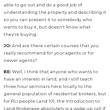
able to go out and do a good job of
understanding the property and describing it
so you can present it to somebody who
wants to buy it, but doesn't know what
they're buying.
JO:
And are there certain courses that you
really recommend for your agents or for
newer agents?
BE:
Well, I think that anyone who wants to
have an interest in land, and I still teach
three hour seminars here locally to the
general population of residential brokers, but
for RLI people Land 101, the Introduction to
Land Brokerage absolutely is a wake up call if