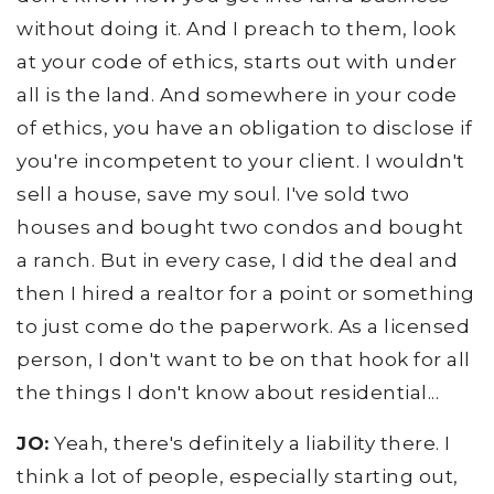
without doing it. And I preach to them, look
at your code of ethics, starts out with under
all is the land. And somewhere in your code
of ethics, you have an obligation to disclose if
you're incompetent to your client. I wouldn't
sell a house, save my soul. I've sold two
houses and bought two condos and bought
a ranch. But in every case, I did the deal and
then I hired a realtor for a point or something
to just come do the paperwork. As a licensed
person, I don't want to be on that hook for all
the things I don't know about residential...
JO:
Yeah, there's definitely a liability there. I
think a lot of people, especially starting out,