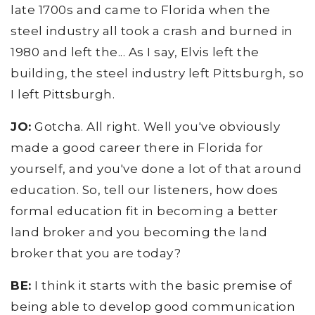
late 1700s and came to Florida when the
steel industry all took a crash and burned in
1980 and left the... As I say, Elvis left the
building, the steel industry left Pittsburgh, so
I left Pittsburgh.
JO:
Gotcha. All right. Well you've obviously
made a good career there in Florida for
yourself, and you've done a lot of that around
education. So, tell our listeners, how does
formal education fit in becoming a better
land broker and you becoming the land
broker that you are today?
BE:
I think it starts with the basic premise of
being able to develop good communication