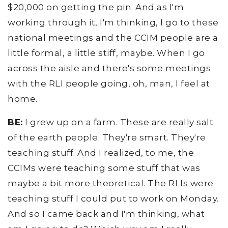
$20,000 on getting the pin. And as I'm
working through it, I'm thinking, I go to these
national meetings and the CCIM people are a
little formal, a little stiff, maybe. When I go
across the aisle and there's some meetings
with the RLI people going, oh, man, I feel at
home.
BE:
I grew up on a farm. These are really salt
of the earth people. They're smart. They're
teaching stuff. And I realized, to me, the
CCIMs were teaching some stuff that was
maybe a bit more theoretical. The RLIs were
teaching stuff I could put to work on Monday.
And so I came back and I'm thinking, what