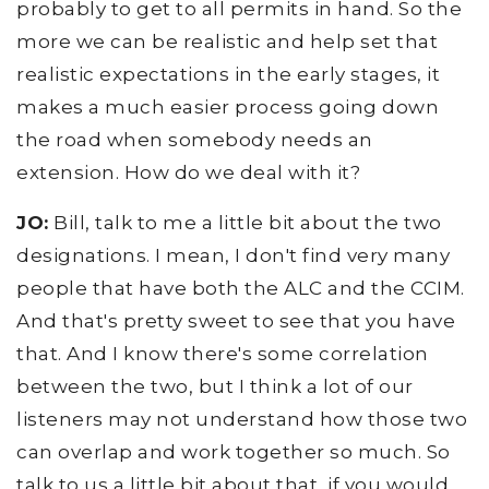
probably to get to all permits in hand. So the
more we can be realistic and help set that
realistic expectations in the early stages, it
makes a much easier process going down
the road when somebody needs an
extension. How do we deal with it?
JO:
Bill, talk to me a little bit about the two
designations. I mean, I don't find very many
people that have both the ALC and the CCIM.
And that's pretty sweet to see that you have
that. And I know there's some correlation
between the two, but I think a lot of our
listeners may not understand how those two
can overlap and work together so much. So
talk to us a little bit about that, if you would,