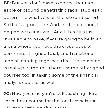
BE:
But you don't have to worry about an
eagle or ground penetrating radar studies to
determine what was on the site and so forth.
So that's a good one. And in site selection, I
helped write it as well. And I think it's just
invaluable to have, if you're going to be in an
arena where you have the crossroads of
commercial, agricultural, and transitional
land all coming together, that site selection
is really paramount. There's some other good
courses too, in taking some of the financial
analysis courses as well.
JO:
Now you said you're still teaching like a
three hour course for the local association.