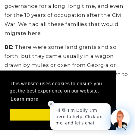
governance for a long, long time, and even
for the 10 years of occupation after the Civil
War. We had all these families that would
migrate here.
BE:
There were some land grants and so
forth, but they came usually in a wagon
drawn by mules or oxen from Georgia or
Carolinas or Mississippi, somewhere down to
Florida. Maybe got some free land if you
This website uses cookies to ensure you
get the best experience on our website.
homesteaded it, but it was tough. No air
Learn more
conditioning, no highways, lots of
mosquitoes, no irrigation systems and so
Got it!
forth. So when I go out today and I meet a
ranch family that's been here for a while, my