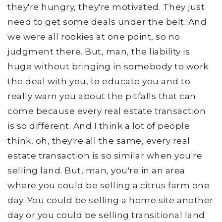
they're hungry, they're motivated. They just
need to get some deals under the belt. And
we were all rookies at one point, so no
judgment there. But, man, the liability is
huge without bringing in somebody to work
the deal with you, to educate you and to
really warn you about the pitfalls that can
come because every real estate transaction
is so different. And I think a lot of people
think, oh, they're all the same, every real
estate transaction is so similar when you're
selling land. But, man, you're in an area
where you could be selling a citrus farm one
day. You could be selling a home site another
day or you could be selling transitional land