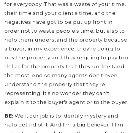
for everybody. That was a waste of your time,
their time and your client's time, and the
negatives have got to be put up front in
order not to waste people's time, but also to
help them understand the property because
a buyer, in my experience, they're going to
buy the property and they're going to pay top
dollar for the property that they understand
the most. And so many agents don't even
understand the property that they're
representing. It's no wonder they can't
explain it to the buyer's agent or to the buyer.
BE:
Well, our job is to identify mystery and
help get rid of it. And I'm a big believer if I'm