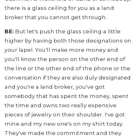
there is a glass ceiling for you as a land
broker that you cannot get through.
BE:
But let's push the glass ceiling a little
higher by having both those designations on
your lapel. You'll make more money and
you'll know the person on the other end of
the line or the other end of the phone or the
conversation if they are also duly designated
and you're a land broker, you've got
somebody that has spent the money, spent
the time and owns two really expensive
pieces of jewelry on their shoulder. I've got
mine and my new one's on my shirt today.
They've made the commitment and they