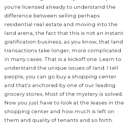
you're licensed already to understand the
difference between selling perhaps
residential real estate and moving into the
land arena, the fact that this is not an instant
gratification business, as you know, that land
transactions take longer, more complicated
in many cases. That is a kickoff one. Learn to
understand the unique issues of land. I tell
people, you can go buy a shopping center
and that's anchored by one of our leading
grocery stores. Most of the mystery is solved.
Now you just have to look at the leases in the
shopping center and how much is left on
them and quality of tenants and so forth.