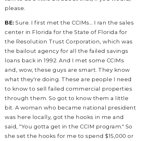
please.
BE:
Sure. I first met the CCIMs... I ran the sales
center in Florida for the State of Florida for
the Resolution Trust Corporation, which was
the bailout agency for all the failed savings
loans back in 1992. And I met some CCIMs
and, wow, these guys are smart. They know
what they're doing. These are people I need
to know to sell failed commercial properties
through them. So got to know them a little
bit. A woman who became national president
was here locally, got the hooks in me and
said, "You gotta get in the CCIM program." So
she set the hooks for me to spend $15,000 or