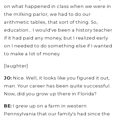
on what happened in class when we were in
the milking parlor, we had to do our
arithmetic tables, that sort of thing. So,
education... I would've been a history teacher
if it had paid any money, but I realized early
on I needed to do something else if I wanted
to make a lot of money.
[laughter]
JO:
Nice. Well, it looks like you figured it out,
man. Your career has been quite successful.
Now, did you grow up there in Florida?
BE:
I grew up on a farm in western
Pennsylvania that our family's had since the