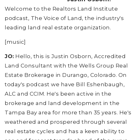
Welcome to the Realtors Land Institute
podcast, The Voice of Land, the industry's
leading land real estate organization.
[music]
JO:
Hello, this is Justin Osborn, Accredited
Land Consultant with the Wells Group Real
Estate Brokerage in Durango, Colorado. On
today's podcast we have Bill Eshenbaugh,
ALC and CCIM. He's been active in the
brokerage and land development in the
Tampa Bay area for more than 35 years. He's
weathered and prospered through several
real estate cycles and has a keen ability to