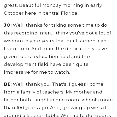
great. Beautiful Monday morning in early
October here in central Florida.
JO:
Well, thanks for taking some time to do
this recording, man. I think you've got a lot of
wisdom in your years that our listeners can
learn from. And man, the dedication you've
given to the education field and the
development field have been quite
impressive for me to watch.
BE:
Well, thank you. That's, I guess I come
from a family of teachers. My mother and
father both taught in one room schools more
than 100 years ago. And, growing up we sat
around a kitchen table. We had to do reports