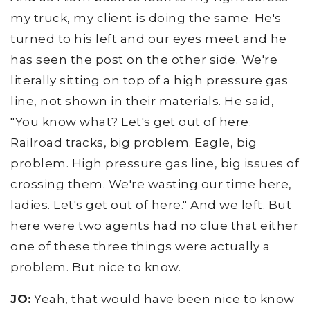
my truck, my client is doing the same. He's
turned to his left and our eyes meet and he
has seen the post on the other side. We're
literally sitting on top of a high pressure gas
line, not shown in their materials. He said,
"You know what? Let's get out of here.
Railroad tracks, big problem. Eagle, big
problem. High pressure gas line, big issues of
crossing them. We're wasting our time here,
ladies. Let's get out of here." And we left. But
here were two agents had no clue that either
one of these three things were actually a
problem. But nice to know.
JO:
Yeah, that would have been nice to know