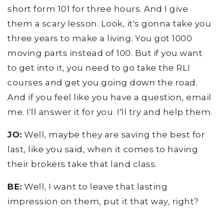
short form 101 for three hours. And I give
them a scary lesson. Look, it's gonna take you
three years to make a living. You got 1000
moving parts instead of 100. But if you want
to get into it, you need to go take the RLI
courses and get you going down the road.
And if you feel like you have a question, email
me. I'll answer it for you. I'll try and help them.
JO:
Well, maybe they are saving the best for
last, like you said, when it comes to having
their brokers take that land class.
BE:
Well, I want to leave that lasting
impression on them, put it that way, right?