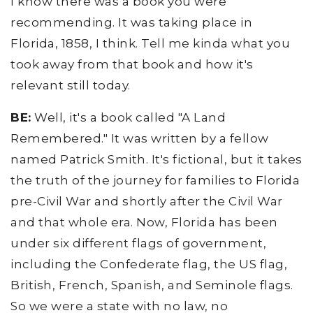
I know there was a book you were
recommending. It was taking place in
Florida, 1858, I think. Tell me kinda what you
took away from that book and how it's
relevant still today.
BE:
Well, it's a book called "A Land
Remembered." It was written by a fellow
named Patrick Smith. It's fictional, but it takes
the truth of the journey for families to Florida
pre-Civil War and shortly after the Civil War
and that whole era. Now, Florida has been
under six different flags of government,
including the Confederate flag, the US flag,
British, French, Spanish, and Seminole flags.
So we were a state with no law, no