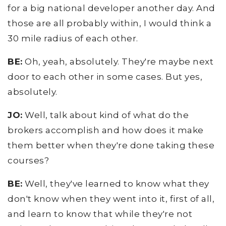
for a big national developer another day. And
those are all probably within, I would think a
30 mile radius of each other.
BE:
Oh, yeah, absolutely. They're maybe next
door to each other in some cases. But yes,
absolutely.
JO:
Well, talk about kind of what do the
brokers accomplish and how does it make
them better when they're done taking these
courses?
BE:
Well, they've learned to know what they
don't know when they went into it, first of all,
and learn to know that while they're not