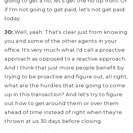
going to get a no, let's get the no up front. Or
if I'm not going to get paid, let's not get paid
today.
JO:
Well, yeah. That's clear just from knowing
you and some of the other agents in your
office. It's very much what I'd call a proactive
approach as opposed to a reactive approach.
And I think that just more people benefit by
trying to be proactive and figure out, all right,
what are the hurdles that are going to come
up in this transaction? And let's try to figure
out how to get around them or over them
ahead of time instead of right when they're
thrown at us 30 days before closing.