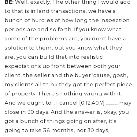
BE:
Well, exactly. The other thing I would add
to that is in land transactions, we have a
bunch of hurdles of how long the inspection
periods are and so forth. If you know what
some of the problems are, you don't have a
solution to them, but you know what they
are, you can build that into realistic
expectations up front between both your
client, the seller and the buyer 'cause, gosh,
my clients all think they got the perfect piece
of property. There's nothing wrong with it.
And we ought to... I cancel [0:12:40.7] ____ may
close in 30 days. And the answer is, okay, you
got a bunch of things going on after, it's
going to take 36 months, not 30 days,