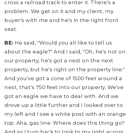
cross a railroad track to enter it. There's a
problem. We get on it and my client, my
buyer's with me and he's in the right front
seat.
BE:
He said, "Would you all like to tell us
about the eagle?" And I said, "Oh, he's not on
our property, he's got a nest on the next
property, but he's right on the property line."
And you've got a cone of 1500 feet around a
nest, that's 750 feet into our property. We've
got an eagle we have to deal with. And we
drove up a little further and I looked over to
my left and I see a white post with an orange
top. Aha, gas line. Where does this thing go?
And as I turn back to look to my right across