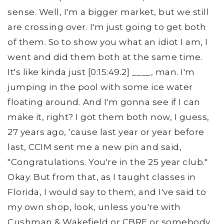
sense. Well, I'm a bigger market, but we still
are crossing over. I'm just going to get both
of them. So to show you what an idiot I am, I
went and did them both at the same time.
It's like kinda just [0:15:49.2] ____, man. I'm
jumping in the pool with some ice water
floating around. And I'm gonna see if I can
make it, right? I got them both now, I guess,
27 years ago, 'cause last year or year before
last, CCIM sent me a new pin and said,
"Congratulations. You're in the 25 year club."
Okay. But from that, as I taught classes in
Florida, I would say to them, and I've said to
my own shop, look, unless you're with
Cushman & Wakefield or CBRE or somebody,