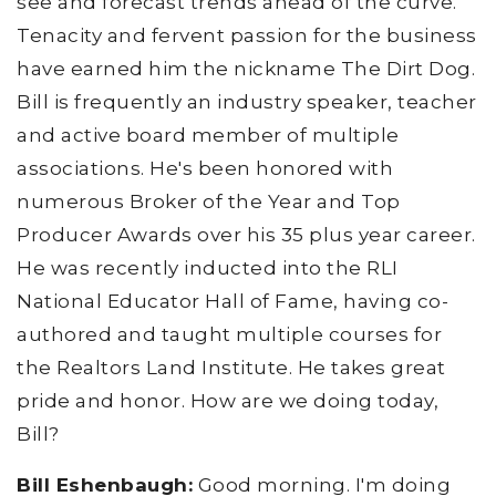
see and forecast trends ahead of the curve.
Tenacity and fervent passion for the business
have earned him the nickname The Dirt Dog.
Bill is frequently an industry speaker, teacher
and active board member of multiple
associations. He's been honored with
numerous Broker of the Year and Top
Producer Awards over his 35 plus year career.
He was recently inducted into the RLI
National Educator Hall of Fame, having co-
authored and taught multiple courses for
the Realtors Land Institute. He takes great
pride and honor. How are we doing today,
Bill?
Bill Eshenbaugh:
Good morning. I'm doing