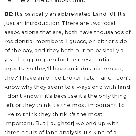
Tell me a little bit about that.
BE:
It's basically an abbreviated Land 101. It's
just an introduction. There are two local
associations that are, both have thousands of
residential members, I guess, on either side
of the bay, and they both put on basically a
year long program for their residential
agents. So they'll have an industrial broker,
they'll have an office broker, retail, and I don't
know why they seem to always end with land.
I don't know if it's because it's the only thing
left or they think it's the most important. I'd
like to think they think it's the most
important. But [laughter] we end up with
three hours of land analysis. It's kind of a