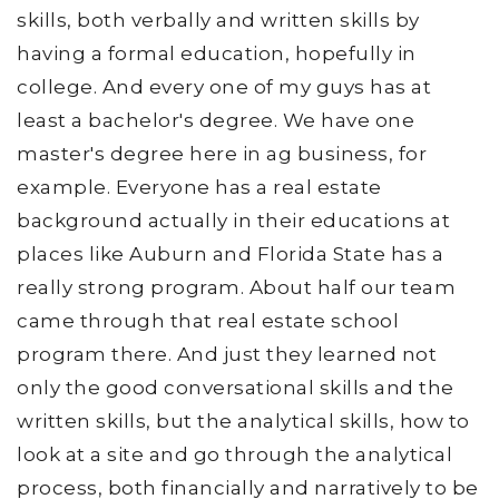
skills, both verbally and written skills by
having a formal education, hopefully in
college. And every one of my guys has at
least a bachelor's degree. We have one
master's degree here in ag business, for
example. Everyone has a real estate
background actually in their educations at
places like Auburn and Florida State has a
really strong program. About half our team
came through that real estate school
program there. And just they learned not
only the good conversational skills and the
written skills, but the analytical skills, how to
look at a site and go through the analytical
process, both financially and narratively to be