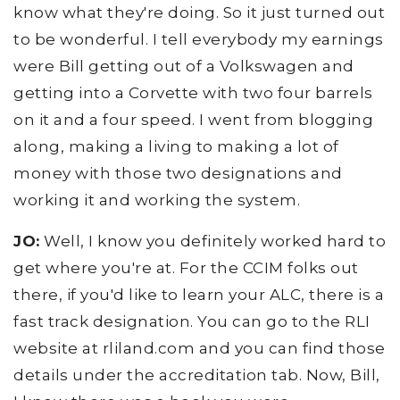
know what they're doing. So it just turned out
to be wonderful. I tell everybody my earnings
were Bill getting out of a Volkswagen and
getting into a Corvette with two four barrels
on it and a four speed. I went from blogging
along, making a living to making a lot of
money with those two designations and
working it and working the system.
JO:
Well, I know you definitely worked hard to
get where you're at. For the CCIM folks out
there, if you'd like to learn your ALC, there is a
fast track designation. You can go to the RLI
website at rliland.com and you can find those
details under the accreditation tab. Now, Bill,