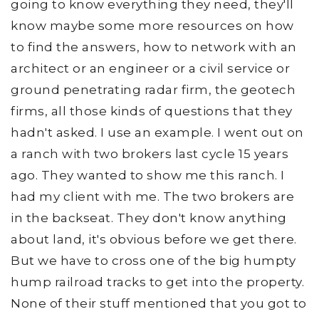
going to know everything they need, they'll
know maybe some more resources on how
to find the answers, how to network with an
architect or an engineer or a civil service or
ground penetrating radar firm, the geotech
firms, all those kinds of questions that they
hadn't asked. I use an example. I went out on
a ranch with two brokers last cycle 15 years
ago. They wanted to show me this ranch. I
had my client with me. The two brokers are
in the backseat. They don't know anything
about land, it's obvious before we get there.
But we have to cross one of the big humpty
hump railroad tracks to get into the property.
None of their stuff mentioned that you got to