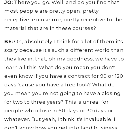
JO:
There you go. Well, and do you find that
most people are pretty open, pretty
receptive, excuse me, pretty receptive to the
material that are in these courses?
BE:
Oh, absolutely. I think for a lot of them it's
scary because it's such a different world than
they live in, that, oh my goodness, we have to
learn all this. What do you mean you don't
even know if you have a contract for 90 or 120
days 'cause you have a free look? What do
you mean you're not going to have a closing
for two to three years? This is unreal for
people who close in 60 days or 30 days or
whatever. But yeah, I think it's invaluable. I
don't know how you get into land business