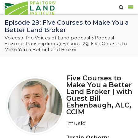
Episode 29: Five Courses to Make You a
Better Land Broker
Voices
The Voices of Land podcast
Podcast
Episode Transcriptions
Episode 29: Five Courses to
Make You a Better Land Broker
Five Courses to
Make You a Better
Land Broker | with
Guest Bill
Eshenbaugh, ALC,
CCIM
[music]
Justin Osborn: