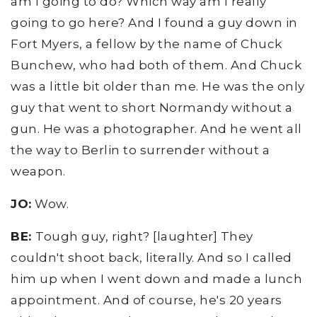
am I going to do? Which way am I really
going to go here? And I found a guy down in
Fort Myers, a fellow by the name of Chuck
Bunchew, who had both of them. And Chuck
was a little bit older than me. He was the only
guy that went to short Normandy without a
gun. He was a photographer. And he went all
the way to Berlin to surrender without a
weapon.
JO:
Wow.
BE:
Tough guy, right? [laughter] They
couldn't shoot back, literally. And so I called
him up when I went down and made a lunch
appointment. And of course, he's 20 years