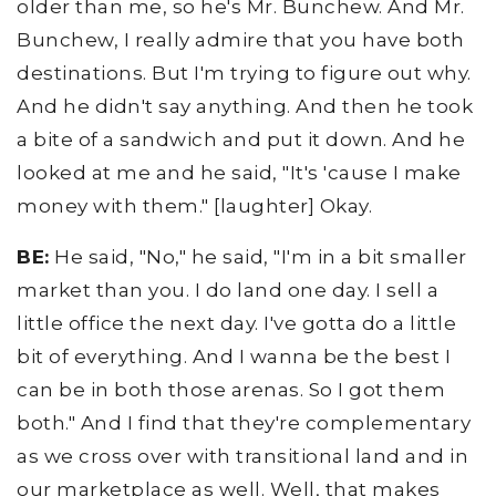
older than me, so he's Mr. Bunchew. And Mr.
Bunchew, I really admire that you have both
destinations. But I'm trying to figure out why.
And he didn't say anything. And then he took
a bite of a sandwich and put it down. And he
looked at me and he said, "It's 'cause I make
money with them." [laughter] Okay.
BE:
He said, "No," he said, "I'm in a bit smaller
market than you. I do land one day. I sell a
little office the next day. I've gotta do a little
bit of everything. And I wanna be the best I
can be in both those arenas. So I got them
both." And I find that they're complementary
as we cross over with transitional land and in
our marketplace as well. Well, that makes