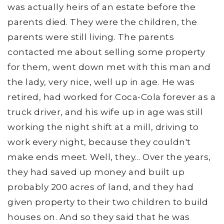
was actually heirs of an estate before the
parents died. They were the children, the
parents were still living. The parents
contacted me about selling some property
for them, went down met with this man and
the lady, very nice, well up in age. He was
retired, had worked for Coca-Cola forever as a
truck driver, and his wife up in age was still
working the night shift at a mill, driving to
work every night, because they couldn't
make ends meet. Well, they... Over the years,
they had saved up money and built up
probably 200 acres of land, and they had
given property to their two children to build
houses on. And so they said that he was