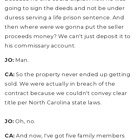
going to sign the deeds and not be under
duress serving a life prison sentence. And
then where were we gonna put the seller
proceeds money? We can't just deposit it to
his commissary account.
JO:
Man.
CA:
So the property never ended up getting
sold. We were actually in breach of the
contract because we couldn't convey clear
title per North Carolina state laws.
JO:
Oh, no.
CA:
And now, I've got five family members