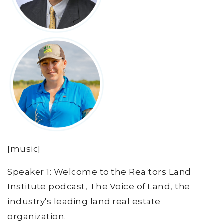
[music]
Speaker 1: Welcome to the Realtors Land
Institute podcast, The Voice of Land, the
industry's leading land real estate
organization.