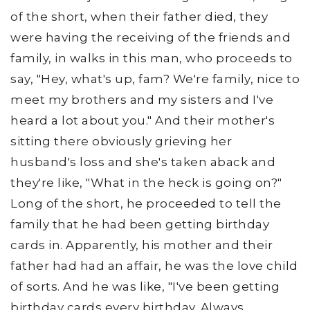
of the short, when their father died, they
were having the receiving of the friends and
family, in walks in this man, who proceeds to
say, "Hey, what's up, fam? We're family, nice to
meet my brothers and my sisters and I've
heard a lot about you." And their mother's
sitting there obviously grieving her
husband's loss and she's taken aback and
they're like, "What in the heck is going on?"
Long of the short, he proceeded to tell the
family that he had been getting birthday
cards in. Apparently, his mother and their
father had had an affair, he was the love child
of sorts. And he was like, "I've been getting
birthday cards every birthday. Always