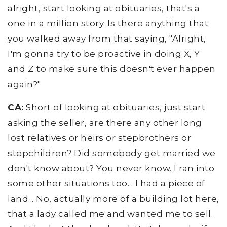
alright, start looking at obituaries, that's a
one in a million story. Is there anything that
you walked away from that saying, "Alright,
I'm gonna try to be proactive in doing X, Y
and Z to make sure this doesn't ever happen
again?"
CA:
Short of looking at obituaries, just start
asking the seller, are there any other long
lost relatives or heirs or stepbrothers or
stepchildren? Did somebody get married we
don't know about? You never know. I ran into
some other situations too... I had a piece of
land... No, actually more of a building lot here,
that a lady called me and wanted me to sell.