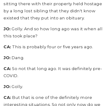
sitting there with their property held hostage
by a long lost sibling that they didn't know
existed that they put into an obituary.
JO:
Golly. And so how long ago was it when all
this took place?
CA:
This is probably four or five years ago.
JO:
Dang.
CA:
So not that long ago. It was definitely pre-
COVID.
JO:
Golly.
CA:
But that is one of the definitely more
interesting situations. So not only now do we