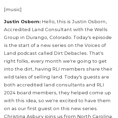
[music]
Justin Osborn:
Hello, this is Justin Osborn,
Accredited Land Consultant with the Wells
Group in Durango, Colorado. Today's episode
is the start of a new series on the Voices of
Land podcast called Dirt Debacles. That's
right folks, every month we're going to get
into the dirt, having RLI members share their
wild tales of selling land. Today's guests are
both accredited land consultants and RLI
2024 board members, they helped come up
with this idea, so we're excited to have them
on as our first guest on this new series.
Christina Asbury joins us from North Carolina.