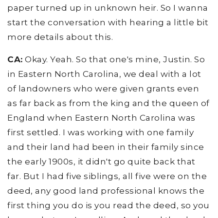
paper turned up in unknown heir. So I wanna
start the conversation with hearing a little bit
more details about this.
CA:
Okay. Yeah. So that one's mine, Justin. So
in Eastern North Carolina, we deal with a lot
of landowners who were given grants even
as far back as from the king and the queen of
England when Eastern North Carolina was
first settled. I was working with one family
and their land had been in their family since
the early 1900s, it didn't go quite back that
far. But I had five siblings, all five were on the
deed, any good land professional knows the
first thing you do is you read the deed, so you