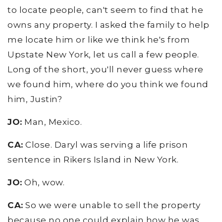
to locate people, can't seem to find that he
owns any property. I asked the family to help
me locate him or like we think he's from
Upstate New York, let us call a few people.
Long of the short, you'll never guess where
we found him, where do you think we found
him, Justin?
JO:
Man, Mexico.
CA:
Close. Daryl was serving a life prison
sentence in Rikers Island in New York.
JO:
Oh, wow.
CA:
So we were unable to sell the property
because no one could explain how he was