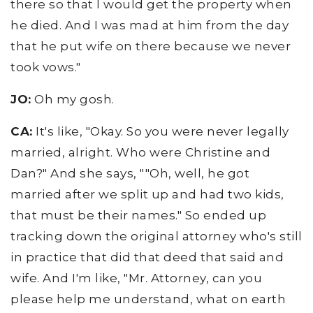
there so that I would get the property when
he died. And I was mad at him from the day
that he put wife on there because we never
took vows."
JO:
Oh my gosh.
CA:
It's like, "Okay. So you were never legally
married, alright. Who were Christine and
Dan?" And she says, ""Oh, well, he got
married after we split up and had two kids,
that must be their names." So ended up
tracking down the original attorney who's still
in practice that did that deed that said and
wife. And I'm like, "Mr. Attorney, can you
please help me understand, what on earth