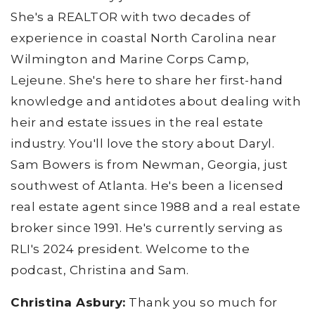
She's a REALTOR with two decades of
experience in coastal North Carolina near
Wilmington and Marine Corps Camp,
Lejeune. She's here to share her first-hand
knowledge and antidotes about dealing with
heir and estate issues in the real estate
industry. You'll love the story about Daryl.
Sam Bowers is from Newman, Georgia, just
southwest of Atlanta. He's been a licensed
real estate agent since 1988 and a real estate
broker since 1991. He's currently serving as
RLI's 2024 president. Welcome to the
podcast, Christina and Sam.
Christina Asbury:
Thank you so much for