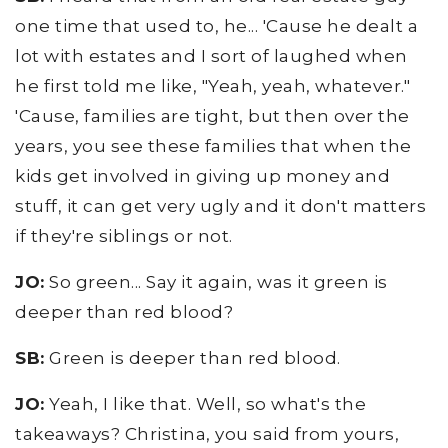
one time that used to, he... 'Cause he dealt a
lot with estates and I sort of laughed when
he first told me like, "Yeah, yeah, whatever."
'Cause, families are tight, but then over the
years, you see these families that when the
kids get involved in giving up money and
stuff, it can get very ugly and it don't matters
if they're siblings or not.
JO:
So green... Say it again, was it green is
deeper than red blood?
SB:
Green is deeper than red blood.
JO:
Yeah, I like that. Well, so what's the
takeaways? Christina, you said from yours,