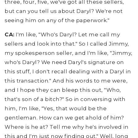
three, four, five, we've got all these sellers,
but can you tell us about Daryl? We're not
seeing him on any of the paperwork."
CA:
I'm like, "Who's Daryl? Let me call my
sellers and look into that." So I called Jimmy,
my spokesperson seller, and I'm like, "Jimmy,
who's Daryl? We need Daryl's signature on
this stuff, I don't recall dealing with a Daryl in
this transaction." And his words to me were,
and I hope they can bleep this out, "Who,
that's son of a bitch?" So in conversing with
him, I'm like, "Yes, that would be the
gentleman. How can we get ahold of him?
Where is he at? Tell me why he's involved in
this and I'm just now finding out." Well, long