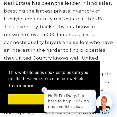
Real Estate has been the leader in land sales,
boasting the largest private inventory of
lifestyle and country real estate in the US.
This inventory, backed by a nationwide
network of over 4,000 land specialists,
connects quality buyers and sellers who have
an interest in the harder to find properties
that United Country knows well. United
Country provides unique marketing,
This website uses cookies to ensure you
technology and training specifically designed
get the best experience on our website.
for rural areas, land and specialty properties.
Learn more
They have the support and resources you
need to differentiate, stay ahead, and do
Got it!
what you do best, sell land. United Country
takes great pride in their efforts to conserve