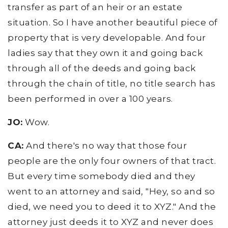
transfer as part of an heir or an estate
situation. So I have another beautiful piece of
property that is very developable. And four
ladies say that they own it and going back
through all of the deeds and going back
through the chain of title, no title search has
been performed in over a 100 years.
JO:
Wow.
CA:
And there's no way that those four
people are the only four owners of that tract.
But every time somebody died and they
went to an attorney and said, "Hey, so and so
died, we need you to deed it to XYZ." And the
attorney just deeds it to XYZ and never does