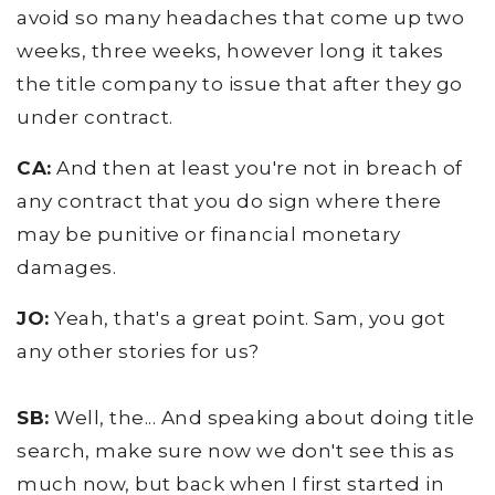
avoid so many headaches that come up two
weeks, three weeks, however long it takes
the title company to issue that after they go
under contract.
CA:
And then at least you're not in breach of
any contract that you do sign where there
may be punitive or financial monetary
damages.
JO:
Yeah, that's a great point. Sam, you got
any other stories for us?
SB:
Well, the... And speaking about doing title
search, make sure now we don't see this as
much now, but back when I first started in