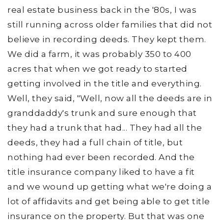
real estate business back in the '80s, I was
still running across older families that did not
believe in recording deeds. They kept them.
We did a farm, it was probably 350 to 400
acres that when we got ready to started
getting involved in the title and everything.
Well, they said, "Well, now all the deeds are in
granddaddy's trunk and sure enough that
they had a trunk that had... They had all the
deeds, they had a full chain of title, but
nothing had ever been recorded. And the
title insurance company liked to have a fit
and we wound up getting what we're doing a
lot of affidavits and get being able to get title
insurance on the property. But that was one