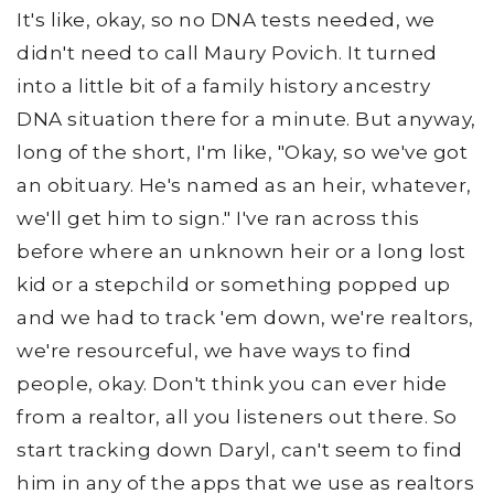
It's like, okay, so no DNA tests needed, we
didn't need to call Maury Povich. It turned
into a little bit of a family history ancestry
DNA situation there for a minute. But anyway,
long of the short, I'm like, "Okay, so we've got
an obituary. He's named as an heir, whatever,
we'll get him to sign." I've ran across this
before where an unknown heir or a long lost
kid or a stepchild or something popped up
and we had to track 'em down, we're realtors,
we're resourceful, we have ways to find
people, okay. Don't think you can ever hide
from a realtor, all you listeners out there. So
start tracking down Daryl, can't seem to find
him in any of the apps that we use as realtors