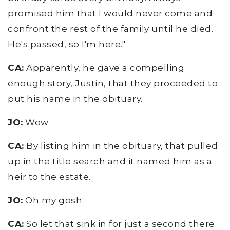
promised him that I would never come and
confront the rest of the family until he died.
He's passed, so I'm here."
CA:
Apparently, he gave a compelling
enough story, Justin, that they proceeded to
put his name in the obituary.
JO:
Wow.
CA:
By listing him in the obituary, that pulled
up in the title search and it named him as a
heir to the estate.
JO:
Oh my gosh.
CA:
So let that sink in for just a second there.