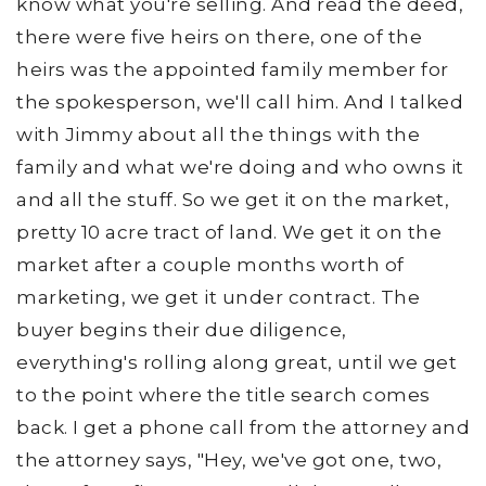
know what you're selling. And read the deed,
there were five heirs on there, one of the
heirs was the appointed family member for
the spokesperson, we'll call him. And I talked
with Jimmy about all the things with the
family and what we're doing and who owns it
and all the stuff. So we get it on the market,
pretty 10 acre tract of land. We get it on the
market after a couple months worth of
marketing, we get it under contract. The
buyer begins their due diligence,
everything's rolling along great, until we get
to the point where the title search comes
back. I get a phone call from the attorney and
the attorney says, "Hey, we've got one, two,