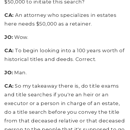
$50,000 to initiate this search?
CA:
An attorney who specializes in estates
here needs $50,000 as a retainer.
JO:
Wow.
CA:
To begin looking into a 100 years worth of
historical titles and deeds. Correct.
JO:
Man.
CA:
So my takeaway there is, do title exams
and title searches if you're an heir or an
executor or a person in charge of an estate,
do a title search before you convey the title
from that deceased relative or that deceased
person to the people that it's supposed to go