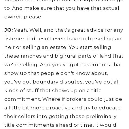
to. And make sure that you have that actual
owner, please.
JO:
Yeah. Well, and that's great advice for any
listener, it doesn't even have to be selling an
heir or selling an estate. You start selling
these ranches and big rural parts of land that
we're selling. And you've got easements that
show up that people don't know about,
you've got boundary disputes, you've got all
kinds of stuff that shows up on a title
commitment. Where if brokers could just be
a little bit more proactive and try to educate
their sellers into getting those preliminary
title commitments ahead of time, it would