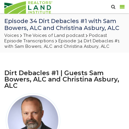
Episode 34 Dirt Debacles #1 with Sam
Bowers, ALC and Christina Asbury, ALC
Voices
The Voices of Land podcast
Podcast
Episode Transcriptions
Episode 34 Dirt Debacles #1
with Sam Bowers, ALC and Christina Asbury, ALC
Dirt Debacles #1 | Guests Sam
Bowers, ALC and Christina Asbury,
ALC