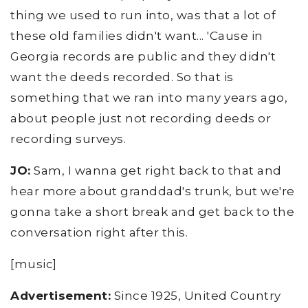
thing we used to run into, was that a lot of
these old families didn't want... 'Cause in
Georgia records are public and they didn't
want the deeds recorded. So that is
something that we ran into many years ago,
about people just not recording deeds or
recording surveys.
JO:
Sam, I wanna get right back to that and
hear more about granddad's trunk, but we're
gonna take a short break and get back to the
conversation right after this.
[music]
Advertisement:
Since 1925, United Country