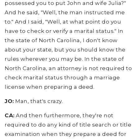
possessed you to put John and wife Julia?"
And he said, "Well, the man instructed me
to." And I said, "Well, at what point do you
have to check or verify a marital status." In
the state of North Carolina, I don't know
about your state, but you should know the
rules wherever you may be. In the state of
North Carolina, an attorney is not required to
check marital status through a marriage
license when preparing a deed.
JO:
Man, that's crazy.
CA:
And then furthermore, they're not
required to do any kind of title search or title
examination when they prepare a deed for