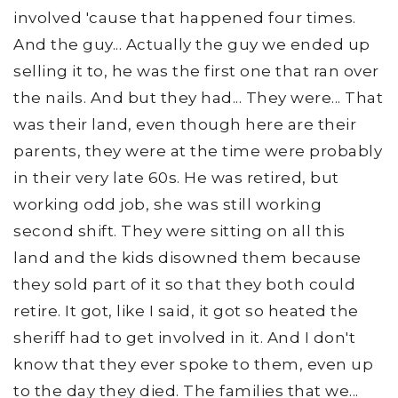
involved 'cause that happened four times.
And the guy... Actually the guy we ended up
selling it to, he was the first one that ran over
the nails. And but they had... They were... That
was their land, even though here are their
parents, they were at the time were probably
in their very late 60s. He was retired, but
working odd job, she was still working
second shift. They were sitting on all this
land and the kids disowned them because
they sold part of it so that they both could
retire. It got, like I said, it got so heated the
sheriff had to get involved in it. And I don't
know that they ever spoke to them, even up
to the day they died. The families that we...