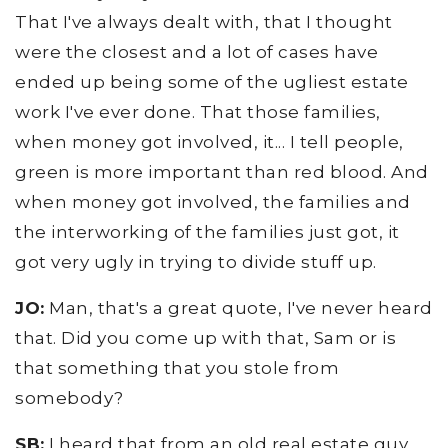
That I've always dealt with, that I thought
were the closest and a lot of cases have
ended up being some of the ugliest estate
work I've ever done. That those families,
when money got involved, it... I tell people,
green is more important than red blood. And
when money got involved, the families and
the interworking of the families just got, it
got very ugly in trying to divide stuff up.
JO:
Man, that's a great quote, I've never heard
that. Did you come up with that, Sam or is
that something that you stole from
somebody?
SB:
I heard that from an old real estate guy