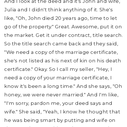
And I look at the deed and it's John and wife,
Julia and I didn't think anything of it. She's
like, "Oh, John died 20 years ago, time to let
go of the property." Great. Awesome, put it on
the market. Get it under contract, title search.
So the title search came back and they said,
"We need a copy of the marriage certificate,
she's not listed as his next of kin on his death
certificate." Okay. So I call my seller, "Hey, I
need a copy of your marriage certificate, I
know it's been a long time." And she says, "Oh
honey, we were never married." And I'm like,
"I'm sorry, pardon me, your deed says and
wife." She said, "Yeah, I know he thought that
he was being smart by putting and wife on