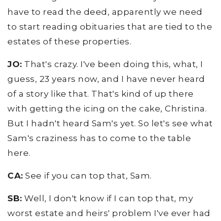
have to read the deed, apparently we need
to start reading obituaries that are tied to the
estates of these properties.
JO:
That's crazy. I've been doing this, what, I
guess, 23 years now, and I have never heard
of a story like that. That's kind of up there
with getting the icing on the cake, Christina.
But I hadn't heard Sam's yet. So let's see what
Sam's craziness has to come to the table
here.
CA:
See if you can top that, Sam.
SB:
Well, I don't know if I can top that, my
worst estate and heirs' problem I've ever had