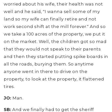
worried about his wife, their health was not
well and he said, "I wanna sell some of my
land so my wife can finally retire and not
work second shift at the mill forever." And so
we take a 100 acres of the property, we put it
on the market. Well, the children got so mad
that they would not speak to their parents
and then they started putting spike boards in
all the roads, burying them. So anytime
anyone went in there to drive on the
property, to look at the property, it flattened
tires.
JO:
Man.
SB:
And we finally had to get the sheriff