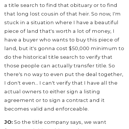
a title search to find that obituary or to find
that long lost cousin of that heir. So now, I'm
stuck in a situation where I have a beautiful
piece of land that's worth a lot of money, I
have a buyer who wants to buy this piece of
land, but it's gonna cost $50,000 minimum to
do the historical title search to verify that
those people can actually transfer title. So
there's no way to even put the deal together,
I don't even... I can't verify that I have all the
actual owners to either sign a listing
agreement or to sign a contract and it
becomes valid and enforceable.
JO:
So the title company says, we want