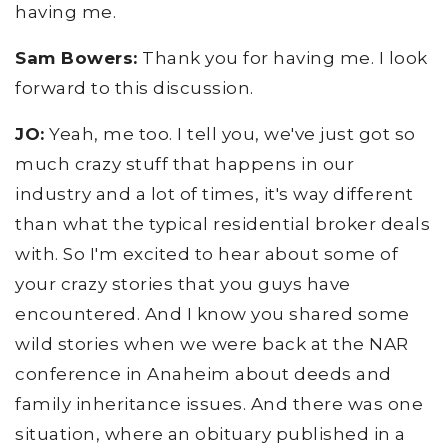
having me.
Sam Bowers:
Thank you for having me. I look
forward to this discussion.
JO:
Yeah, me too. I tell you, we've just got so
much crazy stuff that happens in our
industry and a lot of times, it's way different
than what the typical residential broker deals
with. So I'm excited to hear about some of
your crazy stories that you guys have
encountered. And I know you shared some
wild stories when we were back at the NAR
conference in Anaheim about deeds and
family inheritance issues. And there was one
situation, where an obituary published in a