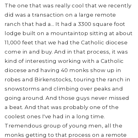
The one that was really cool that we recently
did was a transaction on a large remote
ranch that had a... It had a 3300 square foot
lodge built on a mountaintop sitting at about
11,000 feet that we had the Catholic diocese
come in and buy. And in that process, it was
kind of interesting working with a Catholic
diocese and having 40 monks show up in
robes and Birkenstocks, touring the ranch in
snowstorms and climbing over peaks and
going around. And those guys never missed
a beat. And that was probably one of the
coolest ones I've had in a long time.
Tremendous group of young men, all the
monks getting to that process on a remote