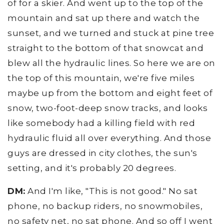
of for a skier. And went up to the top of the
mountain and sat up there and watch the
sunset, and we turned and stuck at pine tree
straight to the bottom of that snowcat and
blew all the hydraulic lines. So here we are on
the top of this mountain, we're five miles
maybe up from the bottom and eight feet of
snow, two-foot-deep snow tracks, and looks
like somebody had a killing field with red
hydraulic fluid all over everything. And those
guys are dressed in city clothes, the sun's
setting, and it's probably 20 degrees.
DM:
And I'm like, "This is not good." No sat
phone, no backup riders, no snowmobiles,
no safety net, no sat phone. And so off I went