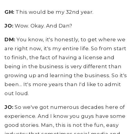
GH:
This would be my 32nd year.
JO:
Wow. Okay. And Dan?
DM:
You know, it's honestly, to get where we
are right now, it's my entire life. So from start
to finish, the fact of having a license and
being in the business is very different than
growing up and learning the business. So it's
been... It's more years than I'd like to admit
out loud.
JO:
So we've got numerous decades here of
experience. And I know you guys have some
good stories. Man, this is not the fun, easy