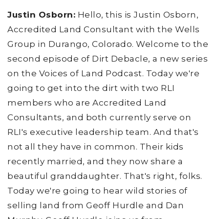
Justin Osborn:
Hello, this is Justin Osborn,
Accredited Land Consultant with the Wells
Group in Durango, Colorado. Welcome to the
second episode of Dirt Debacle, a new series
on the Voices of Land Podcast. Today we're
going to get into the dirt with two RLI
members who are Accredited Land
Consultants, and both currently serve on
RLI's executive leadership team. And that's
not all they have in common. Their kids
recently married, and they now share a
beautiful granddaughter. That's right, folks.
Today we're going to hear wild stories of
selling land from Geoff Hurdle and Dan