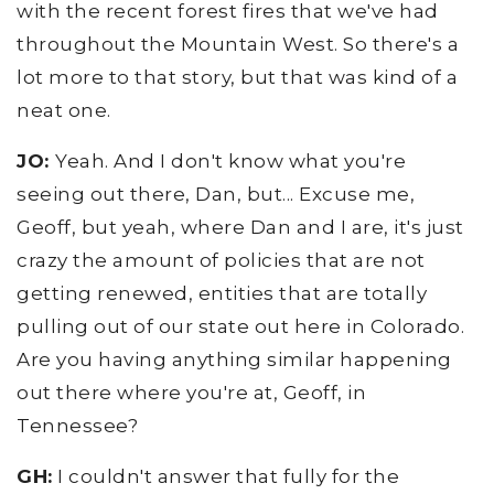
with the recent forest fires that we've had
throughout the Mountain West. So there's a
lot more to that story, but that was kind of a
neat one.
JO:
Yeah. And I don't know what you're
seeing out there, Dan, but... Excuse me,
Geoff, but yeah, where Dan and I are, it's just
crazy the amount of policies that are not
getting renewed, entities that are totally
pulling out of our state out here in Colorado.
Are you having anything similar happening
out there where you're at, Geoff, in
Tennessee?
GH:
I couldn't answer that fully for the