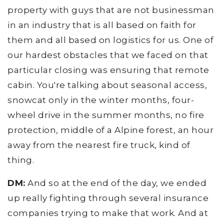
property with guys that are not businessman
in an industry that is all based on faith for
them and all based on logistics for us. One of
our hardest obstacles that we faced on that
particular closing was ensuring that remote
cabin. You're talking about seasonal access,
snowcat only in the winter months, four-
wheel drive in the summer months, no fire
protection, middle of a Alpine forest, an hour
away from the nearest fire truck, kind of
thing.
DM:
And so at the end of the day, we ended
up really fighting through several insurance
companies trying to make that work. And at