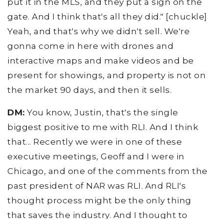
put it in the MLS, and they put a sign on the
gate. And I think that's all they did." [chuckle]
Yeah, and that's why we didn't sell. We're
gonna come in here with drones and
interactive maps and make videos and be
present for showings, and property is not on
the market 90 days, and then it sells.
DM:
You know, Justin, that's the single
biggest positive to me with RLI. And I think
that... Recently we were in one of these
executive meetings, Geoff and I were in
Chicago, and one of the comments from the
past president of NAR was RLI. And RLI's
thought process might be the only thing
that saves the industry. And I thought to