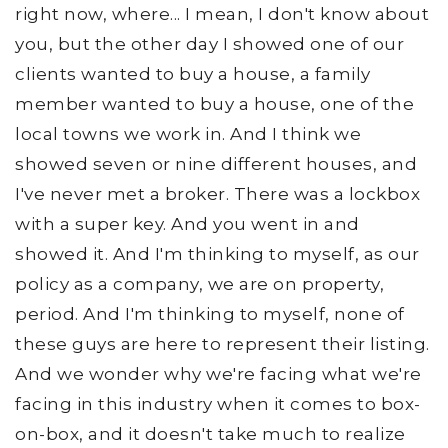
right now, where... I mean, I don't know about
you, but the other day I showed one of our
clients wanted to buy a house, a family
member wanted to buy a house, one of the
local towns we work in. And I think we
showed seven or nine different houses, and
I've never met a broker. There was a lockbox
with a super key. And you went in and
showed it. And I'm thinking to myself, as our
policy as a company, we are on property,
period. And I'm thinking to myself, none of
these guys are here to represent their listing.
And we wonder why we're facing what we're
facing in this industry when it comes to box-
on-box, and it doesn't take much to realize