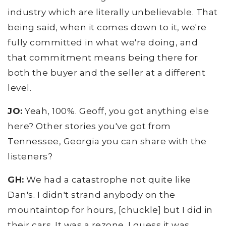
industry which are literally unbelievable. That
being said, when it comes down to it, we're
fully committed in what we're doing, and
that commitment means being there for
both the buyer and the seller at a different
level.
JO:
Yeah, 100%. Geoff, you got anything else
here? Other stories you've got from
Tennessee, Georgia you can share with the
listeners?
GH:
We had a catastrophe not quite like
Dan's. I didn't strand anybody on the
mountaintop for hours, [chuckle] but I did in
their cars. It was a rezone. I guess it was