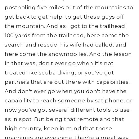
postholing five miles out of the mountains to
get back to get help, to get these guys off
the mountain. And as I got to the trailhead,
100 yards from the trailhead, here come the
search and rescue, his wife had called, and
here come the snowmobiles. And the lesson
in that was, don't ever go when it's not
treated like scuba diving, or you've got
partners that are out there with capabilities.
And don't ever go when you don't have the
capability to reach someone by sat phone, or
now you've got several different tools to use
as in spot. But being that remote and that
high country, keep in mind that those
machines are awesome; they're a great way