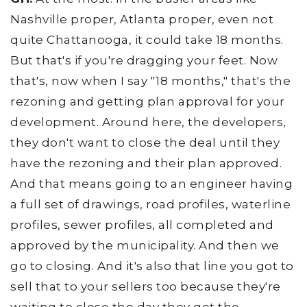
Nashville proper, Atlanta proper, even not
quite Chattanooga, it could take 18 months.
But that's if you're dragging your feet. Now
that's, now when I say "18 months," that's the
rezoning and getting plan approval for your
development. Around here, the developers,
they don't want to close the deal until they
have the rezoning and their plan approved.
And that means going to an engineer having
a full set of drawings, road profiles, waterline
profiles, sewer profiles, all completed and
approved by the municipality. And then we
go to closing. And it's also that line you got to
sell that to your sellers too because they're