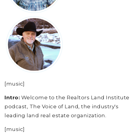
[music]
Intro:
Welcome to the Realtors Land Institute
podcast, The Voice of Land, the industry's
leading land real estate organization.
[music]