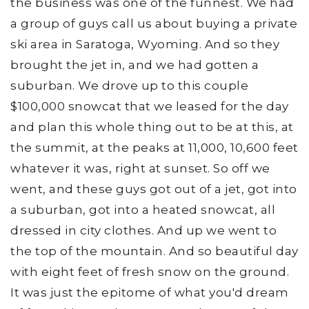
the business was one of the funnest. We had
a group of guys call us about buying a private
ski area in Saratoga, Wyoming. And so they
brought the jet in, and we had gotten a
suburban. We drove up to this couple
$100,000 snowcat that we leased for the day
and plan this whole thing out to be at this, at
the summit, at the peaks at 11,000, 10,600 feet
whatever it was, right at sunset. So off we
went, and these guys got out of a jet, got into
a suburban, got into a heated snowcat, all
dressed in city clothes. And up we went to
the top of the mountain. And so beautiful day
with eight feet of fresh snow on the ground.
It was just the epitome of what you'd dream