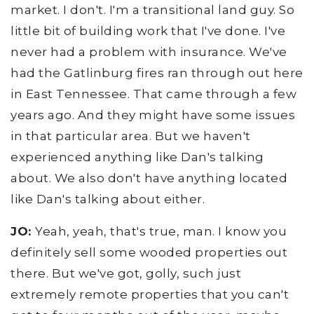
market. I don't. I'm a transitional land guy. So
little bit of building work that I've done. I've
never had a problem with insurance. We've
had the Gatlinburg fires ran through out here
in East Tennessee. That came through a few
years ago. And they might have some issues
in that particular area. But we haven't
experienced anything like Dan's talking
about. We also don't have anything located
like Dan's talking about either.
JO:
Yeah, yeah, that's true, man. I know you
definitely sell some wooded properties out
there. But we've got, golly, such just
extremely remote properties that you can't