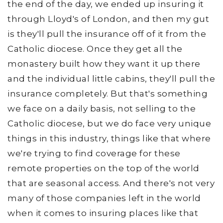
the end of the day, we ended up insuring it
through Lloyd's of London, and then my gut
is they'll pull the insurance off of it from the
Catholic diocese. Once they get all the
monastery built how they want it up there
and the individual little cabins, they'll pull the
insurance completely. But that's something
we face on a daily basis, not selling to the
Catholic diocese, but we do face very unique
things in this industry, things like that where
we're trying to find coverage for these
remote properties on the top of the world
that are seasonal access. And there's not very
many of those companies left in the world
when it comes to insuring places like that