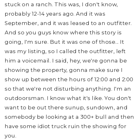
stuck on a ranch. This was, I don't know,
probably 12-14 years ago. And it was
September, and it was leased to an outfitter.
And so you guys know where this story is
going, I'm sure. But it was one of those... It
was my listing, so I called the outfitter, left
him a voicemail. I said, hey, we're gonna be
showing the property, gonna make sure I
show up between the hours of 12:00 and 2:00
so that we're not disturbing anything. I'm an
outdoorsman. I know what it's like. You don't
want to be out there sunup, sundown, and
somebody be looking at a 300+ bull and then
have some idiot truck ruin the showing for
you.