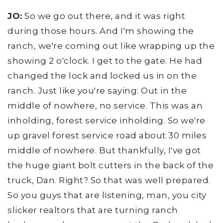
JO:
So we go out there, and it was right
during those hours. And I'm showing the
ranch, we're coming out like wrapping up the
showing 2 o'clock. I get to the gate. He had
changed the lock and locked us in on the
ranch. Just like you're saying: Out in the
middle of nowhere, no service. This was an
inholding, forest service inholding. So we're
up gravel forest service road about 30 miles
middle of nowhere. But thankfully, I've got
the huge giant bolt cutters in the back of the
truck, Dan. Right? So that was well prepared.
So you guys that are listening, man, you city
slicker realtors that are turning ranch