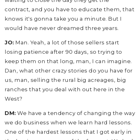
waiting to close the day they get the
contract, and you have to educate them, that
knows it's gonna take you a minute. But I
would have never dreamed three years.
JO:
Man. Yeah, a lot of those sellers start
losing patience after 90 days, so trying to
keep them on that long, man, I can imagine.
Dan, what other crazy stories do you have for
us, man, selling the rural big acreages, big
ranches that you deal with out here in the
West?
DM:
We have a tendency of changing the way
we do business when we learn hard lessons.
One of the hardest lessons that I got early in