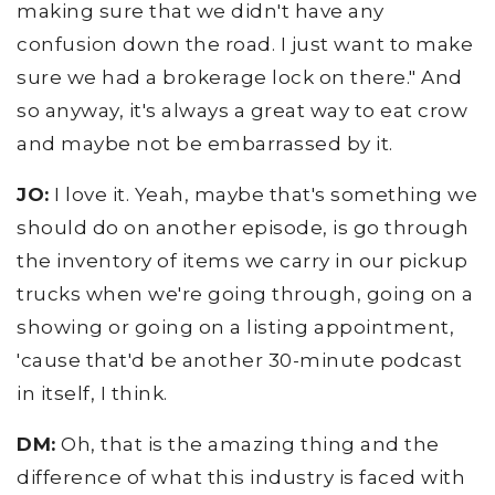
making sure that we didn't have any
confusion down the road. I just want to make
sure we had a brokerage lock on there." And
so anyway, it's always a great way to eat crow
and maybe not be embarrassed by it.
JO:
I love it. Yeah, maybe that's something we
should do on another episode, is go through
the inventory of items we carry in our pickup
trucks when we're going through, going on a
showing or going on a listing appointment,
'cause that'd be another 30-minute podcast
in itself, I think.
DM:
Oh, that is the amazing thing and the
difference of what this industry is faced with