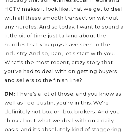
industry that sometimes social media and
HGTV makes it look like, that we get to deal
with all these smooth transaction without
any hurdles. And so today, I want to spend a
little bit of time just talking about the
hurdles that you guys have seen in the
industry. And so, Dan, let's start with you.
What's the most recent, crazy story that
you've had to deal with on getting buyers
and sellers to the finish line?
DM:
There's a lot of those, and you know as
well as I do, Justin, you're in this. We're
definitely not box-on-box brokers. And you
think about what we deal with on a daily
basis, and it's absolutely kind of staggering.