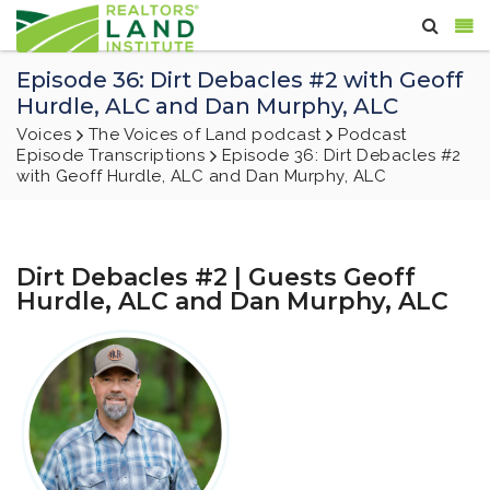
Episode 36: Dirt Debacles #2 with Geoff
Hurdle, ALC and Dan Murphy, ALC
Voices
The Voices of Land podcast
Podcast
Episode Transcriptions
Episode 36: Dirt Debacles #2
with Geoff Hurdle, ALC and Dan Murphy, ALC
Dirt Debacles #2 | Guests Geoff
Hurdle, ALC and Dan Murphy, ALC