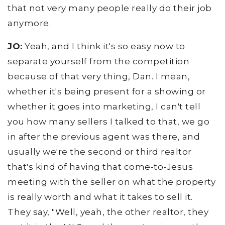
that not very many people really do their job
anymore.
JO:
Yeah, and I think it's so easy now to
separate yourself from the competition
because of that very thing, Dan. I mean,
whether it's being present for a showing or
whether it goes into marketing, I can't tell
you how many sellers I talked to that, we go
in after the previous agent was there, and
usually we're the second or third realtor
that's kind of having that come-to-Jesus
meeting with the seller on what the property
is really worth and what it takes to sell it.
They say, "Well, yeah, the other realtor, they