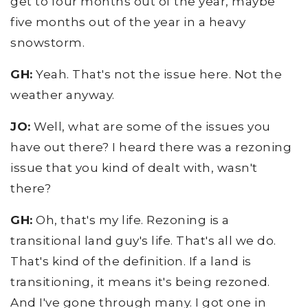
get to four months out of the year, maybe
five months out of the year in a heavy
snowstorm.
GH:
Yeah. That's not the issue here. Not the
weather anyway.
JO:
Well, what are some of the issues you
have out there? I heard there was a rezoning
issue that you kind of dealt with, wasn't
there?
GH:
Oh, that's my life. Rezoning is a
transitional land guy's life. That's all we do.
That's kind of the definition. If a land is
transitioning, it means it's being rezoned.
And I've gone through many. I got one in