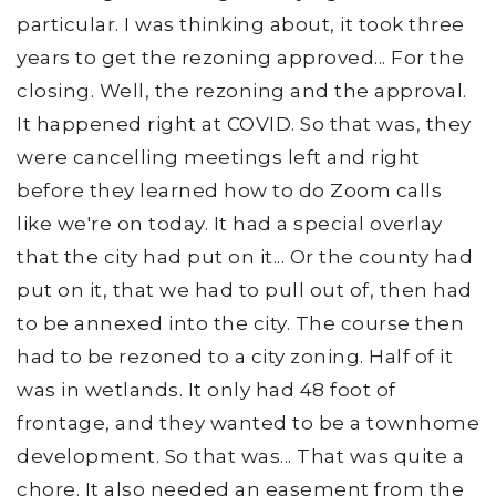
particular. I was thinking about, it took three
years to get the rezoning approved... For the
closing. Well, the rezoning and the approval.
It happened right at COVID. So that was, they
were cancelling meetings left and right
before they learned how to do Zoom calls
like we're on today. It had a special overlay
that the city had put on it... Or the county had
put on it, that we had to pull out of, then had
to be annexed into the city. The course then
had to be rezoned to a city zoning. Half of it
was in wetlands. It only had 48 foot of
frontage, and they wanted to be a townhome
development. So that was... That was quite a
chore. It also needed an easement from the