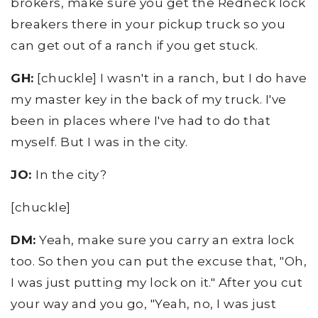
brokers, make sure you get the Redneck lock
breakers there in your pickup truck so you
can get out of a ranch if you get stuck.
GH:
[chuckle] I wasn't in a ranch, but I do have
my master key in the back of my truck. I've
been in places where I've had to do that
myself. But I was in the city.
JO:
In the city?
[chuckle]
DM:
Yeah, make sure you carry an extra lock
too. So then you can put the excuse that, "Oh,
I was just putting my lock on it." After you cut
your way and you go, "Yeah, no, I was just