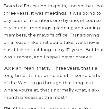
Board of Education to get in, and so that took
three years. It was meetings, it was going to
city council members one by one; of course
city council meetings, planning and zoning
members, the mayor's office. Transitioning
on a reason like that could take, well, never
has it taken that long in my 32 years. But that
was a record, and I hope I never break it.
JO:
Man. Yeah, that's... Three years, that's a
long time. It's not unheard of in some parts
of the West to go through that long, but
where you're at, that's normally what, a six-
month process at the most?
GH:
At the most. In the busier areas like