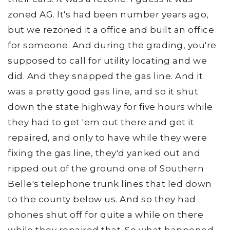
zoned AG. It's had been number years ago,
but we rezoned it a office and built an office
for someone. And during the grading, you're
supposed to call for utility locating and we
did. And they snapped the gas line. And it
was a pretty good gas line, and so it shut
down the state highway for five hours while
they had to get 'em out there and get it
repaired, and only to have while they were
fixing the gas line, they'd yanked out and
ripped out of the ground one of Southern
Belle's telephone trunk lines that led down
to the county below us. And so they had
phones shut off for quite a while on there