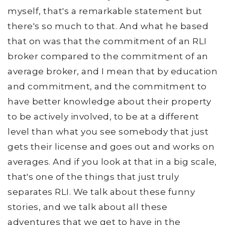
myself, that's a remarkable statement but
there's so much to that. And what he based
that on was that the commitment of an RLI
broker compared to the commitment of an
average broker, and I mean that by education
and commitment, and the commitment to
have better knowledge about their property
to be actively involved, to be at a different
level than what you see somebody that just
gets their license and goes out and works on
averages. And if you look at that in a big scale,
that's one of the things that just truly
separates RLI. We talk about these funny
stories, and we talk about all these
adventures that we get to have in the