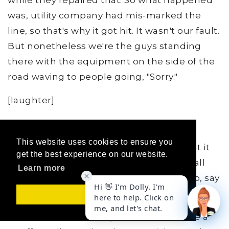
while they repaired that. So what happened
was, utility company had mis-marked the
line, so that's why it got hit. It wasn't our fault.
But nonetheless we're the guys standing
there with the equipment on the side of the
road waving to people going, "Sorry."
[laughter]
JO:
Wow!
This website uses cookies to ensure you
GH:
Yeah. And they not only did they shut it
get the best experience on our website.
down, but they had to evacuate homes all
Learn more
around the area. It was quite an ordeal to, say
the least.
Got it!
JO:
Man. Now, tell me you didn't have like a