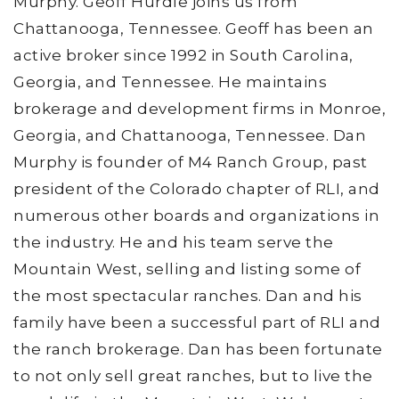
Murphy. Geoff Hurdle joins us from
Chattanooga, Tennessee. Geoff has been an
active broker since 1992 in South Carolina,
Georgia, and Tennessee. He maintains
brokerage and development firms in Monroe,
Georgia, and Chattanooga, Tennessee. Dan
Murphy is founder of M4 Ranch Group, past
president of the Colorado chapter of RLI, and
numerous other boards and organizations in
the industry. He and his team serve the
Mountain West, selling and listing some of
the most spectacular ranches. Dan and his
family have been a successful part of RLI and
the ranch brokerage. Dan has been fortunate
to not only sell great ranches, but to live the