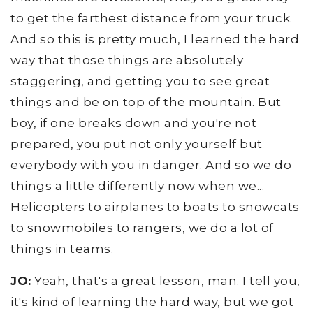
to get the farthest distance from your truck.
And so this is pretty much, I learned the hard
way that those things are absolutely
staggering, and getting you to see great
things and be on top of the mountain. But
boy, if one breaks down and you're not
prepared, you put not only yourself but
everybody with you in danger. And so we do
things a little differently now when we...
Helicopters to airplanes to boats to snowcats
to snowmobiles to rangers, we do a lot of
things in teams.
JO:
Yeah, that's a great lesson, man. I tell you,
it's kind of learning the hard way, but we got