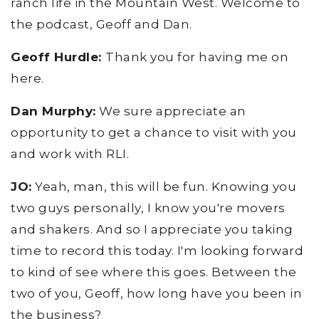
ranch life in the Mountain West. Welcome to
the podcast, Geoff and Dan.
Geoff Hurdle:
Thank you for having me on
here.
Dan Murphy:
We sure appreciate an
opportunity to get a chance to visit with you
and work with RLI.
JO:
Yeah, man, this will be fun. Knowing you
two guys personally, I know you're movers
and shakers. And so I appreciate you taking
time to record this today. I'm looking forward
to kind of see where this goes. Between the
two of you, Geoff, how long have you been in
the business?