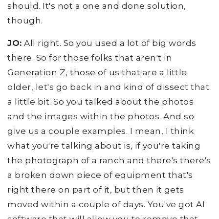
should. It's not a one and done solution,
though.
JO:
All right. So you used a lot of big words
there. So for those folks that aren't in
Generation Z, those of us that are a little
older, let's go back in and kind of dissect that
a little bit. So you talked about the photos
and the images within the photos. And so
give us a couple examples. I mean, I think
what you're talking about is, if you're taking
the photograph of a ranch and there's there's
a broken down piece of equipment that's
right there on part of it, but then it gets
moved within a couple of days. You've got AI