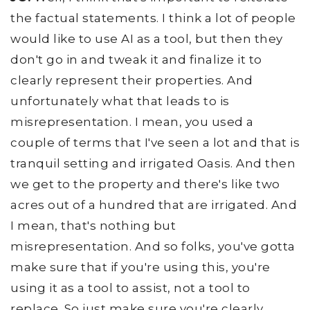
the factual statements. I think a lot of people
would like to use AI as a tool, but then they
don't go in and tweak it and finalize it to
clearly represent their properties. And
unfortunately what that leads to is
misrepresentation. I mean, you used a
couple of terms that I've seen a lot and that is
tranquil setting and irrigated Oasis. And then
we get to the property and there's like two
acres out of a hundred that are irrigated. And
I mean, that's nothing but
misrepresentation. And so folks, you've gotta
make sure that if you're using this, you're
using it as a tool to assist, not a tool to
replace. So just make sure you're clearly