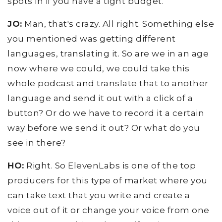
spots in if you have a tight budget.
JO:
Man, that's crazy. All right. Something else
you mentioned was getting different
languages, translating it. So are we in an age
now where we could, we could take this
whole podcast and translate that to another
language and send it out with a click of a
button? Or do we have to record it a certain
way before we send it out? Or what do you
see in there?
HO:
Right. So ElevenLabs is one of the top
producers for this type of market where you
can take text that you write and create a
voice out of it or change your voice from one