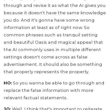
through and revise it as what the AI gives you
because it doesn't have the same knowledge
you do. And it's gonna have some wrong
information at least as of right now. So
common phrases such as tranquil setting
and beautiful Oasis and magical appeal that
the AI commonly uses in multiple different
settings doesn't come across as false
advertisement. It should also be something
that properly represents the property.
HO:
So you wanna be able to go through and
replace the false information with more
relevant factual statements.
JO:
Well, I think that's important to reiterate