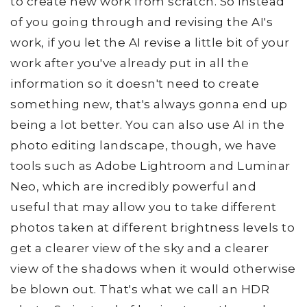
to create new work from scratch. So instead
of you going through and revising the AI's
work, if you let the AI revise a little bit of your
work after you've already put in all the
information so it doesn't need to create
something new, that's always gonna end up
being a lot better. You can also use AI in the
photo editing landscape, though, we have
tools such as Adobe Lightroom and Luminar
Neo, which are incredibly powerful and
useful that may allow you to take different
photos taken at different brightness levels to
get a clearer view of the sky and a clearer
view of the shadows when it would otherwise
be blown out. That's what we call an HDR