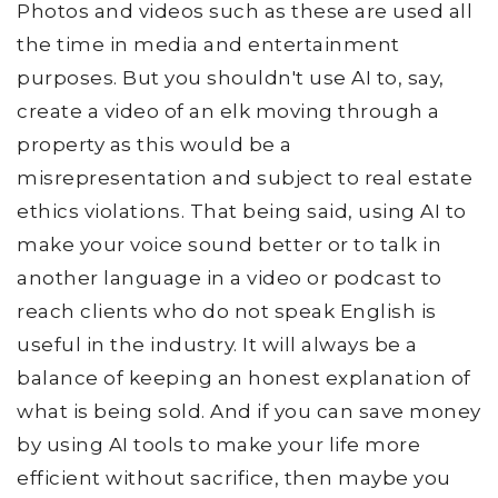
Photos and videos such as these are used all
the time in media and entertainment
purposes. But you shouldn't use AI to, say,
create a video of an elk moving through a
property as this would be a
misrepresentation and subject to real estate
ethics violations. That being said, using AI to
make your voice sound better or to talk in
another language in a video or podcast to
reach clients who do not speak English is
useful in the industry. It will always be a
balance of keeping an honest explanation of
what is being sold. And if you can save money
by using AI tools to make your life more
efficient without sacrifice, then maybe you