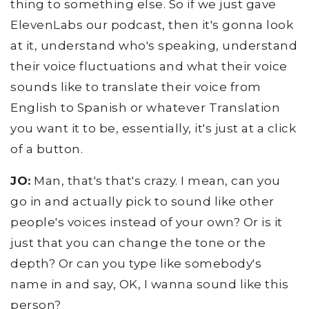
thing to something else. So if we just gave
ElevenLabs our podcast, then it's gonna look
at it, understand who's speaking, understand
their voice fluctuations and what their voice
sounds like to translate their voice from
English to Spanish or whatever Translation
you want it to be, essentially, it's just at a click
of a button.
JO:
Man, that's that's crazy. I mean, can you
go in and actually pick to sound like other
people's voices instead of your own? Or is it
just that you can change the tone or the
depth? Or can you type like somebody's
name in and say, OK, I wanna sound like this
person?