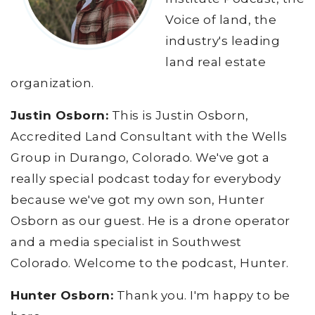
Voice of land, the
industry's leading
land real estate
organization.
Justin Osborn:
This is Justin Osborn,
Accredited Land Consultant with the Wells
Group in Durango, Colorado. We've got a
really special podcast today for everybody
because we've got my own son, Hunter
Osborn as our guest. He is a drone operator
and a media specialist in Southwest
Colorado. Welcome to the podcast, Hunter.
Hunter Osborn:
Thank you. I'm happy to be