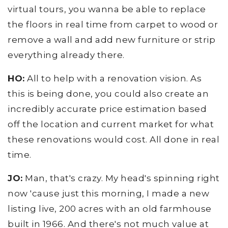
virtual tours, you wanna be able to replace
the floors in real time from carpet to wood or
remove a wall and add new furniture or strip
everything already there.
HO:
All to help with a renovation vision. As
this is being done, you could also create an
incredibly accurate price estimation based
off the location and current market for what
these renovations would cost. All done in real
time.
JO:
Man, that's crazy. My head's spinning right
now 'cause just this morning, I made a new
listing live, 200 acres with an old farmhouse
built in 1966. And there's not much value at