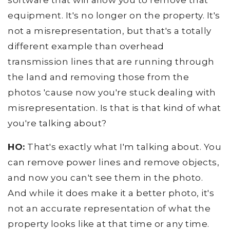
software that will allow you to remove that
equipment. It's no longer on the property. It's
not a misrepresentation, but that's a totally
different example than overhead
transmission lines that are running through
the land and removing those from the
photos 'cause now you're stuck dealing with
misrepresentation. Is that is that kind of what
you're talking about?
HO:
That's exactly what I'm talking about. You
can remove power lines and remove objects,
and now you can't see them in the photo.
And while it does make it a better photo, it's
not an accurate representation of what the
property looks like at that time or any time.