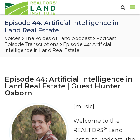
Episode 44: Artificial Intelligence in
Land Real Estate
Voices
The Voices of Land podcast
Podcast
Episode Transcriptions
Episode 44: Artificial
Intelligence in Land Real Estate
Episode 44: Artificial Intelligence in
Land Real Estate | Guest Hunter
Osborn
[music]
Welcome to the
®
REALTORS
Land
Institute Podcast, the