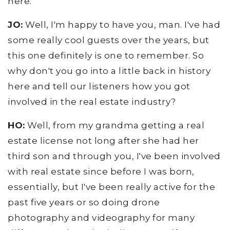
here.
JO:
Well, I'm happy to have you, man. I've had
some really cool guests over the years, but
this one definitely is one to remember. So
why don't you go into a little back in history
here and tell our listeners how you got
involved in the real estate industry?
HO:
Well, from my grandma getting a real
estate license not long after she had her
third son and through you, I've been involved
with real estate since before I was born,
essentially, but I've been really active for the
past five years or so doing drone
photography and videography for many