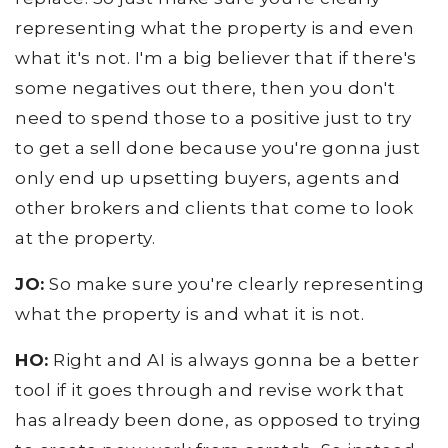
representing what the property is and even
what it's not. I'm a big believer that if there's
some negatives out there, then you don't
need to spend those to a positive just to try
to get a sell done because you're gonna just
only end up upsetting buyers, agents and
other brokers and clients that come to look
at the property.
JO:
So make sure you're clearly representing
what the property is and what it is not.
HO:
Right and AI is always gonna be a better
tool if it goes through and revise work that
has already been done, as opposed to trying