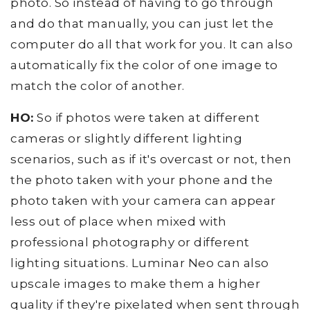
photo. So instead of having to go through
and do that manually, you can just let the
computer do all that work for you. It can also
automatically fix the color of one image to
match the color of another.
HO:
So if photos were taken at different
cameras or slightly different lighting
scenarios, such as if it's overcast or not, then
the photo taken with your phone and the
photo taken with your camera can appear
less out of place when mixed with
professional photography or different
lighting situations. Luminar Neo can also
upscale images to make them a higher
quality if they're pixelated when sent through