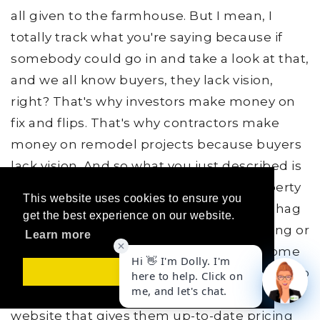
all given to the farmhouse. But I mean, I
totally track what you're saying because if
somebody could go in and take a look at that,
and we all know buyers, they lack vision,
right? That's why investors make money on
fix and flips. That's why contractors make
money on remodel projects because buyers
lack vision. And so what you just described is
a world where a buyer can look at a property
This website uses cookies to ensure you
online, change the green or the brown shag
get the best experience on our website.
carpet to some modern hardwood flooring or
Learn more
some nice granite counters instead of some
old laminate counters, and also be synced up
Got it!
to a contractor's or a builder's specialty
website that gives them up-to-date pricing