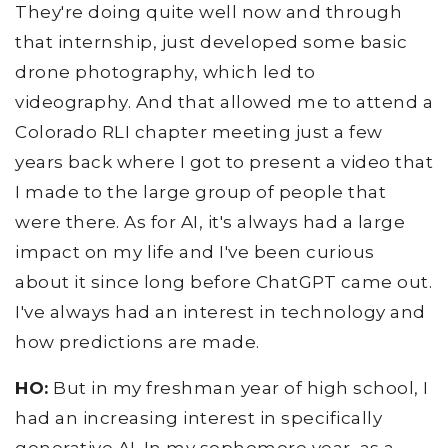
They're doing quite well now and through
that internship, just developed some basic
drone photography, which led to
videography. And that allowed me to attend a
Colorado RLI chapter meeting just a few
years back where I got to present a video that
I made to the large group of people that
were there. As for AI, it's always had a large
impact on my life and I've been curious
about it since long before ChatGPT came out.
I've always had an interest in technology and
how predictions are made.
HO:
But in my freshman year of high school, I
had an increasing interest in specifically