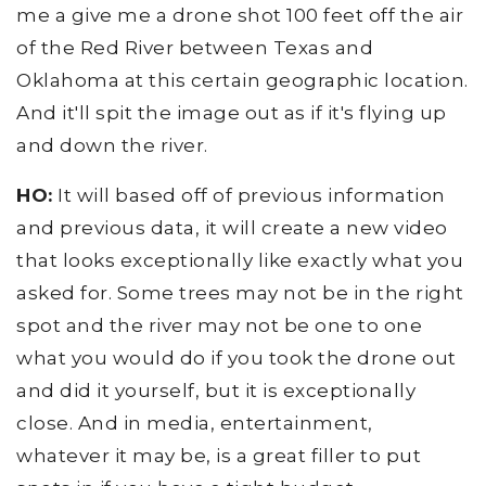
me a give me a drone shot 100 feet off the air
of the Red River between Texas and
Oklahoma at this certain geographic location.
And it'll spit the image out as if it's flying up
and down the river.
HO:
It will based off of previous information
and previous data, it will create a new video
that looks exceptionally like exactly what you
asked for. Some trees may not be in the right
spot and the river may not be one to one
what you would do if you took the drone out
and did it yourself, but it is exceptionally
close. And in media, entertainment,
whatever it may be, is a great filler to put