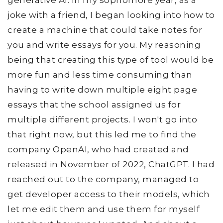
generative AI. In my sophomore year, as a
joke with a friend, I began looking into how to
create a machine that could take notes for
you and write essays for you. My reasoning
being that creating this type of tool would be
more fun and less time consuming than
having to write down multiple eight page
essays that the school assigned us for
multiple different projects. I won't go into
that right now, but this led me to find the
company OpenAI, who had created and
released in November of 2022, ChatGPT. I had
reached out to the company, managed to
get developer access to their models, which
let me edit them and use them for myself