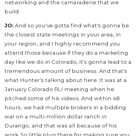
networking and the camaraderie that we
build.
JO:
And so you've gotta find what's gonna be
the closest state meetings in your area, in
your region, and I highly recommend you
attend those because if they do a marketing
day like we do in Colorado, it's gonna lead to a
tremendous amount of business. And that's
what Hunter's talking about here. It was at a
January Colorado RLI meeting when he
pitched some of his videos. And within 48
hours, we had multiple brokers in a bidding
war on a multi-million dollar ranch in
Durango, and that was all because of his
work. So little plug there for making sure you