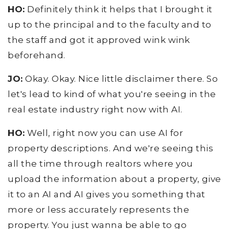
HO:
Definitely think it helps that I brought it
up to the principal and to the faculty and to
the staff and got it approved wink wink
beforehand.
JO:
Okay. Okay. Nice little disclaimer there. So
let's lead to kind of what you're seeing in the
real estate industry right now with AI.
HO:
Well, right now you can use AI for
property descriptions. And we're seeing this
all the time through realtors where you
upload the information about a property, give
it to an AI and AI gives you something that
more or less accurately represents the
property. You just wanna be able to go