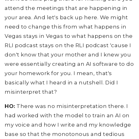
attend the meetings that are happening in
your area. And let's back up here. We might
need to change this from what happens in
Vegas stays in Vegas to what happens on the
RLI podcast stays on the RLI podcast 'cause I
don't know that your mother and I knew you
were essentially creating an AI software to do
your homework for you. I mean, that's
basically what I heard in a nutshell. Did I
misinterpret that?
HO:
There was no misinterpretation there. I
had worked with the model to train an AI on
my voice and how I write and my knowledge
base so that the monotonous and tedious