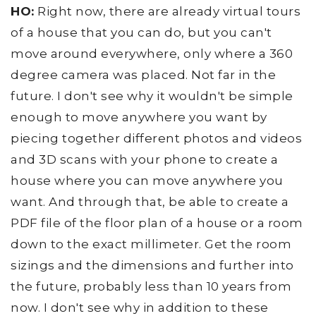
HO:
Right now, there are already virtual tours
of a house that you can do, but you can't
move around everywhere, only where a 360
degree camera was placed. Not far in the
future. I don't see why it wouldn't be simple
enough to move anywhere you want by
piecing together different photos and videos
and 3D scans with your phone to create a
house where you can move anywhere you
want. And through that, be able to create a
PDF file of the floor plan of a house or a room
down to the exact millimeter. Get the room
sizings and the dimensions and further into
the future, probably less than 10 years from
now. I don't see why in addition to these