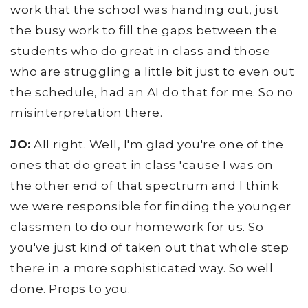
work that the school was handing out, just
the busy work to fill the gaps between the
students who do great in class and those
who are struggling a little bit just to even out
the schedule, had an AI do that for me. So no
misinterpretation there.
JO:
All right. Well, I'm glad you're one of the
ones that do great in class 'cause I was on
the other end of that spectrum and I think
we were responsible for finding the younger
classmen to do our homework for us. So
you've just kind of taken out that whole step
there in a more sophisticated way. So well
done. Props to you.