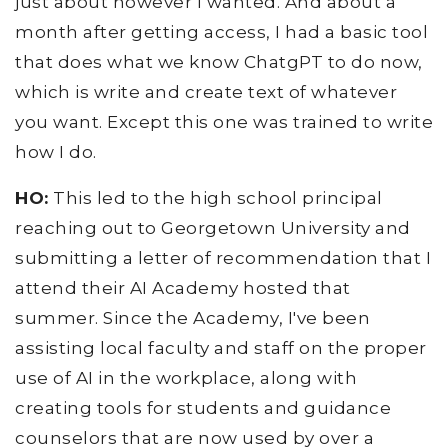
just about however I wanted. And about a
month after getting access, I had a basic tool
that does what we know ChatgPT to do now,
which is write and create text of whatever
you want. Except this one was trained to write
how I do.
HO:
This led to the high school principal
reaching out to Georgetown University and
submitting a letter of recommendation that I
attend their AI Academy hosted that
summer. Since the Academy, I've been
assisting local faculty and staff on the proper
use of AI in the workplace, along with
creating tools for students and guidance
counselors that are now used by over a