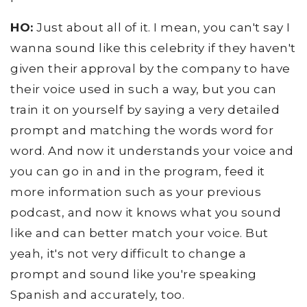
HO:
Just about all of it. I mean, you can't say I
wanna sound like this celebrity if they haven't
given their approval by the company to have
their voice used in such a way, but you can
train it on yourself by saying a very detailed
prompt and matching the words word for
word. And now it understands your voice and
you can go in and in the program, feed it
more information such as your previous
podcast, and now it knows what you sound
like and can better match your voice. But
yeah, it's not very difficult to change a
prompt and sound like you're speaking
Spanish and accurately, too.