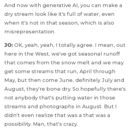
And now with generative AI, you can make a
dry stream look like it's full of water, even
when it's not in that season, which is also
misrepresentation.
JO:
OK, yeah, yeah, I totally agree. I mean, out
here in the West, we've got seasonal runoff
that comes from the snow melt and we may
get some streams that run, April through
May, but then come June, definitely July and
August, they're bone dry. So hopefully there's
not anybody that's putting water in those
streams and photographs in August. But I
didn't even realize that was a that was a
possibility. Man, that's crazy.