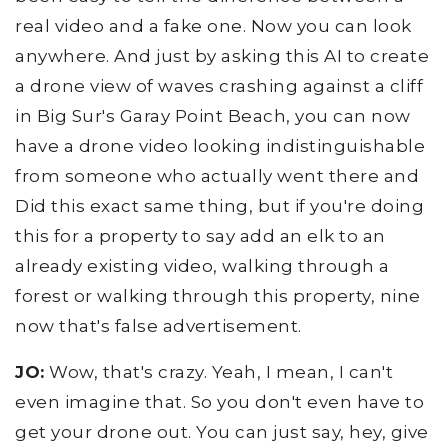
real video and a fake one. Now you can look
anywhere. And just by asking this AI to create
a drone view of waves crashing against a cliff
in Big Sur's Garay Point Beach, you can now
have a drone video looking indistinguishable
from someone who actually went there and
Did this exact same thing, but if you're doing
this for a property to say add an elk to an
already existing video, walking through a
forest or walking through this property, nine
now that's false advertisement.
JO:
Wow, that's crazy. Yeah, I mean, I can't
even imagine that. So you don't even have to
get your drone out. You can just say, hey, give