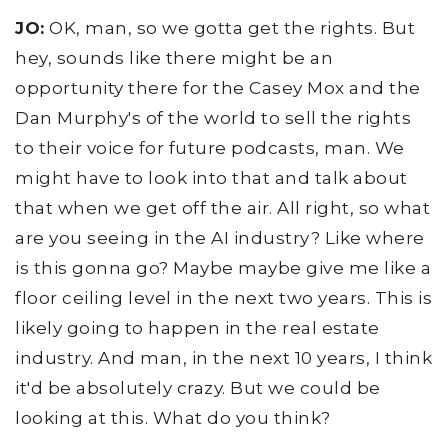
JO:
OK, man, so we gotta get the rights. But
hey, sounds like there might be an
opportunity there for the Casey Mox and the
Dan Murphy's of the world to sell the rights
to their voice for future podcasts, man. We
might have to look into that and talk about
that when we get off the air. All right, so what
are you seeing in the AI industry? Like where
is this gonna go? Maybe maybe give me like a
floor ceiling level in the next two years. This is
likely going to happen in the real estate
industry. And man, in the next 10 years, I think
it'd be absolutely crazy. But we could be
looking at this. What do you think?