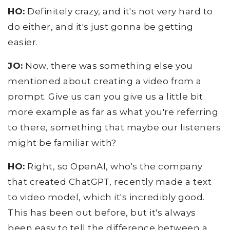
HO:
Definitely crazy, and it's not very hard to
do either, and it's just gonna be getting
easier.
JO:
Now, there was something else you
mentioned about creating a video from a
prompt. Give us can you give us a little bit
more example as far as what you're referring
to there, something that maybe our listeners
might be familiar with?
HO:
Right, so OpenAI, who's the company
that created ChatGPT, recently made a text
to video model, which it's incredibly good.
This has been out before, but it's always
been easy to tell the difference between a