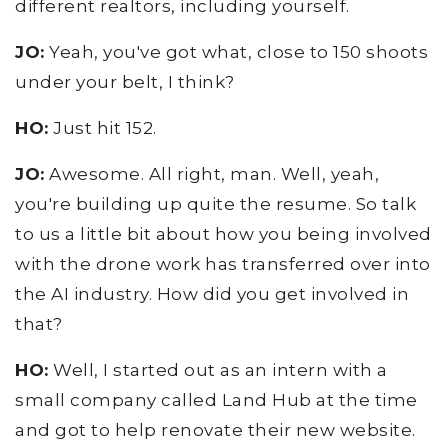
different realtors, including yourself.
JO:
Yeah, you've got what, close to 150 shoots
under your belt, I think?
HO:
Just hit 152.
JO:
Awesome. All right, man. Well, yeah,
you're building up quite the resume. So talk
to us a little bit about how you being involved
with the drone work has transferred over into
the AI industry. How did you get involved in
that?
HO:
Well, I started out as an intern with a
small company called Land Hub at the time
and got to help renovate their new website.