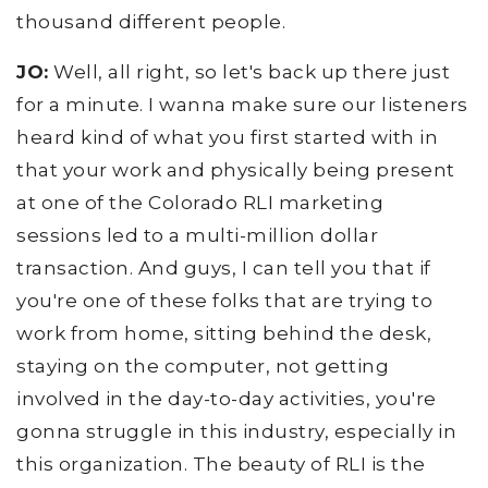
thousand different people.
JO:
Well, all right, so let's back up there just
for a minute. I wanna make sure our listeners
heard kind of what you first started with in
that your work and physically being present
at one of the Colorado RLI marketing
sessions led to a multi-million dollar
transaction. And guys, I can tell you that if
you're one of these folks that are trying to
work from home, sitting behind the desk,
staying on the computer, not getting
involved in the day-to-day activities, you're
gonna struggle in this industry, especially in
this organization. The beauty of RLI is the