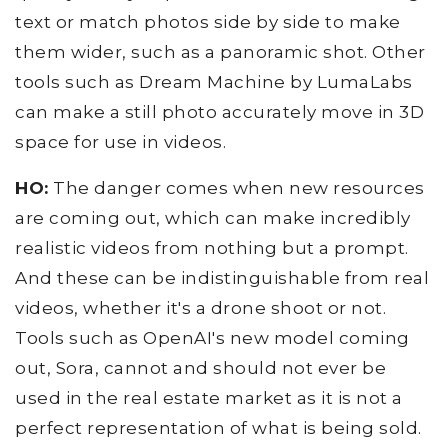
text or match photos side by side to make
them wider, such as a panoramic shot. Other
tools such as Dream Machine by LumaLabs
can make a still photo accurately move in 3D
space for use in videos.
HO:
The danger comes when new resources
are coming out, which can make incredibly
realistic videos from nothing but a prompt.
And these can be indistinguishable from real
videos, whether it's a drone shoot or not.
Tools such as OpenAI's new model coming
out, Sora, cannot and should not ever be
used in the real estate market as it is not a
perfect representation of what is being sold.