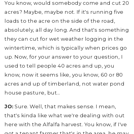
You know, would somebody come and cut 20
acres? Maybe, maybe not. If it's running five
loads to the acre on the side of the road,
absolutely, all day long. And that's something
they can cut for wet weather logging in the
wintertime, which is typically when prices go
up. Now, for your answer to your question, I
used to tell people 40 acres and up, you
know, now it seems like, you know, 60 or 80
acres and up of timberland, not water pond
house pasture, but...
JO:
Sure. Well, that makes sense. I mean,
that's kinda like what we're dealing with out
here with the Alfalfa harvest. You know, if I've
got a tenant farmer that's in the area, he may