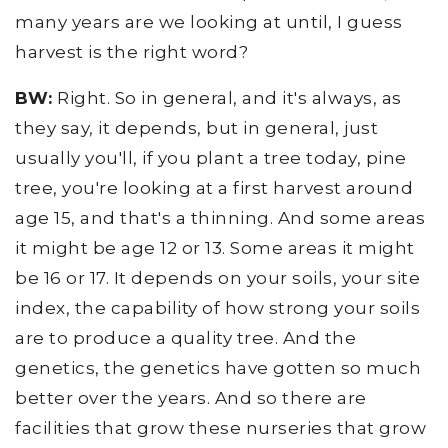
many years are we looking at until, I guess
harvest is the right word?
BW:
Right. So in general, and it's always, as
they say, it depends, but in general, just
usually you'll, if you plant a tree today, pine
tree, you're looking at a first harvest around
age 15, and that's a thinning. And some areas
it might be age 12 or 13. Some areas it might
be 16 or 17. It depends on your soils, your site
index, the capability of how strong your soils
are to produce a quality tree. And the
genetics, the genetics have gotten so much
better over the years. And so there are
facilities that grow these nurseries that grow