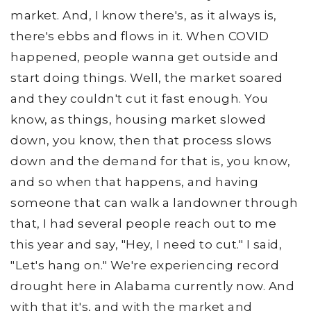
market. And, I know there's, as it always is,
there's ebbs and flows in it. When COVID
happened, people wanna get outside and
start doing things. Well, the market soared
and they couldn't cut it fast enough. You
know, as things, housing market slowed
down, you know, then that process slows
down and the demand for that is, you know,
and so when that happens, and having
someone that can walk a landowner through
that, I had several people reach out to me
this year and say, "Hey, I need to cut." I said,
"Let's hang on." We're experiencing record
drought here in Alabama currently now. And
with that it's, and with the market and