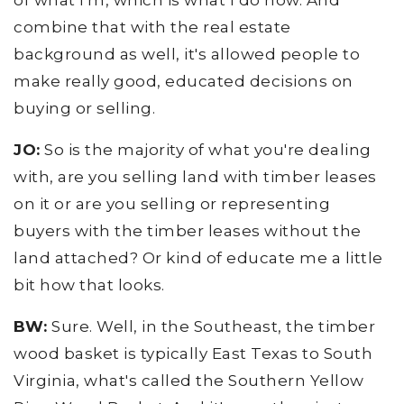
of what I'm, which is what I do now. And
combine that with the real estate
background as well, it's allowed people to
make really good, educated decisions on
buying or selling.
JO:
So is the majority of what you're dealing
with, are you selling land with timber leases
on it or are you selling or representing
buyers with the timber leases without the
land attached? Or kind of educate me a little
bit how that looks.
BW:
Sure. Well, in the Southeast, the timber
wood basket is typically East Texas to South
Virginia, what's called the Southern Yellow