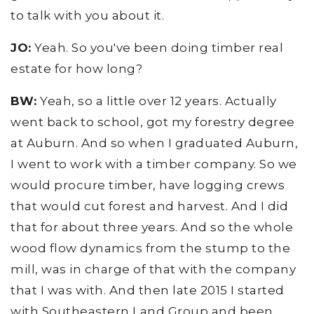
to talk with you about it.
JO:
Yeah. So you've been doing timber real
estate for how long?
BW:
Yeah, so a little over 12 years. Actually
went back to school, got my forestry degree
at Auburn. And so when I graduated Auburn,
I went to work with a timber company. So we
would procure timber, have logging crews
that would cut forest and harvest. And I did
that for about three years. And so the whole
wood flow dynamics from the stump to the
mill, was in charge of that with the company
that I was with. And then late 2015 I started
with Southeastern Land Group and been