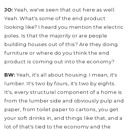
JO:
Yeah, we've seen that out here as well.
Yeah. What's some of the end product
looking like? I heard you mention the electric
poles. Is that the majority or are people
building houses out of this? Are they doing
furniture or where do you think the end
product is coming out into the economy?
BW:
Yeah, it's all about housing. I mean, it's
lumber. It's two by fours, it's two by eights.
It's, every structural component of a home is
from the lumber side and obviously pulp and
paper, from toilet paper to cartons, you get
your soft drinks in, and things like that, and a
lot of that's tied to the economy and the