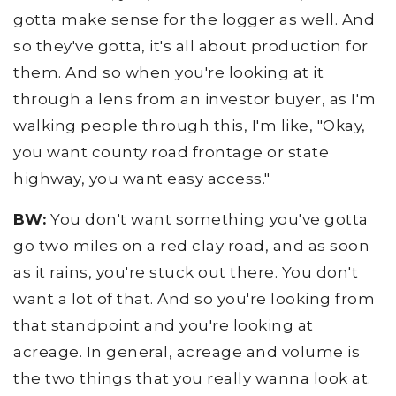
gotta make sense for the logger as well. And
so they've gotta, it's all about production for
them. And so when you're looking at it
through a lens from an investor buyer, as I'm
walking people through this, I'm like, "Okay,
you want county road frontage or state
highway, you want easy access."
BW:
You don't want something you've gotta
go two miles on a red clay road, and as soon
as it rains, you're stuck out there. You don't
want a lot of that. And so you're looking from
that standpoint and you're looking at
acreage. In general, acreage and volume is
the two things that you really wanna look at.