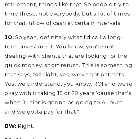
retirement, things like that. So people try to
time these, not everybody, but a lot of times
for that inflow of cash at certain intervals.
JO:
So yeah, definitely what I'd call a long-
term investment. You know, you're not
dealing with clients that are looking for the
quick money, short return. This is something
that says, "All right, yes, we've got patients.
Yes, we understand, you know, ROI and we're
okay with it taking 15 or 20 years 'cause that's
when Junior is gonna be going to Auburn
and we gotta pay for that."
BW:
Right.