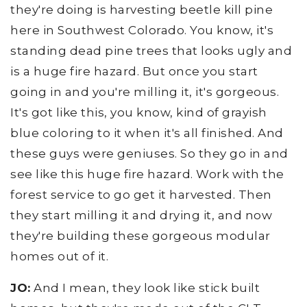
they're doing is harvesting beetle kill pine
here in Southwest Colorado. You know, it's
standing dead pine trees that looks ugly and
is a huge fire hazard. But once you start
going in and you're milling it, it's gorgeous.
It's got like this, you know, kind of grayish
blue coloring to it when it's all finished. And
these guys were geniuses. So they go in and
see like this huge fire hazard. Work with the
forest service to go get it harvested. Then
they start milling it and drying it, and now
they're building these gorgeous modular
homes out of it.
JO:
And I mean, they look like stick built