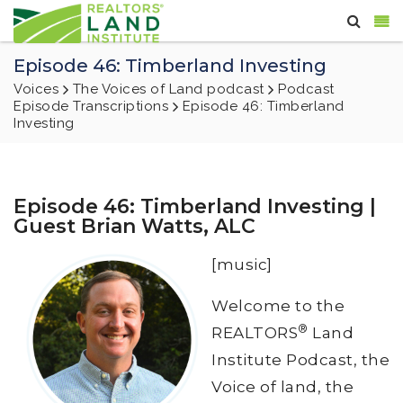
Episode 46: Timberland Investing
Voices
The Voices of Land podcast
Podcast
Episode Transcriptions
Episode 46: Timberland
Investing
Episode 46: Timberland Investing |
Guest Brian Watts, ALC
[music]
Welcome to the
®
REALTORS
Land
Institute Podcast, the
Voice of land, the