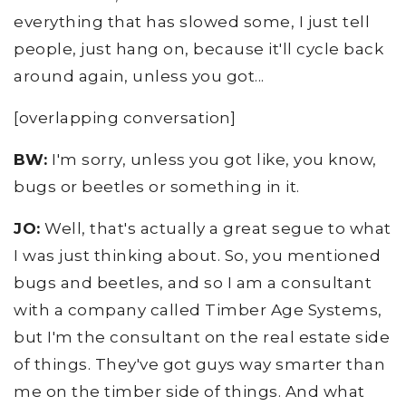
everything that has slowed some, I just tell
people, just hang on, because it'll cycle back
around again, unless you got...
[overlapping conversation]
BW:
I'm sorry, unless you got like, you know,
bugs or beetles or something in it.
JO:
Well, that's actually a great segue to what
I was just thinking about. So, you mentioned
bugs and beetles, and so I am a consultant
with a company called Timber Age Systems,
but I'm the consultant on the real estate side
of things. They've got guys way smarter than
me on the timber side of things. And what