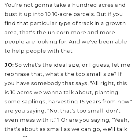
You're not gonna take a hundred acres and
bust it up into 10 10-acre parcels. But if you
find that particular type of track in a growth
area, that's the unicorn more and more
people are looking for. And we've been able
to help people with that.
JO:
So what's the ideal size, or I guess, let me
rephrase that, what's the too small size? If
you have somebody that says, "All right, this
is 10 acres we wanna talk about, planting
some saplings, harvesting 15 years from now,"
are you saying, "No, that's too small, don't
even mess with it."? Or are you saying, "Yeah,
that's about as small as we can go, we'll talk