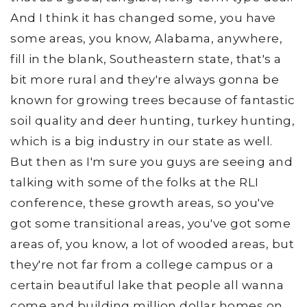
And I think it has changed some, you have
some areas, you know, Alabama, anywhere,
fill in the blank, Southeastern state, that's a
bit more rural and they're always gonna be
known for growing trees because of fantastic
soil quality and deer hunting, turkey hunting,
which is a big industry in our state as well.
But then as I'm sure you guys are seeing and
talking with some of the folks at the RLI
conference, these growth areas, so you've
got some transitional areas, you've got some
areas of, you know, a lot of wooded areas, but
they're not far from a college campus or a
certain beautiful lake that people all wanna
come and building million dollar homes on.