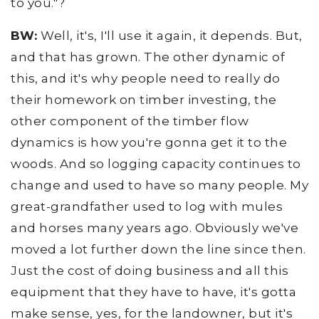
to you."?
BW:
Well, it's, I'll use it again, it depends. But,
and that has grown. The other dynamic of
this, and it's why people need to really do
their homework on timber investing, the
other component of the timber flow
dynamics is how you're gonna get it to the
woods. And so logging capacity continues to
change and used to have so many people. My
great-grandfather used to log with mules
and horses many years ago. Obviously we've
moved a lot further down the line since then.
Just the cost of doing business and all this
equipment that they have to have, it's gotta
make sense, yes, for the landowner, but it's