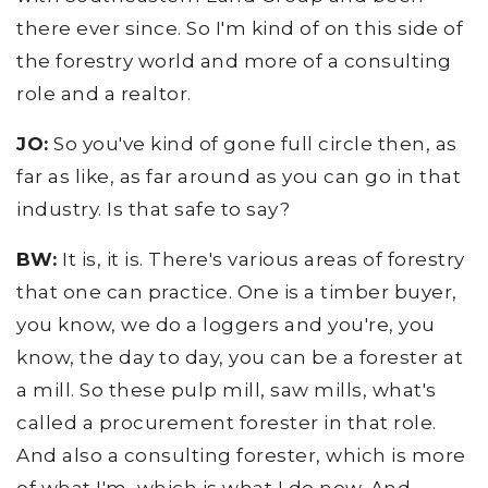
there ever since. So I'm kind of on this side of
the forestry world and more of a consulting
role and a realtor.
JO:
So you've kind of gone full circle then, as
far as like, as far around as you can go in that
industry. Is that safe to say?
BW:
It is, it is. There's various areas of forestry
that one can practice. One is a timber buyer,
you know, we do a loggers and you're, you
know, the day to day, you can be a forester at
a mill. So these pulp mill, saw mills, what's
called a procurement forester in that role.
And also a consulting forester, which is more