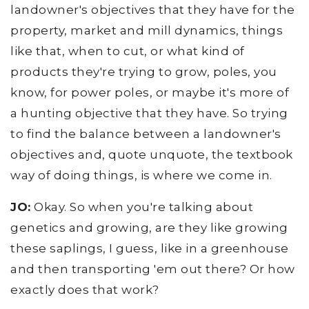
landowner's objectives that they have for the
property, market and mill dynamics, things
like that, when to cut, or what kind of
products they're trying to grow, poles, you
know, for power poles, or maybe it's more of
a hunting objective that they have. So trying
to find the balance between a landowner's
objectives and, quote unquote, the textbook
way of doing things, is where we come in.
JO:
Okay. So when you're talking about
genetics and growing, are they like growing
these saplings, I guess, like in a greenhouse
and then transporting 'em out there? Or how
exactly does that work?