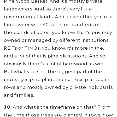
Pine Wood Basket. And it's mostly private
landowners. And so there's very little
governmental lands. And so whether you're a
landowner with 40 acres or hundreds of
thousands of acres, you know, that's privately
owned or managed by different institutions,
REITs or TIMOs, you know, it's more in the,
and a lot of that is pine plantations. And so
obviously there's a lot of hardwood as well.
But what you see, the biggest part of the
industry is pine plantations, trees planted in
rows and mostly owned by private individuals
and families.
JO:
And what's the timeframe on that? From
the time those trees are planted in rows, how