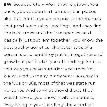
BW:
So, absolutely. Well, they're grown. You
know, you've seen turf farms and in places
like that. And so you have private companies
that produce quality seedlings, and they find
the best trees and the tree species, and
basically just put 'em together, you know, the
best quality genetics, characteristics of a
certain stand, and they put 'em together and
grow that particular type of seedling. And so
that way you have superior type trees. You
know, used to many, many years ago, say in
the '70s or '80s, most of that was state run
nurseries. And so what they did was they
would have a, you know, invite the public,
"Hey, bring in your seedlings for a certain