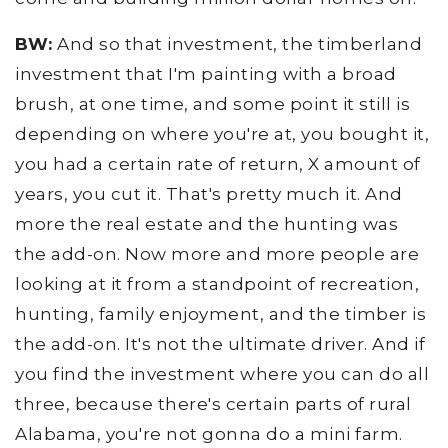
BW:
And so that investment, the timberland
investment that I'm painting with a broad
brush, at one time, and some point it still is
depending on where you're at, you bought it,
you had a certain rate of return, X amount of
years, you cut it. That's pretty much it. And
more the real estate and the hunting was
the add-on. Now more and more people are
looking at it from a standpoint of recreation,
hunting, family enjoyment, and the timber is
the add-on. It's not the ultimate driver. And if
you find the investment where you can do all
three, because there's certain parts of rural
Alabama, you're not gonna do a mini farm.