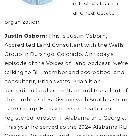
industry's leading
land real estate
organization.
Justin Osborn:
This is Justin Osborn,
Accredited Land Consultant with the Wells
Group in Durango, Colorado. On today's
episode of the Voices of Land podcast, we're
talking to RLI member and accredited land
consultant, Brian Watts. Brian is an
accredited land consultant and President of
the Timber Sales Division with Southeastern
Land Group. He is a licensed realtor and
registered forester in Alabama and Georgia.
This year he served as the 2024 Alabama RLI