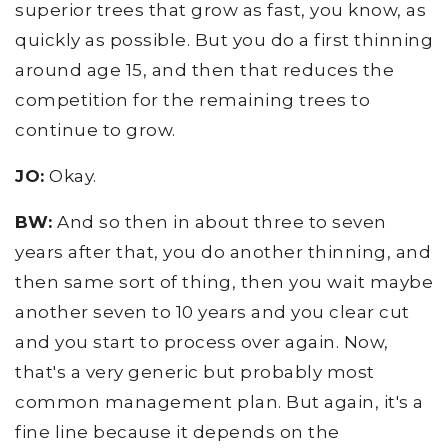
superior trees that grow as fast, you know, as
quickly as possible. But you do a first thinning
around age 15, and then that reduces the
competition for the remaining trees to
continue to grow.
JO:
Okay.
BW:
And so then in about three to seven
years after that, you do another thinning, and
then same sort of thing, then you wait maybe
another seven to 10 years and you clear cut
and you start to process over again. Now,
that's a very generic but probably most
common management plan. But again, it's a
fine line because it depends on the