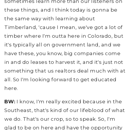
sometimes learn more than our listeners on
these things, and I think today is gonna be
the same way with learning about
Timberland, 'cause I mean, we've got a lot of
timber where I'm outta here in Colorado, but
it's typically all on government land, and we
have these, you know, big companies come
in and do leases to harvest it, and it's just not
something that us realtors deal much with at
all. So I'm looking forward to get educated
here.
BW:
I know, I'm really excited because in the
Southeast, that's kind of our lifeblood of what
we do. That's our crop, so to speak. So, I'm
glad to be on here and have the opportunity