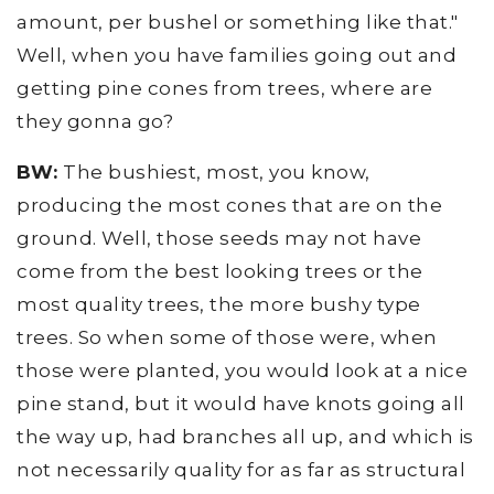
amount, per bushel or something like that."
Well, when you have families going out and
getting pine cones from trees, where are
they gonna go?
BW:
The bushiest, most, you know,
producing the most cones that are on the
ground. Well, those seeds may not have
come from the best looking trees or the
most quality trees, the more bushy type
trees. So when some of those were, when
those were planted, you would look at a nice
pine stand, but it would have knots going all
the way up, had branches all up, and which is
not necessarily quality for as far as structural