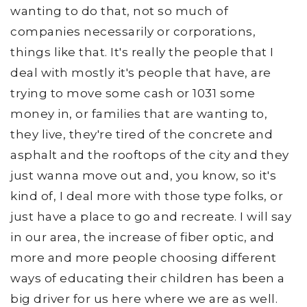
wanting to do that, not so much of
companies necessarily or corporations,
things like that. It's really the people that I
deal with mostly it's people that have, are
trying to move some cash or 1031 some
money in, or families that are wanting to,
they live, they're tired of the concrete and
asphalt and the rooftops of the city and they
just wanna move out and, you know, so it's
kind of, I deal more with those type folks, or
just have a place to go and recreate. I will say
in our area, the increase of fiber optic, and
more and more people choosing different
ways of educating their children has been a
big driver for us here where we are as well.