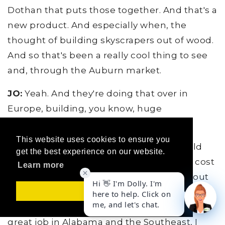
Dothan that puts those together. And that's a
new product. And especially when, the
thought of building skyscrapers out of wood.
And so that's been a really cool thing to see
and, through the Auburn market.
JO:
Yeah. And they're doing that over in
Europe, building, you know, huge
commercial buildings out of this stuff.
This website uses cookies to ensure you
BW:
Right. And so it's still kind of a, I would
get the best experience on our website.
say a novelty thing right now. It's still not cost
Learn more
effective to start building houses per se out
of that, you know, but it's another way of
Got it!
using wood, which we have done such a
great job in Alabama and the Southeast, I