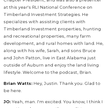
Chapter President, and was also a presenter
at this year's RLI National Conference on
Timberland Investment Strategies. He
specializes with assisting clients with
Timberland Investment properties, hunting
and recreational properties, many farm
development, and rural homes with land. He,
along with his wife, Sarah, and sons Bruce
and John Patton, live in East Alabama just
outside of Auburn and enjoy the land living
lifestyle. Welcome to the podcast, Brian.
Brian Watts:
Hey, Justin. Thank you. Glad to
be here.
JO:
Yeah, man. I'm excited. You know, I think I