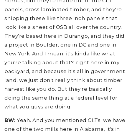
homes, but they're made out of the CLT
panels, cross laminated timber, and they're
shipping these like three inch panels that
look like a sheet of OSB all over the country.
They're based here in Durango, and they did
a project in Boulder, one in DC and one in
New York. And I mean, it's kinda like what
you're talking about that's right here in my
backyard, and because it's all in government
land, we just don't really think about timber
harvest like you do. But they're basically
doing the same thing at a federal level for
what you guys are doing.
BW:
Yeah. And you mentioned CLTs, we have
one of the two mills here in Alabama, it's in