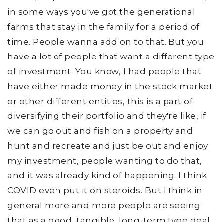
in some ways you've got the generational
farms that stay in the family for a period of
time. People wanna add on to that. But you
have a lot of people that want a different type
of investment. You know, I had people that
have either made money in the stock market
or other different entities, this is a part of
diversifying their portfolio and they're like, if
we can go out and fish on a property and
hunt and recreate and just be out and enjoy
my investment, people wanting to do that,
and it was already kind of happening. I think
COVID even put it on steroids. But I think in
general more and more people are seeing
that as a good, tangible, long-term type deal.