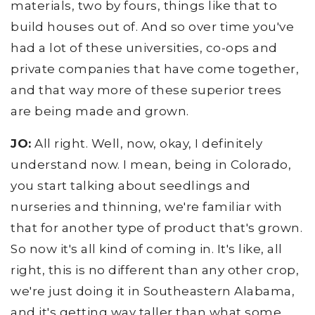
materials, two by fours, things like that to
build houses out of. And so over time you've
had a lot of these universities, co-ops and
private companies that have come together,
and that way more of these superior trees
are being made and grown.
JO:
All right. Well, now, okay, I definitely
understand now. I mean, being in Colorado,
you start talking about seedlings and
nurseries and thinning, we're familiar with
that for another type of product that's grown.
So now it's all kind of coming in. It's like, all
right, this is no different than any other crop,
we're just doing it in Southeastern Alabama,
and it's getting way taller than what some