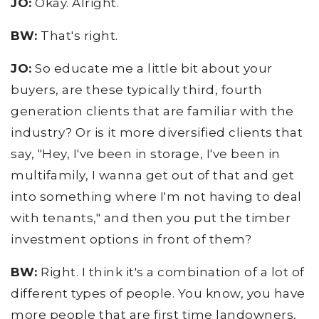
JO:
Okay. Alright.
BW:
That's right.
JO:
So educate me a little bit about your
buyers, are these typically third, fourth
generation clients that are familiar with the
industry? Or is it more diversified clients that
say, "Hey, I've been in storage, I've been in
multifamily, I wanna get out of that and get
into something where I'm not having to deal
with tenants," and then you put the timber
investment options in front of them?
BW:
Right. I think it's a combination of a lot of
different types of people. You know, you have
more people that are first time landowners,