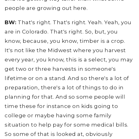
people are growing out here.
BW:
That's right. That's right. Yeah. Yeah, you
are in Colorado. That's right. So, but, you
know, because, you know, timber is a crop.
It's not like the Midwest where you harvest
every year, you know, this is a select, you may
get two or three harvests in someone's
lifetime or on a stand. And so there's a lot of
preparation, there's a lot of things to do in
planning for that. And so some people will
time these for instance on kids going to
college or maybe having some family
situation to help pay for some medical bills.
So some of that is looked at, obviously