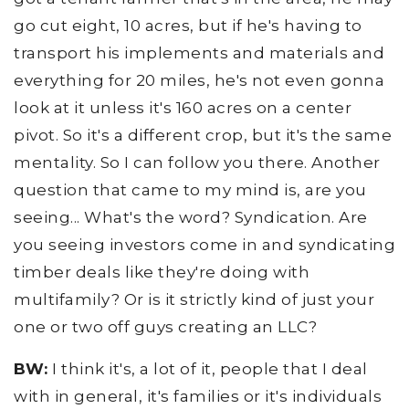
go cut eight, 10 acres, but if he's having to
transport his implements and materials and
everything for 20 miles, he's not even gonna
look at it unless it's 160 acres on a center
pivot. So it's a different crop, but it's the same
mentality. So I can follow you there. Another
question that came to my mind is, are you
seeing... What's the word? Syndication. Are
you seeing investors come in and syndicating
timber deals like they're doing with
multifamily? Or is it strictly kind of just your
one or two off guys creating an LLC?
BW:
I think it's, a lot of it, people that I deal
with in general, it's families or it's individuals