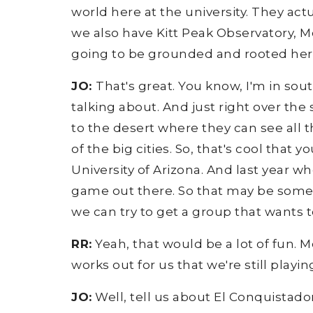
world here at the university. They ac
we also have Kitt Peak Observatory, Mo
going to be grounded and rooted here 
JO:
That's great. You know, I'm in sou
talking about. And just right over the 
to the desert where they can see all 
of the big cities. So, that's cool that 
University of Arizona. And last year w
game out there. So that may be someth
we can try to get a group that wants 
RR:
Yeah, that would be a lot of fun. Mc
works out for us that we're still playi
JO:
Well, tell us about El Conquistado