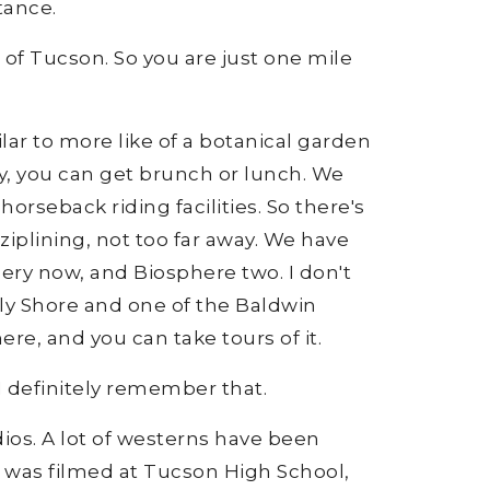
tance.
a of Tucson. So you are just one mile
ilar to more like of a botanical garden
ay, you can get brunch or lunch. We
 horseback riding facilities. So there's
iplining, not too far away. We have
lery now, and Biosphere two. I don't
uly Shore and one of the Baldwin
here, and you can take tours of it.
I definitely remember that.
ios. A lot of westerns have been
e was filmed at Tucson High School,