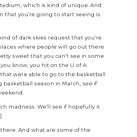
stadium, which is kind of unique. And
 that you're going to start seeing is
ind of dark skies request that you're
f places where people will go out there
retty sweet that you can't see in some
nd you know, you hit on the U of A
 that were able to go to the basketball
basketball season in March, see if
 weekend.
rch madness. We'll see if hopefully it
]
e there. And what are some of the