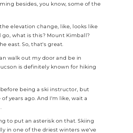
 filming besides, you know, some of the
the elevation change, like, looks like
d go, what is this? Mount Kimball?
e east. So, that's great.
 can walk out my door and be in
ucson is definitely known for hiking
before being a ski instructor, but
 of years ago. And I'm like, wait a
.
g to put an asterisk on that. Skiing
 in one of the driest winters we've