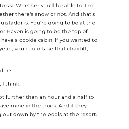
to ski. Whether you'll be able to, I'm
ether there's snow or not. And that's
uistador is. You're going to be at the
 Haven is going to be the top of
ave a cookie cabin. If you wanted to
yeah, you could take that chairlift,
tador?
 I think.
 lot further than an hour and a half to
have mine in the truck. And if they
 out down by the pools at the resort.