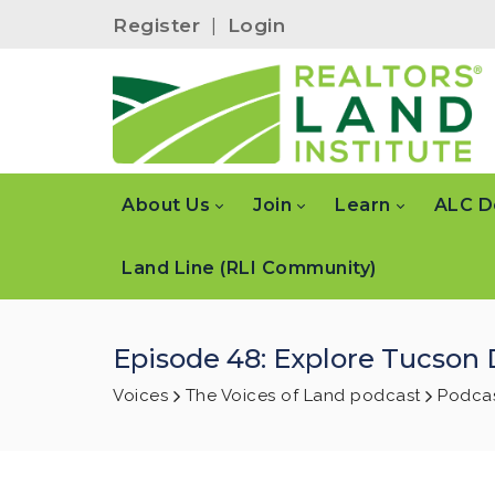
Register
|
Login
About Us
Join
Learn
ALC D
Land Line (RLI Community)
Episode 48: Explore Tucson
Voices
The Voices of Land podcast
Podcas