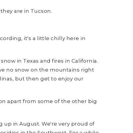
 they are in Tucson.
ding, it's a little chilly here in
now in Texas and fires in California.
have no snow on the mountains right
inas, but then get to enjoy our
ucson apart from some of the other big
g up in August. We're very proud of
residios in the Southwest. For a while