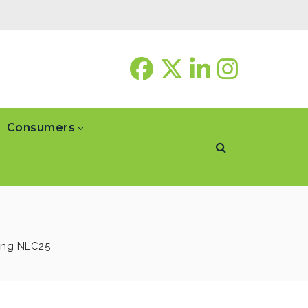
Consumers
ing NLC25