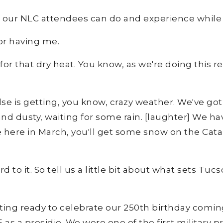
ngs our NLC attendees can do and experience while
or having me.
r that dry heat. You know, as we're doing this recor
e is getting, you know, crazy weather. We've got s
g and dusty, waiting for some rain. [laughter] We 
here in March, you'll get some snow on the Catal
rd to it. So tell us a little bit about what sets T
ting ready to celebrate our 250th birthday comin
as a presidio. We were one of the first military p