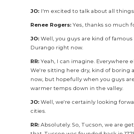
JO:
I'm excited to talk about all thi
Renee Rogers:
Yes, thanks so much f
JO:
Well, you guys are kind of famous fo
Durango right now.
RR:
Yeah, I can imagine. Everywhere els
We're sitting here dry, kind of borin
now, but hopefully when you guys are 
warmer temps down in the valley.
JO:
Well, we're certainly looking forwa
cities.
RR:
Absolutely. So, Tucson, we are get
that. Tucson was founded back in 1775 