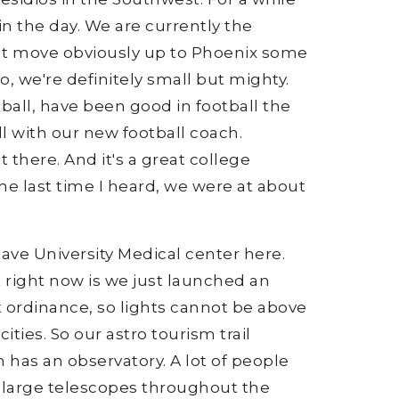
n the day. We are currently the
 that move obviously up to Phoenix some
 So, we're definitely small but mighty.
tball, have been good in football the
ll with our new football coach.
t there. And it's a great college
 the last time I heard, we were at about
have University Medical center here.
 right now is we just launched an
t ordinance, so lights cannot be above
ties. So our astro tourism trail
 has an observatory. A lot of people
he large telescopes throughout the