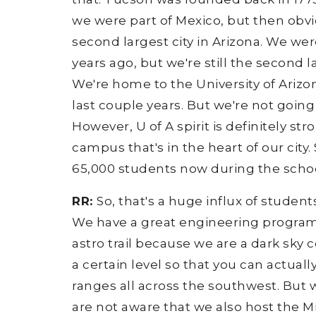
we were part of Mexico, but then obvi
second largest city in Arizona. We wer
years ago, but we're still the second la
We're home to the University of Arizon
last couple years. But we're not going
However, U of A spirit is definitely st
campus that's in the heart of our city. 
65,000 students now during the schoo
RR:
So, that's a huge influx of studen
We have a great engineering program.
astro trail because we are a dark sky
a certain level so that you can actual
ranges all across the southwest. But 
are not aware that we also host the M