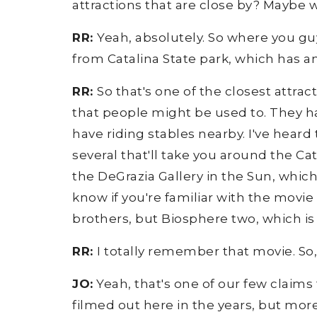
attractions that are close by? Maybe w
RR:
Yeah, absolutely. So where you guys
from Catalina State park, which has a
RR:
So that's one of the closest attrac
that people might be used to. They ha
have riding stables nearby. I've heard t
several that'll take you around the C
the DeGrazia Gallery in the Sun, whic
know if you're familiar with the movi
brothers, but Biosphere two, which is th
RR:
I totally remember that movie. So
JO:
Yeah, that's one of our few claims
filmed out here in the years, but mor