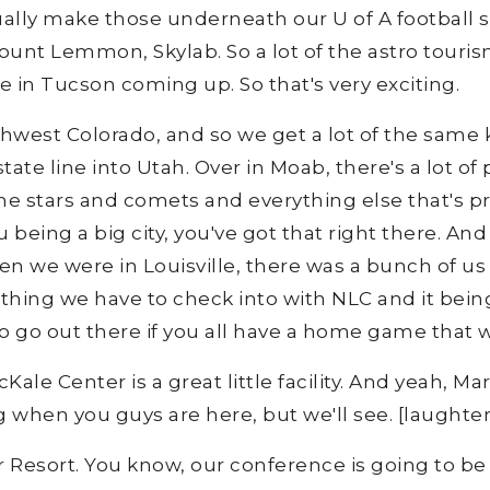
tually make those underneath our U of A football 
unt Lemmon, Skylab. So a lot of the astro tourism
in Tucson coming up. So that's very exciting.
thwest Colorado, and so we get a lot of the same k
state line into Utah. Over in Moab, there's a lot o
the stars and comets and everything else that's p
you being a big city, you've got that right there. A
hen we were in Louisville, there was a bunch of us
ing we have to check into with NLC and it being 
to go out there if you all have a home game that
Kale Center is a great little facility. And yeah, Ma
ng when you guys are here, but we'll see. [laughter
r Resort. You know, our conference is going to b