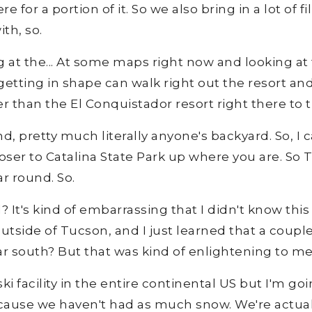
 for a portion of it. So we also bring in a lot of
th, so.
ng at the... At some maps right now and looking at 
getting in shape can walk right out the resort an
er than the El Conquistador resort right there to th
und, pretty much literally anyone's backyard. So, I
ser to Catalina State Park up where you are. So T
r round. So.
It's kind of embarrassing that I didn't know this 
t outside of Tucson, and I just learned that a couple
 far south? But that was kind of enlightening to me
 facility in the entire continental US but I'm goin
ause we haven't had as much snow. We're actually