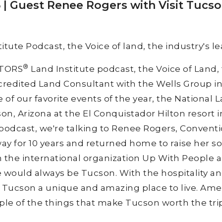
| Guest Renee Rogers with Visit Tucs
itute Podcast, the Voice of land, the industry's le
®
LTORS
Land Institute podcast, the Voice of Land, 
ccredited Land Consultant with the Wells Group i
of our favorite events of the year, the National 
on, Arizona at the El Conquistador Hilton resort i
 podcast, we're talking to Renee Rogers, Conventi
ay for 10 years and returned home to raise her so
h the international organization Up With People 
would always be Tucson. With the hospitality and
ucson a unique and amazing place to live. Amer
uple of the things that make Tucson worth the trip