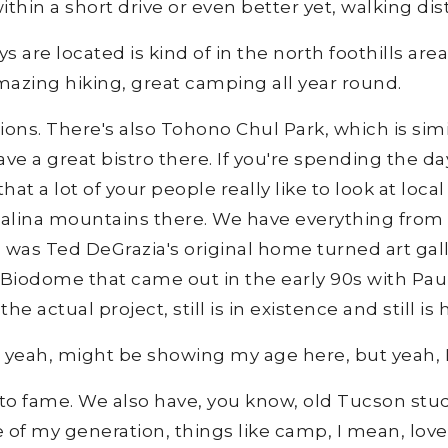
ithin a short drive or even better yet, walking dis
 are located is kind of in the north foothills are
mazing hiking, great camping all year round.
tions. There's also Tohono Chul Park, which is sim
ve a great bistro there. If you're spending the d
hat a lot of your people really like to look at local
atalina mountains there. We have everything from z
h was Ted DeGrazia's original home turned art gal
e Biodome that came out in the early 90s with Pa
e actual project, still is in existence and still is 
, yeah, might be showing my age here, but yeah, 
 to fame. We also have, you know, old Tucson stud
e of my generation, things like camp, I mean, lov