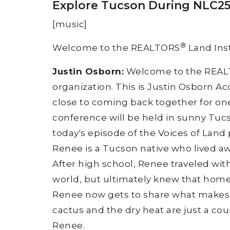
Explore Tucson During NLC25 
[music]
®
Welcome to the REALTORS
Land Inst
Justin Osborn:
Welcome to the REA
organization. This is Justin Osborn A
close to coming back together for one 
conference will be held in sunny Tucs
today's episode of the Voices of Land
Renee is a Tucson native who lived aw
After high school, Renee traveled wit
world, but ultimately knew that home 
Renee now gets to share what makes T
cactus and the dry heat are just a co
Renee.