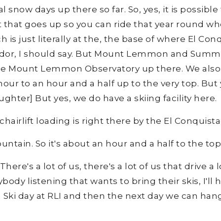
l snow days up there so far. So, yes, it is possible 
ft that goes up so you can ride that year round wh
s just literally at the, the base of where El Conq
dor, I should say. But Mount Lemmon and Summer
the Mount Lemmon Observatory up there. We also h
 hour to an hour and a half up to the very top. But 
ghter] But yes, we do have a skiing facility here.
 chairlift loading is right there by the El Conquis
untain. So it's about an hour and a half to the top,
 There's a lot of us, there's a lot of us that drive a
body listening that wants to bring their skis, I'll 
a Ski day at RLI and then the next day we can hang