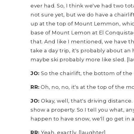
ever had. So, I think we've had two tota
not sure yet, but we do have a chairli
up at the top of Mount Lemmon, which i
base of Mount Lemon at El Conquista
that. And like I mentioned, we have 
take a day trip, it's probably about an
maybe ski probably more like sled. [lau
JO:
So the chairlift, the bottom of the
RR:
Oh, no, no, it's at the top of the mo
JO:
Okay, well, that's driving distance.
show a property. So I tell you what, any
happen to have snow, we'll go get in 
RR:
Yeah, exactly. [laughter]