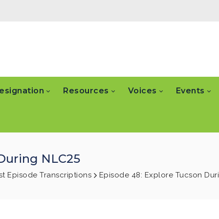
esignation
Resources
Voices
Events
 During NLC25
t Episode Transcriptions
Episode 48: Explore Tucson Dur