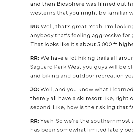
and then Biosphere was filmed out here
westerns that you might be familiar wi
RR:
Well, that's great. Yeah, I'm looki
anybody that's feeling aggressive for 
That looks like it's about 5,000 ft high
RR:
We have a lot hiking trails all aro
Saguaro Park West you guys will be clo
and biking and outdoor recreation yea
JO:
Well, and you know what I learned? 
there y'all have a ski resort like, righ
second. Like, how is their skiing that
RR:
Yeah. So we're the southernmost ski
has been somewhat limited lately bec