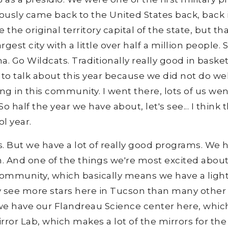
ously came back to the United States back, back i
e the original territory capital of the state, but
rgest city with a little over half a million people.
a. Go Wildcats. Traditionally really good in baske
 to talk about this year because we did not do we
rong in this community. I went there, lots of us wen
So half the year we have about, let's see... I think
l year.
ts. But we have a lot of really good programs. We 
 And one of the things we're most excited about
 community, which basically means we have a ligh
ly see more stars here in Tucson than many other ci
we have our Flandreau Science center here, which
irror Lab, which makes a lot of the mirrors for t