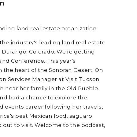
on
ading land real estate organization.
the industry's leading land real estate
n Durango, Colorado. We're getting
Land Conference. This year's
n the heart of the Sonoran Desert. On
on Services Manager at Visit Tucson.
n near her family in the Old Pueblo.
and had a chance to explore the
 events career following her travels,
ica's best Mexican food, saguaro
 out to visit. Welcome to the podcast,