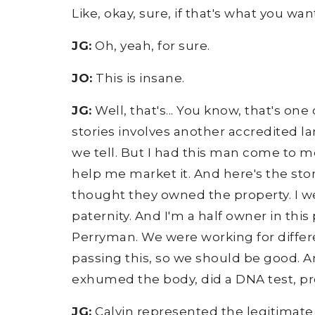
Like, okay, sure, if that's what you wa
JG:
Oh, yeah, for sure.
JO:
This is insane.
JG:
Well, that's... You know, that's one
stories involves another accredited la
we tell. But I had this man come to me 
help me market it. And here's the stor
thought they owned the property. I we
paternity. And I'm a half owner in this
Perryman. We were working for differen
passing this, so we should be good. And
exhumed the body, did a DNA test, pro
JG:
Calvin represented the legitimate