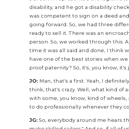
disability, and he got a disability ch
was competent to sign on a deed and s
going forward. So, we had three diff
ready to sell it. There was an encroa
person. So, we worked through this. A
time it was all said and done, I think 
have one of the best stories when we
proof paternity? So, it's, you know, it'
JO:
Man, that's a first. Yeah, I definit
think, that's crazy. Well, what kind of
with some, you know, kind of wheels,
to do professionally whenever they co
JG:
So, everybody around me hears this
make skilled sailors." And so, if all 