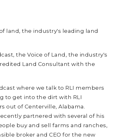
of land, the industry's leading land
cast, the Voice of Land, the industry's
ccredited Land Consultant with the
podcast where we talk to RLI members
 to get into the dirt with RLI
 out of Centerville, Alabama.
ecently partnered with several of his
eople buy and sell farms and ranches,
nsible broker and CEO for the new