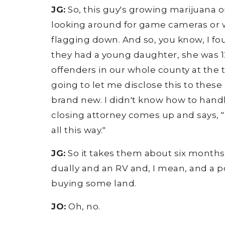
JG:
So, this guy's growing marijuana on 
looking around for game cameras or w
flagging down. And so, you know, I fou
they had a young daughter, she was 12
offenders in our whole county at the tim
going to let me disclose this to these 
brand new. I didn't know how to handl
closing attorney comes up and says, "He
all this way."
JG:
So it takes them about six months t
dually and an RV and, I mean, and a p
buying some land.
JO:
Oh, no.