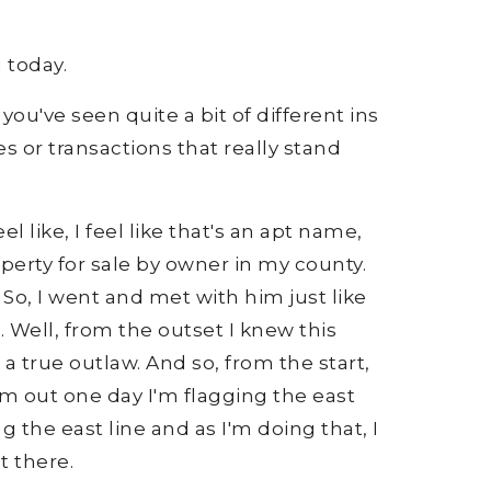
 today.
you've seen quite a bit of different ins
es or transactions that really stand
l like, I feel like that's an apt name,
operty for sale by owner in my county.
 So, I went and met with him just like
. Well, from the outset I knew this
a true outlaw. And so, from the start,
I'm out one day I'm flagging the east
ng the east line and as I'm doing that, I
t there.