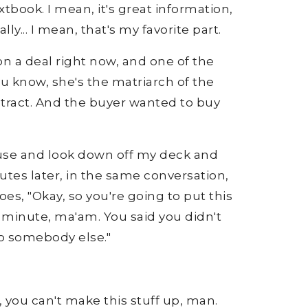
tbook. I mean, it's great information,
y... I mean, that's my favorite part.
n a deal right now, and one of the
you know, she's the matriarch of the
ontract. And the buyer wanted to buy
 house and look down off my deck and
nutes later, in the same conversation,
es, "Okay, so you're going to put this
a minute, ma'am. You said you didn't
t to somebody else."
e, you can't make this stuff up, man.