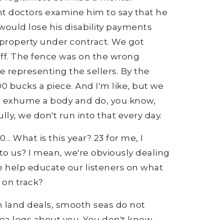
ent doctors examine him to say that he
would lose his disability payments
 property under contract. We got
off. The fence was on the wrong
 representing the sellers. By the
400 bucks a piece. And I'm like, but we
to exhume a body and do, you know,
ully, we don't run into that every day.
... What is this year? 23 for me, I
g to us? I mean, we're obviously dealing
e help educate our listeners on what
 on track?
In land deals, smooth seas do not
 sea legs about you. You don't know