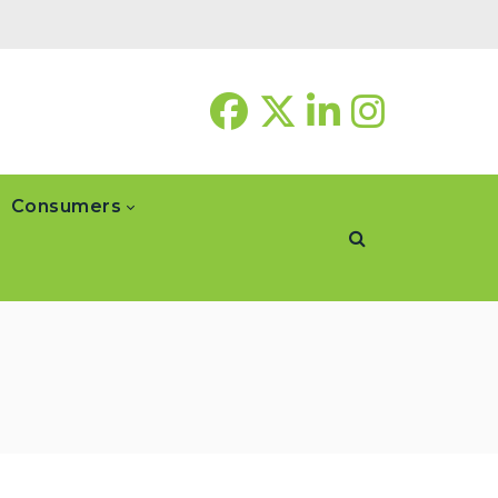
Consumers