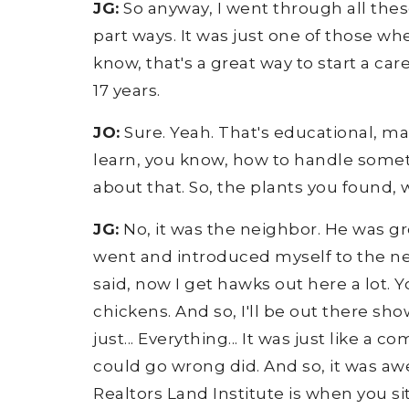
JG:
So anyway, I went through all these 
part ways. It was just one of those whe
know, that's a great way to start a ca
17 years.
JO:
Sure. Yeah. That's educational, man
learn, you know, how to handle someth
about that. So, the plants you found,
JG:
No, it was the neighbor. He was gr
went and introduced myself to the nei
said, now I get hawks out here a lot. 
chickens. And so, I'll be out there sho
just... Everything... It was just like a
could go wrong did. And so, it was aw
Realtors Land Institute is when you si