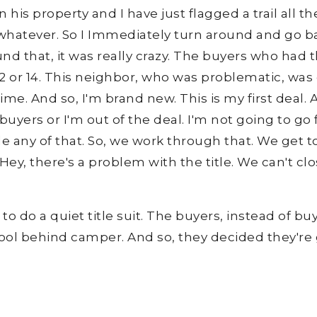
his property and I have just flagged a trail all the
hatever. So I Immediately turn around and go bac
nd that, it was really crazy. The buyers who had 
 or 14. This neighbor, who was problematic, was 
e. And so, I'm brand new. This is my first deal. And
buyers or I'm out of the deal. I'm not going to go 
e any of that. So, we work through that. We get t
y, there's a problem with the title. We can't clos
o do a quiet title suit. The buyers, instead of bu
ool behind camper. And so, they decided they're g