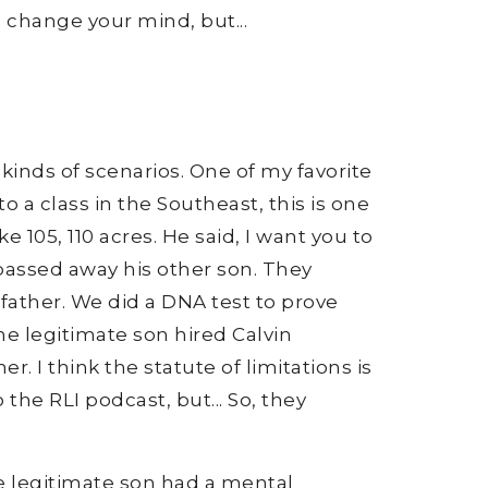
o change your mind, but...
t kinds of scenarios. One of my favorite
 a class in the Southeast, this is one
 105, 110 acres. He said, I want you to
 passed away his other son. They
father. We did a DNA test to prove
The legitimate son hired Calvin
 I think the statute of limitations is
the RLI podcast, but... So, they
.
e legitimate son had a mental