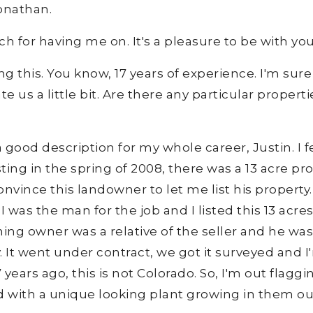
onathan.
h for having me on. It's a pleasure to be with you
 this. You know, 17 years of experience. I'm sure 
 us a little bit. Are there any particular properti
 good description for my whole career, Justin. I fee
sting in the spring of 2008, there was a 13 acre pr
vince this landowner to let me list his property.
 was the man for the job and I listed this 13 acres
ning owner was a relative of the seller and he was 
ty. It went under contract, we got it surveyed and 
 years ago, this is not Colorado. So, I'm out flaggi
d with a unique looking plant growing in them ou