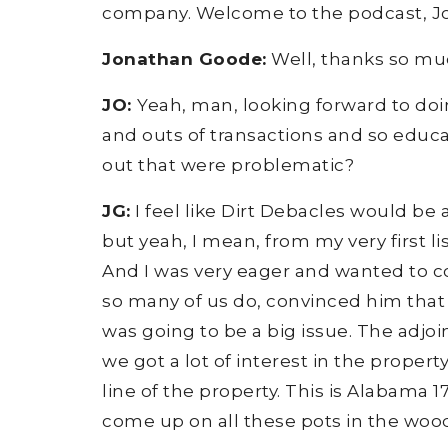
company. Welcome to the podcast, J
Jonathan Goode:
Well, thanks so muc
JO:
Yeah, man, looking forward to doing
and outs of transactions and so educate
out that were problematic?
JG:
I feel like Dirt Debacles would be a
but yeah, I mean, from my very first li
And I was very eager and wanted to con
so many of us do, convinced him that I
was going to be a big issue. The adjoi
we got a lot of interest in the proper
line of the property. This is Alabama 17
come up on all these pots in the woo