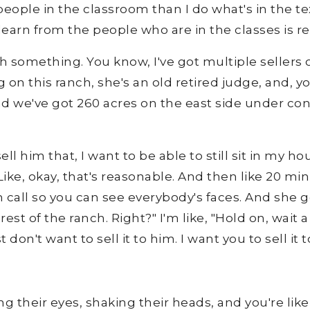
ople in the classroom than I do what's in the tex
rn from the people who are in the classes is reall
 something. You know, I've got multiple sellers o
g on this ranch, she's an old retired judge, and, 
 and we've got 260 acres on the east side under c
sell him that, I want to be able to still sit in my
Like, okay, that's reasonable. And then like 20 mi
 call so you can see everybody's faces. And she go
st of the ranch. Right?" I'm like, "Hold on, wait 
st don't want to sell it to him. I want you to sell i
ng their eyes, shaking their heads, and you're lik