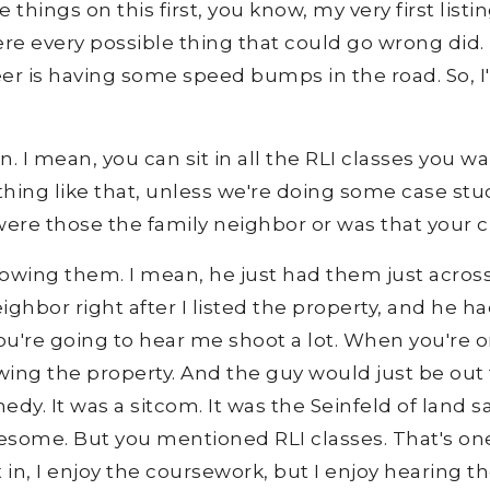
things on this first, you know, my very first listin
re every possible thing that could go wrong did. Bu
reer is having some speed bumps in the road. So, I'
. I mean, you can sit in all the RLI classes you wa
ing like that, unless we're doing some case studi
 were those the family neighbor or was that your c
owing them. I mean, he just had them just across
ghbor right after I listed the property, and he h
You're going to hear me shoot a lot. When you're o
wing the property. And the guy would just be out t
 comedy. It was a sitcom. It was the Seinfeld of land
esome. But you mentioned RLI classes. That's one 
t in, I enjoy the coursework, but I enjoy hearing 