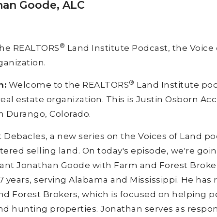
than Goode, ALC
®
the REALTORS
Land Institute Podcast, the Voice 
ganization.
®
n:
Welcome to the REALTORS
Land Institute pod
real estate organization. This is Justin Osborn A
n Durango, Colorado.
t Debacles, a new series on the Voices of Land 
ered selling land. On today's episode, we're going
nt Jonathan Goode with Farm and Forest Brokers
 years, serving Alabama and Mississippi. He has r
d Forest Brokers, which is focused on helping p
and hunting properties. Jonathan serves as respo