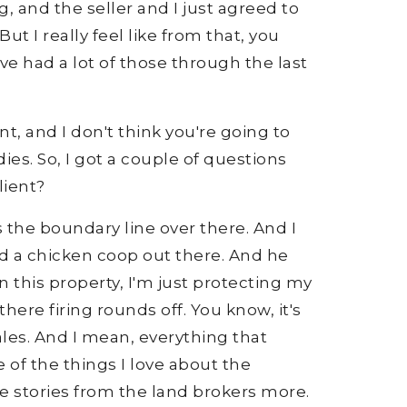
g, and the seller and I just agreed to
t I really feel like from that, you
ve had a lot of those through the last
nt, and I don't think you're going to
es. So, I got a couple of questions
lient?
 the boundary line over there. And I
ad a chicken coop out there. And he
n this property, I'm just protecting my
here firing rounds off. You know, it's
 sales. And I mean, everything that
of the things I love about the
the stories from the land brokers more.