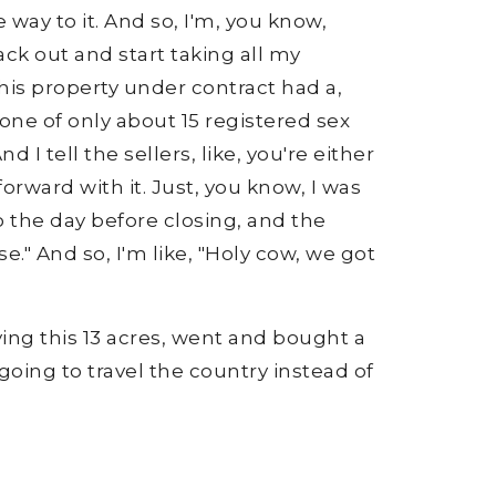
 way to it. And so, I'm, you know,
k out and start taking all my
this property under contract had a,
one of only about 15 registered sex
 I tell the sellers, like, you're either
forward with it. Just, you know, I was
o the day before closing, and the
e." And so, I'm like, "Holy cow, we got
ying this 13 acres, went and bought a
oing to travel the country instead of