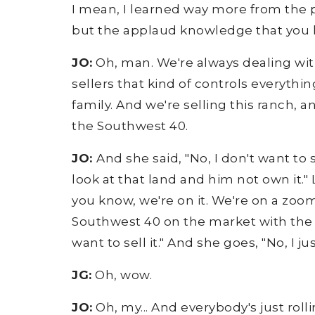
I mean, I learned way more from the pe
but the applaud knowledge that you lea
JO:
Oh, man. We're always dealing with
sellers that kind of controls everythin
family. And we're selling this ranch,
the Southwest 40.
JO:
And she said, "No, I don't want to 
look at that land and him not own it." 
you know, we're on it. We're on a zoom
Southwest 40 on the market with the re
want to sell it." And she goes, "No, I ju
JG:
Oh, wow.
JO:
Oh, my... And everybody's just rolli