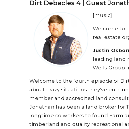
Dirt Debacles 4 | Guest Jona
[music]
Welcome to 
real estate or
Justin Osbor
leading land 
Wells Group i
Welcome to the fourth episode of Dir
about crazy situations they've encount
member and accredited land consulta
Jonathan has been a land broker for 17
longtime co workers to found Farm an
timberland and quality recreational 