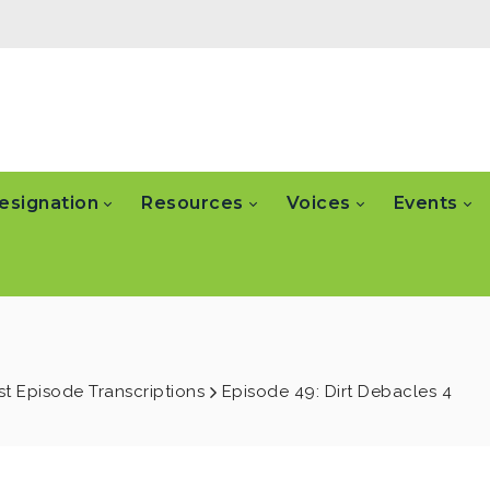
esignation
Resources
Voices
Events
t Episode Transcriptions
Episode 49: Dirt Debacles 4