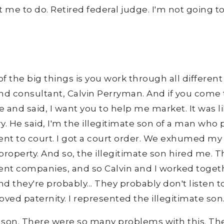
nt me to do. Retired federal judge. I'm not going t
 of the big things is you work through all differen
nd consultant, Calvin Perryman. And if you come to
and said, I want you to help me market. It was like
y. He said, I'm the illegitimate son of a man who
nt to court. I got a court order. We exhumed my 
 property. And so, the illegitimate son hired me. 
t companies, and so Calvin and I worked together.
 they're probably... They probably don't listen to 
ved paternity. I represented the illegitimate son
 son. There were so many problems with this. Th