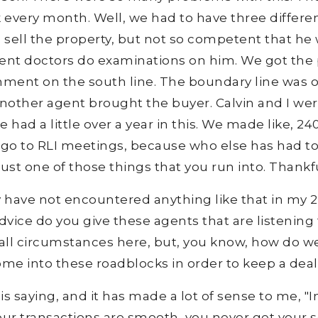
eck every month. Well, we had to have three differ
ell the property, but not so competent that he 
erent doctors do examinations on him. We got the
chment on the south line. The boundary line was 
nother agent brought the buyer. Calvin and I were
we had a little over a year in this. We made like, 2
 go to RLI meetings, because who else has had 
s just one of those things that you run into. Thankf
ely have not encountered anything like that in my 20
 advice do you give these agents that are listenin
 all circumstances here, but, you know, how do w
me into these roadblocks in order to keep a deal
 saying, and it has made a lot of sense to me, "
of your transactions are smooth, you never get your