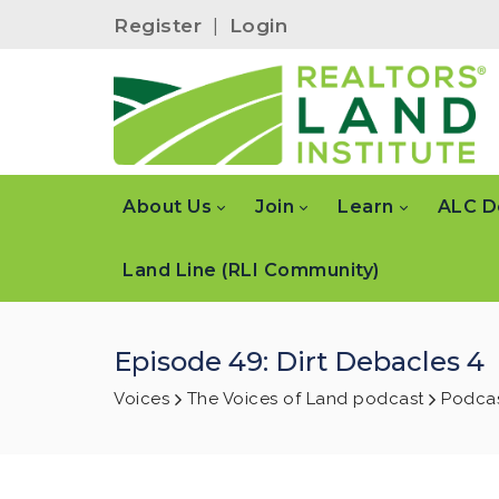
Register
|
Login
About Us
Join
Learn
ALC D
Land Line (RLI Community)
Episode 49: Dirt Debacles 4
Voices
The Voices of Land podcast
Podcas