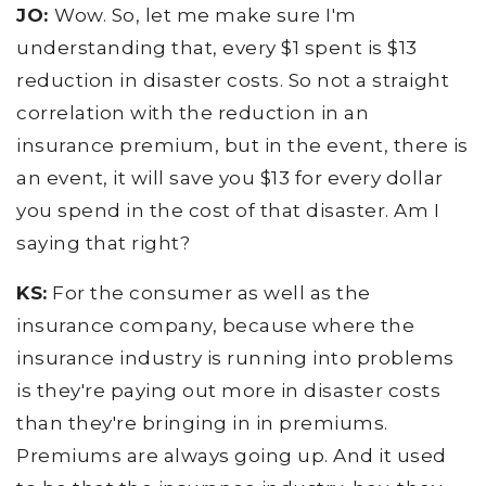
JO:
Wow. So, let me make sure I'm
understanding that, every $1 spent is $13
reduction in disaster costs. So not a straight
correlation with the reduction in an
insurance premium, but in the event, there is
an event, it will save you $13 for every dollar
you spend in the cost of that disaster. Am I
saying that right?
KS:
For the consumer as well as the
insurance company, because where the
insurance industry is running into problems
is they're paying out more in disaster costs
than they're bringing in in premiums.
Premiums are always going up. And it used