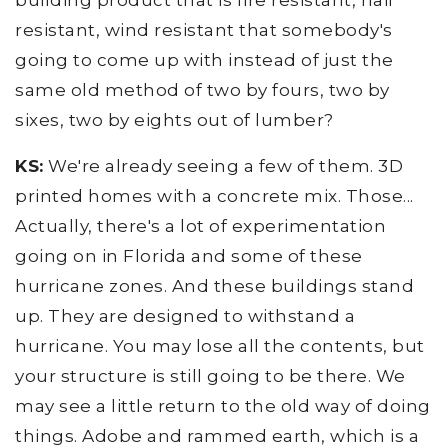
building product that is fire resistant, hail
resistant, wind resistant that somebody's
going to come up with instead of just the
same old method of two by fours, two by
sixes, two by eights out of lumber?
KS:
We're already seeing a few of them. 3D
printed homes with a concrete mix. Those...
Actually, there's a lot of experimentation
going on in Florida and some of these
hurricane zones. And these buildings stand
up. They are designed to withstand a
hurricane. You may lose all the contents, but
your structure is still going to be there. We
may see a little return to the old way of doing
things. Adobe and rammed earth, which is a