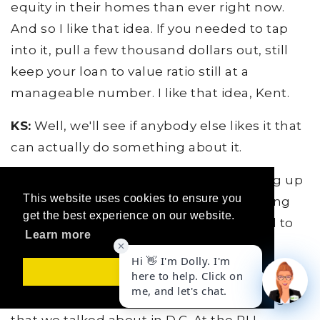
equity in their homes than ever right now.
And so I like that idea. If you needed to tap
into it, pull a few thousand dollars out, still
keep your loan to value ratio still at a
manageable number. I like that idea, Kent.
KS:
Well, we'll see if anybody else likes it that
can actually do something about it.
JO:
All right, man. Well, we're just coming up
This website uses cookies to ensure you
with all kinds of good ideas, man. Anything
get the best experience on our website.
else that we need to hit on that we need to
Learn more
try to solve the world's problems here?
Got it!
KS:
Well, I'd like to say a couple of things
here. For RLI members, some of the things