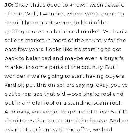
JO:
Okay, that's good to know. I wasn't aware
of that. Well, I wonder, where we're going to
head. The market seems to kind of be
getting more to a balanced market. We had a
seller's market in most of the country for the
past few years. Looks like it's starting to get
back to balanced and maybe even a buyer's
market in some parts of the country. But I
wonder if we're going to start having buyers
kind of, put this on sellers saying, okay, you've
got to replace that old wood shake roof and
put in a metal roof or a standing seam roof.
And okay, you've got to get rid of those 5 or 10
dead trees that are around the house. And an
ask right up front with the offer, we had