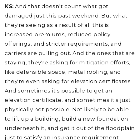
KS:
And that doesn't count what got
damaged just this past weekend. But what
they're seeing as a result of all this is
increased premiums, reduced policy
offerings, and stricter requirements, and
carriers are pulling out. And the ones that are
staying, they're asking for mitigation efforts,
like defensible space, metal roofing, and
they're even asking for elevation certificates.
And sometimes it's possible to get an
elevation certificate, and sometimes it's just
physically not possible. Not likely to be able
to lift up a building, build a new foundation
underneath it, and get it out of the floodplain
just to satisfy an insurance requirement.