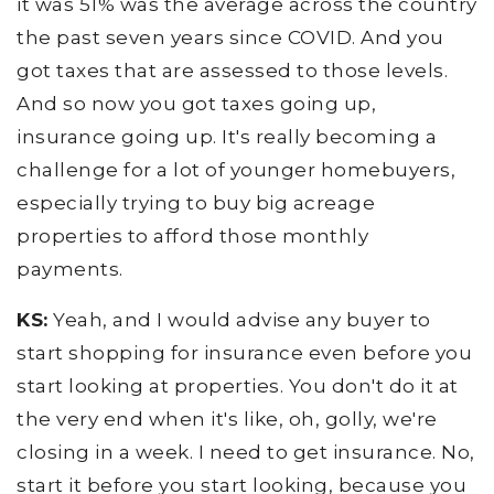
it was 51% was the average across the country
the past seven years since COVID. And you
got taxes that are assessed to those levels.
And so now you got taxes going up,
insurance going up. It's really becoming a
challenge for a lot of younger homebuyers,
especially trying to buy big acreage
properties to afford those monthly
payments.
KS:
Yeah, and I would advise any buyer to
start shopping for insurance even before you
start looking at properties. You don't do it at
the very end when it's like, oh, golly, we're
closing in a week. I need to get insurance. No,
start it before you start looking, because you