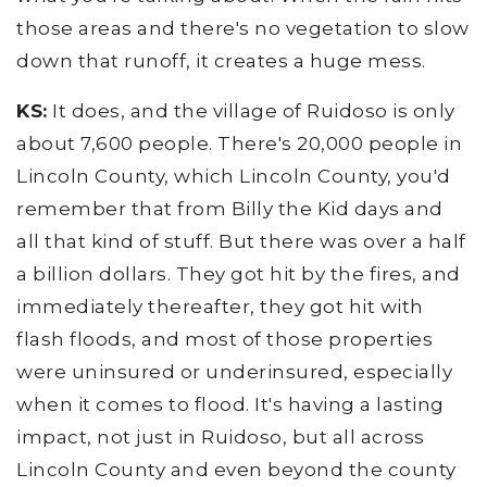
those areas and there's no vegetation to slow
down that runoff, it creates a huge mess.
KS:
It does, and the village of Ruidoso is only
about 7,600 people. There's 20,000 people in
Lincoln County, which Lincoln County, you'd
remember that from Billy the Kid days and
all that kind of stuff. But there was over a half
a billion dollars. They got hit by the fires, and
immediately thereafter, they got hit with
flash floods, and most of those properties
were uninsured or underinsured, especially
when it comes to flood. It's having a lasting
impact, not just in Ruidoso, but all across
Lincoln County and even beyond the county