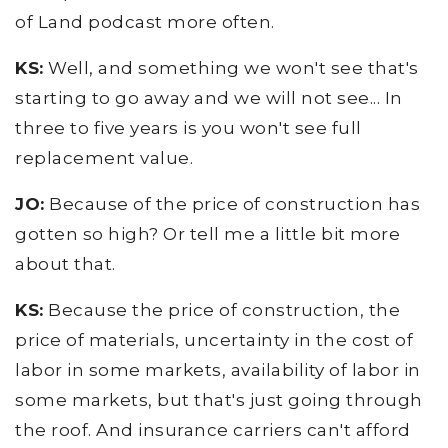
of Land podcast more often.
KS:
Well, and something we won't see that's
starting to go away and we will not see... In
three to five years is you won't see full
replacement value.
JO:
Because of the price of construction has
gotten so high? Or tell me a little bit more
about that.
KS:
Because the price of construction, the
price of materials, uncertainty in the cost of
labor in some markets, availability of labor in
some markets, but that's just going through
the roof. And insurance carriers can't afford