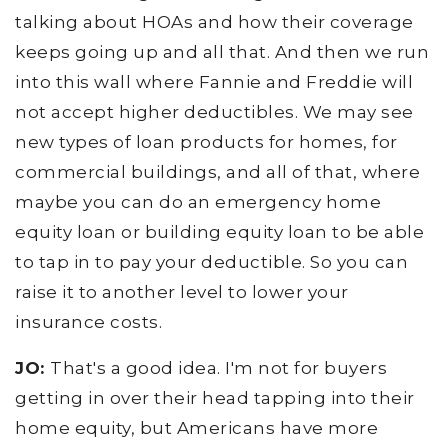
talking about HOAs and how their coverage
keeps going up and all that. And then we run
into this wall where Fannie and Freddie will
not accept higher deductibles. We may see
new types of loan products for homes, for
commercial buildings, and all of that, where
maybe you can do an emergency home
equity loan or building equity loan to be able
to tap in to pay your deductible. So you can
raise it to another level to lower your
insurance costs.
JO:
That's a good idea. I'm not for buyers
getting in over their head tapping into their
home equity, but Americans have more