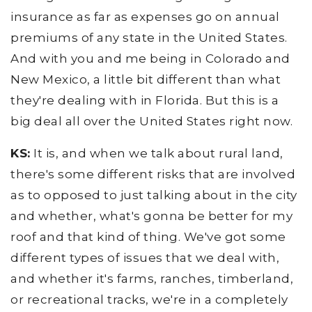
insurance as far as expenses go on annual
premiums of any state in the United States.
And with you and me being in Colorado and
New Mexico, a little bit different than what
they're dealing with in Florida. But this is a
big deal all over the United States right now.
KS:
It is, and when we talk about rural land,
there's some different risks that are involved
as to opposed to just talking about in the city
and whether, what's gonna be better for my
roof and that kind of thing. We've got some
different types of issues that we deal with,
and whether it's farms, ranches, timberland,
or recreational tracks, we're in a completely