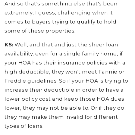
And so that's something else that's been
extremely, I guess, challenging when it
comes to buyers trying to qualify to hold
some of these properties.
KS:
Well, and that and just the sheer loan
availability, even for a single family home, if
your HOA has their insurance policies with a
high deductible, they won't meet Fannie or
Freddie guidelines. So if your HOA is trying to
increase their deductible in order to have a
lower policy cost and keep those HOA dues
lower, they may not be able to. Or if they do,
they may make them invalid for different
types of loans.