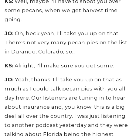
KS:
Well, maybe I'll have to shoot you over
some pecans, when we get harvest time
going.
JO:
Oh, heck yeah, I'll take you up on that.
There's not very many pecan pies on the list
in Durango, Colorado, so...
KS:
Alright, I'll make sure you get some.
JO:
Yeah, thanks. I'll take you up on that as
much as I could talk pecan pies with you all
day here. Our listeners are tuning in to hear
about insurance and, you know, this is a big
deal all over the country. I was just listening
to another podcast yesterday and they were
talking about Florida being the highest