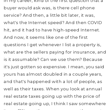
in my career, kind of the first question that a
buyer would ask was, is there cell phone
service? And then, a little bit later, it was,
what's the Internet speed? And then COVID
hit, and it had to have high-speed Internet.
And now, it seems like one of the first
questions I get whenever I list a property is,
what are the sellers paying for insurance, and
is it assumable? Can we use them? Because
it's just gotten so expensive. I mean, you said
yours has almost doubled in a couple years,
and that's happened with a lot of people, as
well as their taxes. When you look at annual
real estate taxes going up with the price of
real estate going up, I think I saw somewhere