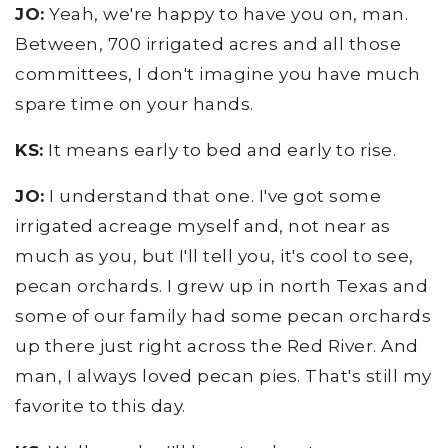
JO:
Yeah, we're happy to have you on, man.
Between, 700 irrigated acres and all those
committees, I don't imagine you have much
spare time on your hands.
KS:
It means early to bed and early to rise.
JO:
I understand that one. I've got some
irrigated acreage myself and, not near as
much as you, but I'll tell you, it's cool to see,
pecan orchards. I grew up in north Texas and
some of our family had some pecan orchards
up there just right across the Red River. And
man, I always loved pecan pies. That's still my
favorite to this day.