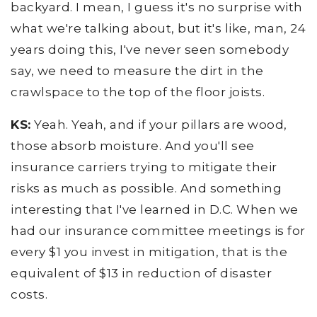
backyard. I mean, I guess it's no surprise with
what we're talking about, but it's like, man, 24
years doing this, I've never seen somebody
say, we need to measure the dirt in the
crawlspace to the top of the floor joists.
KS:
Yeah. Yeah, and if your pillars are wood,
those absorb moisture. And you'll see
insurance carriers trying to mitigate their
risks as much as possible. And something
interesting that I've learned in D.C. When we
had our insurance committee meetings is for
every $1 you invest in mitigation, that is the
equivalent of $13 in reduction of disaster
costs.