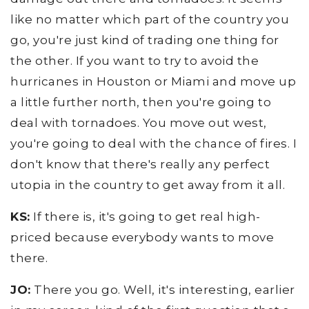
like no matter which part of the country you
go, you're just kind of trading one thing for
the other. If you want to try to avoid the
hurricanes in Houston or Miami and move up
a little further north, then you're going to
deal with tornadoes. You move out west,
you're going to deal with the chance of fires. I
don't know that there's really any perfect
utopia in the country to get away from it all.
KS:
If there is, it's going to get real high-
priced because everybody wants to move
there.
JO:
There you go. Well, it's interesting, earlier