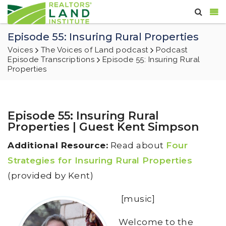
Episode 55: Insuring Rural Properties
Voices
The Voices of Land podcast
Podcast
Episode Transcriptions
Episode 55: Insuring Rural
Properties
Episode 55: Insuring Rural
Properties | Guest Kent Simpson
Additional Resource:
Read about
Four
Strategies for Insuring Rural Properties
(provided by Kent)
[music]
Welcome to the