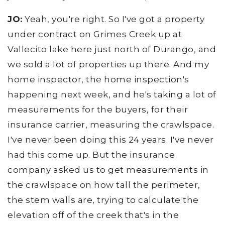
JO:
Yeah, you're right. So I've got a property
under contract on Grimes Creek up at
Vallecito lake here just north of Durango, and
we sold a lot of properties up there. And my
home inspector, the home inspection's
happening next week, and he's taking a lot of
measurements for the buyers, for their
insurance carrier, measuring the crawlspace.
I've never been doing this 24 years. I've never
had this come up. But the insurance
company asked us to get measurements in
the crawlspace on how tall the perimeter,
the stem walls are, trying to calculate the
elevation off of the creek that's in the