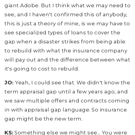
giant Adobe. But I think what we may need to
see, and I haven't confirmed this of anybody,
this is just a theory of mine, is we may have to
see specialized types of loans to cover the
gap when a disaster strikes from being able
to rebuild with what the insurance company
will pay out and the difference between what
it's going to cost to rebuild.
JO:
Yeah, I could see that. We didn't know the
term appraisal gap until a few years ago, and
we saw multiple offers and contracts coming
in with appraisal gap language. So insurance
gap might be the new term.
KS:
Something else we might see... You were