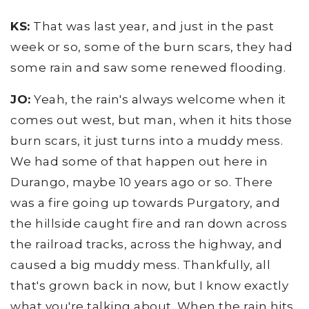
KS:
That was last year, and just in the past
week or so, some of the burn scars, they had
some rain and saw some renewed flooding.
JO:
Yeah, the rain's always welcome when it
comes out west, but man, when it hits those
burn scars, it just turns into a muddy mess.
We had some of that happen out here in
Durango, maybe 10 years ago or so. There
was a fire going up towards Purgatory, and
the hillside caught fire and ran down across
the railroad tracks, across the highway, and
caused a big muddy mess. Thankfully, all
that's grown back in now, but I know exactly
what you're talking about. When the rain hits