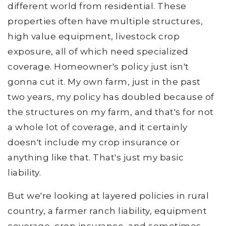
different world from residential. These
properties often have multiple structures,
high value equipment, livestock crop
exposure, all of which need specialized
coverage. Homeowner's policy just isn't
gonna cut it. My own farm, just in the past
two years, my policy has doubled because of
the structures on my farm, and that's for not
a whole lot of coverage, and it certainly
doesn't include my crop insurance or
anything like that. That's just my basic
liability.
But we're looking at layered policies in rural
country, a farmer ranch liability, equipment