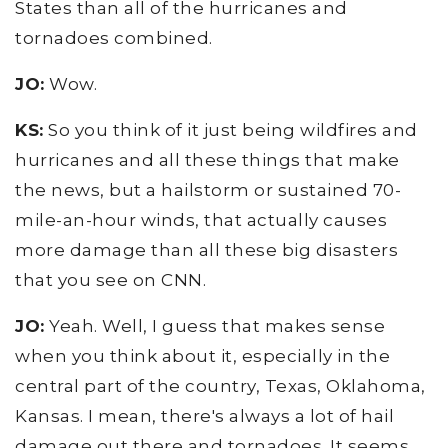
States than all of the hurricanes and
tornadoes combined.
JO:
Wow.
KS:
So you think of it just being wildfires and
hurricanes and all these things that make
the news, but a hailstorm or sustained 70-
mile-an-hour winds, that actually causes
more damage than all these big disasters
that you see on CNN.
JO:
Yeah. Well, I guess that makes sense
when you think about it, especially in the
central part of the country, Texas, Oklahoma,
Kansas. I mean, there's always a lot of hail
damage out there and tornadoes. It seems