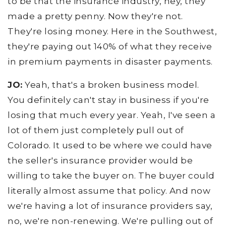
to be that the insurance industry, hey, they
made a pretty penny. Now they're not.
They're losing money. Here in the Southwest,
they're paying out 140% of what they receive
in premium payments in disaster payments.
JO:
Yeah, that's a broken business model.
You definitely can't stay in business if you're
losing that much every year. Yeah, I've seen a
lot of them just completely pull out of
Colorado. It used to be where we could have
the seller's insurance provider would be
willing to take the buyer on. The buyer could
literally almost assume that policy. And now
we're having a lot of insurance providers say,
no, we're non-renewing. We're pulling out of