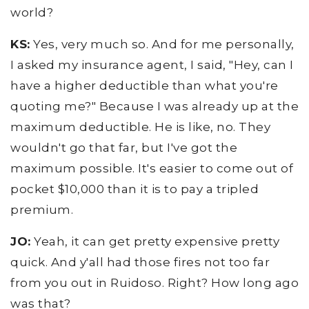
world?
KS:
Yes, very much so. And for me personally,
I asked my insurance agent, I said, "Hey, can I
have a higher deductible than what you're
quoting me?" Because I was already up at the
maximum deductible. He is like, no. They
wouldn't go that far, but I've got the
maximum possible. It's easier to come out of
pocket $10,000 than it is to pay a tripled
premium.
JO:
Yeah, it can get pretty expensive pretty
quick. And y'all had those fires not too far
from you out in Ruidoso. Right? How long ago
was that?