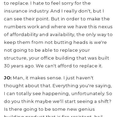
to replace. I hate to feel sorry for the
insurance industry. And I really don't, but I
can see their point. But in order to make the
numbers work and where we have this nexus
of affordability and availability, the only way to
keep them from not butting heads is we're
not going to be able to replace your
structure, your office building that was built
30 years ago. We can't afford to replace it.
JO:
Man, it makes sense. I just haven't
thought about that. Everything you're saying,
I can totally see happening, unfortunately. So
do you think maybe we'll start seeing a shift?
Is there going to be some new genius