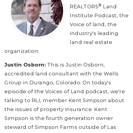
®
REALTORS
Land
Institute Podcast, the
Voice of land, the
industry's leading
land real estate
organization.
Justin Osborn:
This is Justin Osborn,
accredited land consultant with the Wells
Group in Durango, Colorado. On today's
episode of the Voices of Land podcast, we're
talking to RLI, member Kent Simpson about
the issues of property insurance. Kent
Simpson is the fourth generation owner
steward of Simpson Farms outside of Las