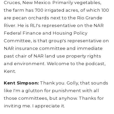
Cruces, New Mexico. Primarily vegetables,
the farm has 700 irrigated acres, of which 100
are pecan orchards next to the Rio Grande
River. He is RLI's representative on the NAR
Federal Finance and Housing Policy
Committee, is that group's representative on
NAR insurance committee and immediate
past chair of NAR land use property rights
and environment. Welcome to the podcast,
Kent.
Kent Simpson:
Thank you. Golly, that sounds
like I'm a glutton for punishment with all
those committees, but anyhow. Thanks for
inviting me. I appreciate it.