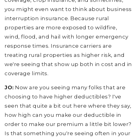
coverage, crop insurance, and sometimes,
you might even want to think about business
interruption insurance. Because rural
properties are more exposed to wildfire,
wind, flood, and hail with longer emergency
response times. Insurance carriers are
treating rural properties as higher risk, and
we're seeing that show up both in cost and in
coverage limits.
JO:
Now are you seeing many folks that are
choosing to have higher deductibles? I've
seen that quite a bit out here where they say,
how high can you make our deductible in
order to make our premium a little bit lower?
Is that something you're seeing often in your