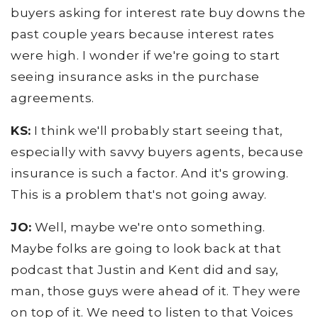
buyers asking for interest rate buy downs the
past couple years because interest rates
were high. I wonder if we're going to start
seeing insurance asks in the purchase
agreements.
KS:
I think we'll probably start seeing that,
especially with savvy buyers agents, because
insurance is such a factor. And it's growing.
This is a problem that's not going away.
JO:
Well, maybe we're onto something.
Maybe folks are going to look back at that
podcast that Justin and Kent did and say,
man, those guys were ahead of it. They were
on top of it. We need to listen to that Voices