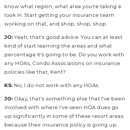
know what region, what area you're taking a
look in. Start getting your insurance team
working on that, and shop, shop, shop.
JO:
Yeah, that's good advice. You can at least
kind of start learning the areas and what
percentage it's going to be. Do you work with
any HOAs, Condo Associations on insurance
policies like that, Kent?
KS:
No, I do not work with any HOAs.
JO:
Okay, that's something else that I've been
involved with where I've seen HOA dues go
up significantly in some of these resort areas
because their insurance policy is going up.