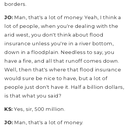
borders.
JO:
Man, that's a lot of money. Yeah, I think a
lot of people, when you're dealing with the
arid west, you don't think about flood
insurance unless you're in a river bottom,
down in a floodplain. Needless to say, you
have a fire, and all that runoff comes down.
Well, then that's where that flood insurance
would sure be nice to have, but a lot of
people just don't have it. Half a billion dollars,
is that what you said?
KS:
Yes, sir, 500 million.
JO:
Man, that's a lot of money.