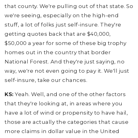
that county. We're pulling out of that state. So
we're seeing, especially on the high-end
stuff, a lot of folks just self-insure. They're
getting quotes back that are $40,000,
$50,000 a year for some of these big trophy
homes out in the country that border
National Forest. And they're just saying, no
way, we're not even going to pay it. We'll just
self-insure, take our chances.
KS:
Yeah. Well, and one of the other factors
that they're looking at, in areas where you
have a lot of wind or propensity to have hail,
those are actually the categories that cause
more claims in dollar value in the United