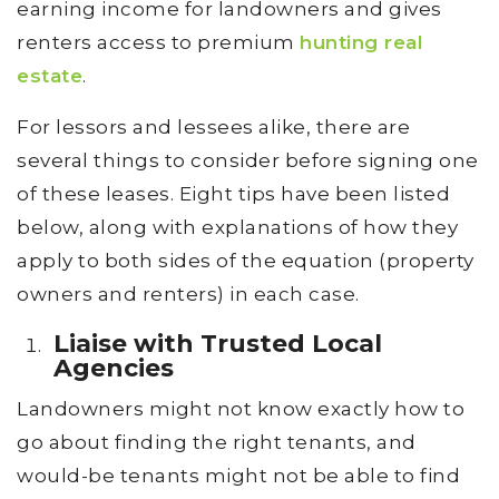
earning income for landowners and gives
renters access to premium
hunting real
estate
.
For lessors and lessees alike, there are
several things to consider before signing one
of these leases. Eight tips have been listed
below, along with explanations of how they
apply to both sides of the equation (property
owners and renters) in each case.
Liaise with Trusted Local
Agencies
Landowners might not know exactly how to
go about finding the right tenants, and
would-be tenants might not be able to find