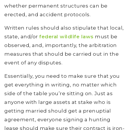
whether permanent structures can be
erected, and accident protocols.
Written rules should also stipulate that local,
state, and/or
federal wildlife laws
must be
observed, and, importantly, the arbitration
measures that should be carried out in the
event of any disputes.
Essentially, you need to make sure that you
get everything in writing, no matter which
side of the table you’re sitting on. Just as
anyone with large assets at stake who is
getting married should get a prenuptial
agreement, everyone signing a hunting
lease should make sure their contract is iron-