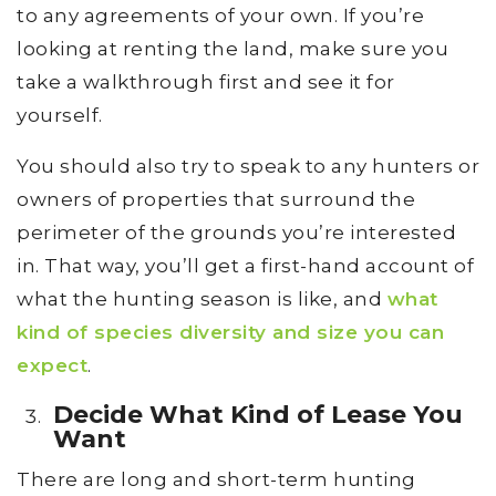
to any agreements of your own. If you’re
looking at renting the land, make sure you
take a walkthrough first and see it for
yourself.
You should also try to speak to any hunters or
owners of properties that surround the
perimeter of the grounds you’re interested
in. That way, you’ll get a first-hand account of
what the hunting season is like, and
what
kind of species diversity and size you can
expect
.
Decide What Kind of Lease You
Want
There are long and short-term hunting