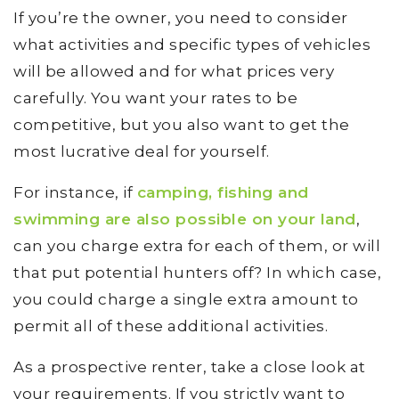
If you’re the owner, you need to consider
what activities and specific types of vehicles
will be allowed and for what prices very
carefully. You want your rates to be
competitive, but you also want to get the
most lucrative deal for yourself.
For instance, if
camping, fishing and
swimming are also possible on your land
,
can you charge extra for each of them, or will
that put potential hunters off? In which case,
you could charge a single extra amount to
permit all of these additional activities.
As a prospective renter, take a close look at
your requirements. If you strictly want to