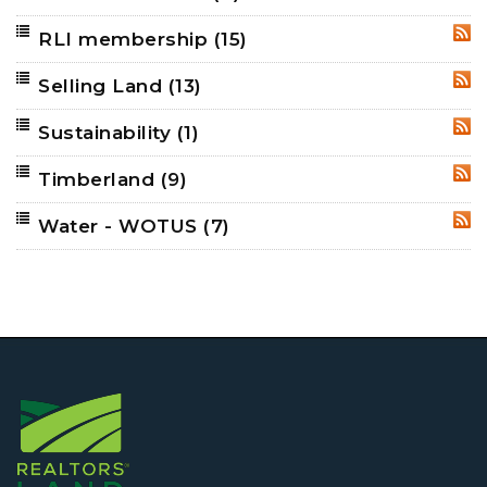
RLI membership
(15)
RSS
Selling Land
(13)
RSS
Sustainability
(1)
RSS
Timberland
(9)
RSS
Water - WOTUS
(7)
RSS