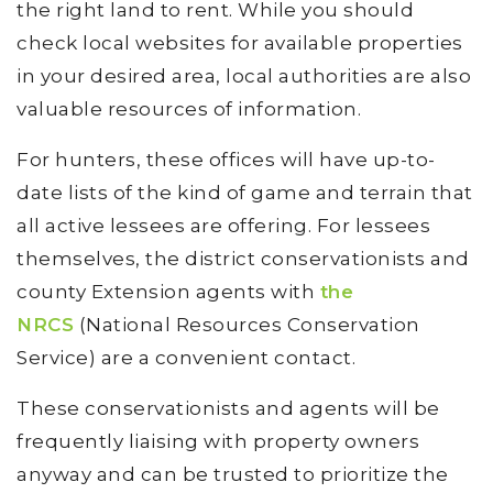
the right land to rent. While you should
check local websites for available properties
in your desired area, local authorities are also
valuable resources of information.
For hunters, these offices will have up-to-
date lists of the kind of game and terrain that
all active lessees are offering. For lessees
themselves, the district conservationists and
county Extension agents with
the
NRCS
(National Resources Conservation
Service) are a convenient contact.
These conservationists and agents will be
frequently liaising with property owners
anyway and can be trusted to prioritize the