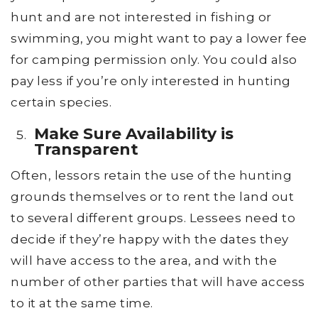
hunt and are not interested in fishing or
swimming, you might want to pay a lower fee
for camping permission only. You could also
pay less if you’re only interested in hunting
certain species.
Make Sure Availability is
Transparent
Often, lessors retain the use of the hunting
grounds themselves or to rent the land out
to several different groups. Lessees need to
decide if they’re happy with the dates they
will have access to the area, and with the
number of other parties that will have access
to it at the same time.