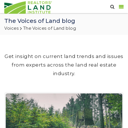
The Voices of Land blog
Voices
The Voices of Land blog
Get insight on current land trends and issues
from experts across the land real estate
industry.