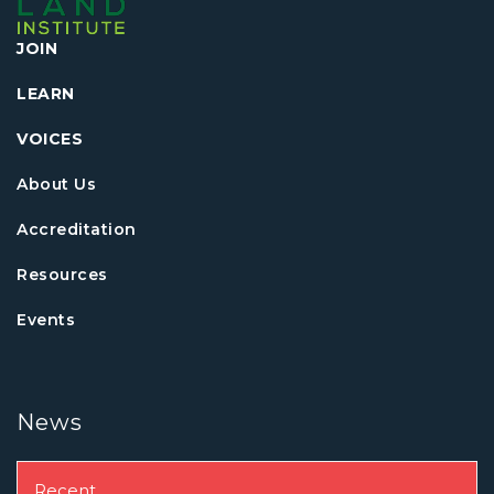
JOIN
LEARN
VOICES
About Us
Accreditation
Resources
Events
News
Recent