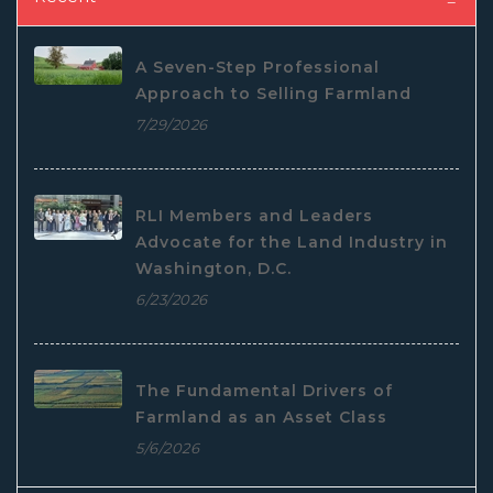
A Seven-Step Professional
Approach to Selling Farmland
7/29/2026
RLI Members and Leaders
Advocate for the Land Industry in
Washington, D.C.
6/23/2026
The Fundamental Drivers of
Farmland as an Asset Class
5/6/2026