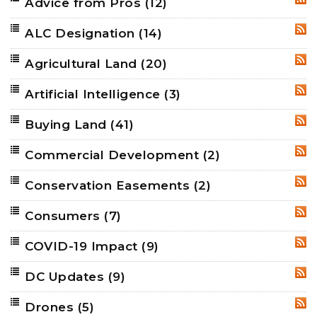
Advice from Pros
(12)
RSS
ALC Designation
(14)
RSS
Agricultural Land
(20)
RSS
Artificial Intelligence
(3)
RSS
Buying Land
(41)
RSS
Commercial Development
(2)
RSS
Conservation Easements
(2)
RSS
Consumers
(7)
RSS
COVID-19 Impact
(9)
RSS
DC Updates
(9)
RSS
Drones
(5)
RSS