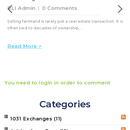
RLI Admin
|
0 Comments
Selling farmland is rarely just a real estate transaction. It is
often tied to decades of ownership,...
Read More >
You need to login in order to comment
Categories
1031 Exchanges
(11)
RSS