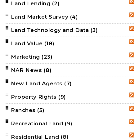
Land Lending
(2)
RSS
Land Market Survey
(4)
RSS
Land Technology and Data
(3)
RSS
Land Value
(18)
RSS
Marketing
(23)
RSS
NAR News
(8)
RSS
New Land Agents
(7)
RSS
Property Rights
(9)
RSS
Ranches
(5)
RSS
Recreational Land
(9)
RSS
Residential Land
(8)
RSS