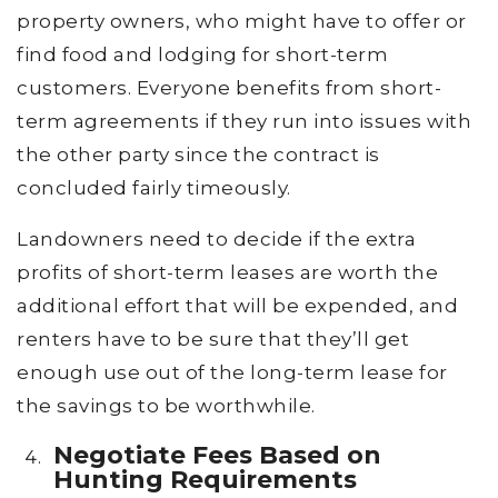
property owners, who might have to offer or
find food and lodging for short-term
customers. Everyone benefits from short-
term agreements if they run into issues with
the other party since the contract is
concluded fairly timeously.
Landowners need to decide if the extra
profits of short-term leases are worth the
additional effort that will be expended, and
renters have to be sure that they’ll get
enough use out of the long-term lease for
the savings to be worthwhile.
Negotiate Fees Based on
Hunting Requirements