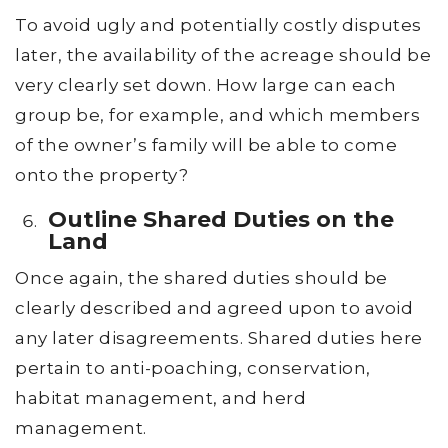
To avoid ugly and potentially costly disputes
later, the availability of the acreage should be
very clearly set down. How large can each
group be, for example, and which members
of the owner’s family will be able to come
onto the property?
Outline Shared Duties on the
Land
Once again, the shared duties should be
clearly described and agreed upon to avoid
any later disagreements. Shared duties here
pertain to anti-poaching, conservation,
habitat management, and herd
management.