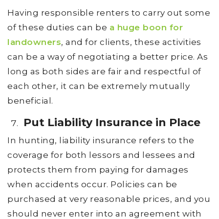
Having responsible renters to carry out some
of these duties can be
a huge boon for
landowners
, and for clients, these activities
can be a way of negotiating a better price. As
long as both sides are fair and respectful of
each other, it can be extremely mutually
beneficial.
Put Liability Insurance in Place
In hunting, liability insurance refers to the
coverage for both lessors and lessees and
protects them from paying for damages
when accidents occur. Policies can be
purchased at very reasonable prices, and you
should never enter into an agreement with