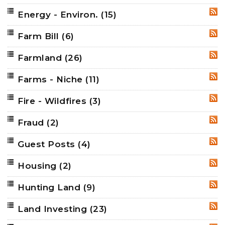
Energy - Environ.
(15)
RSS
Farm Bill
(6)
RSS
Farmland
(26)
RSS
Farms - Niche
(11)
RSS
Fire - Wildfires
(3)
RSS
Fraud
(2)
RSS
Guest Posts
(4)
RSS
Housing
(2)
RSS
Hunting Land
(9)
RSS
Land Investing
(23)
RSS