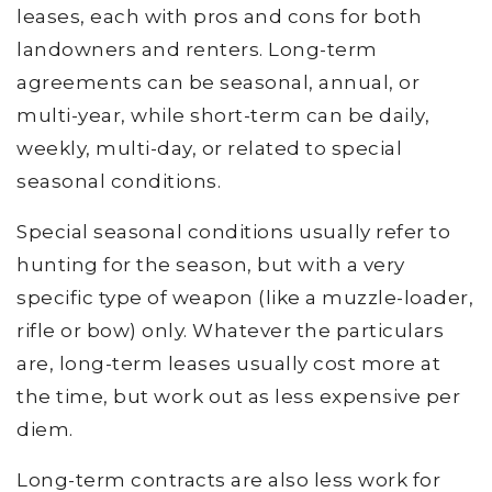
leases, each with pros and cons for both
landowners and renters. Long-term
agreements can be seasonal, annual, or
multi-year, while short-term can be daily,
weekly, multi-day, or related to special
seasonal conditions.
Special seasonal conditions usually refer to
hunting for the season, but with a very
specific type of weapon (like a muzzle-loader,
rifle or bow) only. Whatever the particulars
are, long-term leases usually cost more at
the time, but work out as less expensive per
diem.
Long-term contracts are also less work for