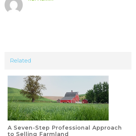
Related
A Seven-Step Professional Approach
to Selling Farmland