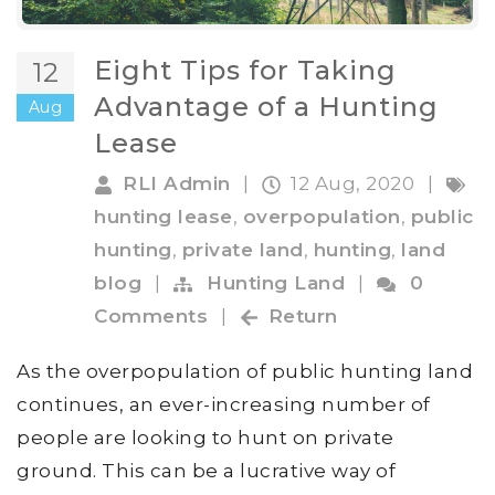
Eight Tips for Taking
12
Advantage of a Hunting
Aug
Lease
RLI Admin
|
12 Aug, 2020
|
hunting lease
,
overpopulation
,
public
hunting
,
private land
,
hunting
,
land
blog
|
Hunting Land
|
0
Comments
|
Return
As the overpopulation of public hunting land
continues, an ever-increasing number of
people are looking to hunt on private
ground. This can be a lucrative way of