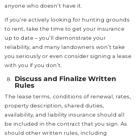
anyone who doesn’t have it.
If you’re actively looking for hunting grounds
to rent, take the time to get your insurance
up to date – you’ll demonstrate your
reliability, and many landowners won’t take
you seriously or even consider signing a lease
with you if you don’t.
Discuss and Finalize Written
Rules
The lease terms, conditions of renewal, rates,
property description, shared duties,
availability, and liability insurance should all
be included in the contract that you sign. As
should other written rules, including