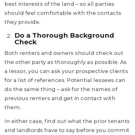
best interests of the land – so all parties
should feel comfortable with the contacts
they provide.
Do a Thorough Background
Check
Both renters and owners should check out
the other party as thoroughly as possible. As
a lessor, you can ask your prospective clients
for a list of references. Potential lessees can
do the same thing – ask for the names of
previous renters and get in contact with
them.
In either case, find out what the prior tenants
and landlords have to say before you commit