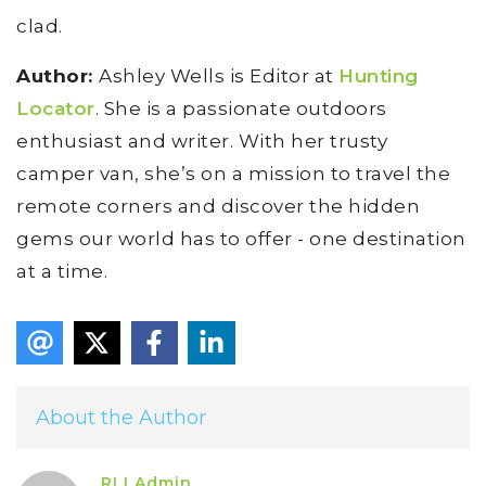
clad.
Author:
Ashley Wells is Editor at
Hunting
Locator
. She is a passionate outdoors
enthusiast and writer. With her trusty
camper van, she’s on a mission to travel the
remote corners and discover the hidden
gems our world has to offer - one destination
at a time.
About the Author
RLI Admin