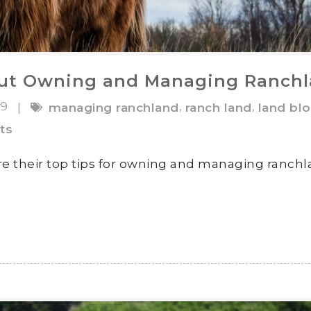
ut Owning and Managing Ranch
19
,
,
|
managing ranchland
ranch land
land bl
ts
e their top tips for owning and managing ranch