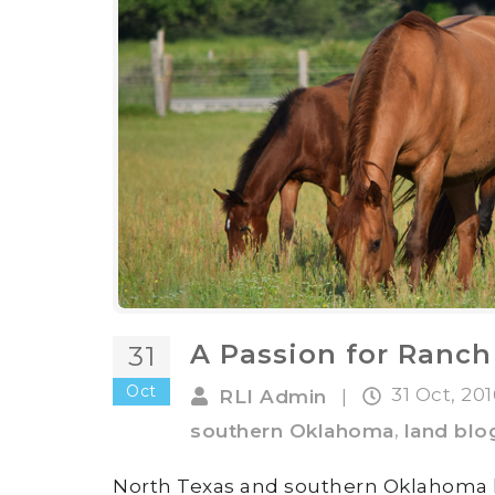
A Passion for Ranch
31
Oct
31 Oct, 20
RLI Admin
|
,
southern Oklahoma
land blo
North Texas and southern Oklahoma h