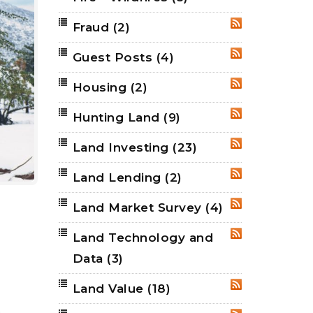
Fraud
(2)
RSS
Guest Posts
(4)
RSS
Housing
(2)
RSS
Hunting Land
(9)
RSS
Land Investing
(23)
RSS
Land Lending
(2)
RSS
Land Market Survey
(4)
RSS
Land Technology and
RSS
Data
(3)
Land Value
(18)
RSS