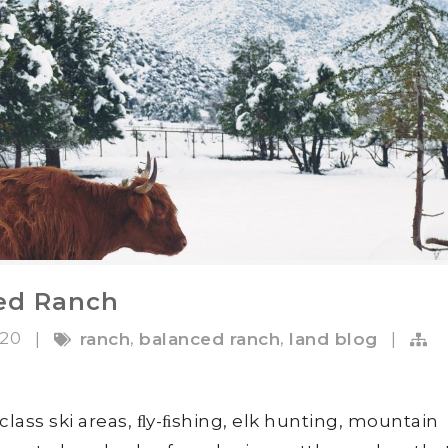
ed Ranch
020
,
,
|
ranch
balanced ranch
land blog
|
class ski areas, ﬂy-ﬁshing, elk hunting, mountain