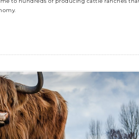
 home to hundreds of producing cattle ranches tha
onomy.