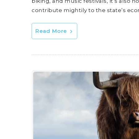
biking, and music festivals, it’s also
contribute mightily to the state’s ec
Read More