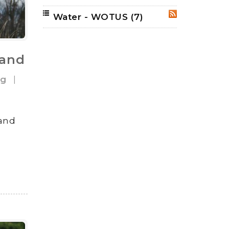
Water - WOTUS
(7)
RSS
land
og
|
land