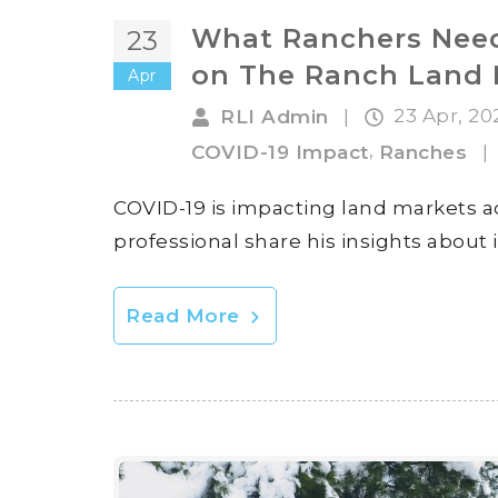
What Ranchers Need
23
on The Ranch Land 
Apr
23 Apr, 2
RLI Admin
|
,
COVID-19 Impact
Ranches
|
COVID-19 is impacting land markets ac
professional share his insights about 
Read More