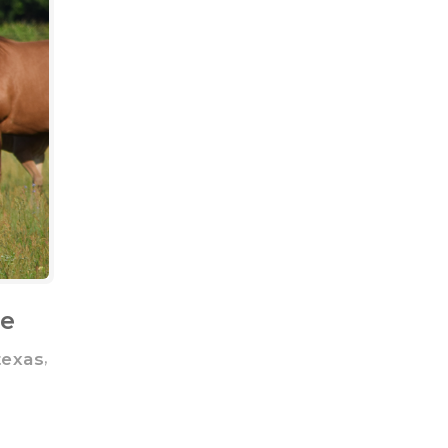
ne
,
texas