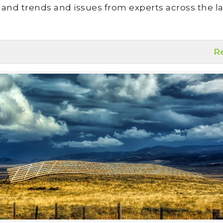
land trends and issues from experts across the la
R