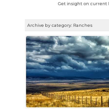
Get insight on current 
Archive by category:
Ranches