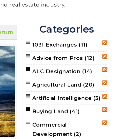
nd real estate industry.
Categories
eturn
1031 Exchanges
(11)
RSS
Advice from Pros
(12)
RSS
ALC Designation
(14)
RSS
Agricultural Land
(20)
RSS
Artificial Intelligence
(3)
RSS
Buying Land
(41)
RSS
Commercial
RSS
Development
(2)