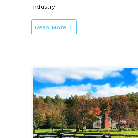
industry.
Read More