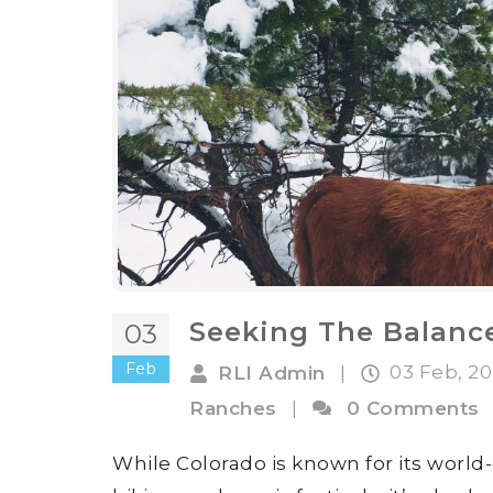
Seeking The Balanc
03
Feb
03 Feb, 2
RLI Admin
|
Ranches
|
0 Comments
While Colorado is known for its world-