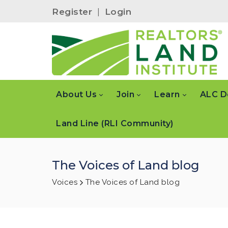
Register
|
Login
About Us
Join
Learn
ALC D
Land Line (RLI Community)
The Voices of Land blog
Voices
The Voices of Land blog