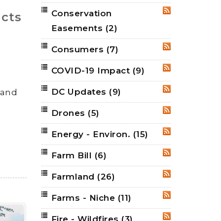
Conservation
RSS
cts
Easements
(2)
Consumers
(7)
RSS
COVID-19 Impact
(9)
RSS
DC Updates
(9)
land
RSS
Drones
(5)
RSS
Energy - Environ.
(15)
RSS
Farm Bill
(6)
RSS
Farmland
(26)
RSS
Farms - Niche
(11)
RSS
Fire - Wildfires
(3)
RSS