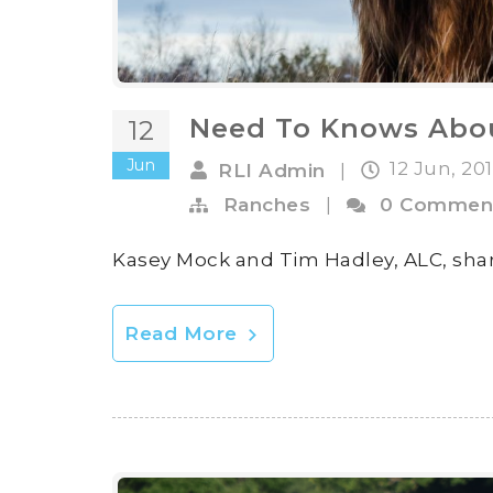
Need To Knows Abo
12
Jun
12 Jun, 20
RLI Admin
|
Ranches
|
0 Commen
Kasey Mock and Tim Hadley, ALC, shar
Read More