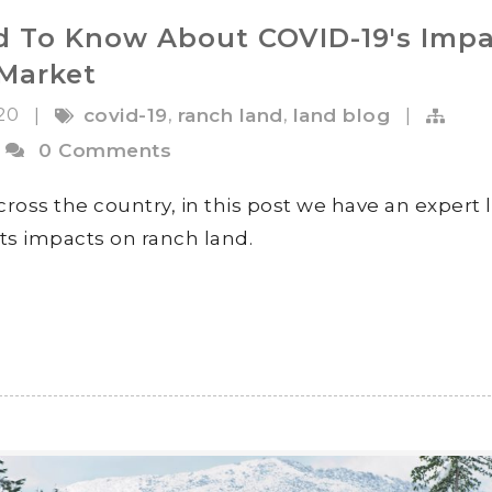
 To Know About COVID-19's Impa
Market
020
,
,
|
covid-19
ranch land
land blog
|
0 Comments
ross the country, in this post we have an expert 
its impacts on ranch land.