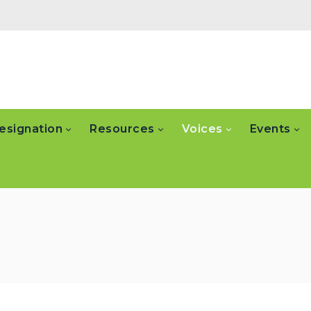
esignation
Resources
Voices
Events