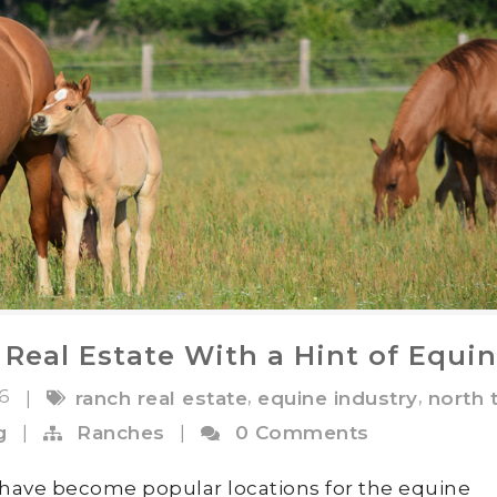
 Real Estate With a Hint of Equi
16
,
,
|
ranch real estate
equine industry
north 
g
|
Ranches
|
0 Comments
ave become popular locations for the equine