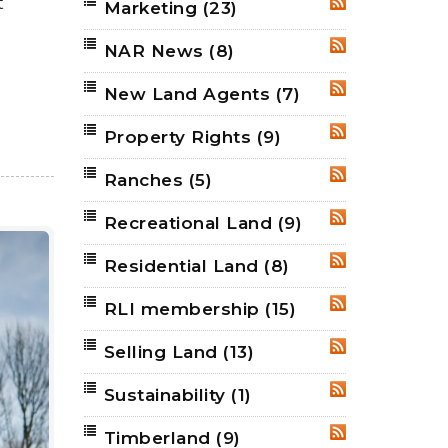
t
Marketing
(23)
RSS
NAR News
(8)
RSS
New Land Agents
(7)
RSS
Property Rights
(9)
RSS
Ranches
(5)
RSS
Recreational Land
(9)
RSS
Residential Land
(8)
RSS
RLI membership
(15)
RSS
Selling Land
(13)
RSS
Sustainability
(1)
RSS
Timberland
(9)
RSS