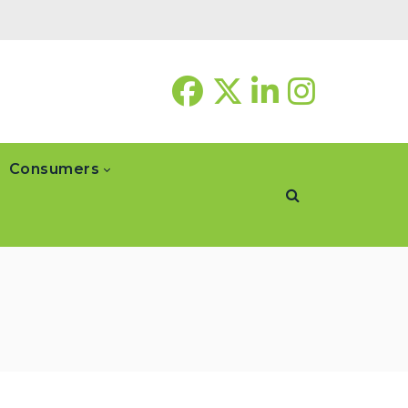
Consumers