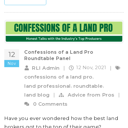
Confessions of a Land Pro
12
Roundtable Panel
Nov
12 Nov, 2021
RLI Admin
|
|
,
confessions of a land pro
,
,
land professional
roundtable
land blog
|
Advice from Pros
|
0 Comments
Have you ever wondered how the best land
brokers got to the top of their game?