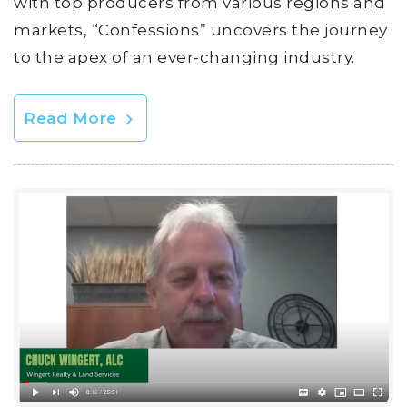
with top producers from various regions and
markets, “Confessions” uncovers the journey
to the apex of an ever-changing industry.
Read More