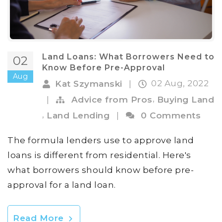
Land Loans: What Borrowers Need to
02
Know Before Pre-Approval
Aug
02 Aug, 2022
Kat Szymanski
|
,
|
Advice from Pros
Buying Land
,
Land Lending
|
0 Comments
The formula lenders use to approve land
loans is different from residential. Here's
what borrowers should know before pre-
approval for a land loan.
Read More