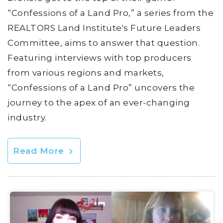
“Confessions of a Land Pro,” a series from the
REALTORS Land Institute's Future Leaders
Committee, aims to answer that question.
Featuring interviews with top producers
from various regions and markets,
“Confessions of a Land Pro” uncovers the
journey to the apex of an ever-changing
industry.
Read More