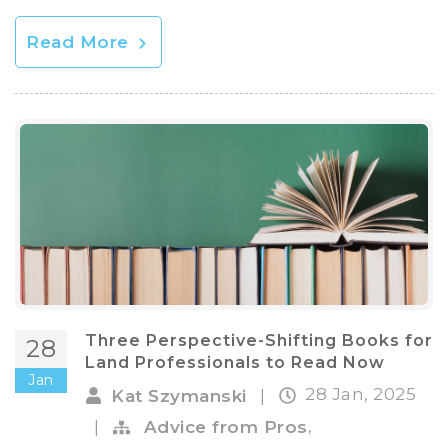
Read More
Three Perspective-Shifting Books for
28
Land Professionals to Read Now
Jan
28 Jan, 2025
Kat Szymanski
|
,
|
Advice from Pros