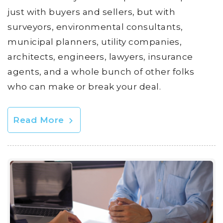
just with buyers and sellers, but with
surveyors, environmental consultants,
municipal planners, utility companies,
architects, engineers, lawyers, insurance
agents, and a whole bunch of other folks
who can make or break your deal.
Read More