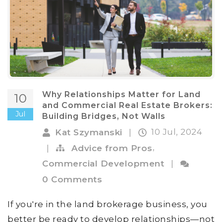
Why Relationships Matter for Land
10
and Commercial Real Estate Brokers:
Jul
Building Bridges, Not Walls
10 Jul, 2024
Kat Szymanski
|
,
|
Advice from Pros
Commercial Development
|
0 Comments
If you're in the land brokerage business, you
better be ready to develop relationships—not