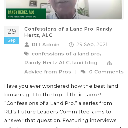
Confessions of a Land Pro: Randy
29
Hertz, ALC
Sep
29 Sep, 2021
RLI Admin
|
|
,
confessions of a land pro
,
Randy Hertz ALC
land blog
|
Advice from Pros
|
0 Comments
Have you ever wondered how the best land
brokers got to the top of their game?
“Confessions of a Land Pro,” a series from
RLI’s Future Leaders Committee, aims to
answer that question. Featuring interviews