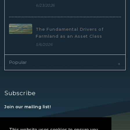
6/23/2026
The Fundamental Drivers of
Farmland as an Asset Class
5/6/2026
Popular
Subscribe
Join our mailing list!
This website uses cookies to ensure you