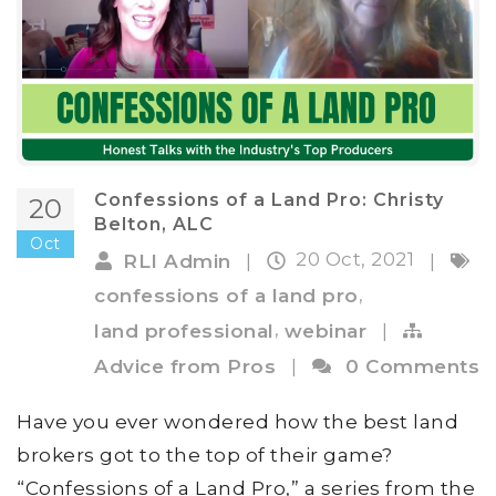
Confessions of a Land Pro: Christy
20
Belton, ALC
Oct
20 Oct, 2021
RLI Admin
|
|
,
confessions of a land pro
,
land professional
webinar
|
Advice from Pros
|
0 Comments
Have you ever wondered how the best land
brokers got to the top of their game?
“Confessions of a Land Pro,” a series from the