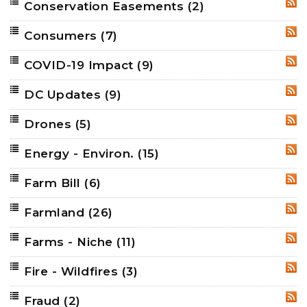
Conservation Easements
(2)
RSS
Consumers
(7)
RSS
COVID-19 Impact
(9)
RSS
DC Updates
(9)
RSS
Drones
(5)
RSS
Energy - Environ.
(15)
RSS
Farm Bill
(6)
RSS
Farmland
(26)
RSS
Farms - Niche
(11)
RSS
Fire - Wildfires
(3)
RSS
Fraud
(2)
RSS