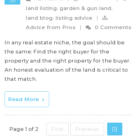
Jul
,
,
land listing
garden & gun land
,
land blog
listing advice
|
Advice from Pros
|
0 Comments
In any real estate niche, the goal should be
the same: Find the right buyer for the
property and the right property for the buyer.
An honest evaluation of the land is critical to
that match.
Read More
Page 1 of 2
First
Previous
[1]