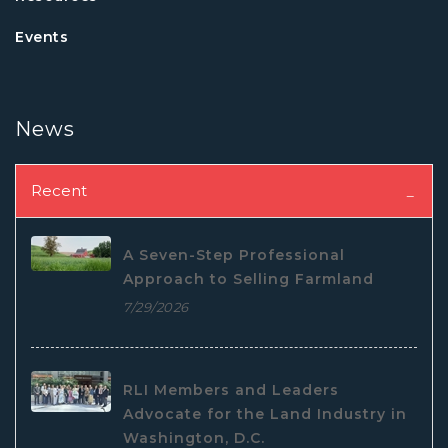
Events
News
Recent
A Seven-Step Professional
Approach to Selling Farmland
7/29/2026
RLI Members and Leaders
Advocate for the Land Industry in
Washington, D.C.