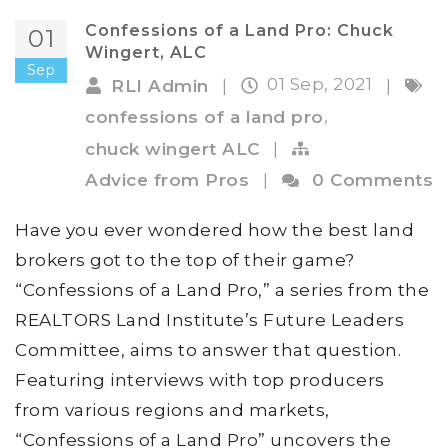
Confessions of a Land Pro: Chuck
01
Wingert, ALC
Sep
01 Sep, 2021
RLI Admin
|
|
,
confessions of a land pro
chuck wingert ALC
|
Advice from Pros
|
0 Comments
Have you ever wondered how the best land
brokers got to the top of their game?
“Confessions of a Land Pro,” a series from the
REALTORS Land Institute’s Future Leaders
Committee, aims to answer that question.
Featuring interviews with top producers
from various regions and markets,
“Confessions of a Land Pro” uncovers the