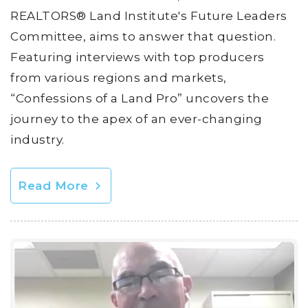
REALTORS® Land Institute's Future Leaders
Committee, aims to answer that question.
Featuring interviews with top producers
from various regions and markets,
“Confessions of a Land Pro” uncovers the
journey to the apex of an ever-changing
industry.
Read More