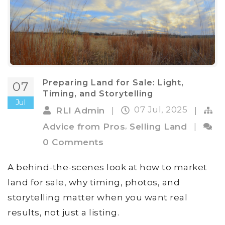
Preparing Land for Sale: Light,
07
Timing, and Storytelling
Jul
07 Jul, 2025
RLI Admin
|
|
,
Advice from Pros
Selling Land
|
0 Comments
A behind-the-scenes look at how to market
land for sale, why timing, photos, and
storytelling matter when you want real
results, not just a listing.