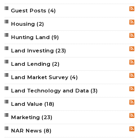
Guest Posts
(4)
RSS
Housing
(2)
RSS
Hunting Land
(9)
RSS
Land Investing
(23)
RSS
Land Lending
(2)
RSS
Land Market Survey
(4)
RSS
Land Technology and Data
(3)
RSS
Land Value
(18)
RSS
Marketing
(23)
RSS
NAR News
(8)
RSS