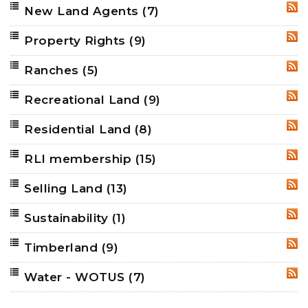
New Land Agents
(7)
RSS
Property Rights
(9)
RSS
Ranches
(5)
RSS
Recreational Land
(9)
RSS
Residential Land
(8)
RSS
RLI membership
(15)
RSS
Selling Land
(13)
RSS
Sustainability
(1)
RSS
Timberland
(9)
RSS
Water - WOTUS
(7)
RSS