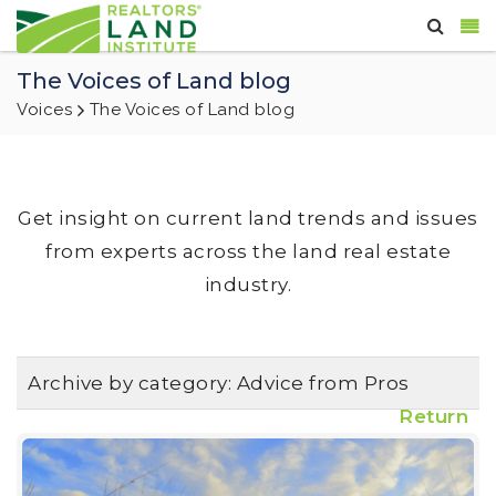
The Voices of Land blog
Voices
The Voices of Land blog
Get insight on current land trends and issues
from experts across the land real estate
industry.
Archive by category:
Advice from Pros
Return