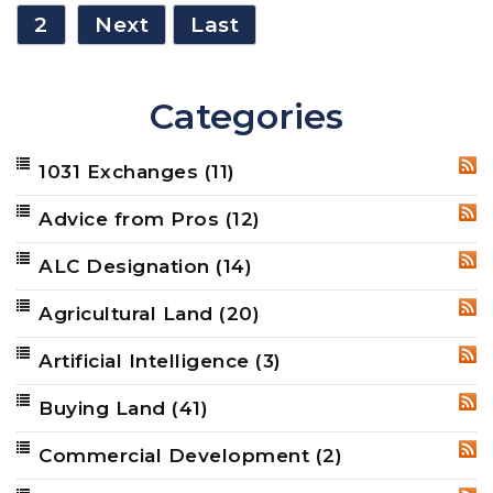
2
Next
Last
Categories
1031 Exchanges
(11)
RSS
Advice from Pros
(12)
RSS
ALC Designation
(14)
RSS
Agricultural Land
(20)
RSS
Artificial Intelligence
(3)
RSS
Buying Land
(41)
RSS
Commercial Development
(2)
RSS