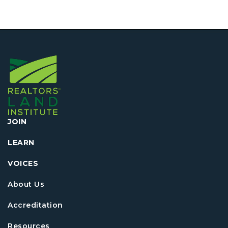
JOIN
LEARN
VOICES
About Us
Accreditation
Resources