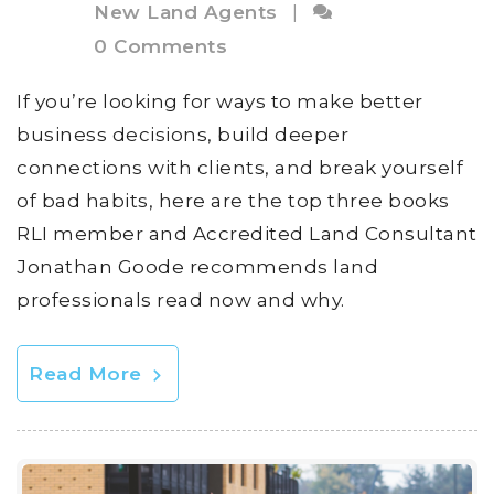
New Land Agents
|
0 Comments
If you’re looking for ways to make better
business decisions, build deeper
connections with clients, and break yourself
of bad habits, here are the top three books
RLI member and Accredited Land Consultant
Jonathan Goode recommends land
professionals read now and why.
Read More