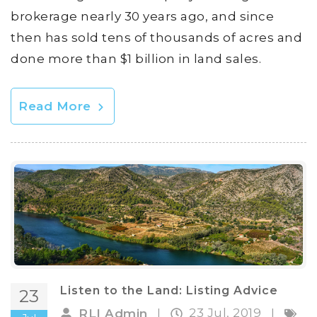
brokerage nearly 30 years ago, and since
then has sold tens of thousands of acres and
done more than $1 billion in land sales.
Read More
Listen to the Land: Listing Advice
23
23 Jul, 2019
RLI Admin
|
|