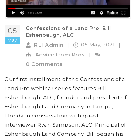
Confessions of a Land Pro: Bill
05
Eshenbaugh, ALC
May
05 May, 2021
RLI Admin
|
|
Advice from Pros
|
0 Comments
Our first installment of the Confessions of a
Land Pro webinar series features Bill
Eshenbaugh, ALC, founder and president of
Eshenbaugh Land Company in Tampa,
Florida in conversation with guest
interviewer Ryan Sampson, ALC, Principal of
Eshenbaugh Land Company. Bill began his