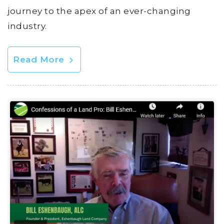
journey to the apex of an ever-changing
industry.
Read More