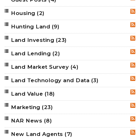
RSS
Housing
(2)
RSS
Hunting Land
(9)
RSS
Land Investing
(23)
RSS
Land Lending
(2)
RSS
Land Market Survey
(4)
RSS
Land Technology and Data
(3)
RSS
Land Value
(18)
RSS
Marketing
(23)
RSS
NAR News
(8)
RSS
New Land Agents
(7)
RSS