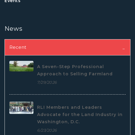
Events
News
Recent
A Seven-Step Professional
Approach to Selling Farmland
7/29/2026
RLI Members and Leaders
Advocate for the Land Industry in
Washington, D.C.
6/23/2026