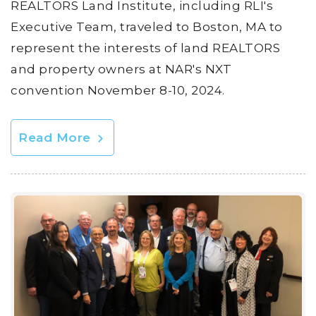
REALTORS Land Institute, including RLI's
Executive Team, traveled to Boston, MA to
represent the interests of land REALTORS
and property owners at NAR's NXT
convention November 8-10, 2024.
Read More