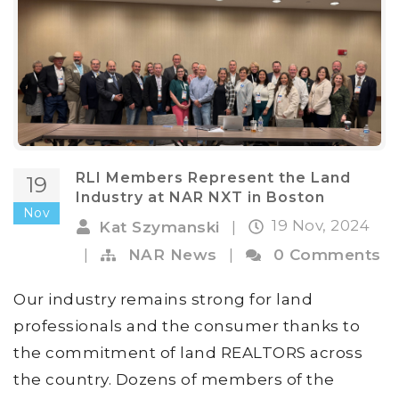
RLI Members Represent the Land
19
Industry at NAR NXT in Boston
Nov
19 Nov, 2024
Kat Szymanski
|
|
NAR News
|
0 Comments
Our industry remains strong for land
professionals and the consumer thanks to
the commitment of land REALTORS across
the country. Dozens of members of the