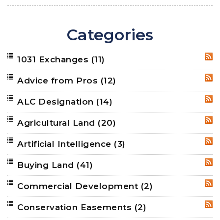
Categories
1031 Exchanges
(11)
RSS
Advice from Pros
(12)
RSS
ALC Designation
(14)
RSS
Agricultural Land
(20)
RSS
Artificial Intelligence
(3)
RSS
Buying Land
(41)
RSS
Commercial Development
(2)
RSS
Conservation Easements
(2)
RSS