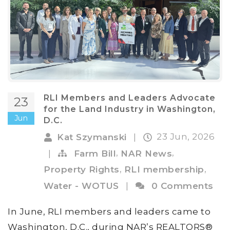
RLI Members and Leaders Advocate
23
for the Land Industry in Washington,
Jun
D.C.
23 Jun, 2026
Kat Szymanski
|
,
,
|
Farm Bill
NAR News
,
,
Property Rights
RLI membership
Water - WOTUS
|
0 Comments
In June, RLI members and leaders came to
Washington, D.C., during NAR’s REALTORS®