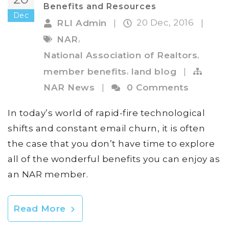
Benefits and Resources
Dec
20 Dec, 2016
RLI Admin
|
|
,
NAR
,
National Association of Realtors
,
member benefits
land blog
|
NAR News
|
0 Comments
In today’s world of rapid-fire technological
shifts and constant email churn, it is often
the case that you don’t have time to explore
all of the wonderful benefits you can enjoy as
an NAR member.
Read More