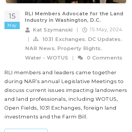
RLI Members Advocate for the Land
15
Industry in Washington, D.C.
May
15 May, 2024
Kat Szymanski
|
,
,
|
1031 Exchanges
DC Updates
,
,
NAR News
Property Rights
Water - WOTUS
|
0 Comments
RLI members and leaders came together
during NAR’s annual Legislative Meetings to
discuss current issues impacting landowners
and land professionals, including WOTUS,
Open Fields, 1031 Exchanges, foreign land
investments and the Farm Bill.