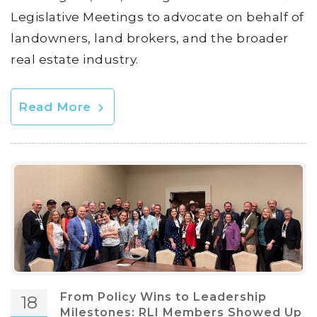
Legislative Meetings to advocate on behalf of
landowners, land brokers, and the broader
real estate industry.
Read More
From Policy Wins to Leadership
18
Milestones: RLI Members Showed Up