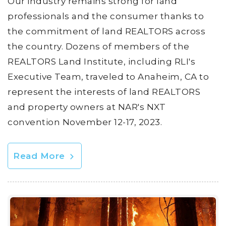
Our industry remains strong for land
professionals and the consumer thanks to
the commitment of land REALTORS across
the country. Dozens of members of the
REALTORS Land Institute, including RLI's
Executive Team, traveled to Anaheim, CA to
represent the interests of land REALTORS
and property owners at NAR's NXT
convention November 12-17, 2023.
Read More