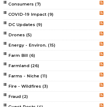
Consumers
(7)
RSS
COVID-19 Impact
(9)
RSS
DC Updates
(9)
RSS
Drones
(5)
RSS
Energy - Environ.
(15)
RSS
Farm Bill
(6)
RSS
Farmland
(26)
RSS
Farms - Niche
(11)
RSS
Fire - Wildfires
(3)
RSS
Fraud
(2)
RSS
Guest Posts
(4)