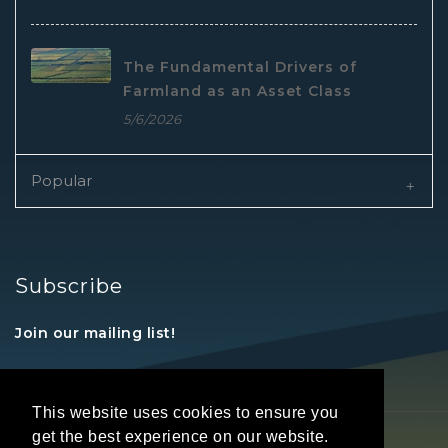
The Fundamental Drivers of
Farmland as an Asset Class
5/6/2026
Popular
Subscribe
Join our mailing list!
This website uses cookies to ensure you
get the best experience on our website.