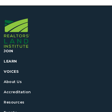
JOIN
LEARN
VOICES
About Us
Accreditation
Resources