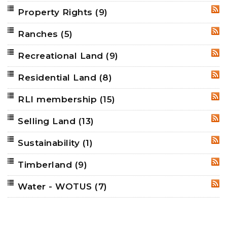
Property Rights
(9)
RSS
Ranches
(5)
RSS
Recreational Land
(9)
RSS
Residential Land
(8)
RSS
RLI membership
(15)
RSS
Selling Land
(13)
RSS
Sustainability
(1)
RSS
Timberland
(9)
RSS
Water - WOTUS
(7)
RSS