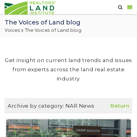
The Voices of Land blog
Voices
The Voices of Land blog
Get insight on current land trends and issues
from experts across the land real estate
industry.
Archive by category:
NAR News
Return