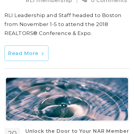
RLI membership
|
0 Comments
RLI Leadership and Staff headed to Boston
from November 1-5 to attend the 2018
REALTORS® Conference & Expo.
Read More
Unlock the Door to Your NAR Member
20