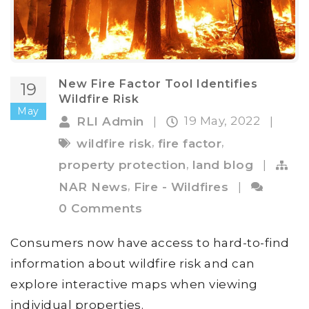
New Fire Factor Tool Identifies
19
Wildfire Risk
May
19 May, 2022
RLI Admin
|
|
,
,
wildfire risk
fire factor
,
property protection
land blog
|
,
NAR News
Fire - Wildfires
|
0 Comments
Consumers now have access to hard-to-find
information about wildfire risk and can
explore interactive maps when viewing
individual properties.