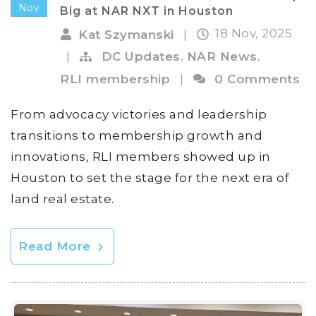
Nov
Big at NAR NXT in Houston
18 Nov, 2025
Kat Szymanski
|
,
,
|
DC Updates
NAR News
RLI membership
|
0 Comments
From advocacy victories and leadership
transitions to membership growth and
innovations, RLI members showed up in
Houston to set the stage for the next era of
land real estate.
Read More