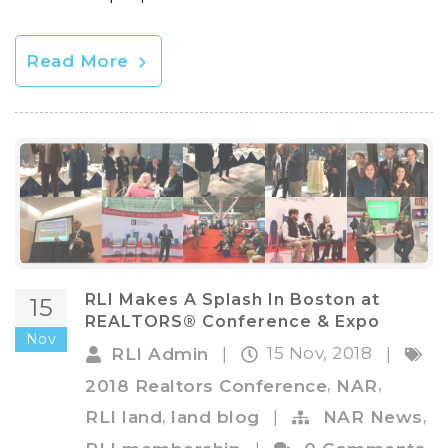
Read More
RLI Makes A Splash In Boston at
15
REALTORS® Conference & Expo
Nov
15 Nov, 2018
RLI Admin
|
|
,
,
2018 Realtors Conference
NAR
,
,
RLI land
land blog
|
NAR News