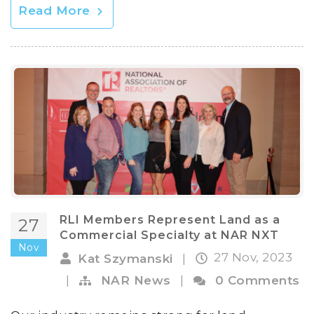
Read More
RLI Members Represent Land as a
27
Commercial Specialty at NAR NXT
Nov
27 Nov, 2023
Kat Szymanski
|
|
NAR News
|
0 Comments