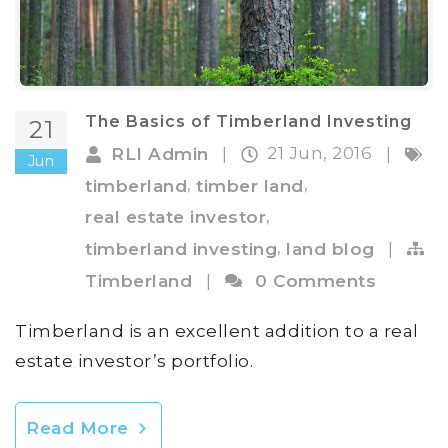
The Basics of Timberland Investing
21
21 Jun, 2016
RLI Admin
|
|
Jun
,
,
timberland
timber land
,
real estate investor
,
timberland investing
land blog
|
Timberland
|
0 Comments
Timberland is an excellent addition to a real
estate investor’s portfolio.
Read More