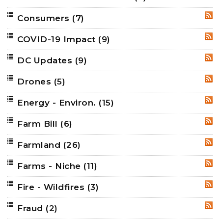
Consumers
(7)
RSS
COVID-19 Impact
(9)
RSS
DC Updates
(9)
RSS
Drones
(5)
RSS
Energy - Environ.
(15)
RSS
Farm Bill
(6)
RSS
Farmland
(26)
RSS
Farms - Niche
(11)
RSS
Fire - Wildfires
(3)
RSS
Fraud
(2)
RSS