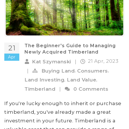
The Beginner's Guide to Managing
21
Newly Acquired Timberland
Apr
21 Apr, 2023
Kat Szymanski
|
,
,
|
Buying Land
Consumers
,
,
Land Investing
Land Value
Timberland
|
0 Comments
If you're lucky enough to inherit or purchase
timberland, you've already made a great
investment in your future. Timberland is a