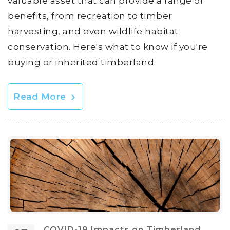
valuable asset that can provide a range of
benefits, from recreation to timber
harvesting, and even wildlife habitat
conservation. Here's what to know if you're
buying or inherited timberland.
Read More
COVID-19 Impacts on Timberland