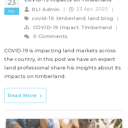
23
23 Apr, 2020
RLI Admin
|
|
Apr
,
,
covid-19
timberland
land blog
|
,
COVID-19 Impact
Timberland
|
0 Comments
COVID-19 is impacting land markets across
the country, in this post we have an expert
land professional share his insights about its
impacts on timberland.
Read More