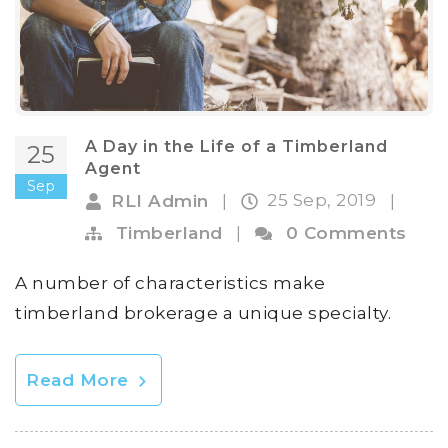
A Day in the Life of a Timberland
25
Agent
Sep
25 Sep, 2019
RLI Admin
|
|
Timberland
|
0 Comments
A number of characteristics make
timberland brokerage a unique specialty.
Read More