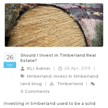
Should I Invest in Timberland Real
26
Estate?
Apr
26 Apr, 2019
RLI Admin
|
|
,
,
timberland
invest in timberland
land blog
|
Timberland
|
0 Comments
Investing in timberland used to be a solid