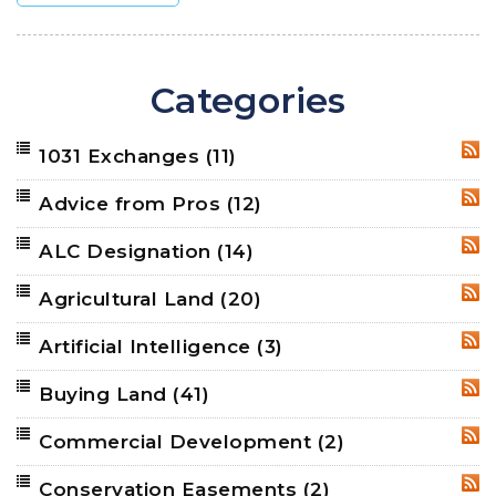
Categories
1031 Exchanges
(11)
RSS
Advice from Pros
(12)
RSS
ALC Designation
(14)
RSS
Agricultural Land
(20)
RSS
Artificial Intelligence
(3)
RSS
Buying Land
(41)
RSS
Commercial Development
(2)
RSS
Conservation Easements
(2)
RSS