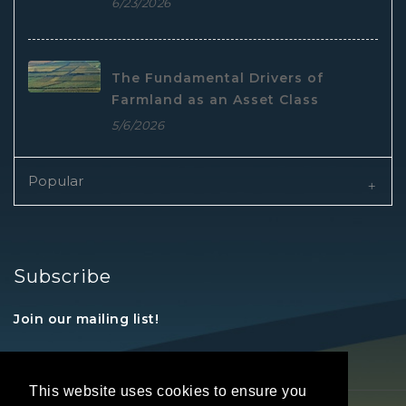
6/23/2026
The Fundamental Drivers of
Farmland as an Asset Class
5/6/2026
Popular
Subscribe
Join our mailing list!
This website uses cookies to ensure you