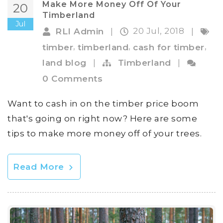
Make More Money Off Of Your
20
Timberland
Jul
20 Jul, 2018
RLI Admin
|
|
,
,
,
timber
timberland
cash for timber
land blog
|
Timberland
|
0 Comments
Want to cash in on the timber price boom
that's going on right now? Here are some
tips to make more money off of your trees.
Read More