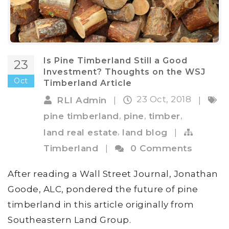
Is Pine Timberland Still a Good
23
Investment? Thoughts on the WSJ
Oct
Timberland Article
23 Oct, 2018
RLI Admin
|
|
,
,
,
pine timberland
pine
timber
,
land real estate
land blog
|
Timberland
|
0 Comments
After reading a Wall Street Journal, Jonathan
Goode, ALC, pondered the future of pine
timberland in this article originally from
Southeastern Land Group.