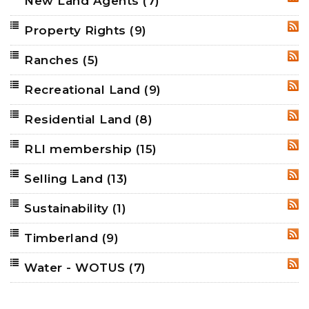
New Land Agents
(7)
RSS
Property Rights
(9)
RSS
Ranches
(5)
RSS
Recreational Land
(9)
RSS
Residential Land
(8)
RSS
RLI membership
(15)
RSS
Selling Land
(13)
RSS
Sustainability
(1)
RSS
Timberland
(9)
RSS
Water - WOTUS
(7)
RSS