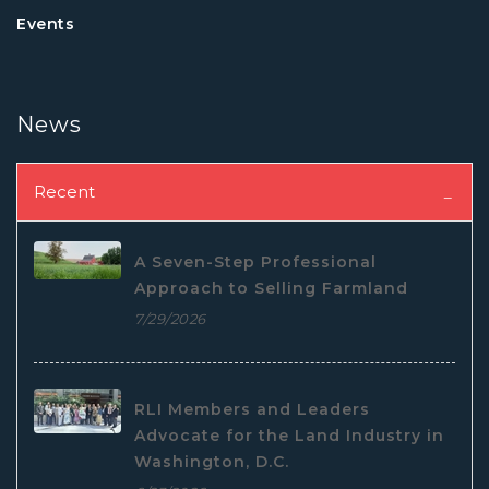
Events
News
Recent
A Seven-Step Professional
Approach to Selling Farmland
7/29/2026
RLI Members and Leaders
Advocate for the Land Industry in
Washington, D.C.