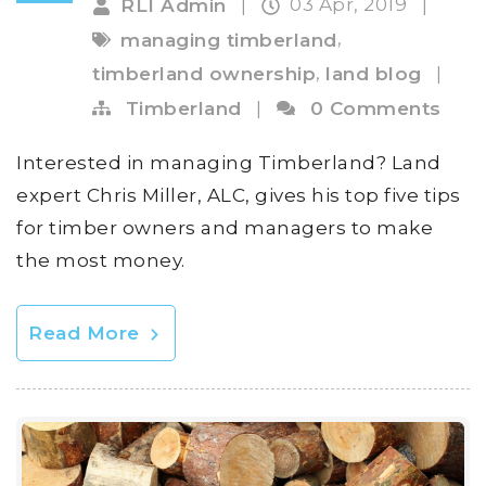
03 Apr, 2019
RLI Admin
|
|
,
managing timberland
,
timberland ownership
land blog
|
Timberland
|
0 Comments
Interested in managing Timberland? Land
expert Chris Miller, ALC, gives his top five tips
for timber owners and managers to make
the most money.
Read More