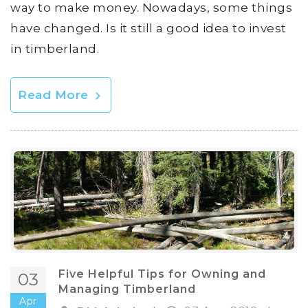
way to make money. Nowadays, some things
have changed. Is it still a good idea to invest
in timberland.
Read More
Five Helpful Tips for Owning and
03
Managing Timberland
Apr