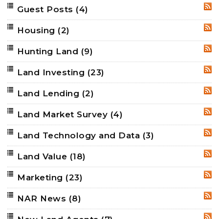
Guest Posts
(4)
RSS
Housing
(2)
RSS
Hunting Land
(9)
RSS
Land Investing
(23)
RSS
Land Lending
(2)
RSS
Land Market Survey
(4)
RSS
Land Technology and Data
(3)
RSS
Land Value
(18)
RSS
Marketing
(23)
RSS
NAR News
(8)
RSS