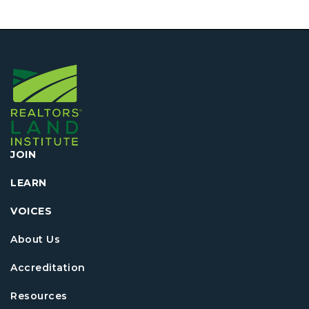
JOIN
LEARN
VOICES
About Us
Accreditation
Resources