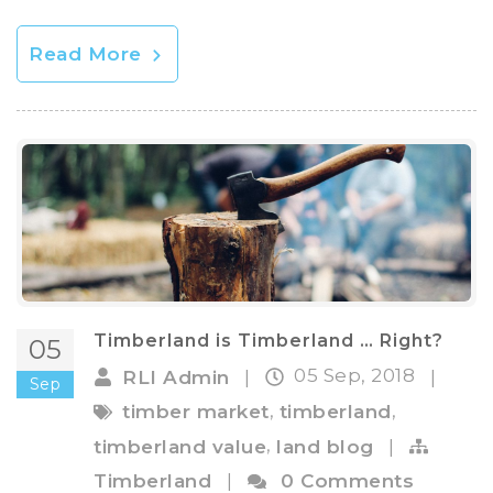
Read More
Timberland is Timberland … Right?
05
05 Sep, 2018
RLI Admin
|
|
Sep
,
,
timber market
timberland
,
timberland value
land blog
|
Timberland
|
0 Comments