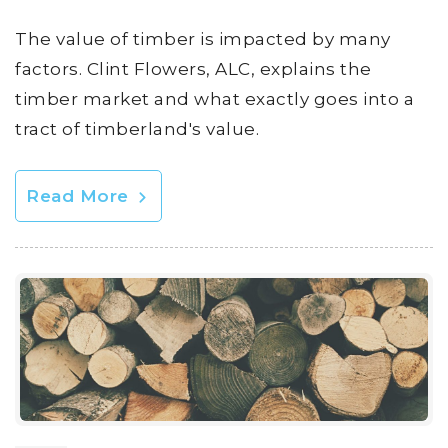
The value of timber is impacted by many
factors. Clint Flowers, ALC, explains the
timber market and what exactly goes into a
tract of timberland's value.
Read More