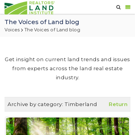
The Voices of Land blog
Voices
The Voices of Land blog
Get insight on current land trends and issues
from experts across the land real estate
industry.
Archive by category:
Timberland
Return