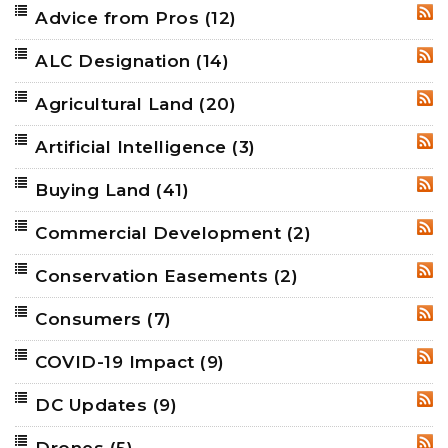
Advice from Pros
(12)
RSS
ALC Designation
(14)
RSS
Agricultural Land
(20)
RSS
Artificial Intelligence
(3)
RSS
Buying Land
(41)
RSS
Commercial Development
(2)
RSS
Conservation Easements
(2)
RSS
Consumers
(7)
RSS
COVID-19 Impact
(9)
RSS
DC Updates
(9)
RSS
Drones
(5)