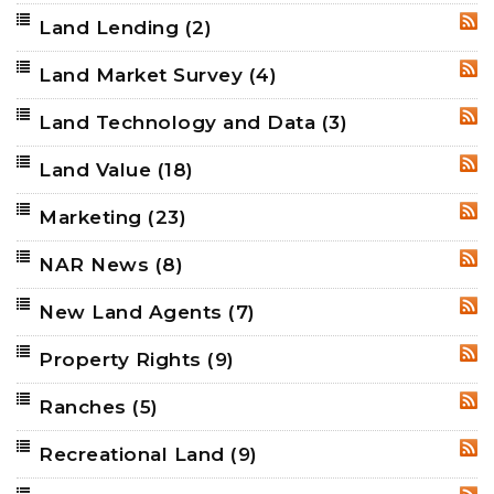
Land Lending
(2)
RSS
Land Market Survey
(4)
RSS
Land Technology and Data
(3)
RSS
Land Value
(18)
RSS
Marketing
(23)
RSS
NAR News
(8)
RSS
New Land Agents
(7)
RSS
Property Rights
(9)
RSS
Ranches
(5)
RSS
Recreational Land
(9)
RSS