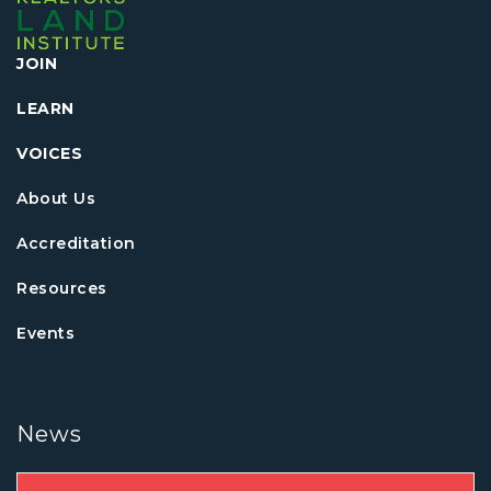
JOIN
LEARN
VOICES
About Us
Accreditation
Resources
Events
News