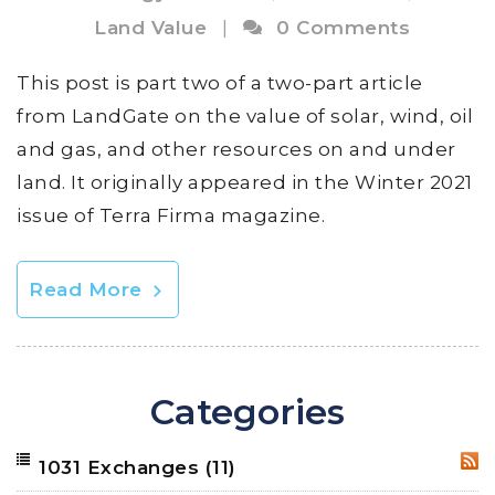
Land Value
|
0 Comments
This post is part two of a two-part article
from LandGate on the value of solar, wind, oil
and gas, and other resources on and under
land. It originally appeared in the Winter 2021
issue of Terra Firma magazine.
Read More
Categories
1031 Exchanges
(11)
RSS