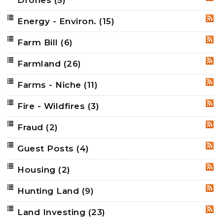
RSS
Energy - Environ.
(15)
RSS
Farm Bill
(6)
RSS
Farmland
(26)
RSS
Farms - Niche
(11)
RSS
Fire - Wildfires
(3)
RSS
Fraud
(2)
RSS
Guest Posts
(4)
RSS
Housing
(2)
RSS
Hunting Land
(9)
RSS
Land Investing
(23)
RSS