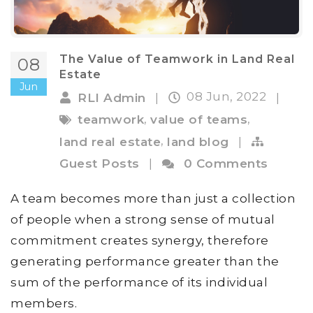
The Value of Teamwork in Land Real
08
Estate
Jun
08 Jun, 2022
RLI Admin
|
|
,
,
teamwork
value of teams
,
land real estate
land blog
|
Guest Posts
|
0 Comments
A team becomes more than just a collection
of people when a strong sense of mutual
commitment creates synergy, therefore
generating performance greater than the
sum of the performance of its individual
members.