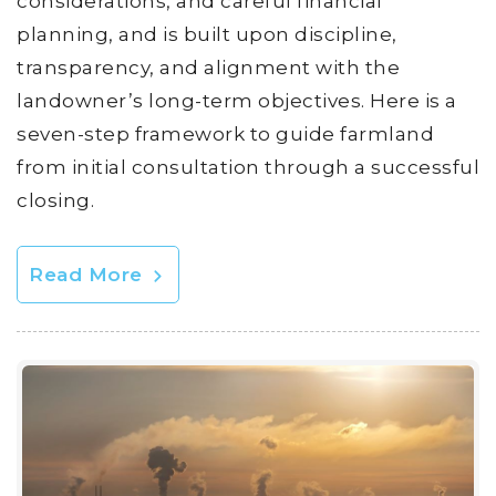
considerations, and careful financial
planning, and is built upon discipline,
transparency, and alignment with the
landowner’s long-term objectives. Here is a
seven-step framework to guide farmland
from initial consultation through a successful
closing.
Read More