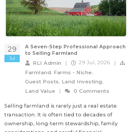
A Seven-Step Professional Approach
29
to Selling Farmland
Jul
29 Jul, 2026
RLI Admin
|
|
,
,
Farmland
Farms - Niche
,
,
Guest Posts
Land Investing
Land Value
|
0 Comments
Selling farmland is rarely just a real estate
transaction. It is often tied to decades of
ownership, long-term stewardship, family