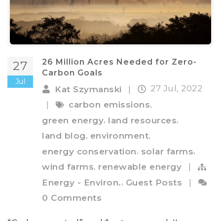
26 Million Acres Needed for Zero-
27
Carbon Goals
Jul
27 Jul, 2022
Kat Szymanski
|
,
|
carbon emissions
,
,
green energy
land resources
,
,
land blog
environment
,
,
energy conservation
solar farms
,
wind farms
renewable energy
|
,
Energy - Environ.
Guest Posts
|
0 Comments