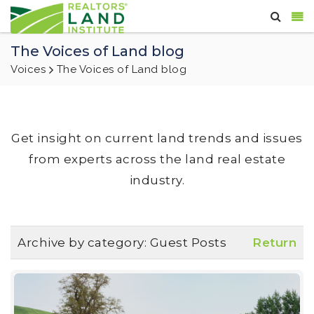
The Voices of Land blog
Voices
The Voices of Land blog
Get insight on current land trends and issues
from experts across the land real estate
industry.
Archive by category:
Guest Posts
Return