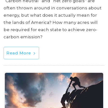
“Carbon neutral” and “net zero goals'' are
often thrown around in conversations about
energy, but what does it actually mean for
the lands of America? How many acres will
be required for each state to achieve zero-
carbon emission?
Read More