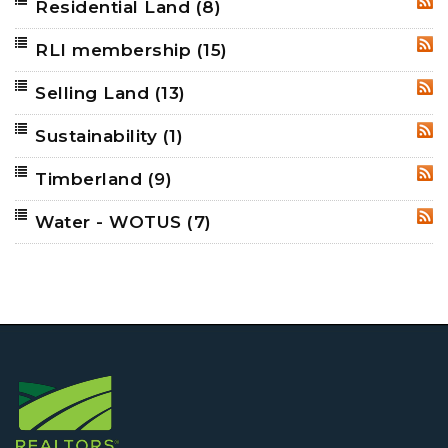
Residential Land
(8)
RSS
RLI membership
(15)
RSS
Selling Land
(13)
RSS
Sustainability
(1)
RSS
Timberland
(9)
RSS
Water - WOTUS
(7)
RSS