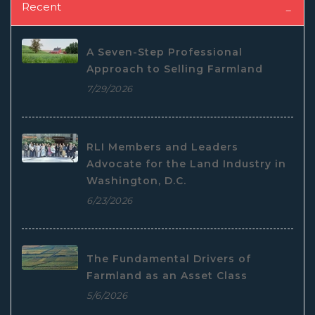
Recent
A Seven-Step Professional
Approach to Selling Farmland
7/29/2026
RLI Members and Leaders
Advocate for the Land Industry in
Washington, D.C.
6/23/2026
The Fundamental Drivers of
Farmland as an Asset Class
5/6/2026