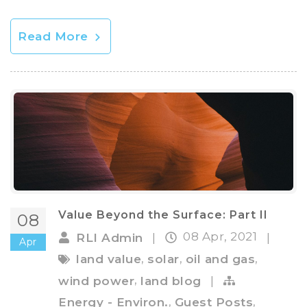
Read More
Value Beyond the Surface: Part II
08
08 Apr, 2021
RLI Admin
|
|
Apr
,
,
,
land value
solar
oil and gas
,
wind power
land blog
|
,
,
Energy - Environ.
Guest Posts