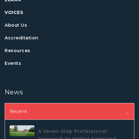
VOICES
About Us
Accreditation
Resources
Events
News
Recent
A Seven-Step Professional
Approach to Selling Farmland