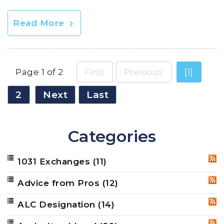
Read More
Page 1 of 2
First
Previous
[1]
2
Next
Last
Categories
1031 Exchanges
(11)
RSS
Advice from Pros
(12)
RSS
ALC Designation
(14)
RSS