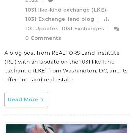
|
,
1031 like-kind exchange (LKE)
,
1031 Exchange
land blog
|
,
DC Updates
1031 Exchanges
|
0 Comments
A blog post from REALTORS Land Institute
(RLI) with an update on the 1031 like-kind
exchange (LKE) from Washington, DC, and its
effect on land real estate.
Read More