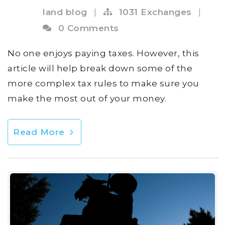
land blog
|
1031 Exchanges
|
0 Comments
No one enjoys paying taxes. However, this
article will help break down some of the
more complex tax rules to make sure you
make the most out of your money.
Read More