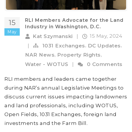
RLI Members Advocate for the Land
15
Industry in Washington, D.C.
May
15 May, 2024
Kat Szymanski
|
,
,
|
1031 Exchanges
DC Updates
,
,
NAR News
Property Rights
Water - WOTUS
|
0 Comments
RLI members and leaders came together
during NAR’s annual Legislative Meetings to
discuss current issues impacting landowners
and land professionals, including WOTUS,
Open Fields, 1031 Exchanges, foreign land
investments and the Farm Bill.