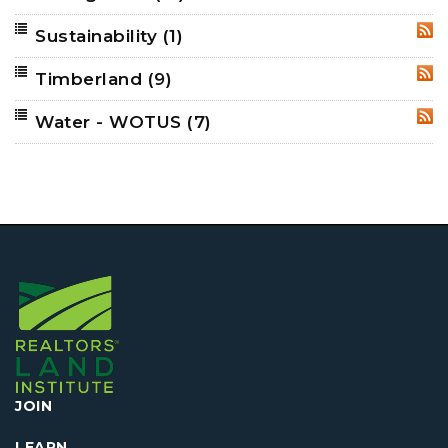
Sustainability
(1)
RSS
Timberland
(9)
RSS
Water - WOTUS
(7)
RSS
JOIN
LEARN