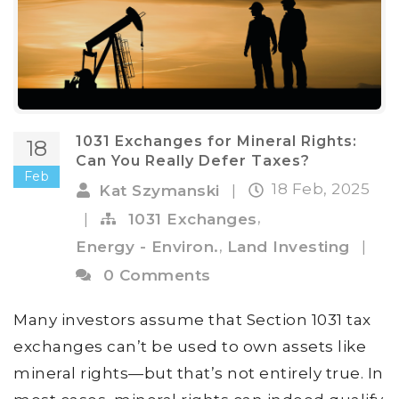
1031 Exchanges for Mineral Rights:
18
Can You Really Defer Taxes?
Feb
18 Feb, 2025
Kat Szymanski
|
,
|
1031 Exchanges
,
Energy - Environ.
Land Investing
|
0 Comments
Many investors assume that Section 1031 tax
exchanges can’t be used to own assets like
mineral rights—but that’s not entirely true. In