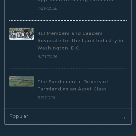
7/29/2026
RLI Members and Leaders
Advocate for the Land Industry in
Washington, D.C.
6/23/2026
The Fundamental Drivers of
Farmland as an Asset Class
5/6/2026
Popular