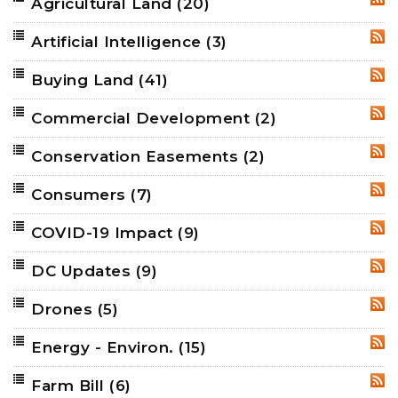
Agricultural Land
(20)
RSS
Artificial Intelligence
(3)
RSS
Buying Land
(41)
RSS
Commercial Development
(2)
RSS
Conservation Easements
(2)
RSS
Consumers
(7)
RSS
COVID-19 Impact
(9)
RSS
DC Updates
(9)
RSS
Drones
(5)
RSS
Energy - Environ.
(15)
RSS
Farm Bill
(6)
RSS