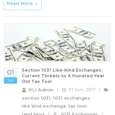
Read More
Section 1031 Like-Kind Exchanges:
01
Current Threats to A Hundred Year
Jun
Old Tax Tool
01 Jun, 2017
RLI Admin
|
|
,
,
section 1031
1031 exchanges
,
,
like kind exchange
tax tool
land blog
|
1031 Exchanges
|