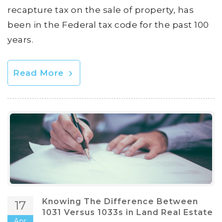
recapture tax on the sale of property, has
been in the Federal tax code for the past 100
years.
Read More
Knowing The Difference Between
17
1031 Versus 1033s in Land Real Estate
Apr