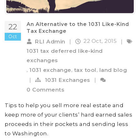
An Alternative to the 1031 Like-Kind
22
Tax Exchange
Oct
22 Oct, 2015
RLI Admin
|
|
1031 tax deferred like-kind
exchanges
,
,
,
1031 exchange
tax tool
land blog
|
1031 Exchanges
|
0 Comments
Tips to help you sell more real estate and
keep more of your clients’ hard earned sales
proceeds in their pockets and sending less
to Washington.