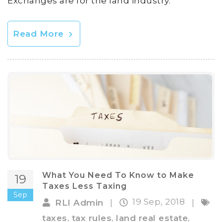
Exchanges are for the land industry.
Read More
What You Need To Know to Make
19
Taxes Less Taxing
Sep
19 Sep, 2018
RLI Admin
|
|
,
,
,
taxes
tax rules
land real estate