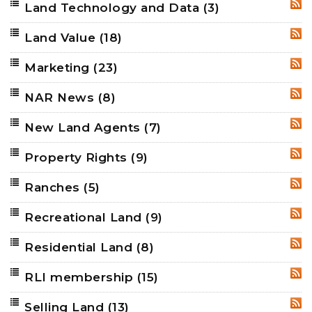
Land Technology and Data
(3)
RSS
Land Value
(18)
RSS
Marketing
(23)
RSS
NAR News
(8)
RSS
New Land Agents
(7)
RSS
Property Rights
(9)
RSS
Ranches
(5)
RSS
Recreational Land
(9)
RSS
Residential Land
(8)
RSS
RLI membership
(15)
RSS
Selling Land
(13)
RSS