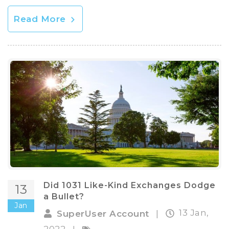
Read More
Did 1031 Like-Kind Exchanges Dodge
13
a Bullet?
Jan
13 Jan,
SuperUser Account
|
2022