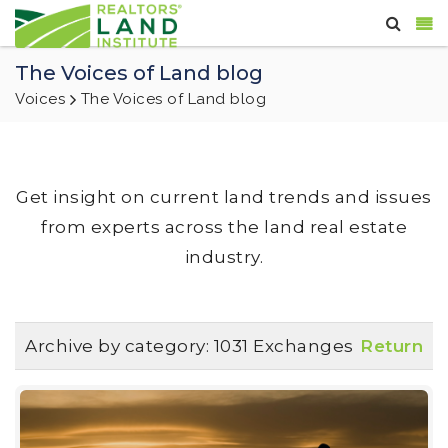
The Voices of Land blog
Voices
The Voices of Land blog
Get insight on current land trends and issues
from experts across the land real estate
industry.
Archive by category:
1031 Exchanges
Return