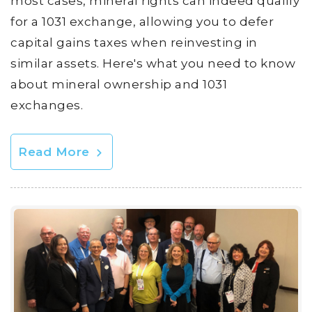
most cases, mineral rights can indeed qualify
for a 1031 exchange, allowing you to defer
capital gains taxes when reinvesting in
similar assets. Here's what you need to know
about mineral ownership and 1031
exchanges.
Read More