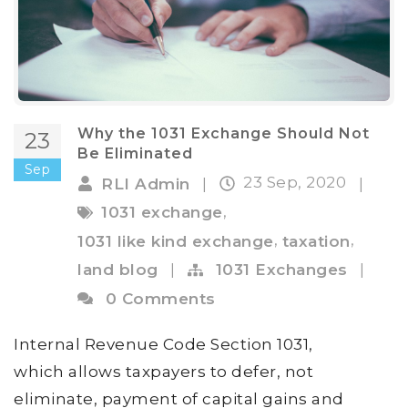
Why the 1031 Exchange Should Not
23
Be Eliminated
Sep
23 Sep, 2020
RLI Admin
|
|
,
1031 exchange
,
,
1031 like kind exchange
taxation
land blog
|
1031 Exchanges
|
0 Comments
Internal Revenue Code Section 1031,
which allows taxpayers to defer, not
eliminate, payment of capital gains and