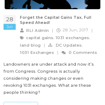
Forget the Capital Gains Tax, Full
28
Speed Ahead!
Jun
28 Jun, 2017
RLI Admin
|
|
,
,
capital gains
1031 exchanges
,
land blog
|
DC Updates
1031 Exchanges
|
0 Comments
Landowners are under attack and now it’s
from Congress. Congress is actually
considering making changes or even
revoking 1031 exchanges. What are these
people thinking?