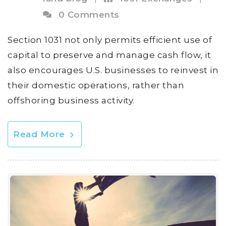
0 Comments
Section 1031 not only permits efficient use of
capital to preserve and manage cash flow, it
also encourages U.S. businesses to reinvest in
their domestic operations, rather than
offshoring business activity.
Read More