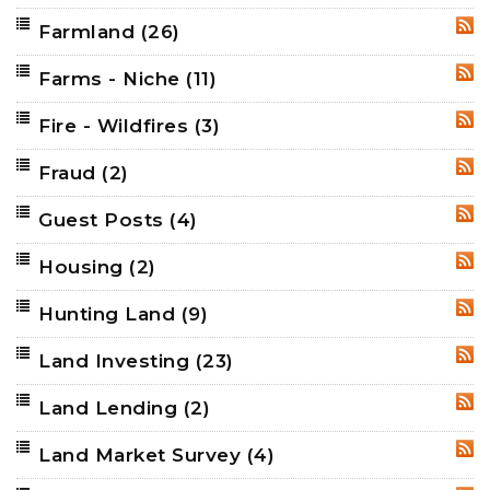
Farmland
(26)
RSS
Farms - Niche
(11)
RSS
Fire - Wildfires
(3)
RSS
Fraud
(2)
RSS
Guest Posts
(4)
RSS
Housing
(2)
RSS
Hunting Land
(9)
RSS
Land Investing
(23)
RSS
Land Lending
(2)
RSS
Land Market Survey
(4)
RSS