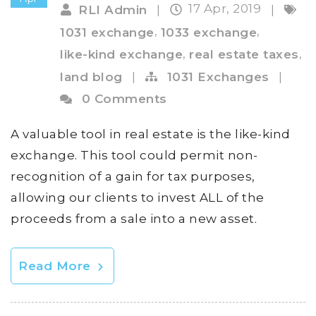
17 Apr, 2019
RLI Admin
|
|
,
,
1031 exchange
1033 exchange
,
,
like-kind exchange
real estate taxes
land blog
|
1031 Exchanges
|
0 Comments
A valuable tool in real estate is the like-kind
exchange. This tool could permit non-
recognition of a gain for tax purposes,
allowing our clients to invest ALL of the
proceeds from a sale into a new asset.
Read More