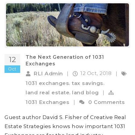
The Next Generation of 1031
12
Exchanges
Oct
12 Oct, 2018
RLI Admin
|
|
,
,
1031 exchanges
tax savings
,
land real estate
land blog
|
1031 Exchanges
|
0 Comments
Guest author David S. Fisher of Creative Real
Estate Strategies knows how important 1031