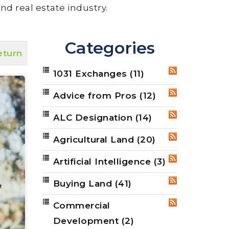
nd real estate industry.
Categories
eturn
1031 Exchanges
(11)
RSS
Advice from Pros
(12)
RSS
ALC Designation
(14)
RSS
Agricultural Land
(20)
RSS
Artificial Intelligence
(3)
RSS
Buying Land
(41)
RSS
Commercial
RSS
Development
(2)