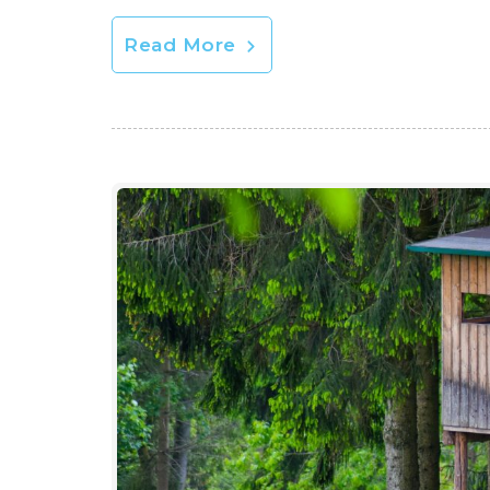
Read More