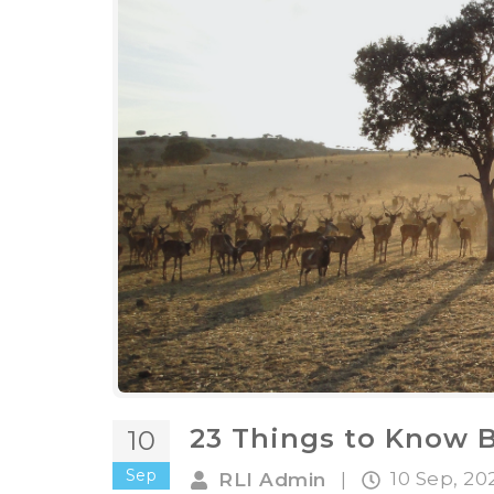
23 Things to Know 
10
Sep
10 Sep, 2
RLI Admin
|