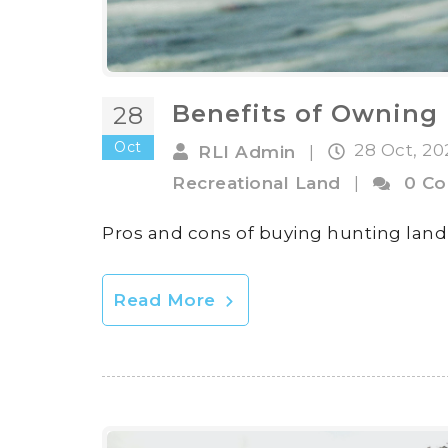
Benefits of Owning 
28
Oct
28 Oct, 2
RLI Admin
|
Recreational Land
|
0 C
Pros and cons of buying hunting land
Read More