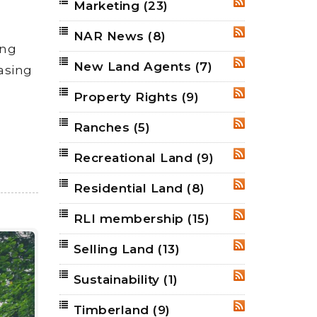
Marketing
(23)
RSS
NAR News
(8)
RSS
ing
New Land Agents
(7)
RSS
asing
Property Rights
(9)
RSS
Ranches
(5)
RSS
Recreational Land
(9)
RSS
Residential Land
(8)
RSS
RLI membership
(15)
RSS
Selling Land
(13)
RSS
Sustainability
(1)
RSS
Timberland
(9)
RSS