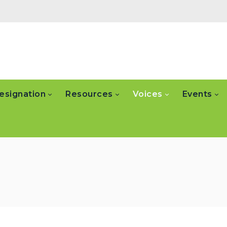
esignation
Resources
Voices
Events