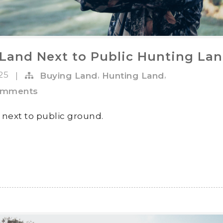
Land Next to Public Hunting La
025
,
,
|
Buying Land
Hunting Land
omments
 next to public ground.