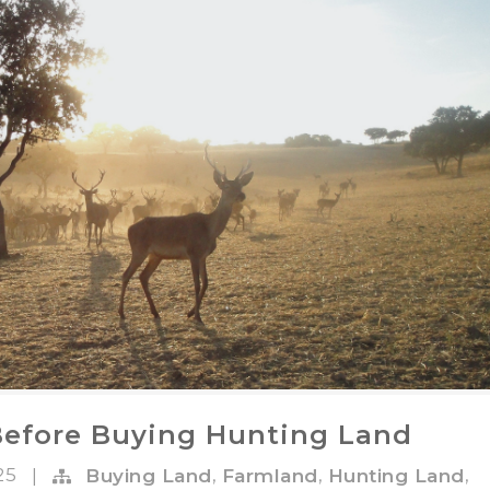
Before Buying Hunting Land
025
,
,
,
|
Buying Land
Farmland
Hunting Land