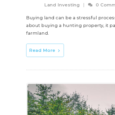
Land Investing
|
0 Comm
Buying land can be a stressful process
about buying a hunting property, it p
farmland.
Read More