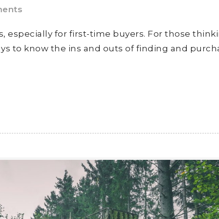
ents
, especially for first-time buyers. For those think
ays to know the ins and outs of finding and purch