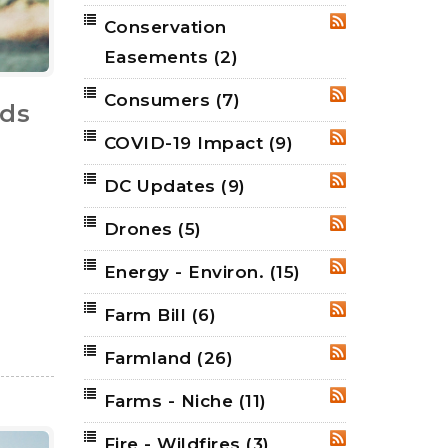
Conservation
RSS
Easements
(2)
Consumers
(7)
RSS
nds
COVID-19 Impact
(9)
RSS
DC Updates
(9)
RSS
Drones
(5)
RSS
Energy - Environ.
(15)
RSS
Farm Bill
(6)
RSS
Farmland
(26)
RSS
Farms - Niche
(11)
RSS
Fire - Wildfires
(3)
RSS