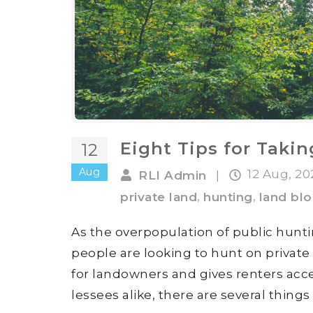
Eight Tips for Taki
12
Aug
12 Aug, 2
RLI Admin
|
,
,
private land
hunting
land bl
As the overpopulation of public hunt
people are looking to hunt on private
for landowners and gives renters acce
lessees alike, there are several thing