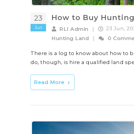
How to Buy Huntin
23
Jun
23 Jun, 2
RLI Admin
|
Hunting Land
|
0 Comme
There is a log to know about how to 
do, though, is hire a qualified land spe
Read More