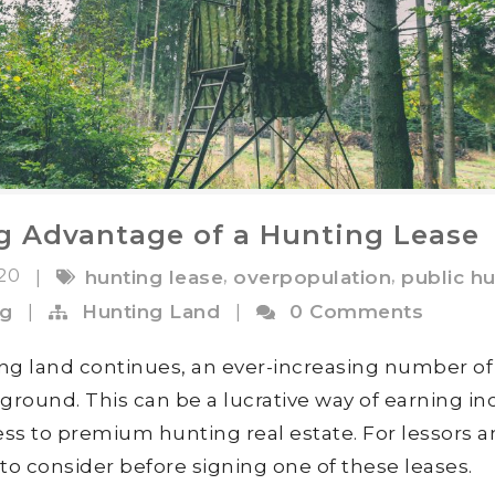
ng Advantage of a Hunting Lease
020
,
,
|
hunting lease
overpopulation
public h
og
|
Hunting Land
|
0 Comments
ing land continues, an ever-increasing number of
 ground. This can be a lucrative way of earning i
ss to premium hunting real estate. For lessors 
s to consider before signing one of these leases.