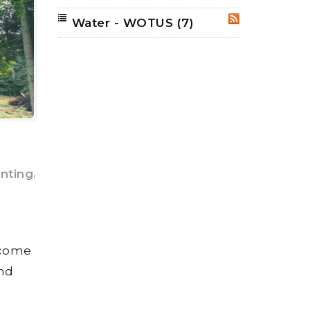
Water - WOTUS
(7)
RSS
,
unting
ncome
and