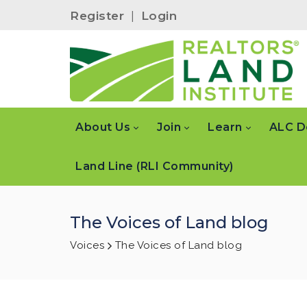
Register
|
Login
About Us
Join
Learn
ALC D
Land Line (RLI Community)
The Voices of Land blog
Voices
The Voices of Land blog