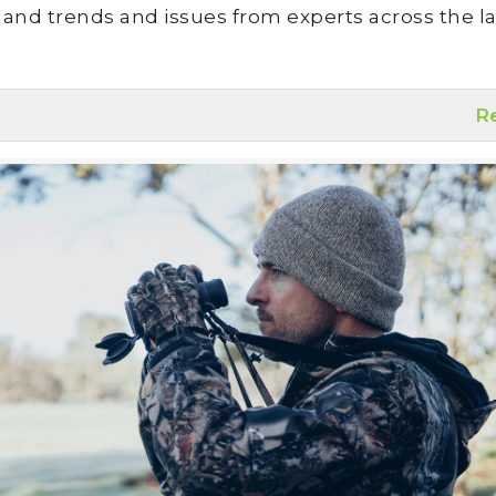
land trends and issues from experts across the la
R