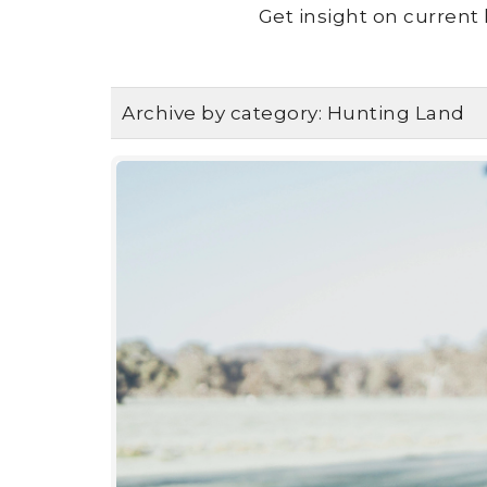
Get insight on current 
Archive by category:
Hunting Land