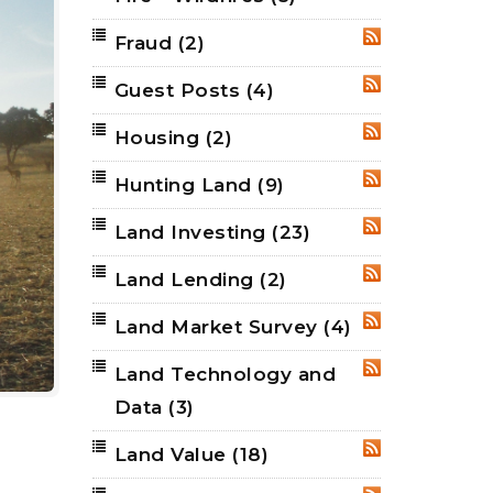
Fraud
(2)
RSS
Guest Posts
(4)
RSS
Housing
(2)
RSS
Hunting Land
(9)
RSS
Land Investing
(23)
RSS
Land Lending
(2)
RSS
Land Market Survey
(4)
RSS
Land Technology and
RSS
Data
(3)
Land Value
(18)
RSS