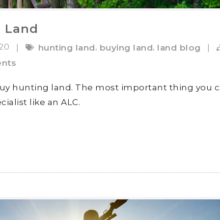
g Land
020
,
,
|
hunting land
buying land
land blog
|
nts
buy hunting land. The most important thing you 
cialist like an ALC.