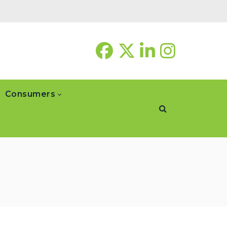
Consumers