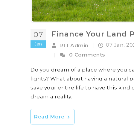
Finance Your Land 
07
Jan
07 Jan, 2
RLI Admin
|
|
0 Comments
Do you dream of a place where you ca
lights? What about having a natural pa
save your entire life to have this kind
dream a reality.
Read More