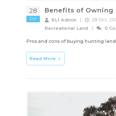
Benefits of Owning 
28
Oct
28 Oct, 2
RLI Admin
|
Recreational Land
|
0 C
Pros and cons of buying hunting land
Read More