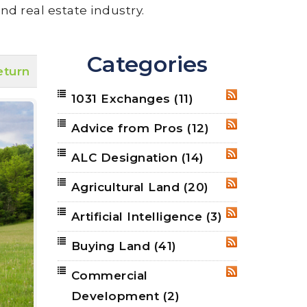
nd real estate industry.
Categories
eturn
1031 Exchanges
(11)
RSS
Advice from Pros
(12)
RSS
ALC Designation
(14)
RSS
Agricultural Land
(20)
RSS
Artificial Intelligence
(3)
RSS
Buying Land
(41)
RSS
Commercial
RSS
Development
(2)