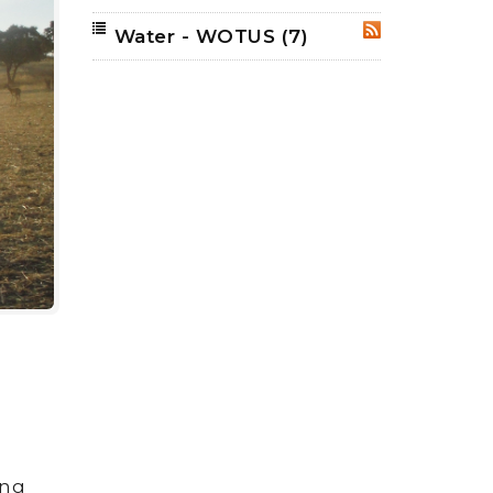
Water - WOTUS
(7)
RSS
ing