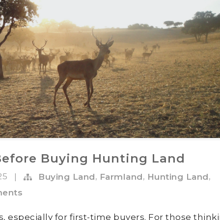
Before Buying Hunting Land
025
,
,
,
|
Buying Land
Farmland
Hunting Land
ents
, especially for first-time buyers. For those think