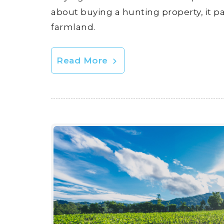
about buying a hunting property, it p
farmland.
Read More