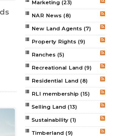
Marketing
(23)
RSS
nds
NAR News
(8)
RSS
New Land Agents
(7)
RSS
Property Rights
(9)
RSS
Ranches
(5)
RSS
Recreational Land
(9)
RSS
Residential Land
(8)
RSS
RLI membership
(15)
RSS
Selling Land
(13)
RSS
Sustainability
(1)
RSS
Timberland
(9)
RSS