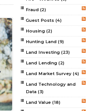
Fraud
(2)
RSS
Guest Posts
(4)
RSS
Housing
(2)
RSS
Hunting Land
(9)
RSS
Land Investing
(23)
RSS
Land Lending
(2)
RSS
Land Market Survey
(4)
RSS
Land Technology and
RSS
Data
(3)
Land Value
(18)
RSS