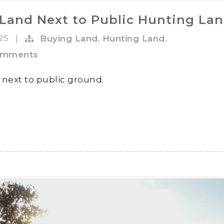
Land Next to Public Hunting La
025
,
,
|
Buying Land
Hunting Land
omments
 next to public ground.