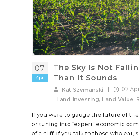
The Sky Is Not Falli
07
Than It Sounds
Apr
07 Ap
Kat Szymanski
|
,
,
,
Land Investing
Land Value
If you were to gauge the future of th
or tuning into "expert" economic com
of a cliff. If you talk to those who eat