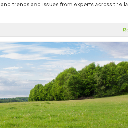
land trends and issues from experts across the la
R