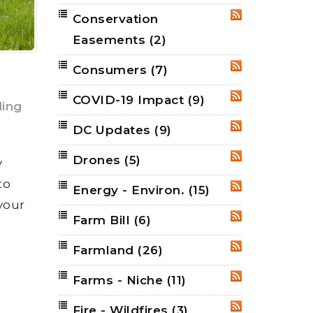
Conservation
RSS
Easements
(2)
Consumers
(7)
RSS
COVID-19 Impact
(9)
RSS
ing
DC Updates
(9)
RSS
Drones
(5)
RSS
y
to
Energy - Environ.
(15)
RSS
 your
Farm Bill
(6)
RSS
Farmland
(26)
RSS
Farms - Niche
(11)
RSS
Fire - Wildfires
(3)
RSS