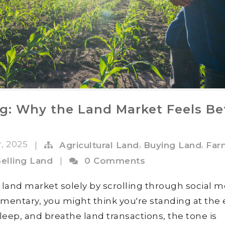
ng: Why the Land Market Feels Be
r, 2025
,
,
|
Agricultural Land
Buying Land
Far
Selling Land
|
0 Comments
e land market solely by scrolling through social m
mentary, you might think you're standing at the
, sleep, and breathe land transactions, the tone is