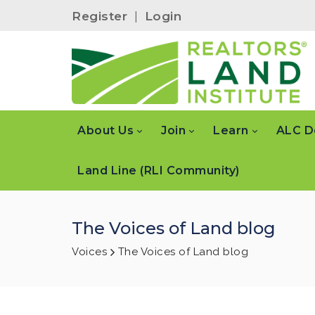
Register
|
Login
About Us
Join
Learn
ALC D
Land Line (RLI Community)
The Voices of Land blog
Voices
The Voices of Land blog