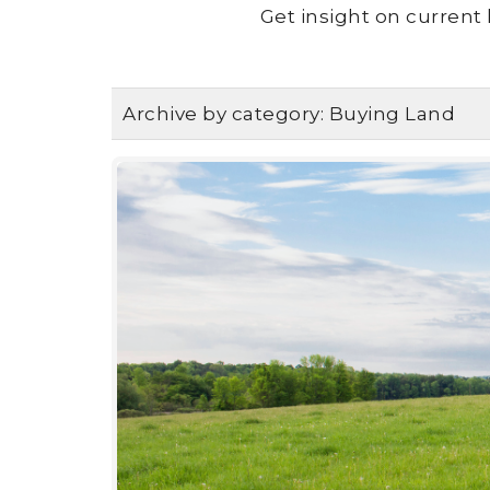
Get insight on current 
Archive by category:
Buying Land