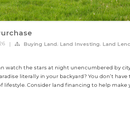
Purchase
026
,
,
|
Buying Land
Land Investing
Land Lend
n watch the stars at night unencumbered by cit
radise literally in your backyard? You don’t have 
 of lifestyle. Consider land financing to help make