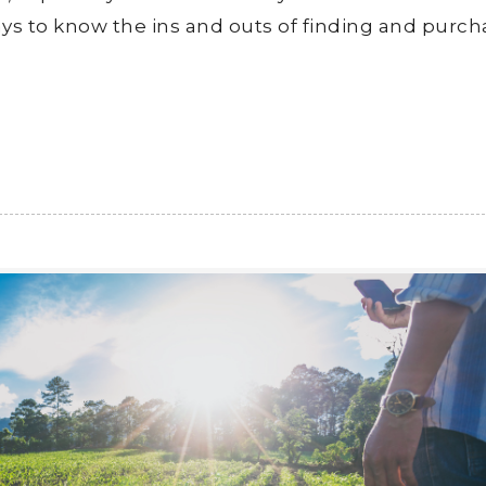
ays to know the ins and outs of finding and purch