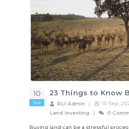
23 Things to Know 
10
Sep
10 Sep, 2
RLI Admin
|
Land Investing
|
0 Comm
Buying land can be a stressful process