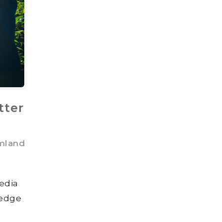
tter
mland
edia
 edge