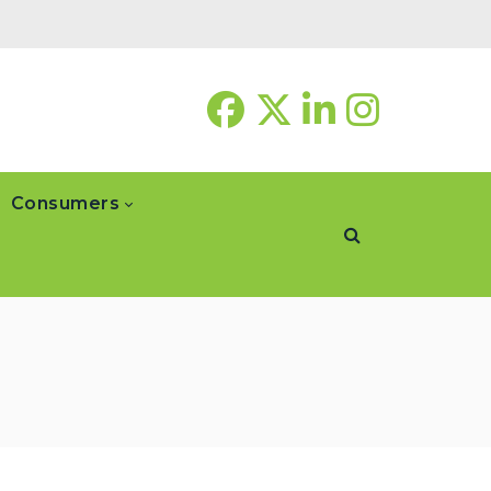
Consumers