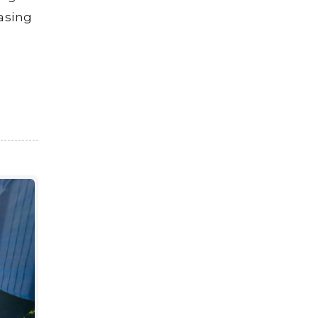
asing