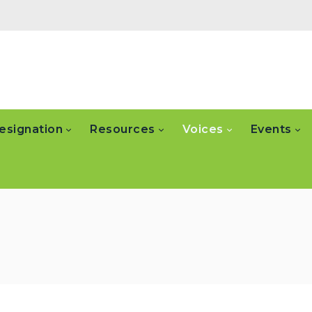
esignation
Resources
Voices
Events