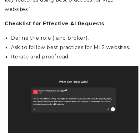
websites.”
Checklist for Effective AI Requests
Define the role (land broker).
Ask to follow best practices for MLS websites.
Iterate and proofread.