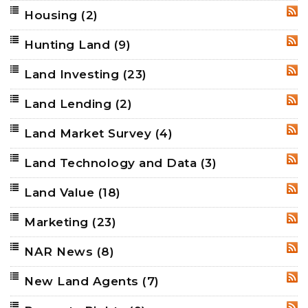
Housing
(2)
RSS
Hunting Land
(9)
RSS
Land Investing
(23)
RSS
Land Lending
(2)
RSS
Land Market Survey
(4)
RSS
Land Technology and Data
(3)
RSS
Land Value
(18)
RSS
Marketing
(23)
RSS
NAR News
(8)
RSS
New Land Agents
(7)
RSS