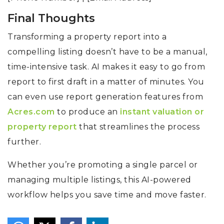
Final Thoughts
Transforming a property report into a
compelling listing doesn’t have to be a manual,
time-intensive task. AI makes it easy to go from
report to first draft in a matter of minutes. You
can even use report generation features from
Acres.com
to produce an
instant valuation or
property report
that streamlines the process
further.
Whether you’re promoting a single parcel or
managing multiple listings, this AI-powered
workflow helps you save time and move faster.