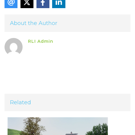
About the Author
RLI Admin
Related