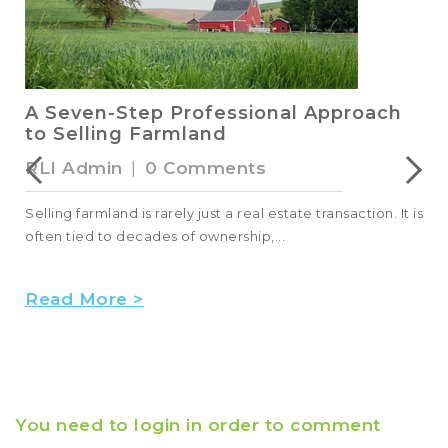
A Seven-Step Professional Approach
to Selling Farmland
RLI Admin
|
0 Comments
Selling farmland is rarely just a real estate transaction. It is
often tied to decades of ownership,...
Read More >
You need to login in order to comment