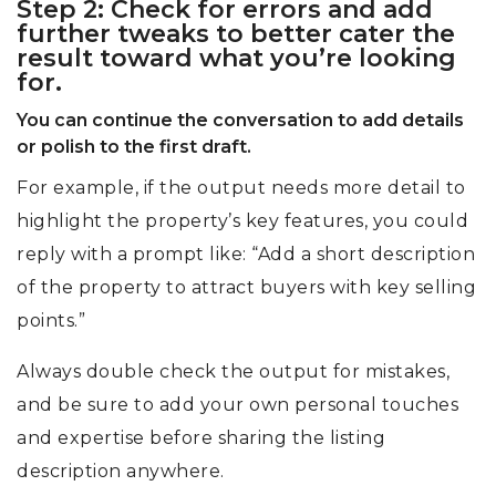
Step 2: Check for errors and add
further tweaks to better cater the
result toward what you’re looking
for.
You can continue the conversation to add details
or polish to the first draft.
For example, if the output needs more detail to
highlight the property’s key features, you could
reply with a prompt like: “Add a short description
of the property to attract buyers with key selling
points.”
Always double check the output for mistakes,
and be sure to add your own personal touches
and expertise before sharing the listing
description anywhere.