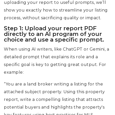
uploading your report to useful prompts, we’ll
show you exactly how to streamline your listing
process, without sacrificing quality or impact.
Step 1: Upload your report PDF
directly to an AI program of your
choice and use a specific prompt.
When using AI writers, like ChatGPT or Gemini, a
detailed prompt that explains its role and a
specific goal is key to getting great output. For
example:
“You are a land broker writing a listing for the
attached subject property. Using this property
report, write a compelling listing that attracts
potential buyers and highlights the property's
key features using best practices for MLS