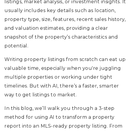
listings, market analysis, or investment insights. It
usually includes key details such as location,
property type, size, features, recent sales history,
and valuation estimates, providing a clear
snapshot of the property’s characteristics and
potential.
Writing property listings from scratch can eat up
valuable time, especially when you're juggling
multiple properties or working under tight
timelines. But with AI, there’s a faster, smarter
way to get listings to market.
In this blog, we’ll walk you through a 3-step
method for using AI to transform a property
report into an MLS-ready property listing. From