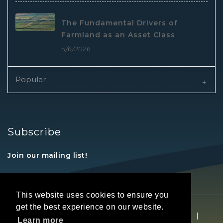
The Fundamental Drivers of
Farmland as an Asset Class
5/6/2026
Popular
Subscribe
Join our mailing list!
This website uses cookies to ensure you
get the best experience on our website.
Copyright © 2026 REALTORS® Land Institute
|
Learn more