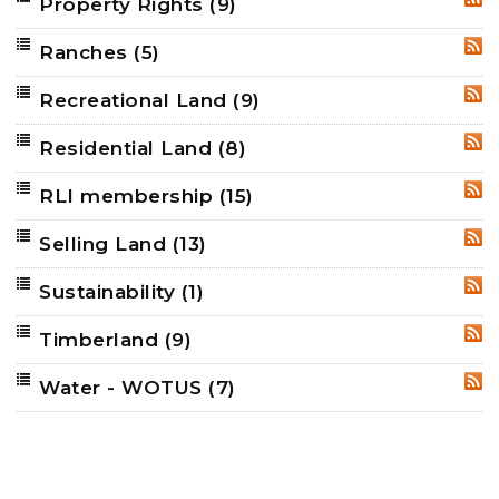
Property Rights
(9)
RSS
Ranches
(5)
RSS
Recreational Land
(9)
RSS
Residential Land
(8)
RSS
RLI membership
(15)
RSS
Selling Land
(13)
RSS
Sustainability
(1)
RSS
Timberland
(9)
RSS
Water - WOTUS
(7)
RSS