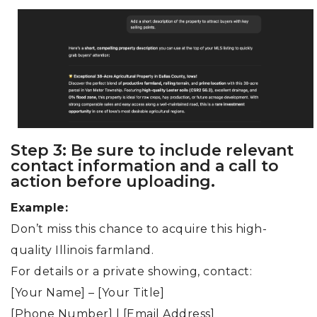
Step 3: Be sure to include relevant
contact information and a call to
action before uploading.
Example:
Don’t miss this chance to acquire this high-
quality Illinois farmland.
For details or a private showing, contact:
[Your Name] – [Your Title]
[Phone Number] | [Email Address]