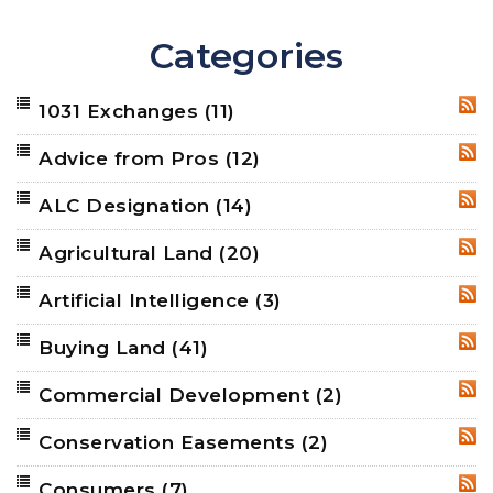
Categories
1031 Exchanges
(11)
RSS
Advice from Pros
(12)
RSS
ALC Designation
(14)
RSS
Agricultural Land
(20)
RSS
Artificial Intelligence
(3)
RSS
Buying Land
(41)
RSS
Commercial Development
(2)
RSS
Conservation Easements
(2)
RSS
Consumers
(7)
RSS