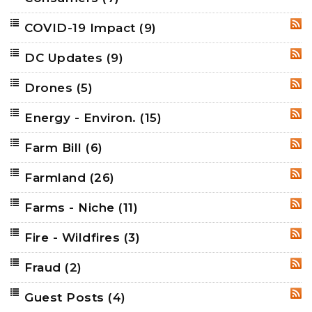
COVID-19 Impact
(9)
RSS
DC Updates
(9)
RSS
Drones
(5)
RSS
Energy - Environ.
(15)
RSS
Farm Bill
(6)
RSS
Farmland
(26)
RSS
Farms - Niche
(11)
RSS
Fire - Wildfires
(3)
RSS
Fraud
(2)
RSS
Guest Posts
(4)
RSS