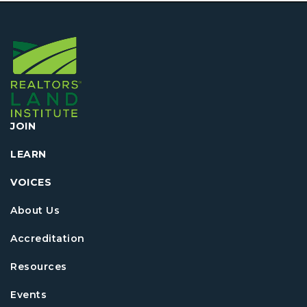
JOIN
LEARN
VOICES
About Us
Accreditation
Resources
Events