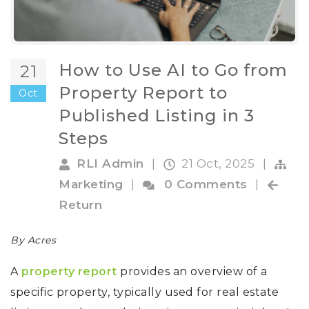
How to Use AI to Go from
21
Property Report to
Oct
Published Listing in 3
Steps
RLI Admin
|
21 Oct, 2025
|
Marketing
|
0 Comments
|
Return
By Acres
A
property report
provides an overview of a
specific property, typically used for real estate