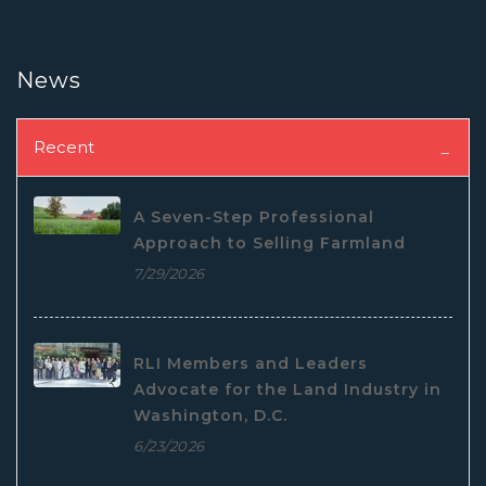
News
Recent
A Seven-Step Professional
Approach to Selling Farmland
7/29/2026
RLI Members and Leaders
Advocate for the Land Industry in
Washington, D.C.
6/23/2026