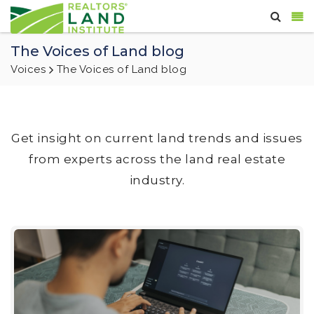
The Voices of Land blog
Voices
The Voices of Land blog
Get insight on current land trends and issues
from experts across the land real estate
industry.