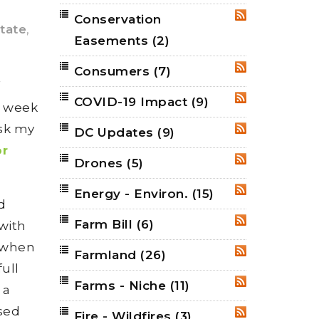
Conservation
RSS
state
,
Easements
(2)
Consumers
(7)
RSS
f
COVID-19 Impact
(9)
RSS
s week
sk my
DC Updates
(9)
RSS
or
Drones
(5)
RSS
Energy - Environ.
(15)
RSS
d
Farm Bill
(6)
RSS
with
a when
Farmland
(26)
RSS
full
Farms - Niche
(11)
RSS
 a
ased
Fire - Wildfires
(3)
RSS