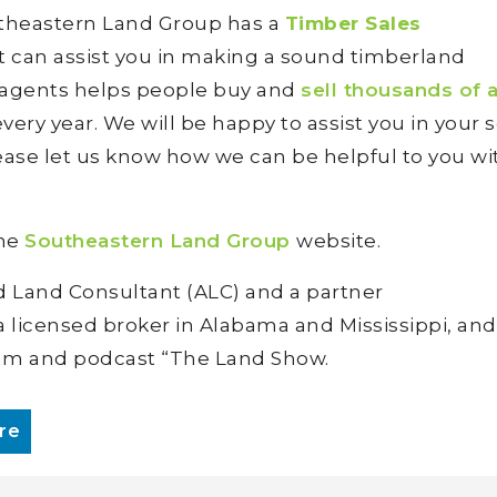
utheastern Land Group has a
Timber Sales
at can assist you in making a sound timberland
 agents helps people buy and
sell thousands of 
ery year. We will be happy to assist you in your 
ease let us know how we can be helpful to you wi
the
Southeastern Land Group
website.
d Land Consultant (ALC) and a partner
 a licensed broker in Alabama and Mississippi, and
ram and podcast “The Land Show.
re