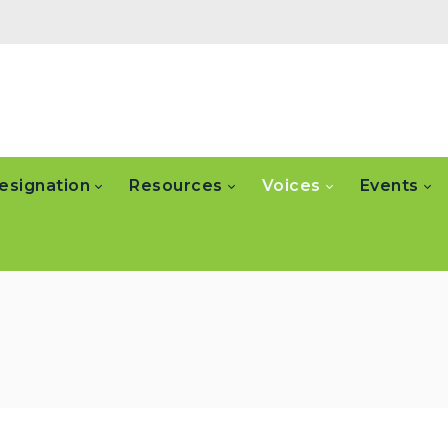
esignation
Resources
Voices
Events