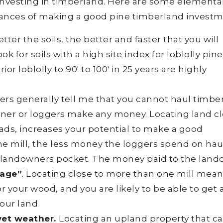
r investing in timberland. Here are some elementa
hances of making a good pine timberland investm
tter the soils, the better and faster that you will
k for soils with a high site index for loblolly pine
ior loblolly to 90′ to 100′ in 25 years are highly
rs generally tell me that you cannot haul timbe
ner or loggers make any money. Locating land c
ads, increases your potential to make a good
he mill, the less money the loggers spend on hau
 landowners pocket. The money paid to the lan
age”
. Locating close to more than one mill mean
 your wood, and you are likely to be able to get 
your land
wet weather.
Locating an upland property that c