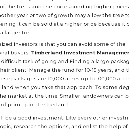
of the trees and the corresponding higher prices
nother year or two of growth may allow the tree t
ning it can be sold at a higher price because it 
a larger tree.
zed investors is that you can avoid some of the
onal buyers.
Timberland Investment Manageme
difficult task of going and Finding a large packa
eir client, Manage the fund for 10-15 years, and 
ese packages are 10,000 acres up to 100,000 acres.
s of land when you take that approach. To some de
 the market at the time. Smaller landowners can 
 of prime pine timberland.
ill be a good investment. Like every other invest
pic, research the options, and enlist the help of