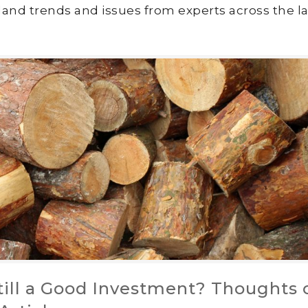
land trends and issues from experts across the la
till a Good Investment? Thoughts 