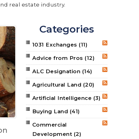
nd real estate industry.
Categories
1031 Exchanges
(11)
RSS
Advice from Pros
(12)
RSS
ALC Designation
(14)
RSS
Agricultural Land
(20)
RSS
Artificial Intelligence
(3)
RSS
Buying Land
(41)
RSS
Commercial
RSS
on
Development
(2)