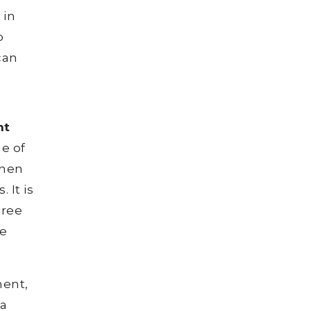
 in
o
can
nt
ge of
then
 It is
gree
be
ment,
 a