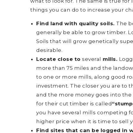
what to look for. The same is true fo
things you can do to increase your c
Find land with quality soils.
The be
generally be able to grow timber. Loo
Soils that will grow genetically super
desirable.
Locate close to
several
mills.
Logge
more than 75 miles and the landow
to one or more mills, along good ro
investment. The closer you are to t
and the more money goes into the
for their cut timber is called
“stump
you have several mills competing for
higher price when it is time to sell 
Find sites that can be logged in 