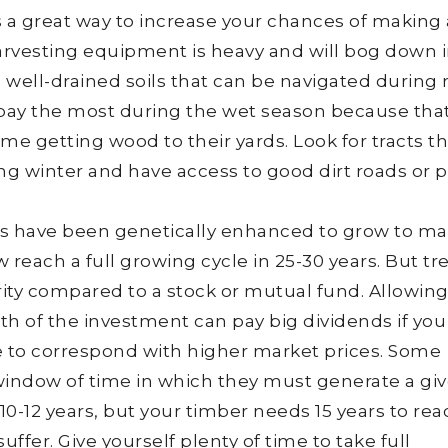
 a great way to increase your chances of making 
rvesting equipment is heavy and will bog down i
well-drained soils that can be navigated during 
o pay the most during the wet season because that
me getting wood to their yards. Look for tracts th
ing winter and have access to good dirt roads or 
es have been genetically enhanced to grow to mat
 reach a full growing cycle in 25-30 years. But tr
urity compared to a stock or mutual fund. Allowin
gth of the investment can pay big dividends if you
le to correspond with higher market prices. Some
d window of time in which they must generate a gi
s 10-12 years, but your timber needs 15 years to re
suffer. Give yourself plenty of time to take full