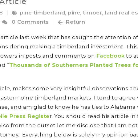
Article
18
|
pine timberland
,
pine
,
timber
,
land real e
0 Comments
|
Return
rticle last week that has caught the attention o
nsidering making a timberland investment. Thi
ollowers in posts and comments on
Facebook
to a
ed “
Thousands of Southerners Planted Trees f
rticle, makes some very insightful observations an
astern pine timberland markets. I tend to agree 
nse, and am glad to know he has ties to Alabam
ile Press Registe
r. You should read his article in 
 Also from the outset let me disclose that I am not
ttorney. Everything below is solely my opinion b