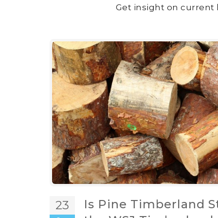
Get insight on current 
Is Pine Timberland S
23