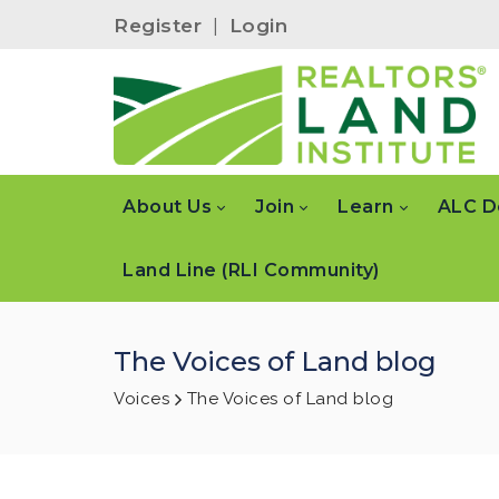
Register
|
Login
About Us
Join
Learn
ALC D
Land Line (RLI Community)
The Voices of Land blog
Voices
The Voices of Land blog