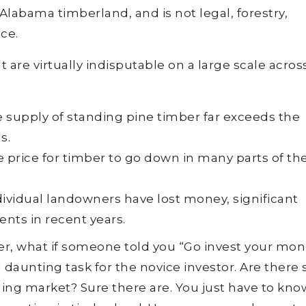
 Alabama timberland, and is not legal, forestry,
ce.
are virtually indisputable on a large scale acros
e supply of standing pine timber far exceeds the
s.
e price for timber to go down in many parts of th
dividual landowners have lost money, significant
nts in recent years.
er, what if someone told you “Go invest your mon
daunting task for the novice investor. Are there s
ining market? Sure there are. You just have to kno