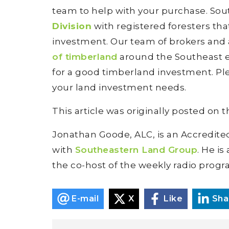
team to help with your purchase. So
Division
with registered foresters th
investment. Our team of brokers and
of timberland
around the Southeast ev
for a good timberland investment. Pl
your land investment needs.
This article was originally posted on 
Jonathan Goode, ALC, is an Accredite
with
Southeastern Land Group
. He is
the co-host of the weekly radio prog
E-mail
X
Like
Sha