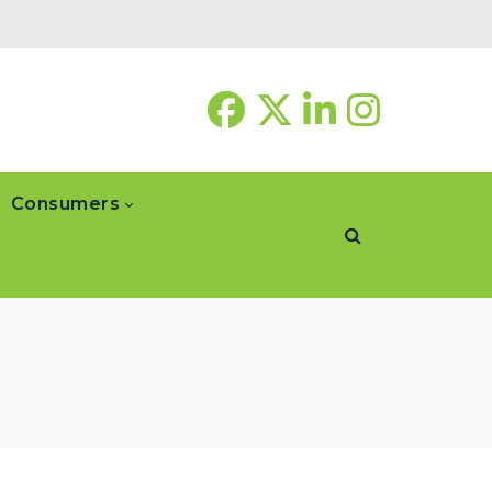
Consumers