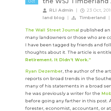
the WSJ Timberland 
Oct
RLI Admin
|
23 Oct, 20
land blog
|
Timberland
|
The Wall Street Journal
published an a
many landowners or those who are co
I have been tagged by friends and f
thoughts about it. The article is entitl
Retirement. It Didn’t Work.”
Ryan Dezembe
r, the author of the a
reports on broad trends in the Southe
many of his statements in a broad se
he was previously a writer for the
Mob
before going any farther in this post.
forester, economist, accountant, or a