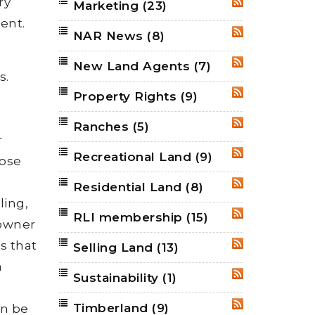
ry
Marketing
(23)
RSS
ent.
NAR News
(8)
RSS
New Land Agents
(7)
RSS
s.
Property Rights
(9)
RSS
Ranches
(5)
RSS
r
Recreational Land
(9)
RSS
lose
Residential Land
(8)
RSS
ling,
RLI membership
(15)
RSS
downer
s that
Selling Land
(13)
RSS
a
Sustainability
(1)
RSS
Timberland
(9)
an be
RSS