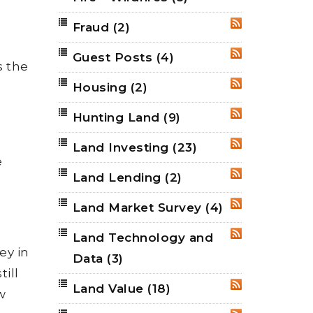
Fraud
(2)
RSS
Guest Posts
(4)
RSS
s the
Housing
(2)
RSS
Hunting Land
(9)
RSS
Land Investing
(23)
RSS
e
Land Lending
(2)
RSS
Land Market Survey
(4)
RSS
Land Technology and
RSS
ey in
Data
(3)
till
Land Value
(18)
RSS
w