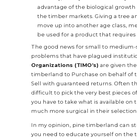
advantage of the biological growth 
the timber markets. Giving a tree a
move up into another age class, mea
be used for a product that requires 
The good news for small to medium-si
problems that have plagued instituti
Organizations (TIMO’s)
are given the 
timberland to Purchase on behalf of th
Sell with guaranteed returns. Often th
difficult to pick the very best piece
you have to take what is available on
much more surgical in their selection
In my opinion, pine timberland can st
you need to educate yourself on the to