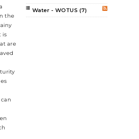
a
Water - WOTUS
(7)
RSS
n the
rainy
 is
at are
paved
urity
ees
g
 can
ven
ach