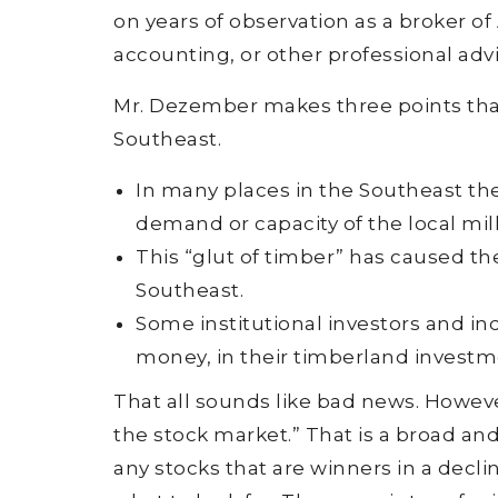
on years of observation as a broker of
accounting, or other professional advi
Mr. Dezember makes three points that 
Southeast.
In many places in the Southeast th
demand or capacity of the local mill
This “glut of timber” has caused th
Southeast.
Some institutional investors and in
money, in their timberland investme
That all sounds like bad news. Howev
the stock market.” That is a broad and 
any stocks that are winners in a decl