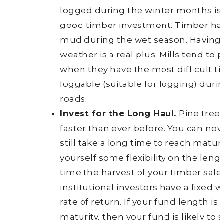
logged during the winter months is
good timber investment. Timber ha
mud during the wet season. Having 
weather is a real plus. Mills tend t
when they have the most difficult ti
loggable (suitable for logging) dur
roads.
Invest for the Long Haul.
Pine tre
faster than ever before. You can now
still take a long time to reach mat
yourself some flexibility on the len
time the harvest of your timber sa
institutional investors have a fixe
rate of return. If your fund length i
maturity, then your fund is likely to 