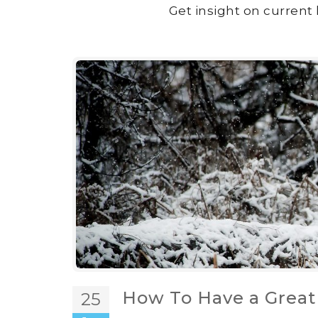
Get insight on current 
How To Have a Great
25