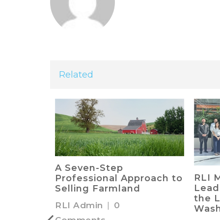
Related
ing Land
A Seven-Step
RLI 
unting
Professional Approach to
Lead
Selling Farmland
the L
RLI Admin
|
0
Wash