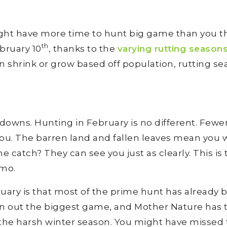
ght have more time to hunt big game than you th
th
bruary 10
, thanks to the
varying rutting season
n shrink or grow based off population, rutting se
downs. Hunting in February is no different. Fewe
ou. The barren land and fallen leaves mean you w
e catch? They can see you just as clearly. This is
amo.
uary is that most of the prime hunt has already 
en out the biggest game, and Mother Nature has 
e the harsh winter season. You might have missed