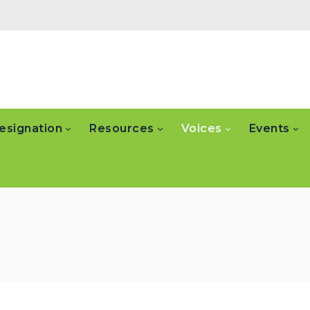
esignation
Resources
Voices
Events