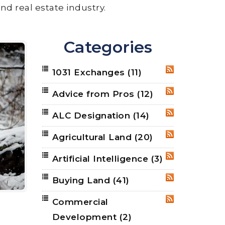
nd real estate industry.
Categories
1031 Exchanges
(11)
RSS
Advice from Pros
(12)
RSS
ALC Designation
(14)
RSS
Agricultural Land
(20)
RSS
Artificial Intelligence
(3)
RSS
Buying Land
(41)
RSS
Commercial
RSS
Development
(2)