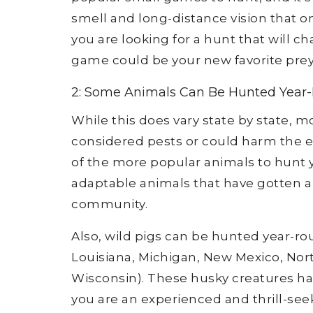
smell and long-distance vision that on
you are looking for a hunt that will ch
game could be your new favorite prey
2: Some Animals Can Be Hunted Year
While this does vary state by state, m
considered pests or could harm the e
of the more popular animals to hunt y
adaptable animals that have gotten 
community.
Also, wild pigs can be hunted year-roun
Louisiana, Michigan, New Mexico, North
Wisconsin). These husky creatures ha
you are an experienced and thrill-see