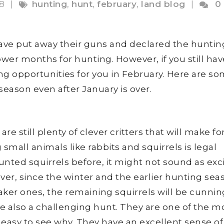
18
|
hunting
,
hunt
,
february
,
land blog
|
0
ave put away their guns and declared the huntin
ower months for hunting. However, if you still hav
ing opportunities for you in February. Here are s
season even after January is over.
e still plenty of clever critters that will make fo
small animals like rabbits and squirrels is legal
unted squirrels before, it might not sound as exc
ever, since the winter and the earlier hunting sea
ker ones, the remaining squirrels will be cunni
e also a challenging hunt. They are one of the m
 easy to see why. They have an excellent sense of