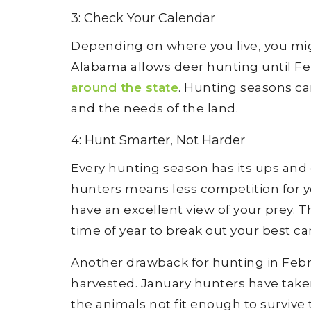
3: Check Your Calendar
Depending on where you live, you mi
Alabama allows deer hunting until Fe
around the state
. Hunting seasons ca
and the needs of the land.
4: Hunt Smarter, Not Harder
Every hunting season has its ups and 
hunters means less competition for y
have an excellent view of your prey. Th
time of year to break out your best c
Another drawback for hunting in Febr
harvested. January hunters have tak
the animals not fit enough to surviv