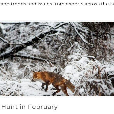
land trends and issues from experts across the la
 Hunt in February