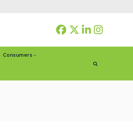
Consumers