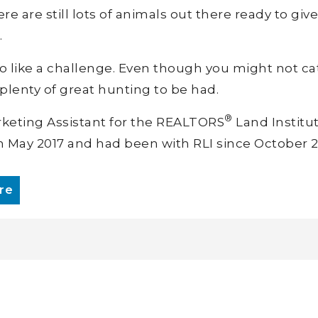
e are still lots of animals out there ready to giv
.
o like a challenge. Even though you might not ca
 plenty of great hunting to be had.
®
rketing Assistant for the REALTORS
Land Institut
n May 2017 and had been with RLI since October 2
re