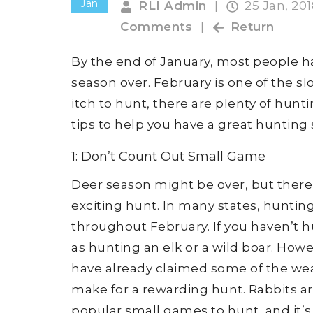
Jan
RLI Admin
|
25 Jan, 20
Comments
|
Return
By the end of January, most people h
season over. February is one of the sl
itch to hunt, there are plenty of hunt
tips to help you have a great hunting 
1: Don’t Count Out Small Game
Deer season might be over, but there ar
exciting hunt. In many states, hunting 
throughout February. If you haven’t h
as hunting an elk or a wild boar. How
have already claimed some of the wea
make for a rewarding hunt. Rabbits ar
popular small games to hunt, and it’s