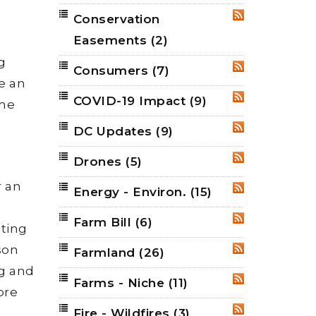
Conservation
RSS
Easements
(2)
g
Consumers
(7)
RSS
e an
COVID-19 Impact
(9)
RSS
ome
DC Updates
(9)
RSS
Drones
(5)
RSS
r an
Energy - Environ.
(15)
RSS
Farm Bill
(6)
RSS
iting
son
Farmland
(26)
RSS
ng and
Farms - Niche
(11)
RSS
ore
Fire - Wildfires
(3)
RSS