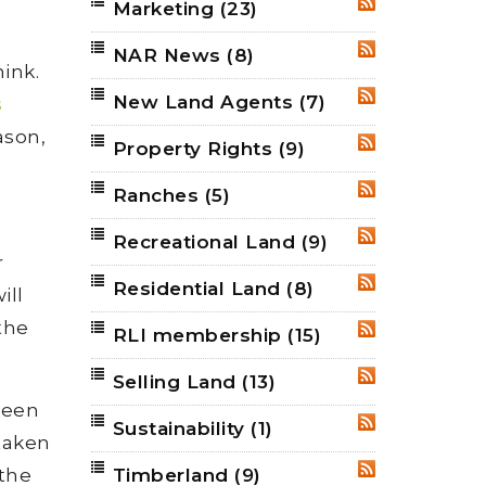
Marketing
(23)
RSS
NAR News
(8)
RSS
ink.
New Land Agents
(7)
RSS
s
ason,
Property Rights
(9)
RSS
Ranches
(5)
RSS
Recreational Land
(9)
RSS
r
Residential Land
(8)
RSS
ill
 the
RLI membership
(15)
RSS
Selling Land
(13)
RSS
been
Sustainability
(1)
RSS
taken
 the
Timberland
(9)
RSS