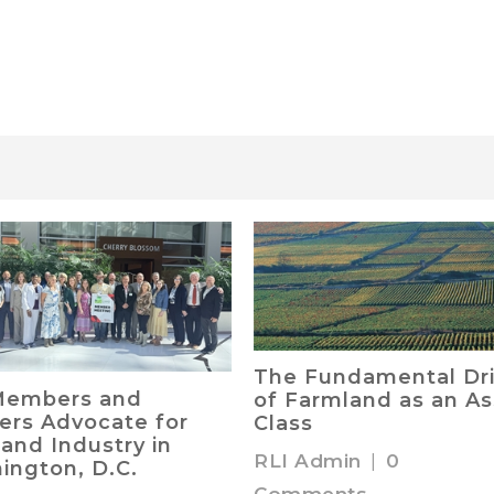
The Fundamental Dri
Members and
of Farmland as an As
ers Advocate for
Class
and Industry in
RLI Admin
|
0
ington, D.C.