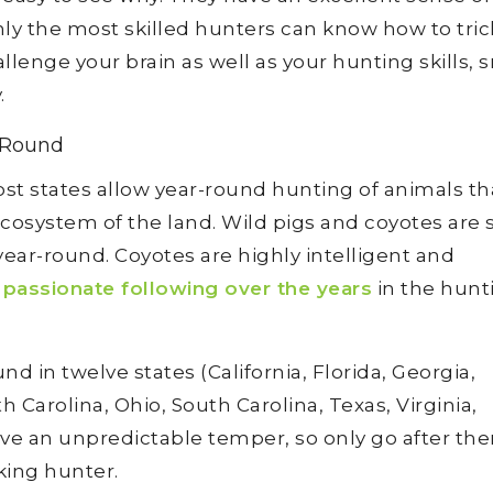
ly the most skilled hunters can know how to trick
allenge your brain as well as your hunting skills, 
.
-Round
ost states allow year-round hunting of animals th
cosystem of the land. Wild pigs and coyotes are
ear-round. Coyotes are highly intelligent and
a
passionate following over the years
in the hunt
d in twelve states (California, Florida, Georgia,
 Carolina, Ohio, South Carolina, Texas, Virginia,
ve an unpredictable temper, so only go after the
king hunter.