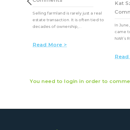
Comments
Kat S
Comm
hunting land
Selling farmland is rarely just a real
estate transaction. It is often tied to
In June
decades of ownership,...
came to
NAR’s R
Read More >
Read
You need to login in order to comme