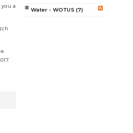
e you a
Water - WOTUS
(7)
RSS
tch
e.
017.