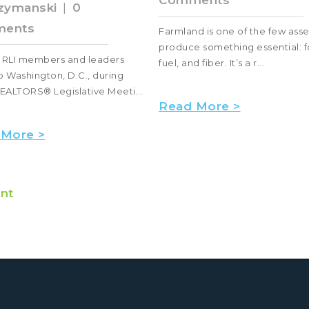
Comments
zymanski
|
0
ents
Farmland is one of the few asse
produce something essential: f
, RLI members and leaders
fuel, and fiber. It’s a r...
 Washington, D.C., during
EALTORS® Legislative Meeti...
Read More >
 More >
nt