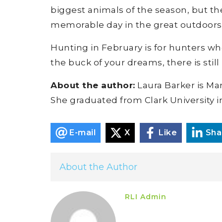
biggest animals of the season, but ther
memorable day in the great outdoors
Hunting in February is for hunters wh
the buck of your dreams, there is still
About the author:
Laura Barker is Ma
She graduated from Clark University i
E-mail
X
Like
Sha
About the Author
RLI Admin