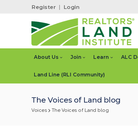
Register
|
Login
About Us
Join
Learn
ALC D
Land Line (RLI Community)
The Voices of Land blog
Voices
The Voices of Land blog