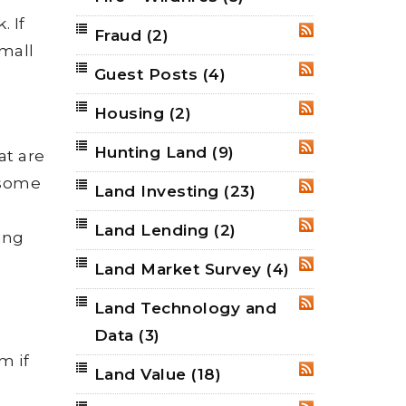
. If
Fraud
(2)
RSS
small
Guest Posts
(4)
RSS
Housing
(2)
RSS
Hunting Land
(9)
RSS
at are
 some
Land Investing
(23)
RSS
Land Lending
(2)
RSS
ing
Land Market Survey
(4)
RSS
Land Technology and
RSS
Data
(3)
m if
Land Value
(18)
RSS