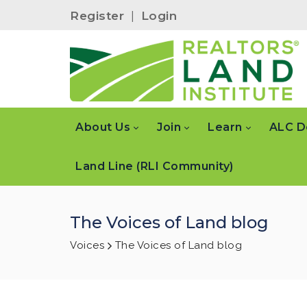
Register
|
Login
About Us
Join
Learn
ALC D
Land Line (RLI Community)
The Voices of Land blog
Voices
The Voices of Land blog