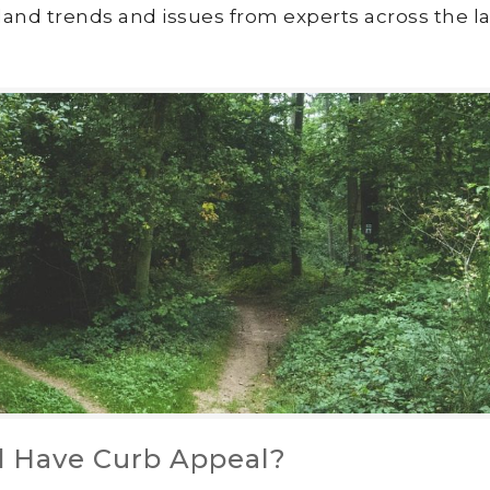
land trends and issues from experts across the la
d Have Curb Appeal?