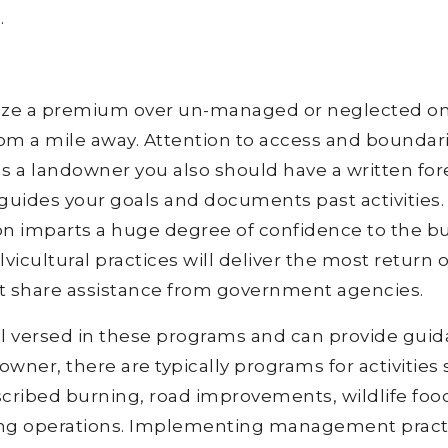
.
lize a premium over un-managed or neglected on
rom a mile away. Attention to access and boundar
s a landowner you also should have a written for
guides your goals and documents past activities.
tion imparts a huge degree of confidence to the bu
lvicultural practices will deliver the most return 
t share assistance from government agencies.
ell versed in these programs and can provide gui
downer, there are typically programs for activities
escribed burning, road improvements, wildlife foo
ing operations. Implementing management pract