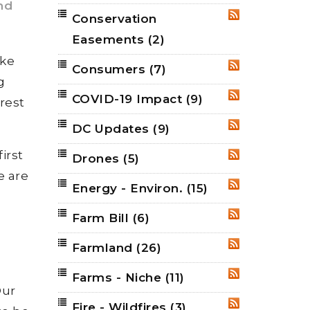
nd
Conservation
RSS
Easements
(2)
ake
Consumers
(7)
RSS
g
COVID-19 Impact
(9)
RSS
rest
DC Updates
(9)
RSS
irst
Drones
(5)
RSS
e are
Energy - Environ.
(15)
RSS
Farm Bill
(6)
RSS
Farmland
(26)
RSS
l
Farms - Niche
(11)
RSS
Our
Fire - Wildfires
(3)
RSS