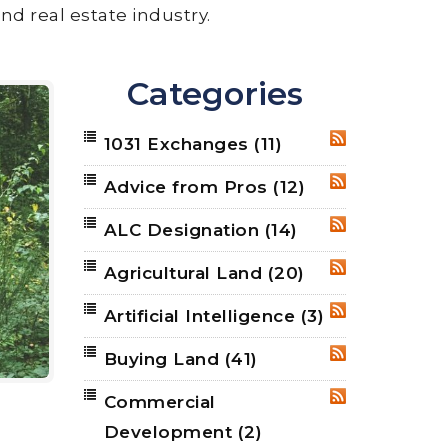
nd real estate industry.
Categories
1031 Exchanges
(11)
RSS
Advice from Pros
(12)
RSS
ALC Designation
(14)
RSS
Agricultural Land
(20)
RSS
Artificial Intelligence
(3)
RSS
Buying Land
(41)
RSS
Commercial
RSS
Development
(2)