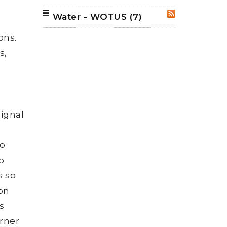
Water - WOTUS
(7)
RSS
ons.
s,
ignal
to
o
s so
 on
s
orner