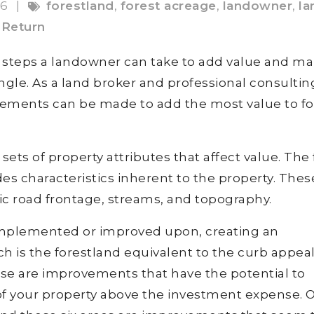
16
|
forestland
,
forest acreage
,
landowner
,
la
Return
re steps a landowner can take to add value and m
ngle. As a land broker and professional consultin
vements can be made to add the most value to fo
ets of property attributes that affect value. The f
es characteristics inherent to the property. Thes
lic road frontage, streams, and topography.
 implemented or improved upon, creating an
ch is the forestland equivalent to the curb appea
hese are improvements that have the potential to
 of your property above the investment expense. 