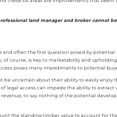
and these six areas are improvements that seem 
professional land manager and broker cannot be
e and often the first question posed by potential
, of course, is key to marketability and upholding
 access poses many impediments to potential buye
ght be uncertain about their ability to easily enjoy 
 of legal access can impede the ability to extract 
g revenue, to say nothing of the potential devel
count the standing timber value to account for th