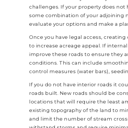
challenges. If your property does not
some combination of your adjoining ne
evaluate your options and make a plan
Once you have legal access, creating o
to increase acreage appeal. If interna
improve these roads to ensure they ar
conditions. This can include smoothing
control measures (water bars), seedi
If you do not have interior roads it c
roads built. New roads should be cons
locations that will require the least 
existing topography of the land to min
and limit the number of stream crossi
withstand storms and require minim