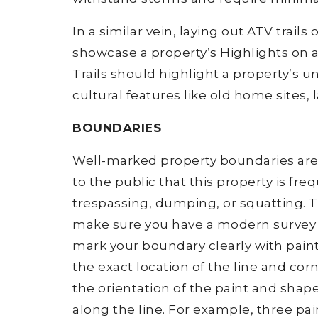
In a similar vein, laying out ATV trails
showcase a property’s Highlights on an
Trails should highlight a property’s u
cultural features like old home sites, 
BOUNDARIES
Well-marked property boundaries are
to the public that this property is fr
trespassing, dumping, or squatting. T
make sure you have a modern survey de
mark your boundary clearly with pain
the exact location of the line and cor
the orientation of the paint and shap
along the line. For example, three pai