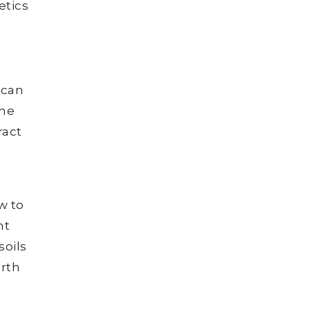
etics
 can
the
ract
w to
nt
soils
arth