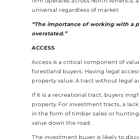
firm operates across North America, 
universal regardless of market.
“The importance of working with a 
overstated.”
ACCESS
Access is a critical component of valu
forestland buyers. Having legal access
property value. A tract without legal
If it is a recreational tract, buyers mi
property. For investment tracts, a lack
in the form of timber sales or huntin
value down the road.
The investment buyer is likely to dis