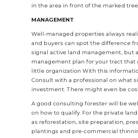
in the area in front of the marked tree
MANAGEMENT
Well-managed properties always rea
and buyers can spot the difference f
signal active land management, but a
management plan for your tract that 
little organization With this informa
Consult with a professional on what si
investment. There might even be cos
A good consulting forester will be w
on how to qualify. For the private lan
as reforestation, site preparation, pr
plantings and pre-commercial thinn