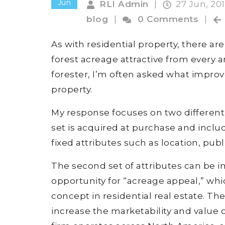
Jun
RLI Admin
|
27 Jun, 20
blog
|
0 Comments
|
As with residential property, there a
forest acreage attractive from every a
forester, I’m often asked what impro
property.
My response focuses on two different s
set is acquired at purchase and includ
fixed attributes such as location, pub
The second set of attributes can be
opportunity for “acreage appeal,” whi
concept in residential real estate. T
increase the marketability and value