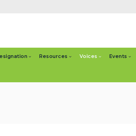
esignation
Resources
Voices
Events