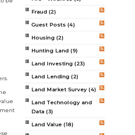
to be
Fraud
(2)
RSS
Guest Posts
(4)
RSS
Housing
(2)
RSS
Hunting Land
(9)
RSS
Land Investing
(23)
RSS
Land Lending
(2)
RSS
rs.
Land Market Survey
(4)
RSS
the
value
Land Technology and
RSS
opment
Data
(3)
Land Value
(18)
RSS
ese