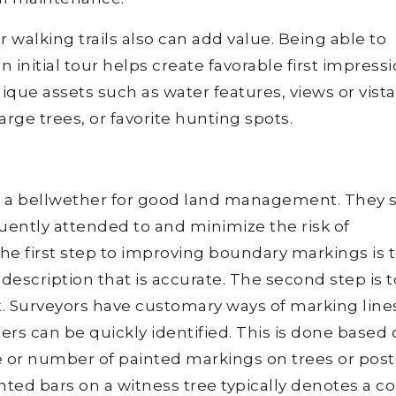
 or walking trails also can add value. Being able to
 initial tour helps create favorable first impressi
nique assets such as water features, views or vista
large trees, or favorite hunting spots.
 a bellwether for good land management. They s
equently attended to and minimize the risk of
he first step to improving boundary markings is 
scription that is accurate. The second step is t
t. Surveyors have customary ways of marking line
ners can be quickly identified. This is done based
e or number of painted markings on trees or post
nted bars on a witness tree typically denotes a c