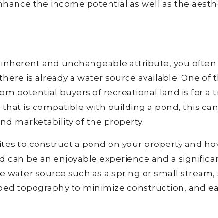
nhance the income potential as well as the aesth
an inherent and unchangeable attribute, you often
there is already a water source available. One of 
potential buyers of recreational land is for a t
e that is compatible with building a pond, this can
nd marketability of the property.
ites to construct a pond on your property and ho
d can be an enjoyable experience and a significa
le water source such as a spring or small stream, 
haped topography to minimize construction, and e