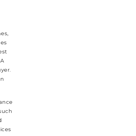
es,
ies
est
 A
yer.
on
dance
 such
d
ices