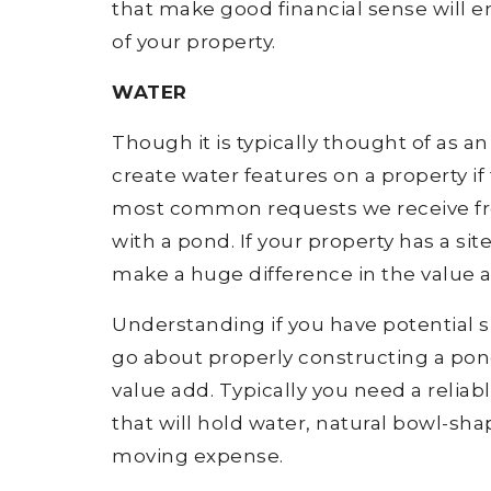
that make good financial sense will e
of your property.
WATER
Though it is typically thought of as 
create water features on a property if 
most common requests we receive from 
with a pond. If your property has a sit
make a huge difference in the value a
Understanding if you have potential s
go about properly constructing a pon
value add. Typically you need a reliab
that will hold water, natural bowl-s
moving expense.