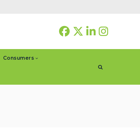
Consumers