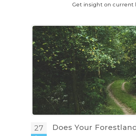
Get insight on current 
Does Your Forestlan
27