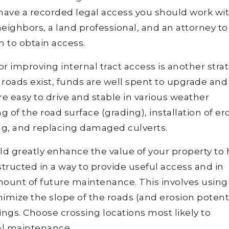
 have a recorded legal access you should work wi
ighbors, a land professional, and an attorney to
 to obtain access.
r improving internal tract access is another stra
l roads exist, funds are well spent to upgrade and
e easy to drive and stable in various weather
 of the road surface (grading), installation of er
ng, and replacing damaged culverts.
ould greatly enhance the value of your property to
tructed in a way to provide useful access and in
amount of future maintenance. This involves using
imize the slope of the roads (and erosion potenti
ngs. Choose crossing locations most likely to
al maintenance.