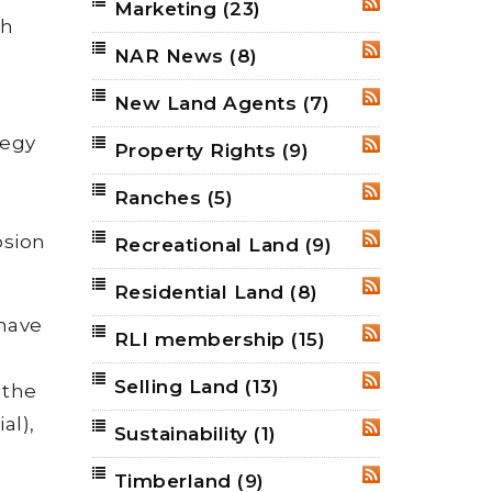
Marketing
(23)
RSS
th
NAR News
(8)
RSS
New Land Agents
(7)
RSS
tegy
Property Rights
(9)
RSS
Ranches
(5)
RSS
osion
Recreational Land
(9)
RSS
Residential Land
(8)
RSS
 have
RLI membership
(15)
RSS
Selling Land
(13)
RSS
 the
al),
Sustainability
(1)
RSS
Timberland
(9)
RSS