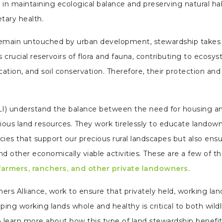
le in maintaining ecological balance and preserving natural hab
etary health.
en remain untouched by urban development, stewardship takes
 crucial reservoirs of flora and fauna, contributing to ecosy
cation, and soil conservation. Therefore, their protection and
I) understand the balance between the need for housing a
us land resources. They work tirelessly to educate landow
icies that support our precious rural landscapes but also ens
and other economically viable activities. These are a few of t
 farmers, ranchers, and other private landowners
.
rs Alliance, work to ensure that privately held, working lan
ing working lands whole and healthy is critical to both wildl
o learn more about how this type of land stewardship benefi