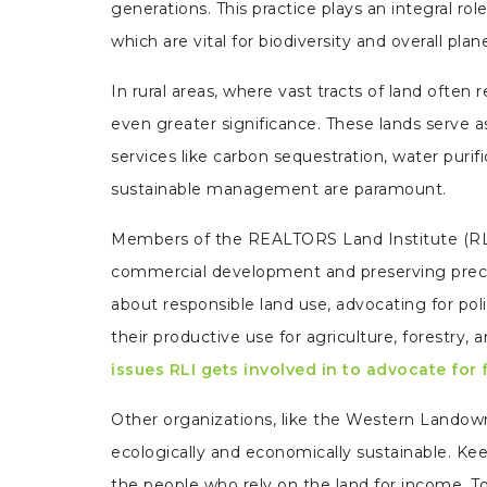
generations. This practice plays an integral ro
which are vital for biodiversity and overall plan
In rural areas, where vast tracts of land oft
even greater significance. These lands serve as
services like carbon sequestration, water purifi
sustainable management are paramount.
Members of the REALTORS Land Institute (RL
commercial development and preserving precio
about responsible land use, advocating for pol
their productive use for agriculture, forestry, 
issues RLI gets involved in to advocate for
Other organizations, like the Western Landowne
ecologically and economically sustainable. Keep
the people who rely on the land for income. T