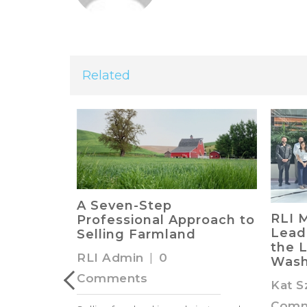
Related
ing Land
A Seven-Step
RLI 
unting
Professional Approach to
Lead
Selling Farmland
the L
RLI Admin
|
0
Wash
Comments
Kat S
Comm