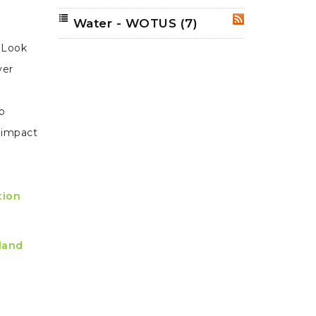
Water - WOTUS
(7)
RSS
 Look
ver
so
y impact
tion
 land