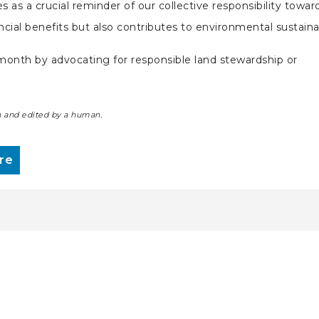
 as a crucial reminder of our collective responsibility towar
nancial benefits but also contributes to environmental sustaina
e month by advocating for responsible land stewardship or
ten and edited by a human.
re