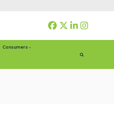
Consumers