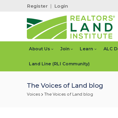
Register
|
Login
About Us
Join
Learn
ALC D
Land Line (RLI Community)
The Voices of Land blog
Voices
The Voices of Land blog