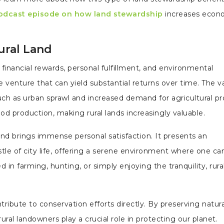
odcast episode on how land stewardship
increases econ
Rural Land
financial rewards, personal fulfillment, and environmental
ive venture that can yield substantial returns over time. The v
such as urban sprawl and increased demand for agricultural pr
od production, making rural lands increasingly valuable.
nd brings immense personal satisfaction. It presents an
tle of city life, offering a serene environment where one ca
in farming, hunting, or simply enjoying the tranquility, rura
ribute to conservation efforts directly. By preserving natura
ural landowners play a crucial role in protecting our planet.