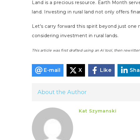
Land is a precious resource. Earth Month serves
land. Investing in rural land not only offers fi
Let's carry forward this spirit beyond just on
considering investment in rural lands.
This article was first drafted using an AI tool, then rewrit
E-mail
X
Like
Sha
About the Author
Kat Szymanski