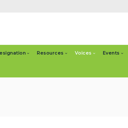
esignation
Resources
Voices
Events