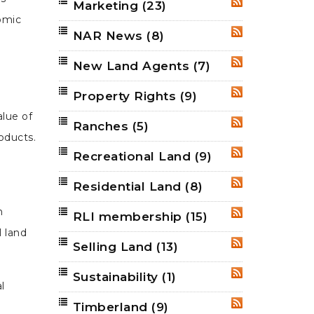
Marketing
(23)
RSS
omic
NAR News
(8)
RSS
New Land Agents
(7)
RSS
Property Rights
(9)
RSS
alue of
Ranches
(5)
RSS
oducts.
Recreational Land
(9)
RSS
Residential Land
(8)
RSS
n
RLI membership
(15)
RSS
l land
Selling Land
(13)
RSS
Sustainability
(1)
RSS
l
Timberland
(9)
RSS