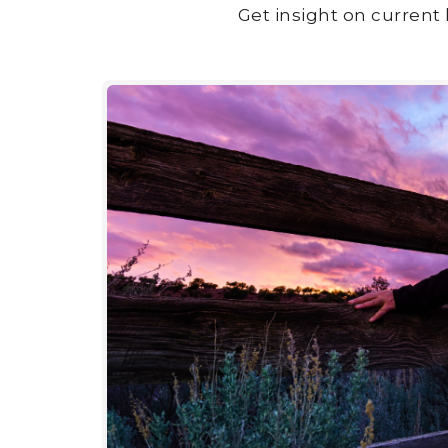
Get insight on current 