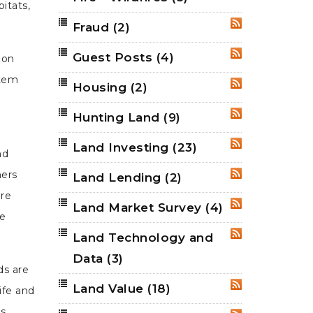
itats,
Fraud
(2)
RSS
Guest Posts
(4)
RSS
 on
stem
Housing
(2)
RSS
Hunting Land
(9)
RSS
Land Investing
(23)
RSS
nd
ners
Land Lending
(2)
RSS
ure
Land Market Survey
(4)
RSS
he
Land Technology and
RSS
Data
(3)
ds are
Land Value
(18)
RSS
ife and
ts