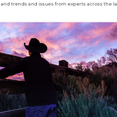
land trends and issues from experts across the la