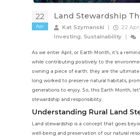
Land Stewardship Th
22
Apr
Kat Szymanski
|
22 Apr
Investing
,
Sustainability
|
As we enter April, or Earth Month, it’s a remin
while contributing positively to the environm
owning a piece of earth; they are the ultimate
long worked to preserve natural habitats, prom
generations to enjoy. So, this Earth Month, let'
stewardship and responsibility.
Understanding Rural Land St
Land stewardship is a concept that goes beyond
well-being and preservation of our natural res