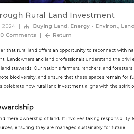
rough Rural Land Investment
, 2024
|
Buying Land
,
Energy - Environ.
,
Lan
0 Comments
|
Return
der that rural land offers an opportunity to reconnect with n
ent. Landowners and land professionals understand the privil
 land stewards. Our nation’s farmers, ranchers, and foresters
ote biodiversity, and ensure that these spaces remain for f
s celebrate how rural land investment aligns with the spirit o
ewardship
 mere ownership of land. It involves taking responsibility f
ources, ensuring they are managed sustainably for future