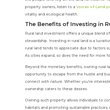
property owners, listen to a
Voices of Land p
vitality and ecological health.
The Benefits of Investing in 
Rural land investment offers a unique blend of 
stewardship. Investing in rural land is a lucrat
rural land tends to appreciate due to factors 
As cities expand, so does the need for more fo
Beyond the monetary benefits, owning rural la
opportunity to escape from the hustle and bus
connect with nature. Whether you're interested 
ownership caters to these desires.
Owning such property allows individuals to cont
habitats and promoting sustainable practices, r