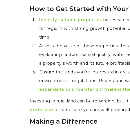
How to Get Started with Your
Identify suitable properties
by researchi
for regions with strong growth potential o
time.
Assess the value of these properties. This
evaluating factors like soil quality, water 
a property’s worth and its future profitabili
Ensure the lands you’re interested in are
environmental regulations. Understand wat
easements or understand if there is th
Investing in rural land can be rewarding, but i
professional
to be sure you are well-prepare
Making a Difference