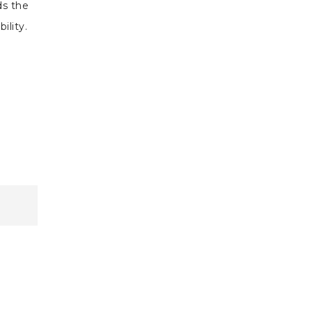
ds the
bility.