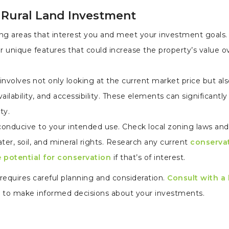
 Rural Land Investment
ng areas that interest you and meet your investment goals.
r unique features that could increase the property’s value o
 involves not only looking at the current market price but al
availability, and accessibility. These elements can significantl
ty.
 conducive to your intended use. Check local zoning laws and
er, soil, and mineral rights. Research any current
conserva
e potential for conservation
if that’s of interest.
t requires careful planning and consideration.
Consult with a
d to make informed decisions about your investments.