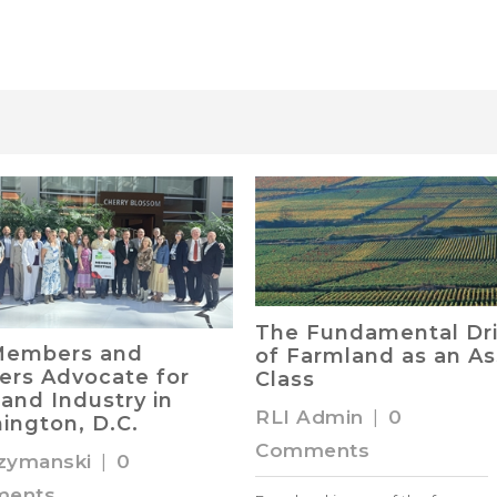
The Fundamental Dri
Members and
of Farmland as an As
ers Advocate for
Class
and Industry in
RLI Admin
|
0
ington, D.C.
Comments
zymanski
|
0
ents