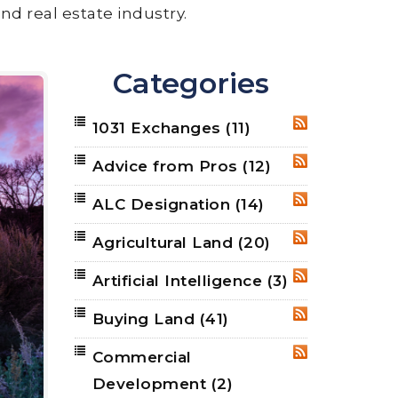
nd real estate industry.
Categories
1031 Exchanges
(11)
RSS
Advice from Pros
(12)
RSS
ALC Designation
(14)
RSS
Agricultural Land
(20)
RSS
Artificial Intelligence
(3)
RSS
Buying Land
(41)
RSS
Commercial
RSS
Development
(2)