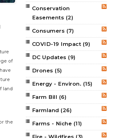
Conservation
RSS
Easements
(2)
d
Consumers
(7)
RSS
COVID-19 Impact
(9)
RSS
ature
DC Updates
(9)
RSS
ege of
Drones
(5)
 have
RSS
uture
Energy - Environ.
(15)
RSS
f land
Farm Bill
(6)
RSS
Farmland
(26)
RSS
or the
Farms - Niche
(11)
RSS
Fire - Wildfires
(3)
RSS