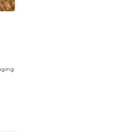
anging