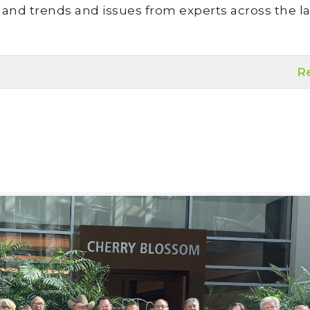
land trends and issues from experts across the la
R