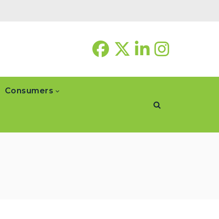
Consumers