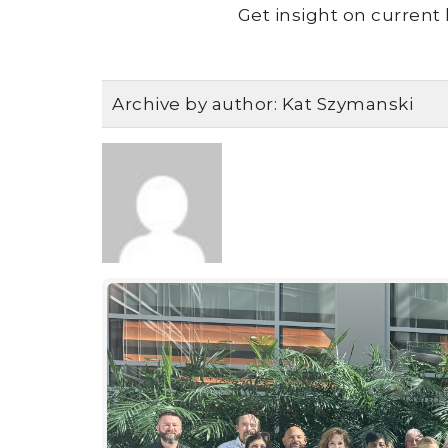
Get insight on current 
Archive by author:
Kat Szymanski