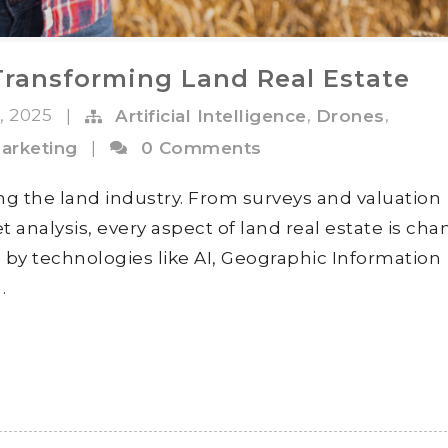
Transforming Land Real Estate
n, 2025
,
,
|
Artificial Intelligence
Drones
arketing
|
0 Comments
ng the land industry. From surveys and valuation
 analysis, every aspect of land real estate is ch
d by technologies like AI, Geographic Information
.