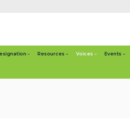
esignation
Resources
Voices
Events