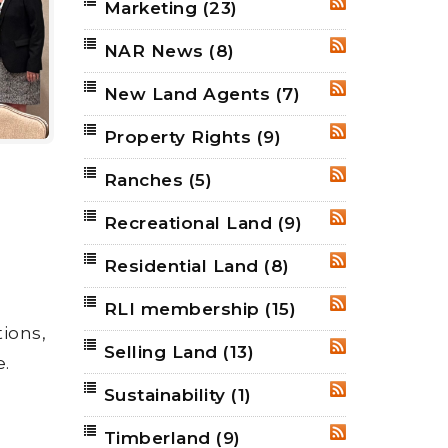
Marketing
(23)
RSS
NAR News
(8)
RSS
New Land Agents
(7)
RSS
Property Rights
(9)
RSS
Ranches
(5)
RSS
Recreational Land
(9)
RSS
Residential Land
(8)
RSS
RLI membership
(15)
RSS
ions,
Selling Land
(13)
RSS
e.
Sustainability
(1)
RSS
Timberland
(9)
RSS