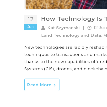
How Technology Is 
12
Jun
12 Ju
Kat Szymanski
|
,
Land Technology and Data
M
New technologies are rapidly reshapi
techniques to transactions and market
thanks to the new capabilities offere
Systems (GIS), drones, and blockchain
Read More