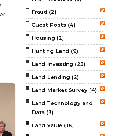
®
Fraud
(2)
RSS
er
Guest Posts
(4)
RSS
Housing
(2)
RSS
Hunting Land
(9)
RSS
Land Investing
(23)
RSS
Land Lending
(2)
RSS
Land Market Survey
(4)
RSS
Land Technology and
RSS
Data
(3)
Land Value
(18)
RSS