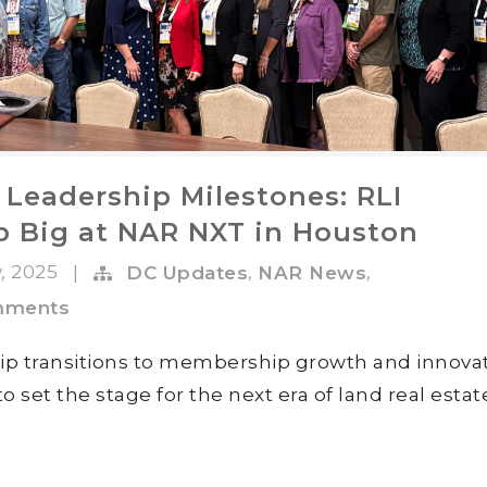
 Leadership Milestones: RLI
 Big at NAR NXT in Houston
v, 2025
,
,
|
DC Updates
NAR News
mments
ip transitions to membership growth and innovat
et the stage for the next era of land real estat