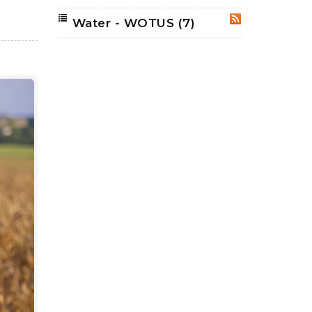
Water - WOTUS
(7)
RSS