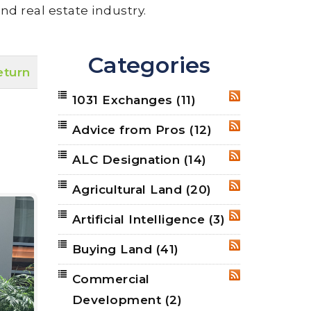
nd real estate industry.
Categories
eturn
1031 Exchanges
(11)
RSS
Advice from Pros
(12)
RSS
ALC Designation
(14)
RSS
Agricultural Land
(20)
RSS
Artificial Intelligence
(3)
RSS
Buying Land
(41)
RSS
Commercial
RSS
Development
(2)