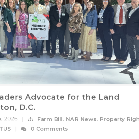
aders Advocate for the Land
ton, D.C.
n, 2026
,
,
|
Farm Bill
NAR News
Property Rig
OTUS
|
0 Comments