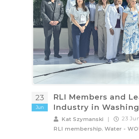
RLI Members and Le
23
Industry in Washing
Jun
23 Ju
Kat Szymanski
|
,
RLI membership
Water - W