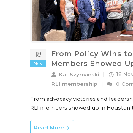
From Policy Wins to
18
Members Showed Up
Nov
18 No
Kat Szymanski
|
RLI membership
|
0 Co
From advocacy victories and leadersh
RLI members showed up in Houston to s
Read More