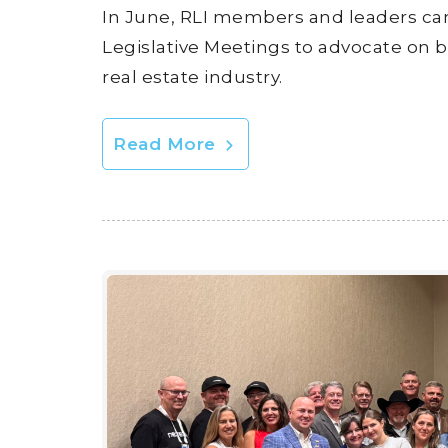
In June, RLI members and leaders ca
Legislative Meetings to advocate on b
real estate industry.
Read More