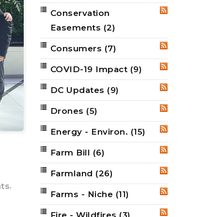
Conservation
RSS
Easements
(2)
Consumers
(7)
RSS
COVID-19 Impact
(9)
RSS
DC Updates
(9)
RSS
Drones
(5)
RSS
Energy - Environ.
(15)
RSS
Farm Bill
(6)
RSS
Farmland
(26)
RSS
,
hts
Farms - Niche
(11)
RSS
Fire - Wildfires
(3)
RSS