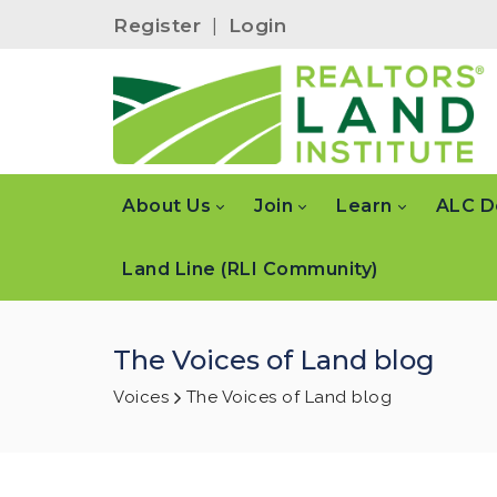
Register
|
Login
About Us
Join
Learn
ALC D
Land Line (RLI Community)
The Voices of Land blog
Voices
The Voices of Land blog