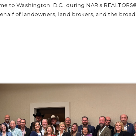
me to Washington, D.C., during NAR’s REALTORS
ehalf of landowners, land brokers, and the broad