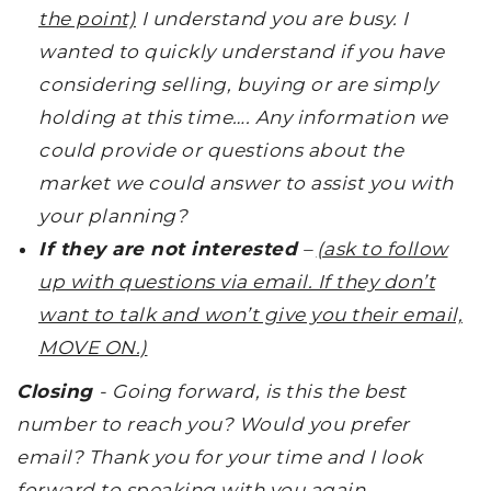
the point)
I understand you are busy. I
wanted to quickly understand if you have
considering selling, buying or are simply
holding at this time…. Any information we
could provide or questions about the
market we could answer to assist you with
your planning?
If they are not interested
–
(ask to follow
up with questions via email. If they don’t
want to talk and won’t give you their email,
MOVE ON.)
Closing
-
Going forward, is this the best
number to reach you? Would you prefer
email? Thank you for your time and I look
forward to speaking with you again.