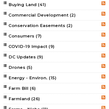
Buying Land
(41)
RSS
Commercial Development
(2)
RSS
Conservation Easements
(2)
RSS
Consumers
(7)
RSS
COVID-19 Impact
(9)
RSS
DC Updates
(9)
RSS
Drones
(5)
RSS
Energy - Environ.
(15)
RSS
Farm Bill
(6)
RSS
Farmland
(26)
RSS