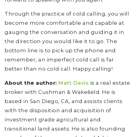
Through the practice of cold calling, you will
become more comfortable and capable at
gauging the conversation and guiding it in
the direction you would like it to go. The
bottom line is to pick up the phone and
remember, an imperfect cold call is far
better than no cold call. Happy calling!
About the author:
Matt Davis
is a real estate
broker with Cushman & Wakeﬁeld. He is
based in San Diego, CA, and assists clients
with the disposition and acquisition of
investment grade agricultural and
transitional land assets. He is also founding