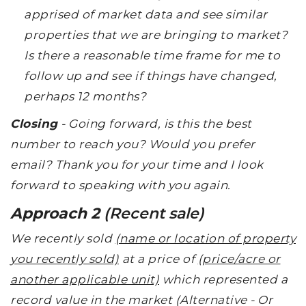
apprised of market data and see similar
properties that we are bringing to market?
Is there a reasonable time frame for me to
follow up and see if things have changed,
perhaps 12 months?
Closing
- Going forward, is this the best
number to reach you? Would you prefer
email? Thank you for your time and I look
forward to speaking with you again.
Approach 2
(Recent sale)
We recently sold
(name or location of property
you recently sold)
at a price of
(price/acre or
another applicable unit)
which represented a
record value in the market (Alternative - Or