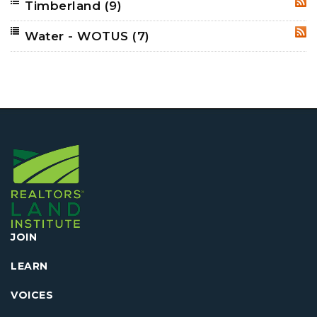
Timberland
(9)
RSS
Water - WOTUS
(7)
RSS
JOIN
LEARN
VOICES