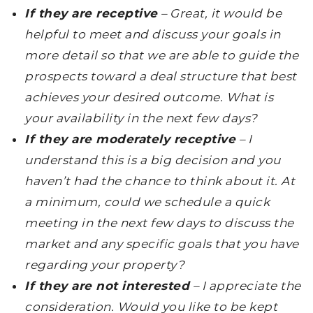
If they are receptive
– Great, it would be
helpful to meet and discuss your goals in
more detail so that we are able to guide the
prospects toward a deal structure that best
achieves your desired outcome. What is
your availability in the next few days?
If they are moderately receptive
– I
understand this is a big decision and you
haven’t had the chance to think about it. At
a minimum, could we schedule a quick
meeting in the next few days to discuss the
market and any specific goals that you have
regarding your property?
If they are not interested
– I appreciate the
consideration. Would you like to be kept