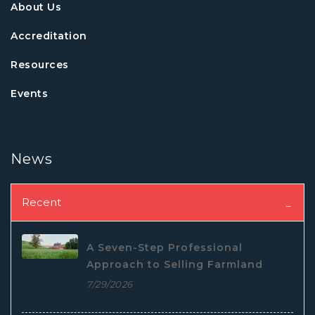
About Us
Accreditation
Resources
Events
News
Recent
A Seven-Step Professional
Approach to Selling Farmland
7/29/2026