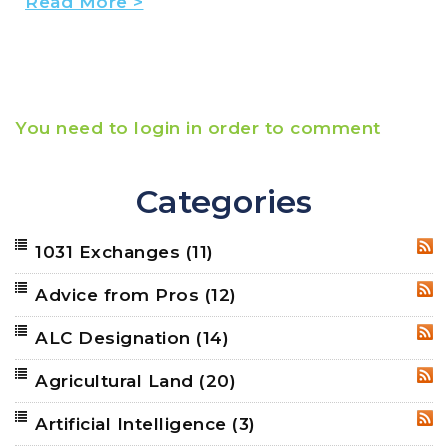
Read More >
You need to login in order to comment
Categories
1031 Exchanges
(11)
RSS
Advice from Pros
(12)
RSS
ALC Designation
(14)
RSS
Agricultural Land
(20)
RSS
Artificial Intelligence
(3)
RSS