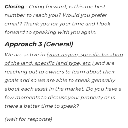
Closing
- Going forward, is this the best
number to reach you? Would you prefer
email? Thank you for your time and I look
forward to speaking with you again.
Approach 3
(General)
We are active in
(your region, specific location
of the land, specific land type, etc.)
and are
reaching out to owners to learn about their
goals and so we are able to speak generally
about each asset in the market. Do you have a
few moments to discuss your property or is
there a better time to speak?
(wait for response)