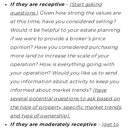
If they are receptive
–
(Start asking
questions.)
Given how strong the values are
at this time, have you considered selling?
Would it be helpful to your estate planning
if we were to provide a broker’s price
opinion? Have you considered purchasing
more land to increase the scale of your
operation? How is everything going with
your operation? Would you like us to send
you information about activity to keep you
informed about market trends?
(have
several potential questions to ask based on
the type of property, specific market trends,
and type of ownership).
If they are moderately receptive
–
(get to