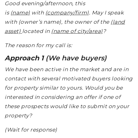
Good evening/afternoon, this
is
(name)
with
(company/firm)
. May I speak
with (owner’s name), the owner of the
(land
asset)
located in
(name of city/area)
?
The reason for my call is:
Approach 1
(We have buyers)
We have been active in the market and are in
contact with several motivated buyers looking
for property similar to yours. Would you be
interested in considering an offer if one of
these prospects would like to submit on your
property?
(Wait for response)