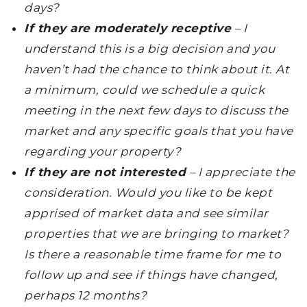
days?
If they are moderately receptive
– I
understand this is a big decision and you
haven’t had the chance to think about it. At
a minimum, could we schedule a quick
meeting in the next few days to discuss the
market and any specific goals that you have
regarding your property?
If they are not interested
– I appreciate the
consideration. Would you like to be kept
apprised of market data and see similar
properties that we are bringing to market?
Is there a reasonable time frame for me to
follow up and see if things have changed,
perhaps 12 months?