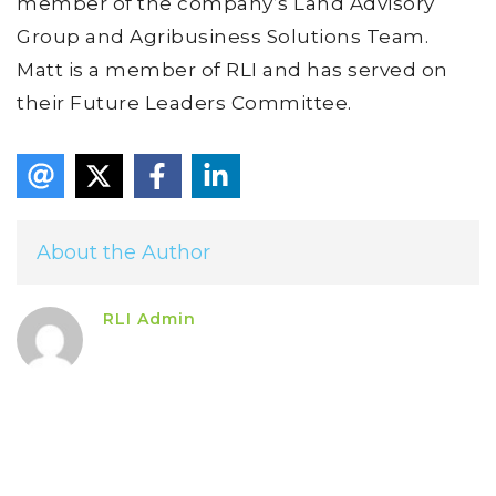
member of the company’s Land Advisory
Group and Agribusiness Solutions Team.
Matt is a member of RLI and has served on
their Future Leaders Committee.
About the Author
RLI Admin