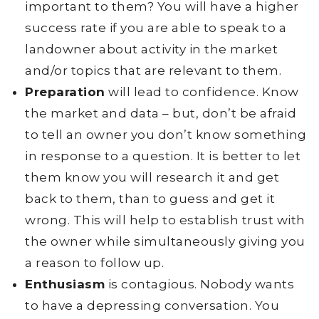
important to them? You will have a higher
success rate if you are able to speak to a
landowner about activity in the market
and/or topics that are relevant to them.
Preparation
will lead to confidence. Know
the market and data – but, don’t be afraid
to tell an owner you don’t know something
in response to a question. It is better to let
them know you will research it and get
back to them, than to guess and get it
wrong. This will help to establish trust with
the owner while simultaneously giving you
a reason to follow up.
Enthusiasm
is contagious. Nobody wants
to have a depressing conversation. You