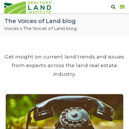
The Voices of Land blog
Voices
The Voices of Land blog
Get insight on current land trends and issues
from experts across the land real estate
industry.