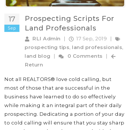
Prospecting Scripts For
17
Land Professionals
Sep
RLI Admin
|
17 Sep, 2019
|
prospecting tips
,
land professionals
,
land blog
|
0 Comments
|
Return
Not all REALTORS® love cold calling, but
most of those that are successful in the
business have learned to do so effectively
while making it an integral part of their daily
prospecting. Dedicating a portion of your day
to cold calling will ensure that you stay sharp