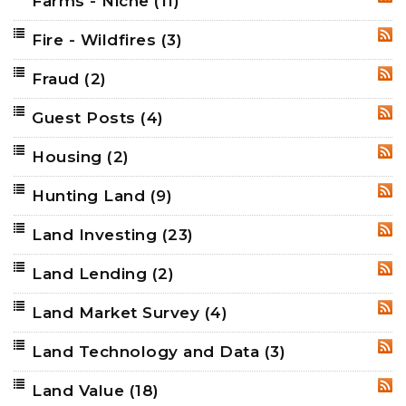
Farms - Niche
(11)
RSS
Fire - Wildfires
(3)
RSS
Fraud
(2)
RSS
Guest Posts
(4)
RSS
Housing
(2)
RSS
Hunting Land
(9)
RSS
Land Investing
(23)
RSS
Land Lending
(2)
RSS
Land Market Survey
(4)
RSS
Land Technology and Data
(3)
RSS
Land Value
(18)
RSS