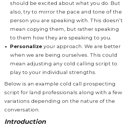
should be excited about what you do. But
also, try to mirror the pace and tone of the
person you are speaking with. This doesn’t
mean copying them, but rather speaking
to them how they are speaking to you.
Personalize
your approach. We are better
when we are being ourselves. This could
mean adjusting any cold calling script to
play to your individual strengths.
Below is an example cold call prospecting
script for land professionals along with a few
variations depending on the nature of the
conversation.
Introduction