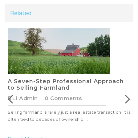
Related
A Seven-Step Professional Approach
to Selling Farmland
RLI Admin
|
0 Comments
Selling farmland is rarely just a real estate transaction. It is
often tied to decades of ownership,...