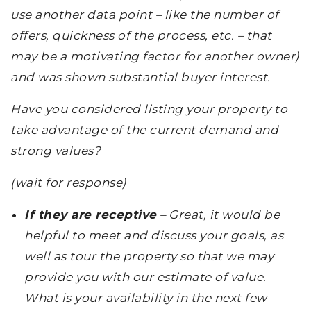
use another data point – like the number of
offers, quickness of the process, etc. – that
may be a motivating factor for another owner)
and was shown substantial buyer interest.
Have you considered listing your property to
take advantage of the current demand and
strong values?
(wait for response)
If they are receptive
– Great, it would be
helpful to meet and discuss your goals, as
well as tour the property so that we may
provide you with our estimate of value.
What is your availability in the next few