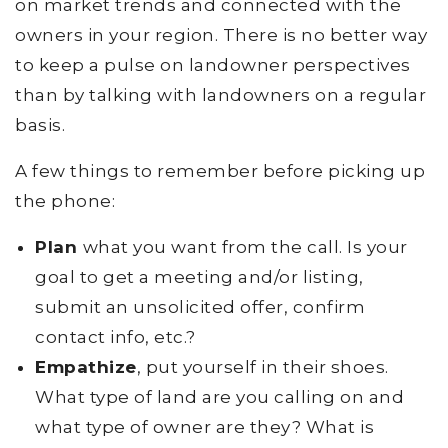
on market trends and connected with the
owners in your region. There is no better way
to keep a pulse on landowner perspectives
than by talking with landowners on a regular
basis.
A few things to remember before picking up
the phone:
Plan
what you want from the call. Is your
goal to get a meeting and/or listing,
submit an unsolicited offer, confirm
contact info, etc.?
Empathize
, put yourself in their shoes.
What type of land are you calling on and
what type of owner are they? What is