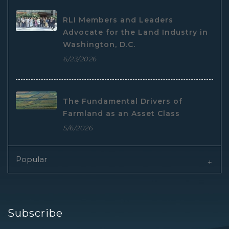
RLI Members and Leaders
Advocate for the Land Industry in
Washington, D.C.
6/23/2026
The Fundamental Drivers of
Farmland as an Asset Class
5/6/2026
Popular
Subscribe