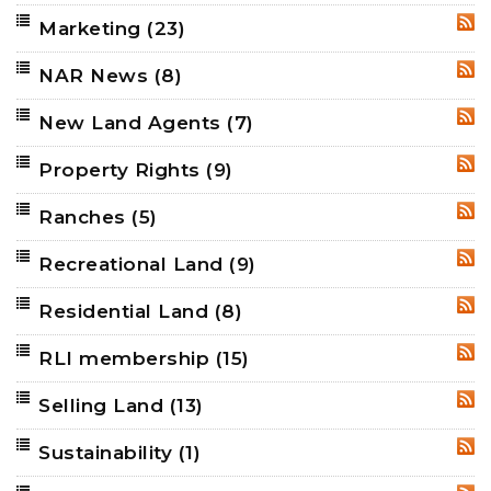
Marketing
(23)
RSS
NAR News
(8)
RSS
New Land Agents
(7)
RSS
Property Rights
(9)
RSS
Ranches
(5)
RSS
Recreational Land
(9)
RSS
Residential Land
(8)
RSS
RLI membership
(15)
RSS
Selling Land
(13)
RSS
Sustainability
(1)
RSS