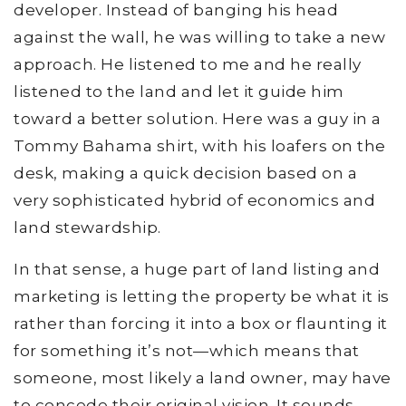
developer. Instead of banging his head
against the wall, he was willing to take a new
approach. He listened to me and he really
listened to the land and let it guide him
toward a better solution. Here was a guy in a
Tommy Bahama shirt, with his loafers on the
desk, making a quick decision based on a
very sophisticated hybrid of economics and
land stewardship.
In that sense, a huge part of land listing and
marketing is letting the property be what it is
rather than forcing it into a box or flaunting it
for something it’s not—which means that
someone, most likely a land owner, may have
to concede their original vision. It sounds