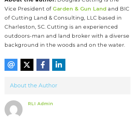
Vice President of
Garden & Gun Land
and BIC
of Cutting Land & Consulting, LLC based in
Charleston, SC. Cutting is an experienced
outdoors-man and land broker with a diverse
background in the woods and on the water.
About the Author
RLI Admin