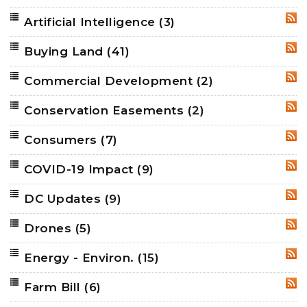
Artificial Intelligence
(3)
RSS
Buying Land
(41)
RSS
Commercial Development
(2)
RSS
Conservation Easements
(2)
RSS
Consumers
(7)
RSS
COVID-19 Impact
(9)
RSS
DC Updates
(9)
RSS
Drones
(5)
RSS
Energy - Environ.
(15)
RSS
Farm Bill
(6)
RSS