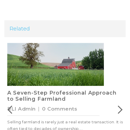
Related
A Seven-Step Professional Approach
to Selling Farmland
RLI Admin
|
0 Comments
Selling farmland is rarely just a real estate transaction. It is
often tied to decades of ownership,...