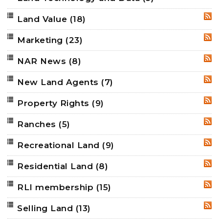
Land Value
(18)
RSS
Marketing
(23)
RSS
NAR News
(8)
RSS
New Land Agents
(7)
RSS
Property Rights
(9)
RSS
Ranches
(5)
RSS
Recreational Land
(9)
RSS
Residential Land
(8)
RSS
RLI membership
(15)
RSS
Selling Land
(13)
RSS