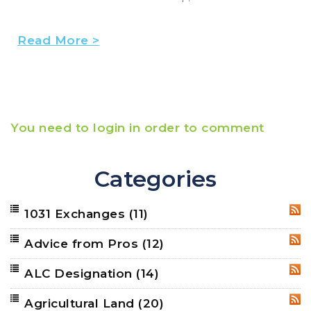
Read More >
You need to login in order to comment
Categories
1031 Exchanges
(11)
RSS
Advice from Pros
(12)
RSS
ALC Designation
(14)
RSS
Agricultural Land
(20)
RSS