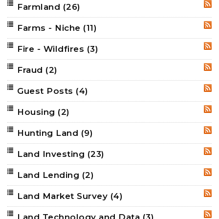
Farmland
(26)
RSS
Farms - Niche
(11)
RSS
Fire - Wildfires
(3)
RSS
Fraud
(2)
RSS
Guest Posts
(4)
RSS
Housing
(2)
RSS
Hunting Land
(9)
RSS
Land Investing
(23)
RSS
Land Lending
(2)
RSS
Land Market Survey
(4)
RSS
Land Technology and Data
(3)
RSS