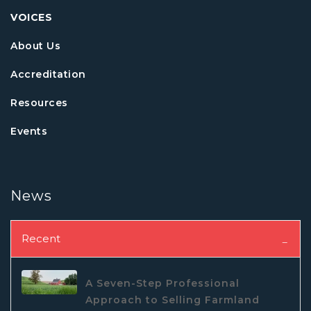
VOICES
About Us
Accreditation
Resources
Events
News
Recent
A Seven-Step Professional
Approach to Selling Farmland