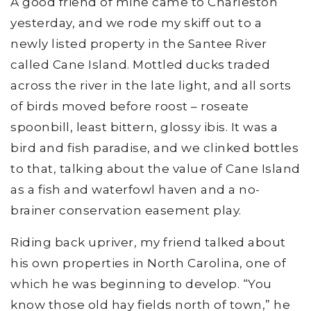
A good friend of mine came to Charleston
yesterday, and we rode my skiff out to a
newly listed property in the Santee River
called Cane Island. Mottled ducks traded
across the river in the late light, and all sorts
of birds moved before roost – roseate
spoonbill, least bittern, glossy ibis. It was a
bird and fish paradise, and we clinked bottles
to that, talking about the value of Cane Island
as a fish and waterfowl haven and a no-
brainer conservation easement play.
Riding back upriver, my friend talked about
his own properties in North Carolina, one of
which he was beginning to develop. “You
know those old hay fields north of town,” he