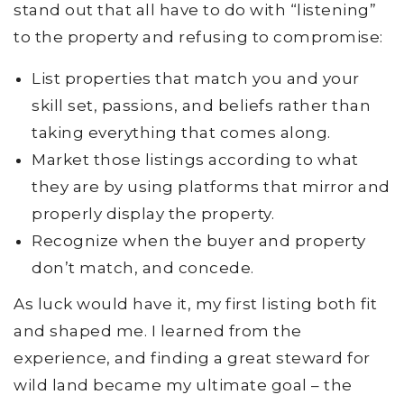
stand out that all have to do with “listening”
to the property and refusing to compromise:
List properties that match you and your
skill set, passions, and beliefs rather than
taking everything that comes along.
Market those listings according to what
they are by using platforms that mirror and
properly display the property.
Recognize when the buyer and property
don’t match, and concede.
As luck would have it, my first listing both fit
and shaped me. I learned from the
experience, and finding a great steward for
wild land became my ultimate goal – the