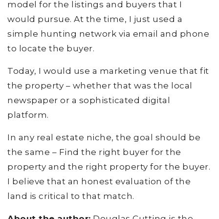
model for the listings and buyers that I
would pursue. At the time, I just used a
simple hunting network via email and phone
to locate the buyer.
Today, I would use a marketing venue that fit
the property – whether that was the local
newspaper or a sophisticated digital
platform.
In any real estate niche, the goal should be
the same – Find the right buyer for the
property and the right property for the buyer.
I believe that an honest evaluation of the
land is critical to that match.
About the author:
Douglas Cutting is the