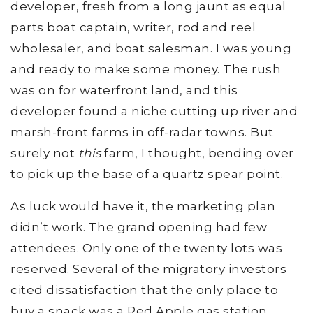
developer, fresh from a long jaunt as equal
parts boat captain, writer, rod and reel
wholesaler, and boat salesman. I was young
and ready to make some money. The rush
was on for waterfront land, and this
developer found a niche cutting up river and
marsh-front farms in off-radar towns. But
surely not
this
farm, I thought, bending over
to pick up the base of a quartz spear point.
As luck would have it, the marketing plan
didn’t work. The grand opening had few
attendees. Only one of the twenty lots was
reserved. Several of the migratory investors
cited dissatisfaction that the only place to
buy a snack was a Red Apple gas station