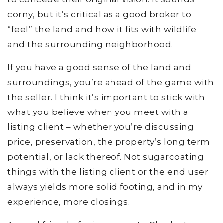
corny, but it’s critical as a good broker to
“feel” the land and how it fits with wildlife
and the surrounding neighborhood.
If you have a good sense of the land and
surroundings, you’re ahead of the game with
the seller. I think it’s important to stick with
what you believe when you meet with a
listing client – whether you’re discussing
price, preservation, the property’s long term
potential, or lack thereof. Not sugarcoating
things with the listing client or the end user
always yields more solid footing, and in my
experience, more closings.