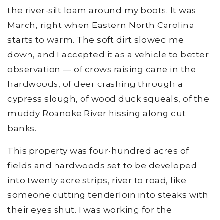
the river-silt loam around my boots. It was
March, right when Eastern North Carolina
starts to warm. The soft dirt slowed me
down, and I accepted it as a vehicle to better
observation — of crows raising cane in the
hardwoods, of deer crashing through a
cypress slough, of wood duck squeals, of the
muddy Roanoke River hissing along cut
banks.
This property was four-hundred acres of
fields and hardwoods set to be developed
into twenty acre strips, river to road, like
someone cutting tenderloin into steaks with
their eyes shut. I was working for the