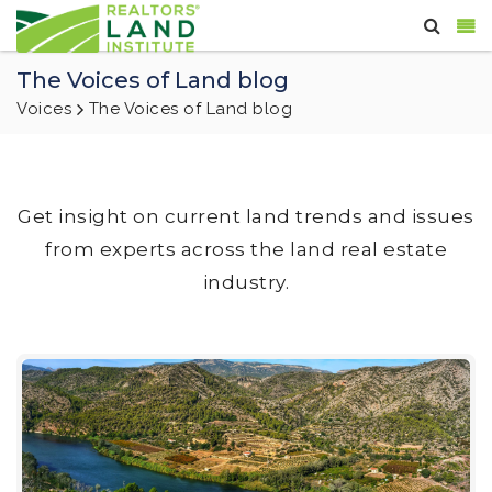
The Voices of Land blog
Voices
The Voices of Land blog
Get insight on current land trends and issues
from experts across the land real estate
industry.