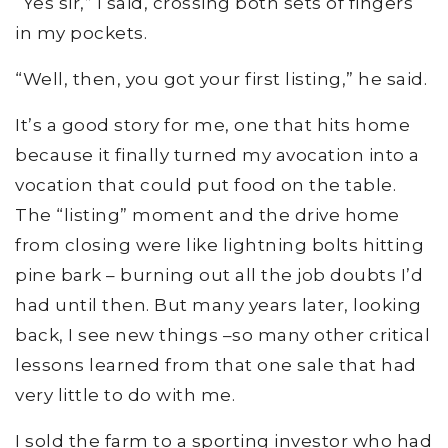
“Yes sir,” I said, crossing both sets of fingers
in my pockets.
“Well, then, you got your first listing,” he said.
It’s a good story for me, one that hits home
because it finally turned my avocation into a
vocation that could put food on the table.
The “listing” moment and the drive home
from closing were like lightning bolts hitting
pine bark – burning out all the job doubts I’d
had until then. But many years later, looking
back, I see new things –so many other critical
lessons learned from that one sale that had
very little to do with me.
I sold the farm to a sporting investor who had