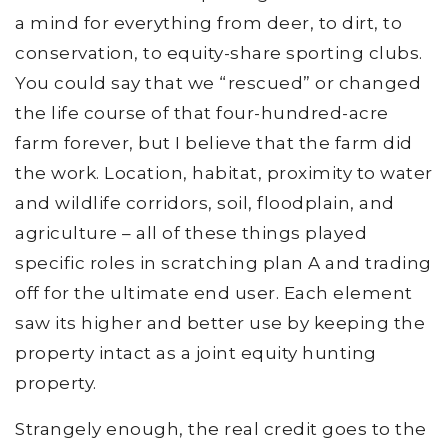
a mind for everything from deer, to dirt, to
conservation, to equity-share sporting clubs.
You could say that we “rescued” or changed
the life course of that four-hundred-acre
farm forever, but I believe that the farm did
the work. Location, habitat, proximity to water
and wildlife corridors, soil, floodplain, and
agriculture – all of these things played
specific roles in scratching plan A and trading
off for the ultimate end user. Each element
saw its higher and better use by keeping the
property intact as a joint equity hunting
property.
Strangely enough, the real credit goes to the