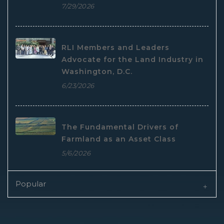
7/29/2026
RLI Members and Leaders
Advocate for the Land Industry in
Washington, D.C.
6/23/2026
The Fundamental Drivers of
Farmland as an Asset Class
5/6/2026
Popular