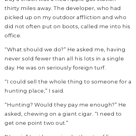
thirty miles away. The developer, who had
picked up on my outdoor affliction and who
did not often put on boots, called me into his
office.
“What should we do?” He asked me, having
never sold fewer than all his lots in a single
day. He was on seriously foreign turf.
“I could sell the whole thing to someone for a
hunting place,” I said.
“Hunting? Would they pay me enough?” He
asked, chewing on a giant cigar. “I need to
get one point two out.”