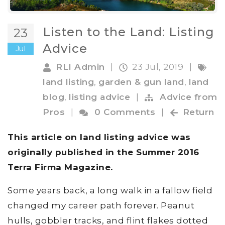
Listen to the Land: Listing
23
Advice
Jul
RLI Admin
|
23 Jul, 2019
|
land listing
,
garden & gun land
,
land
blog
,
listing advice
|
Advice from
Pros
|
0 Comments
|
Return
This article on land listing advice was
originally published in the Summer 2016
Terra Firma Magazine
.
Some years back, a long walk in a fallow field
changed my career path forever. Peanut
hulls, gobbler tracks, and flint flakes dotted