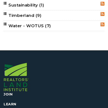
Sustainability
(1)
RSS
Timberland
(9)
RSS
Water - WOTUS
(7)
RSS
JOIN
LEARN