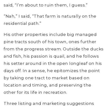
said, “I’m about to ruin them, I guess.”
“Nah,” I said, “That farm is naturally on the
residential path.”
His other properties include big managed
pine tracts south of his town, ones further
from the progress stream. Outside the ducks
and fish, his passion is quail, and he follows
his setter around in the open longleaf on his
days off. In a sense, he epitomizes the point
by taking one tract to market based on
location and timing, and preserving the
other for its life in recreation.
Three listing and marketing suggestions