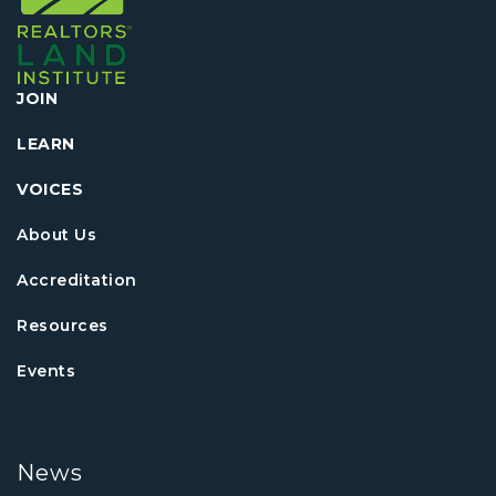
JOIN
LEARN
VOICES
About Us
Accreditation
Resources
Events
News