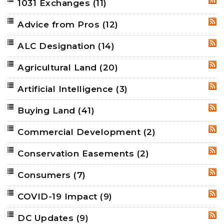
1031 Exchanges
(11)
RSS
Advice from Pros
(12)
RSS
ALC Designation
(14)
RSS
Agricultural Land
(20)
RSS
Artificial Intelligence
(3)
RSS
Buying Land
(41)
RSS
Commercial Development
(2)
RSS
Conservation Easements
(2)
RSS
Consumers
(7)
RSS
COVID-19 Impact
(9)
RSS
DC Updates
(9)
RSS