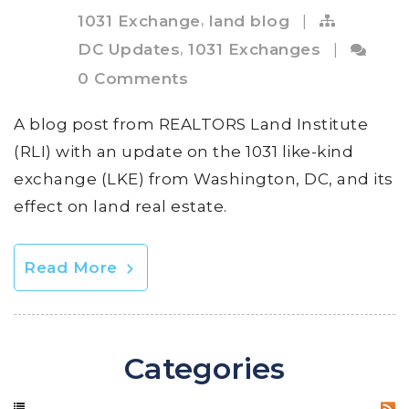
,
1031 Exchange
land blog
|
,
DC Updates
1031 Exchanges
|
0 Comments
A blog post from REALTORS Land Institute
(RLI) with an update on the 1031 like-kind
exchange (LKE) from Washington, DC, and its
effect on land real estate.
Read More
Categories