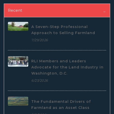
Recent
A Seven-Step Professional
Approach to Selling Farmland
7/29/2026
RLI Members and Leaders
Advocate for the Land Industry in
Washington, D.C.
6/23/2026
The Fundamental Drivers of
Farmland as an Asset Class