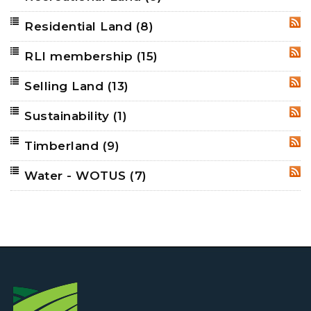
Residential Land
(8)
RSS
RLI membership
(15)
RSS
Selling Land
(13)
RSS
Sustainability
(1)
RSS
Timberland
(9)
RSS
Water - WOTUS
(7)
RSS