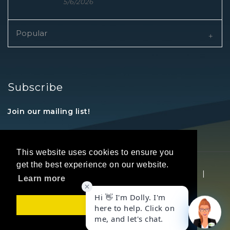
5/6/2026
Popular
Subscribe
Join our mailing list!
This website uses cookies to ensure you
get the best experience on our website.
Copyright © 2026 REALTORS® Land Institute
|
Learn more
Privacy Statement
|
Terms Of Use
Got it!