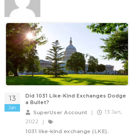
Did 1031 Like-Kind Exchanges Dodge
13
a Bullet?
Jan
13 Jan,
SuperUser Account
|
2022
|
,
1031 like-kind exchange (LKE)