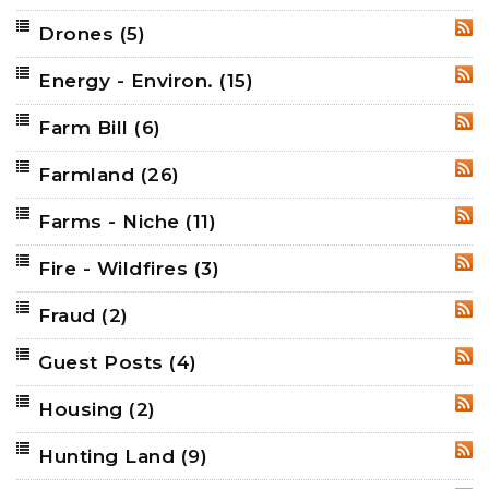
Drones
(5)
RSS
Energy - Environ.
(15)
RSS
Farm Bill
(6)
RSS
Farmland
(26)
RSS
Farms - Niche
(11)
RSS
Fire - Wildfires
(3)
RSS
Fraud
(2)
RSS
Guest Posts
(4)
RSS
Housing
(2)
RSS
Hunting Land
(9)
RSS