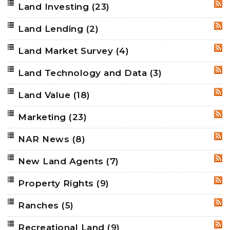
Land Investing
(23)
RSS
Land Lending
(2)
RSS
Land Market Survey
(4)
RSS
Land Technology and Data
(3)
RSS
Land Value
(18)
RSS
Marketing
(23)
RSS
NAR News
(8)
RSS
New Land Agents
(7)
RSS
Property Rights
(9)
RSS
Ranches
(5)
RSS
Recreational Land
(9)
RSS