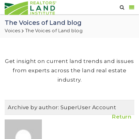
The Voices of Land blog
Voices
The Voices of Land blog
Get insight on current land trends and issues
from experts across the land real estate
industry.
Archive by author:
SuperUser Account
Return