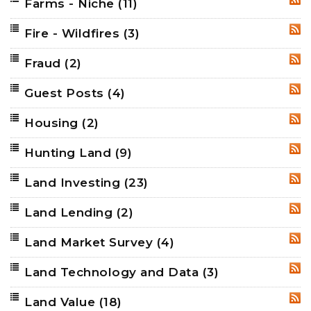
Farms - Niche
(11)
RSS
Fire - Wildfires
(3)
RSS
Fraud
(2)
RSS
Guest Posts
(4)
RSS
Housing
(2)
RSS
Hunting Land
(9)
RSS
Land Investing
(23)
RSS
Land Lending
(2)
RSS
Land Market Survey
(4)
RSS
Land Technology and Data
(3)
RSS
Land Value
(18)
RSS