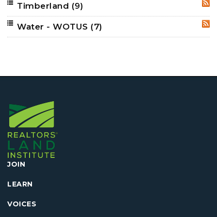
Timberland
(9)
RSS
Water - WOTUS
(7)
RSS
JOIN
LEARN
VOICES