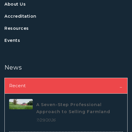
About Us
Accreditation
Resources
Events
News
Recent
A Seven-Step Professional
Approach to Selling Farmland
7/29/2026