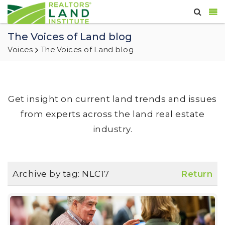
The Voices of Land blog
Voices
The Voices of Land blog
Get insight on current land trends and issues
from experts across the land real estate
industry.
Archive by tag:
NLC17
Return