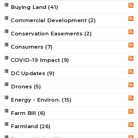
Buying Land
(41)
RSS
Commercial Development
(2)
RSS
Conservation Easements
(2)
RSS
Consumers
(7)
RSS
COVID-19 Impact
(9)
RSS
DC Updates
(9)
RSS
Drones
(5)
RSS
Energy - Environ.
(15)
RSS
Farm Bill
(6)
RSS
Farmland
(26)
RSS