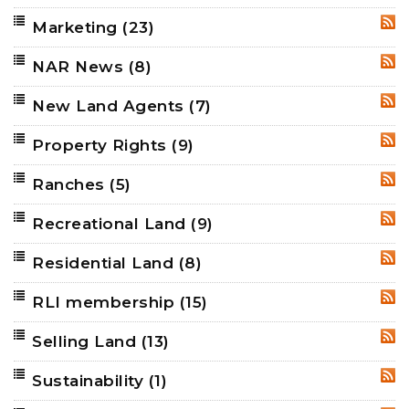
Marketing
(23)
RSS
NAR News
(8)
RSS
New Land Agents
(7)
RSS
Property Rights
(9)
RSS
Ranches
(5)
RSS
Recreational Land
(9)
RSS
Residential Land
(8)
RSS
RLI membership
(15)
RSS
Selling Land
(13)
RSS
Sustainability
(1)
RSS