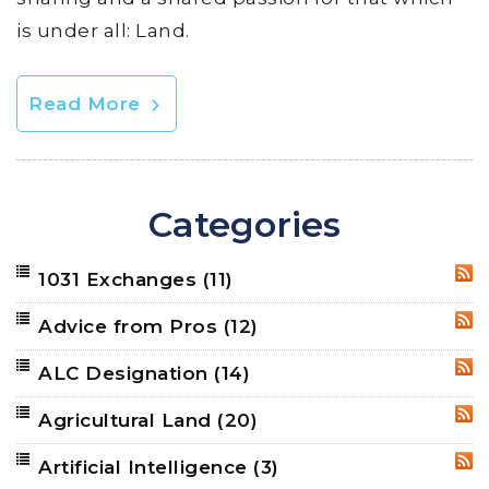
is under all: Land.
Read More
Categories
1031 Exchanges
(11)
RSS
Advice from Pros
(12)
RSS
ALC Designation
(14)
RSS
Agricultural Land
(20)
RSS
Artificial Intelligence
(3)
RSS