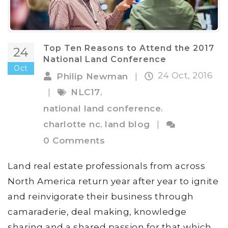
Top Ten Reasons to Attend the 2017
24
National Land Conference
Oct
24 Oct, 2016
Philip Newman
|
,
|
NLC17
,
national land conference
,
charlotte nc
land blog
|
0 Comments
Land real estate professionals from across
North America return year after year to ignite
and reinvigorate their business through
camaraderie, deal making, knowledge
sharing and a shared passion for that which