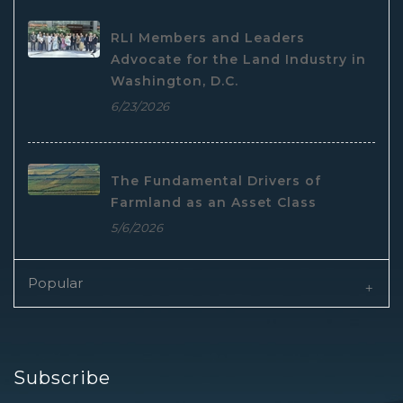
RLI Members and Leaders
Advocate for the Land Industry in
Washington, D.C.
6/23/2026
The Fundamental Drivers of
Farmland as an Asset Class
5/6/2026
Popular
Subscribe