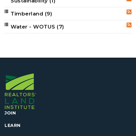
Sustainability
(1)
RSS
Timberland
(9)
RSS
Water - WOTUS
(7)
RSS
JOIN
LEARN