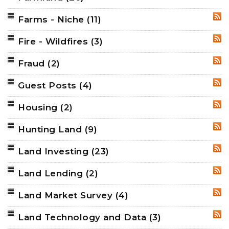
Farms - Niche
(11)
RSS
Fire - Wildfires
(3)
RSS
Fraud
(2)
RSS
Guest Posts
(4)
RSS
Housing
(2)
RSS
Hunting Land
(9)
RSS
Land Investing
(23)
RSS
Land Lending
(2)
RSS
Land Market Survey
(4)
RSS
Land Technology and Data
(3)
RSS