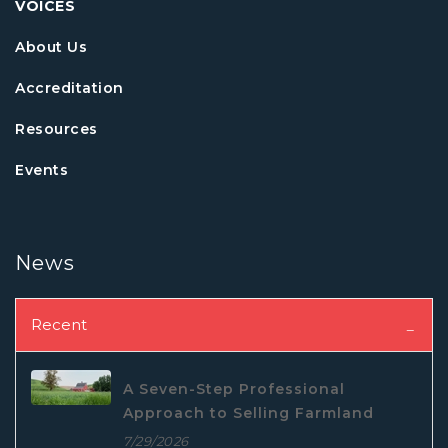
VOICES
About Us
Accreditation
Resources
Events
News
Recent
A Seven-Step Professional
Approach to Selling Farmland
7/29/2026