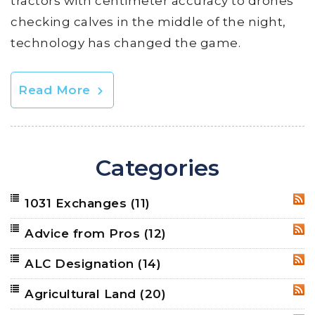
tractors with centimeter accuracy to drones
checking calves in the middle of the night,
technology has changed the game.
Read More
Categories
1031 Exchanges
(11)
RSS
Advice from Pros
(12)
RSS
ALC Designation
(14)
RSS
Agricultural Land
(20)
RSS