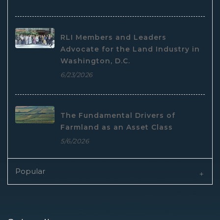
RLI Members and Leaders
Advocate for the Land Industry in
Washington, D.C.
6/23/2026
The Fundamental Drivers of
Farmland as an Asset Class
5/6/2026
Popular