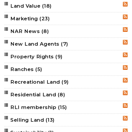
Land Value
(18)
RSS
Marketing
(23)
RSS
NAR News
(8)
RSS
New Land Agents
(7)
RSS
Property Rights
(9)
RSS
Ranches
(5)
RSS
Recreational Land
(9)
RSS
Residential Land
(8)
RSS
RLI membership
(15)
RSS
Selling Land
(13)
RSS