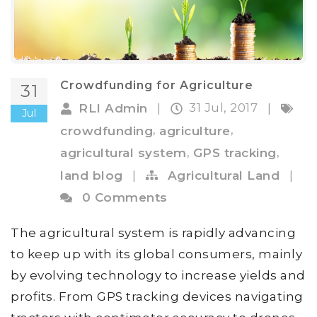
Crowdfunding for Agriculture
31
31 Jul, 2017
RLI Admin
|
|
Jul
,
,
crowdfunding
agriculture
,
,
agricultural system
GPS tracking
land blog
|
Agricultural Land
|
0 Comments
The agricultural system is rapidly advancing
to keep up with its global consumers, mainly
by evolving technology to increase yields and
profits. From GPS tracking devices navigating