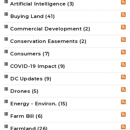
Artificial Intelligence
(3)
RSS
Buying Land
(41)
RSS
Commercial Development
(2)
RSS
Conservation Easements
(2)
RSS
Consumers
(7)
RSS
COVID-19 Impact
(9)
RSS
DC Updates
(9)
RSS
Drones
(5)
RSS
Energy - Environ.
(15)
RSS
Farm Bill
(6)
RSS
Farmland
(26)
RSS