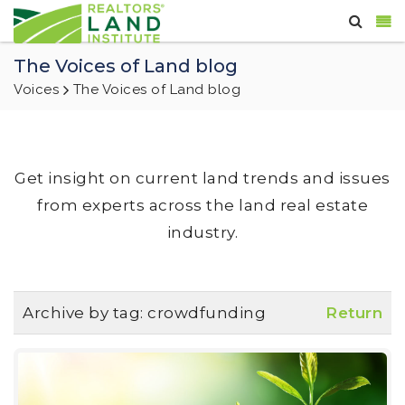
The Voices of Land blog
Voices
The Voices of Land blog
Get insight on current land trends and issues
from experts across the land real estate
industry.
Archive by tag:
crowdfunding
Return