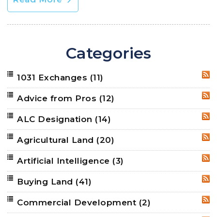
Categories
1031 Exchanges
(11)
RSS
Advice from Pros
(12)
RSS
ALC Designation
(14)
RSS
Agricultural Land
(20)
RSS
Artificial Intelligence
(3)
RSS
Buying Land
(41)
RSS
Commercial Development
(2)
RSS