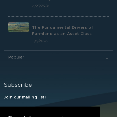
6/23/2026
The Fundamental Drivers of
Farmland as an Asset Class
5/6/2026
Popular
Subscribe
Join our mailing list!