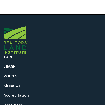
JOIN
LEARN
VOICES
About Us
Accreditation
Resources