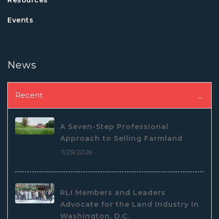
Events
News
Recent
A Seven-Step Professional
Approach to Selling Farmland
7/29/2026
RLI Members and Leaders
Advocate for the Land Industry in
Washington, D.C.