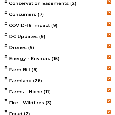
Conservation Easements
(2)
RSS
Consumers
(7)
RSS
COVID-19 Impact
(9)
RSS
DC Updates
(9)
RSS
Drones
(5)
RSS
Energy - Environ.
(15)
RSS
Farm Bill
(6)
RSS
Farmland
(26)
RSS
Farms - Niche
(11)
RSS
Fire - Wildfires
(3)
RSS
Fraud
(2)
RSS