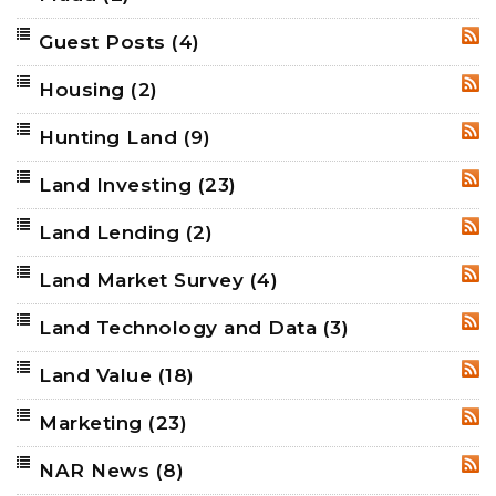
Guest Posts
(4)
RSS
Housing
(2)
RSS
Hunting Land
(9)
RSS
Land Investing
(23)
RSS
Land Lending
(2)
RSS
Land Market Survey
(4)
RSS
Land Technology and Data
(3)
RSS
Land Value
(18)
RSS
Marketing
(23)
RSS
NAR News
(8)
RSS