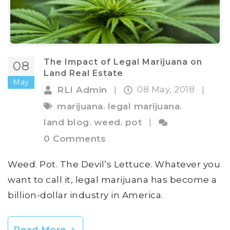
The Impact of Legal Marijuana on
08
Land Real Estate
May
08 May, 2018
RLI Admin
|
|
,
,
marijuana
legal marijuana
,
,
land blog
weed
pot
|
0 Comments
Weed. Pot. The Devil’s Lettuce. Whatever you
want to call it, legal marijuana has become a
billion-dollar industry in America.
Read More