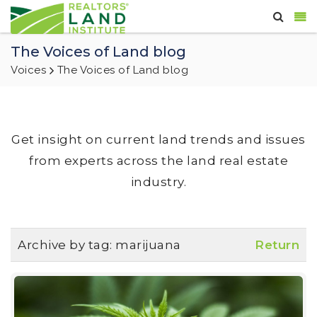
The Voices of Land blog
Voices
The Voices of Land blog
Get insight on current land trends and issues
from experts across the land real estate
industry.
Archive by tag:
marijuana
Return