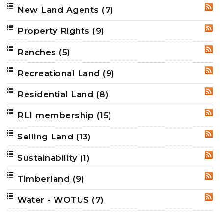
New Land Agents
(7)
RSS
Property Rights
(9)
RSS
Ranches
(5)
RSS
Recreational Land
(9)
RSS
Residential Land
(8)
RSS
RLI membership
(15)
RSS
Selling Land
(13)
RSS
Sustainability
(1)
RSS
Timberland
(9)
RSS
Water - WOTUS
(7)
RSS