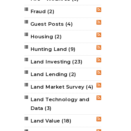
Fraud
(2)
RSS
Guest Posts
(4)
RSS
Housing
(2)
RSS
Hunting Land
(9)
RSS
Land Investing
(23)
RSS
Land Lending
(2)
RSS
Land Market Survey
(4)
RSS
Land Technology and
RSS
Data
(3)
Land Value
(18)
RSS