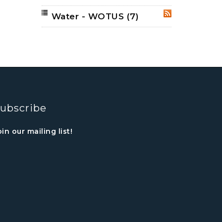
Water - WOTUS
(7)
RSS
ubscribe
oin our mailing list!