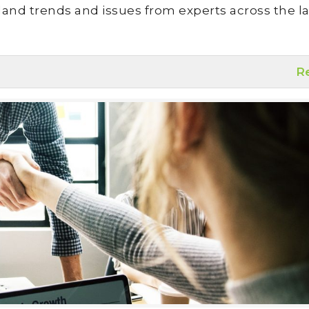
land trends and issues from experts across the la
R