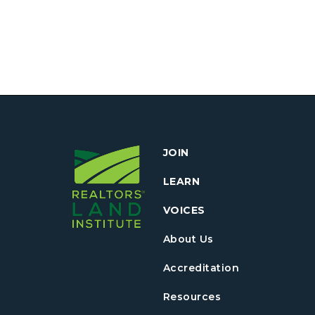
JOIN
LEARN
VOICES
About Us
Accreditation
Resources