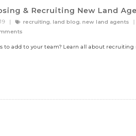
oosing & Recruiting New Land Ag
019
,
,
|
recruiting
land blog
new land agents
|
omments
s to add to your team? Learn all about recruitin