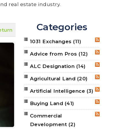
nd real estate industry.
Categories
eturn
1031 Exchanges
(11)
RSS
Advice from Pros
(12)
RSS
ALC Designation
(14)
RSS
Agricultural Land
(20)
RSS
Artificial Intelligence
(3)
RSS
Buying Land
(41)
RSS
Commercial
RSS
Development
(2)