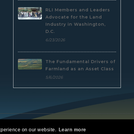
RLI Members and Leaders
Advocate for the Land
Industry in Washington,
D.C.
6/23/2026
The Fundamental Drivers of
Farmland as an Asset Class
5/6/2026
e
|
Privacy Statement
|
Terms Of Use
xperience on our website.
Learn more