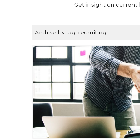
Get insight on current 
Archive by tag:
recruiting