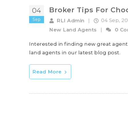
Broker Tips For Ch
04
Sep
04 Sep, 2
RLI Admin
|
New Land Agents
|
0 C
Interested in finding new great agent
land agents in our latest blog post.
Read More