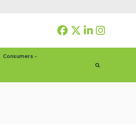
Consumers