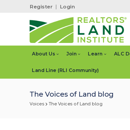
Register
|
Login
About Us
Join
Learn
ALC D
Land Line (RLI Community)
The Voices of Land blog
Voices
The Voices of Land blog