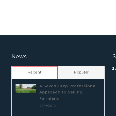
News
S
J
Recent
Popular
A Seven-Step Professional
Approach to Selling
Farmland
7/29/2026