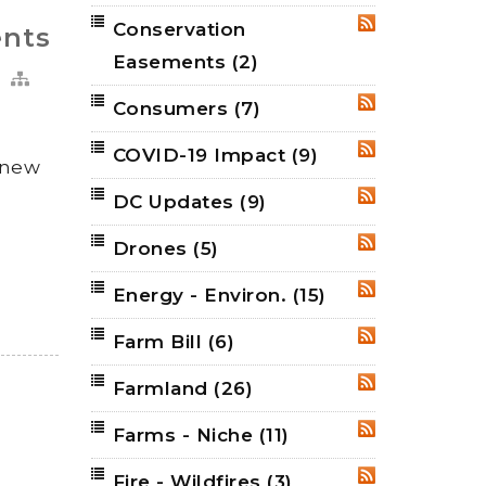
Conservation
RSS
ents
Easements
(2)
Consumers
(7)
RSS
COVID-19 Impact
(9)
RSS
g new
DC Updates
(9)
RSS
Drones
(5)
RSS
Energy - Environ.
(15)
RSS
Farm Bill
(6)
RSS
Farmland
(26)
RSS
Farms - Niche
(11)
RSS
Fire - Wildfires
(3)
RSS