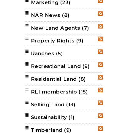
Marketing
(23)
RSS
NAR News
(8)
RSS
New Land Agents
(7)
RSS
Property Rights
(9)
RSS
Ranches
(5)
RSS
Recreational Land
(9)
RSS
Residential Land
(8)
RSS
RLI membership
(15)
RSS
Selling Land
(13)
RSS
Sustainability
(1)
RSS
Timberland
(9)
RSS