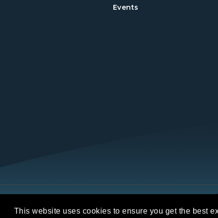
Events
Copyright © 2026 REALTORS® Land Institut
This website uses cookies to ensure you get the best e