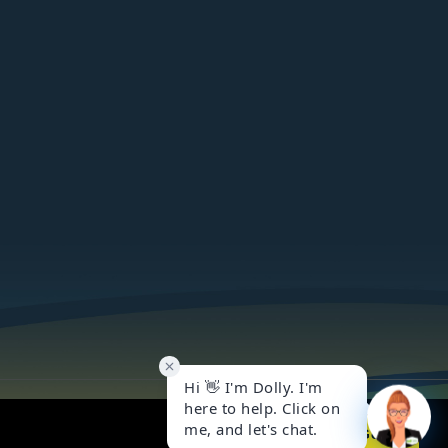
Got it!