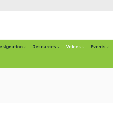
esignation
Resources
Voices
Events