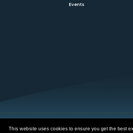
Events
Copyright © 2026 REALTORS® Land Institut
This website uses cookies to ensure you get the best e