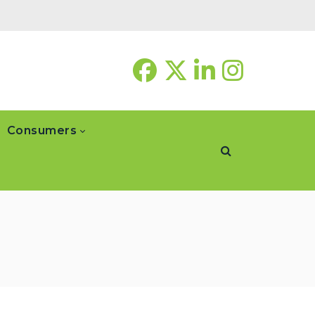
Consumers