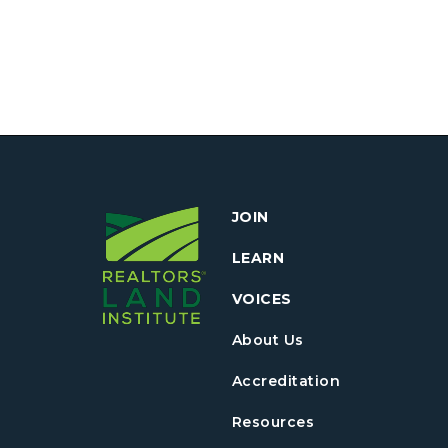
JOIN
LEARN
VOICES
About Us
Accreditation
Resources