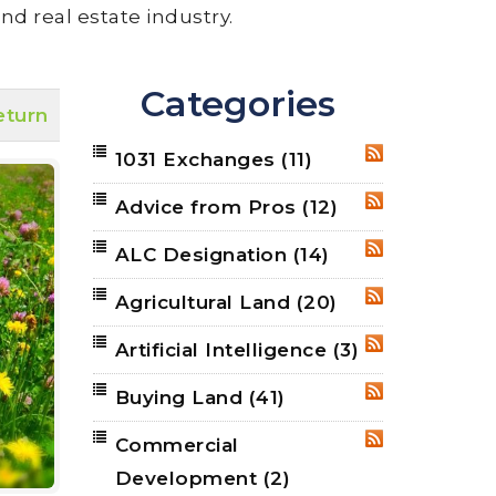
nd real estate industry.
Categories
eturn
1031 Exchanges
(11)
RSS
Advice from Pros
(12)
RSS
ALC Designation
(14)
RSS
Agricultural Land
(20)
RSS
Artificial Intelligence
(3)
RSS
Buying Land
(41)
RSS
Commercial
RSS
Development
(2)