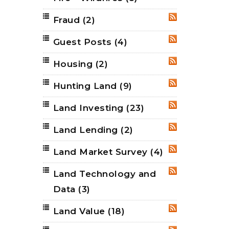
Fraud
(2)
RSS
Guest Posts
(4)
RSS
Housing
(2)
RSS
Hunting Land
(9)
RSS
Land Investing
(23)
RSS
Land Lending
(2)
RSS
Land Market Survey
(4)
RSS
Land Technology and
RSS
Data
(3)
Land Value
(18)
RSS