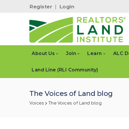
Register
|
Login
About Us
Join
Learn
ALC D
Land Line (RLI Community)
The Voices of Land blog
Voices
The Voices of Land blog