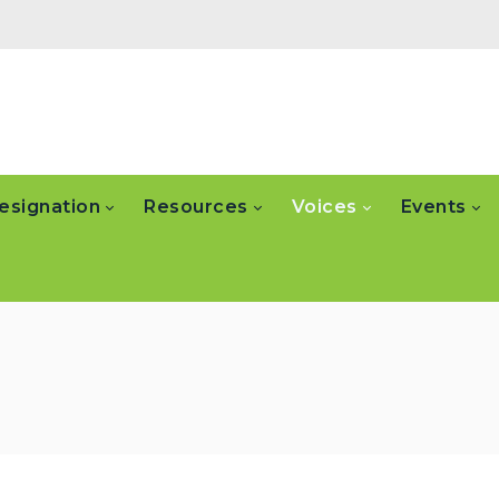
esignation
Resources
Voices
Events