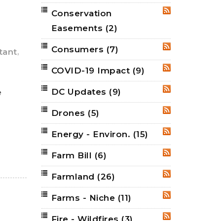
Conservation
RSS
Easements
(2)
Consumers
(7)
RSS
,
tant
COVID-19 Impact
(9)
RSS
DC Updates
(9)
e
RSS
Drones
(5)
RSS
Energy - Environ.
(15)
RSS
Farm Bill
(6)
RSS
Farmland
(26)
RSS
Farms - Niche
(11)
RSS
Fire - Wildfires
(3)
RSS