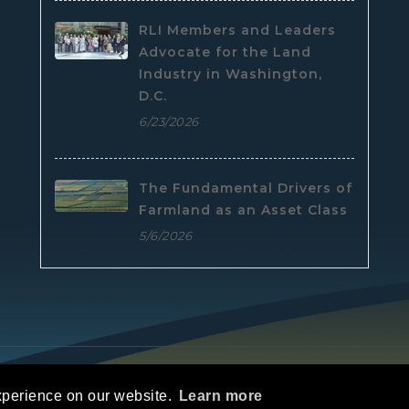
RLI Members and Leaders
Advocate for the Land
Industry in Washington,
D.C.
6/23/2026
The Fundamental Drivers of
Farmland as an Asset Class
5/6/2026
e
|
Privacy Statement
|
Terms Of Use
xperience on our website.
Learn more