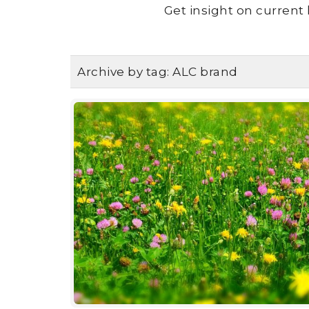
Get insight on current 
Archive by tag:
ALC brand