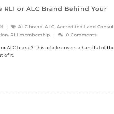
e RLI or ALC Brand Behind Your
18
,
,
|
ALC brand
ALC
Accredited Land Consul
,
ion
RLI membership
|
0 Comments
or ALC brand? This article covers a handful of th
of it.