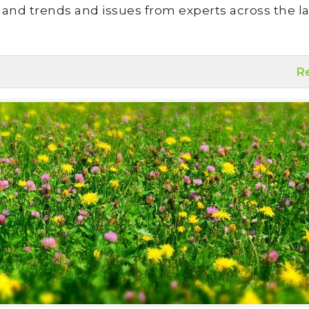
land trends and issues from experts across the la
R