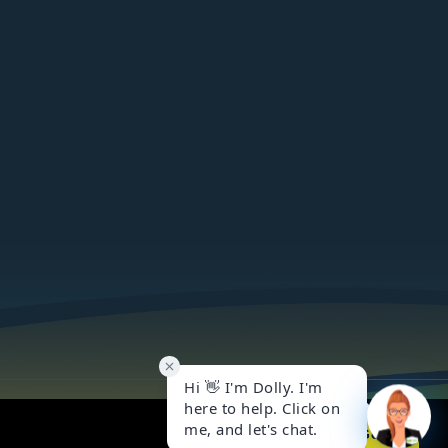
Got it!