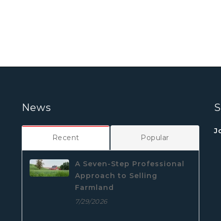
News
S
J
Recent
Popular
A Seven-Step Professional
Approach to Selling
Farmland
7/29/2026