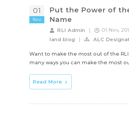
Put the Power of th
01
Name
Nov
01 Nov, 20
RLI Admin
|
land blog
|
ALC Designat
Want to make the most out of the RLI 
many ways you can make the most out 
Read More