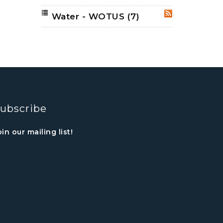
Water - WOTUS
(7)
RSS
ubscribe
oin our mailing list!