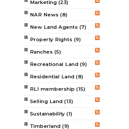
Marketing
(23)
RSS
NAR News
(8)
RSS
New Land Agents
(7)
RSS
Property Rights
(9)
RSS
Ranches
(5)
RSS
Recreational Land
(9)
RSS
Residential Land
(8)
RSS
RLI membership
(15)
RSS
Selling Land
(13)
RSS
Sustainability
(1)
RSS
Timberland
(9)
RSS