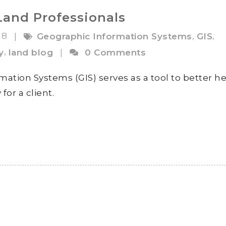
Land Professionals
18
,
,
|
Geographic Information Systems
GIS
,
y
land blog
|
0 Comments
mation Systems (GIS) serves as a tool to better h
for a client.