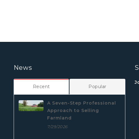
News
S
J
Recent
Popular
A Seven-Step Professional
Approach to Selling
Farmland
7/29/2026