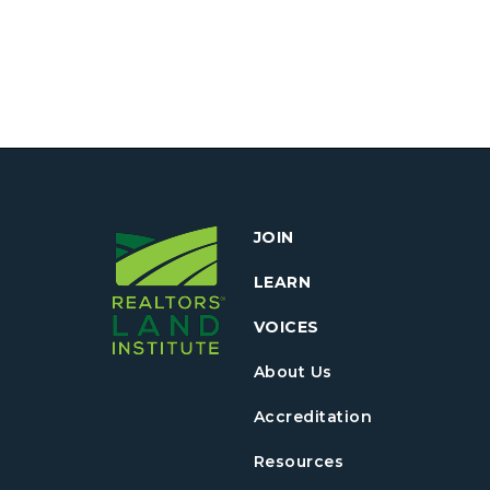
JOIN
LEARN
VOICES
About Us
Accreditation
Resources