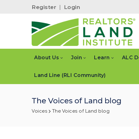
Register
|
Login
About Us
Join
Learn
ALC D
Land Line (RLI Community)
The Voices of Land blog
Voices
The Voices of Land blog