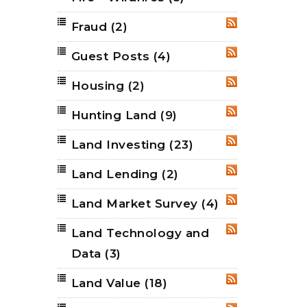
Fraud
(2)
RSS
Guest Posts
(4)
RSS
Housing
(2)
RSS
Hunting Land
(9)
RSS
Land Investing
(23)
RSS
Land Lending
(2)
RSS
Land Market Survey
(4)
RSS
Land Technology and
RSS
Data
(3)
Land Value
(18)
RSS