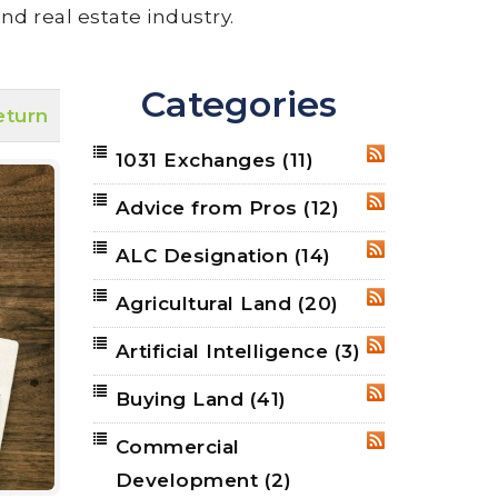
nd real estate industry.
Categories
eturn
1031 Exchanges
(11)
RSS
Advice from Pros
(12)
RSS
ALC Designation
(14)
RSS
Agricultural Land
(20)
RSS
Artificial Intelligence
(3)
RSS
Buying Land
(41)
RSS
Commercial
RSS
Development
(2)