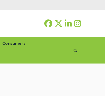
Consumers