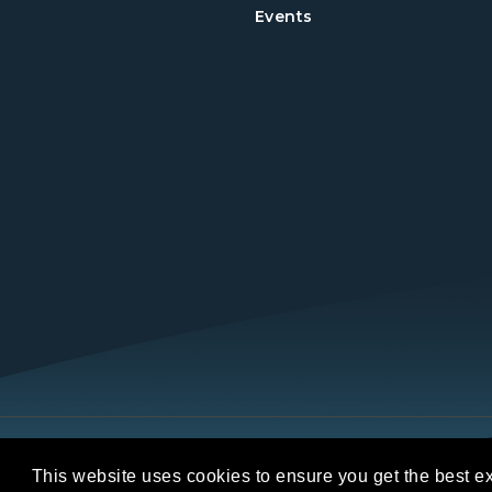
Events
Copyright © 2026 REALTORS® Land Institut
This website uses cookies to ensure you get the best e