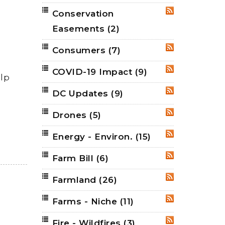
Conservation
RSS
Easements
(2)
Consumers
(7)
RSS
COVID-19 Impact
(9)
RSS
elp
DC Updates
(9)
RSS
Drones
(5)
RSS
Energy - Environ.
(15)
RSS
Farm Bill
(6)
RSS
Farmland
(26)
RSS
Farms - Niche
(11)
RSS
Fire - Wildfires
(3)
RSS