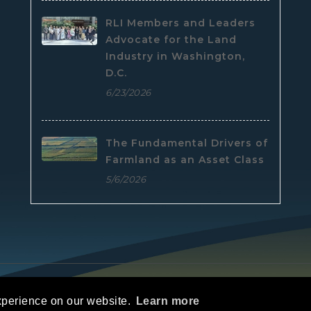
RLI Members and Leaders
Advocate for the Land
Industry in Washington,
D.C.
6/23/2026
The Fundamental Drivers of
Farmland as an Asset Class
5/6/2026
e
|
Privacy Statement
|
Terms Of Use
xperience on our website.
Learn more