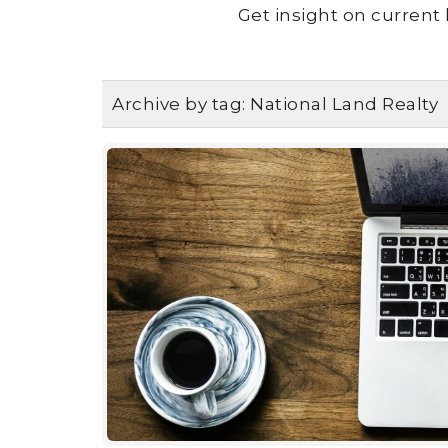
Get insight on current 
Archive by tag:
National Land Realty