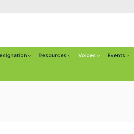
esignation
Resources
Voices
Events