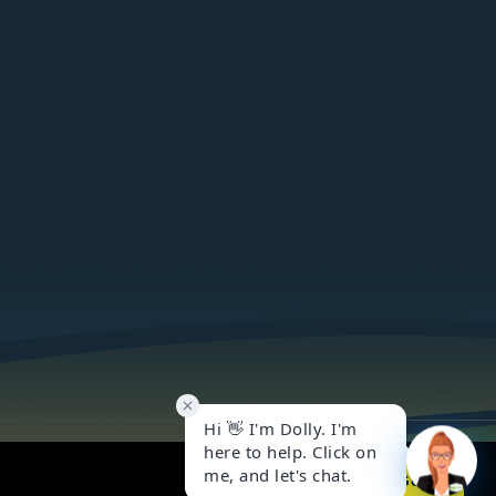
Got it!