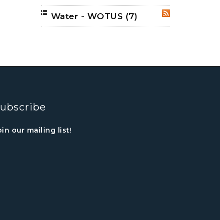
Water - WOTUS
(7)
RSS
ubscribe
oin our mailing list!