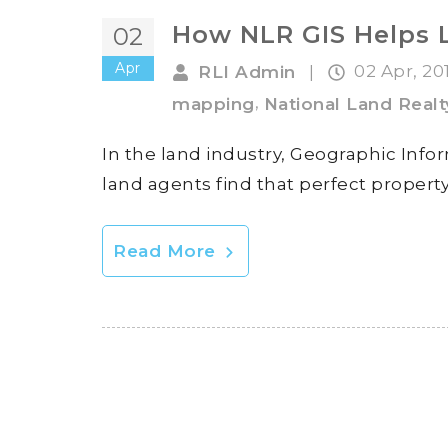
How NLR GIS Helps 
02
Apr
02 Apr, 20
RLI Admin
|
,
mapping
National Land Realt
In the land industry, Geographic Infor
land agents find that perfect property 
Read More