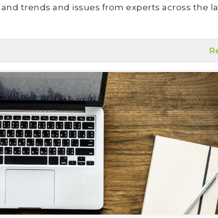
land trends and issues from experts across the la
R