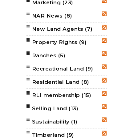
Marketing
(23)
RSS
NAR News
(8)
RSS
New Land Agents
(7)
RSS
Property Rights
(9)
RSS
Ranches
(5)
RSS
Recreational Land
(9)
RSS
Residential Land
(8)
RSS
RLI membership
(15)
RSS
Selling Land
(13)
RSS
Sustainability
(1)
RSS
Timberland
(9)
RSS