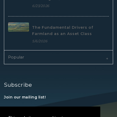
6/23/2026
The Fundamental Drivers of
Farmland as an Asset Class
5/6/2026
Popular
Subscribe
Join our mailing list!