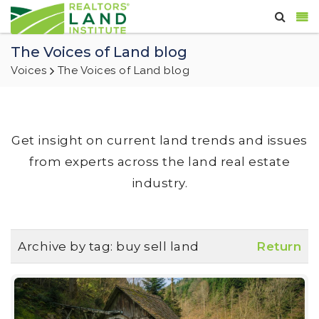
The Voices of Land blog
Voices
The Voices of Land blog
Get insight on current land trends and issues
from experts across the land real estate
industry.
Archive by tag:
buy sell land
Return