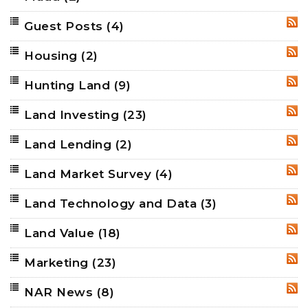
Guest Posts
(4)
RSS
Housing
(2)
RSS
Hunting Land
(9)
RSS
Land Investing
(23)
RSS
Land Lending
(2)
RSS
Land Market Survey
(4)
RSS
Land Technology and Data
(3)
RSS
Land Value
(18)
RSS
Marketing
(23)
RSS
NAR News
(8)
RSS