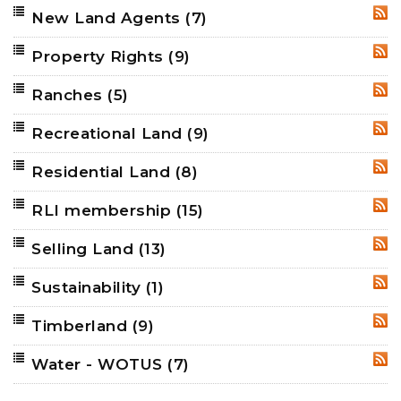
New Land Agents
(7)
RSS
Property Rights
(9)
RSS
Ranches
(5)
RSS
Recreational Land
(9)
RSS
Residential Land
(8)
RSS
RLI membership
(15)
RSS
Selling Land
(13)
RSS
Sustainability
(1)
RSS
Timberland
(9)
RSS
Water - WOTUS
(7)
RSS