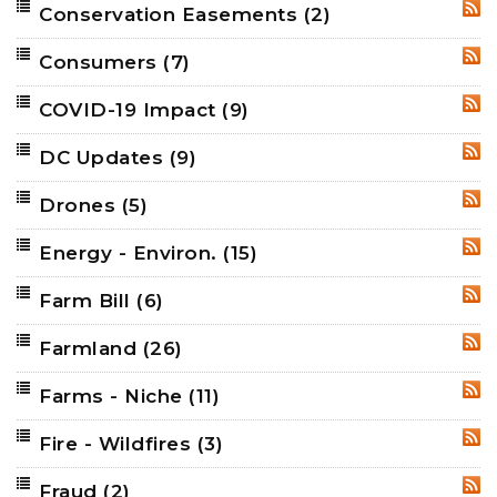
Conservation Easements
(2)
RSS
Consumers
(7)
RSS
COVID-19 Impact
(9)
RSS
DC Updates
(9)
RSS
Drones
(5)
RSS
Energy - Environ.
(15)
RSS
Farm Bill
(6)
RSS
Farmland
(26)
RSS
Farms - Niche
(11)
RSS
Fire - Wildfires
(3)
RSS
Fraud
(2)
RSS