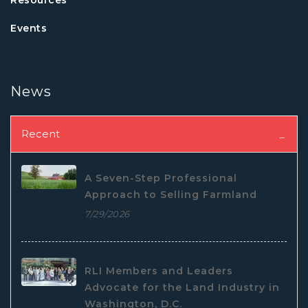
Events
News
Recent
A Seven-Step Professional
Approach to Selling Farmland
7/29/2026
RLI Members and Leaders
Advocate for the Land Industry in
Washington, D.C.