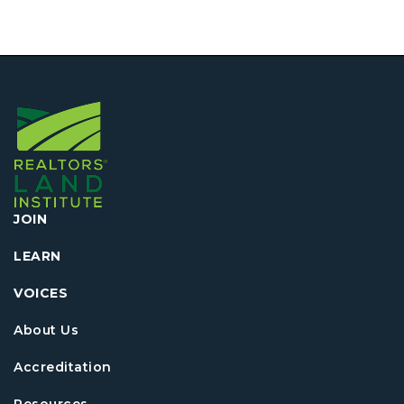
JOIN
LEARN
VOICES
About Us
Accreditation
Resources