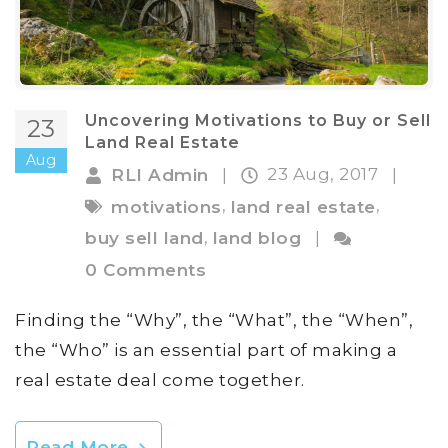
Uncovering Motivations to Buy or Sell
23
Land Real Estate
Aug
23 Aug, 2017
RLI Admin
|
|
,
,
motivations
land real estate
,
buy sell land
land blog
|
0 Comments
Finding the “Why”, the “What”, the “When”,
the “Who” is an essential part of making a
real estate deal come together.
Read More