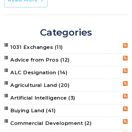
Categories
1031 Exchanges
(11)
RSS
Advice from Pros
(12)
RSS
ALC Designation
(14)
RSS
Agricultural Land
(20)
RSS
Artificial Intelligence
(3)
RSS
Buying Land
(41)
RSS
Commercial Development
(2)
RSS