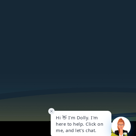
Got it!