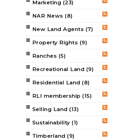
Marketing
(23)
RSS
NAR News
(8)
RSS
New Land Agents
(7)
RSS
Property Rights
(9)
RSS
Ranches
(5)
RSS
Recreational Land
(9)
RSS
Residential Land
(8)
RSS
RLI membership
(15)
RSS
Selling Land
(13)
RSS
Sustainability
(1)
RSS
Timberland
(9)
RSS