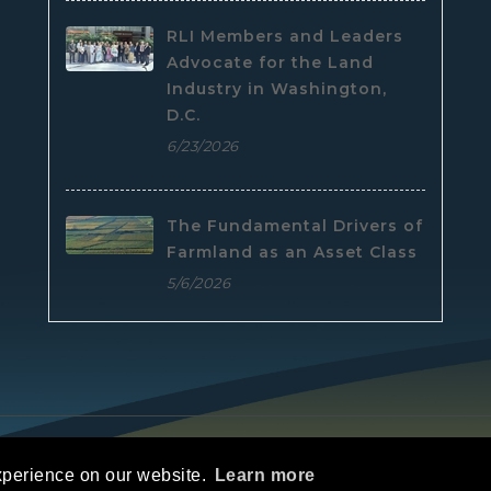
RLI Members and Leaders
Advocate for the Land
Industry in Washington,
D.C.
6/23/2026
The Fundamental Drivers of
Farmland as an Asset Class
5/6/2026
e
|
Privacy Statement
|
Terms Of Use
xperience on our website.
Learn more