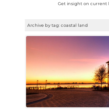
Get insight on current 
Archive by tag:
coastal land