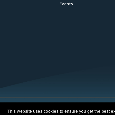
Events
Copyright © 2026 REALTORS® Land Institut
This website uses cookies to ensure you get the best e