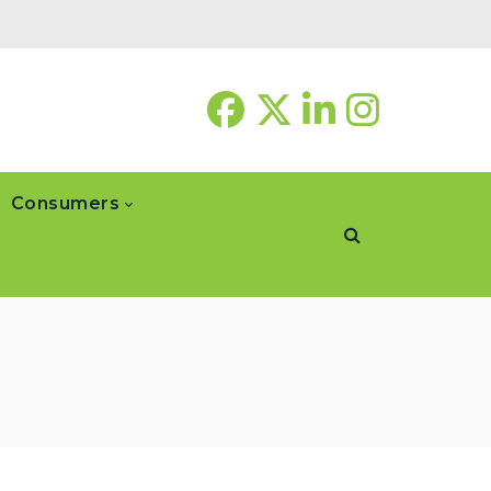
Consumers