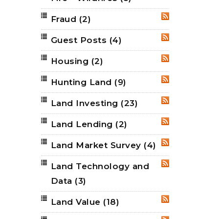
Fraud
(2)
RSS
Guest Posts
(4)
RSS
Housing
(2)
RSS
Hunting Land
(9)
RSS
Land Investing
(23)
RSS
Land Lending
(2)
RSS
Land Market Survey
(4)
RSS
Land Technology and
RSS
Data
(3)
Land Value
(18)
RSS