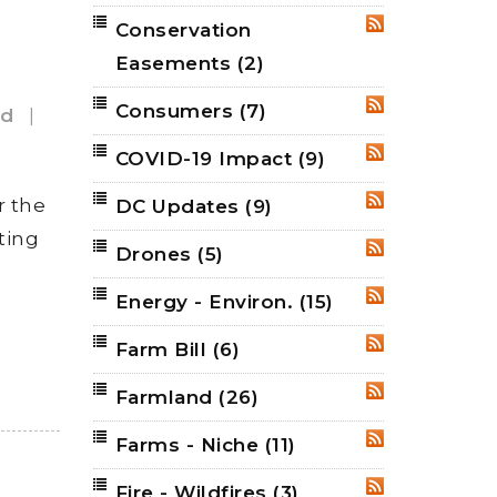
Conservation
RSS
Easements
(2)
Consumers
(7)
RSS
nd
|
COVID-19 Impact
(9)
RSS
r the
DC Updates
(9)
RSS
ting
Drones
(5)
RSS
Energy - Environ.
(15)
RSS
Farm Bill
(6)
RSS
Farmland
(26)
RSS
Farms - Niche
(11)
RSS
Fire - Wildfires
(3)
RSS