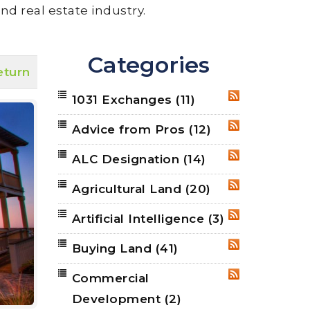
nd real estate industry.
Categories
eturn
1031 Exchanges
(11)
RSS
Advice from Pros
(12)
RSS
ALC Designation
(14)
RSS
Agricultural Land
(20)
RSS
Artificial Intelligence
(3)
RSS
Buying Land
(41)
RSS
Commercial
RSS
Development
(2)