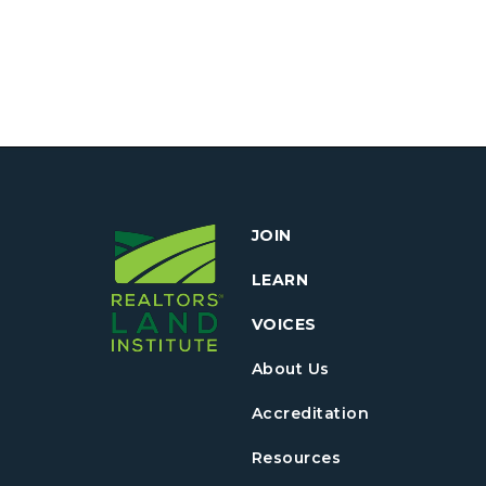
JOIN
LEARN
VOICES
About Us
Accreditation
Resources