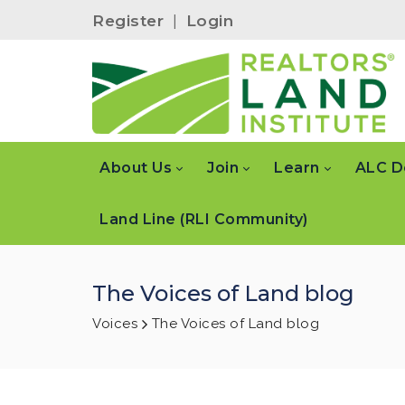
Register
|
Login
About Us
Join
Learn
ALC D
Land Line (RLI Community)
The Voices of Land blog
Voices
The Voices of Land blog