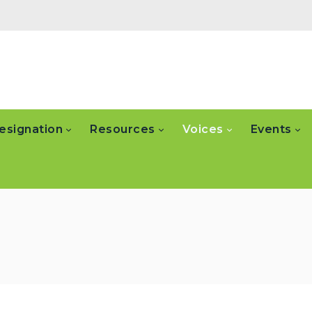
esignation
Resources
Voices
Events