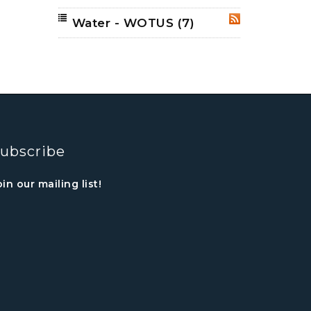
Water - WOTUS
(7)
RSS
ubscribe
oin our mailing list!