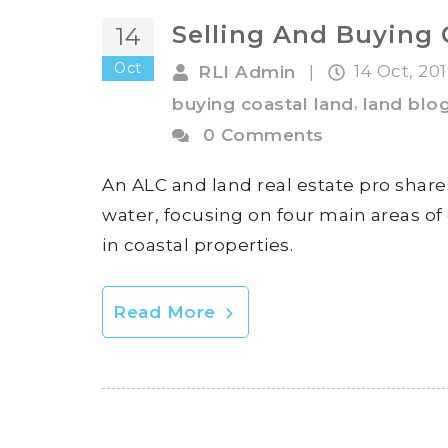
Selling And Buying 
14
Oct
14 Oct, 20
RLI Admin
|
,
buying coastal land
land blo
0 Comments
An ALC and land real estate pro share
water, focusing on four main areas of 
in coastal properties.
Read More