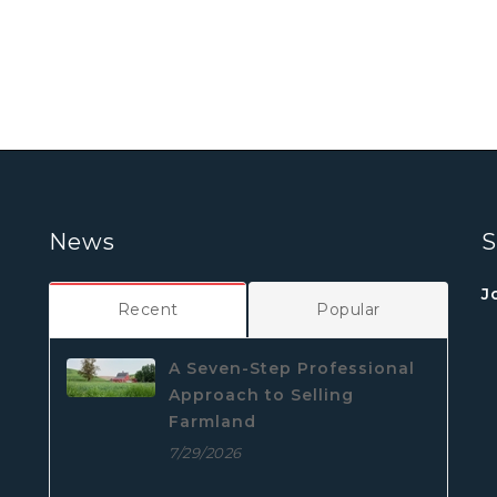
News
S
J
Recent
Popular
A Seven-Step Professional
Approach to Selling
Farmland
7/29/2026