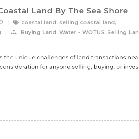
Coastal Land By The Sea Shore
19
,
,
|
coastal land
selling coastal land
,
,
g
|
Buying Land
Water - WOTUS
Selling La
s the unique challenges of land transactions nea
consideration for anyone selling, buying, or inves