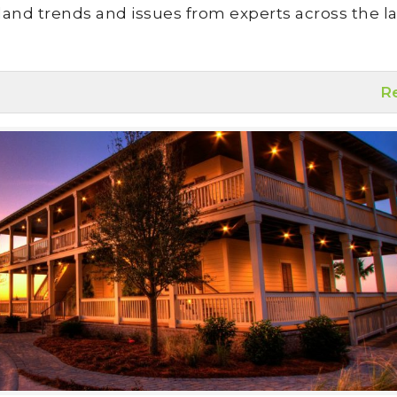
land trends and issues from experts across the la
R