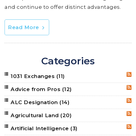
and continue to offer distinct advantages.
Read More
Categories
1031 Exchanges
(11)
RSS
Advice from Pros
(12)
RSS
ALC Designation
(14)
RSS
Agricultural Land
(20)
RSS
Artificial Intelligence
(3)
RSS