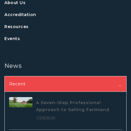
About Us
Accreditation
Resources
Events
News
Recent
A Seven-Step Professional
Approach to Selling Farmland
7/29/2026