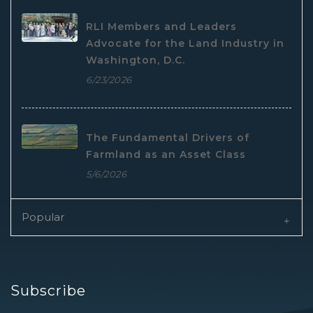
RLI Members and Leaders
Advocate for the Land Industry in
Washington, D.C.
6/23/2026
The Fundamental Drivers of
Farmland as an Asset Class
5/6/2026
Popular
Subscribe