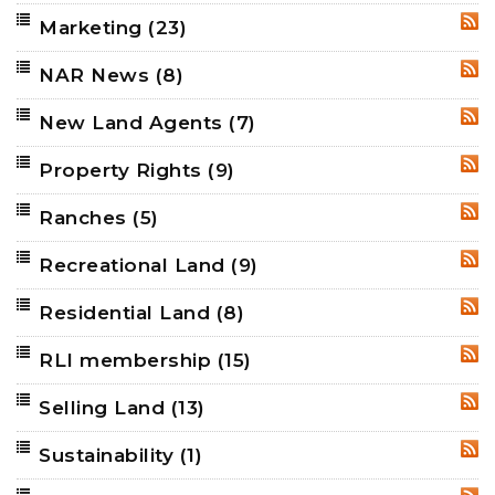
Marketing
(23)
RSS
NAR News
(8)
RSS
New Land Agents
(7)
RSS
Property Rights
(9)
RSS
Ranches
(5)
RSS
Recreational Land
(9)
RSS
Residential Land
(8)
RSS
RLI membership
(15)
RSS
Selling Land
(13)
RSS
Sustainability
(1)
RSS