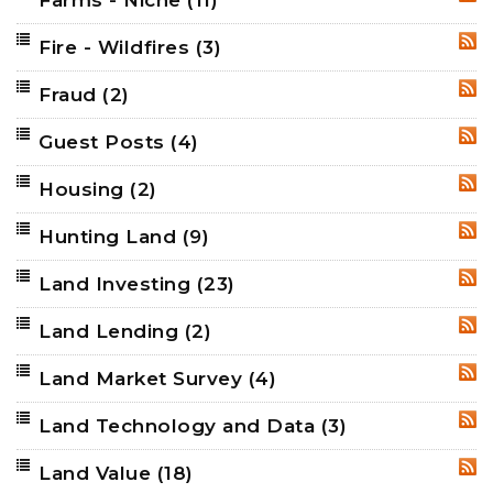
Farms - Niche
(11)
RSS
Fire - Wildfires
(3)
RSS
Fraud
(2)
RSS
Guest Posts
(4)
RSS
Housing
(2)
RSS
Hunting Land
(9)
RSS
Land Investing
(23)
RSS
Land Lending
(2)
RSS
Land Market Survey
(4)
RSS
Land Technology and Data
(3)
RSS
Land Value
(18)
RSS