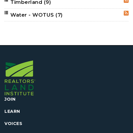
Timberland
(9)
RSS
Water - WOTUS
(7)
RSS
JOIN
LEARN
VOICES