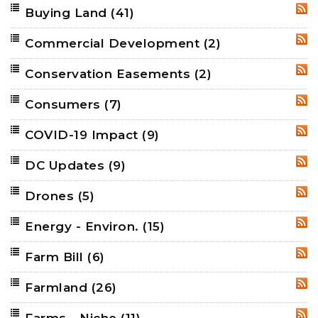
Buying Land
(41)
RSS
Commercial Development
(2)
RSS
Conservation Easements
(2)
RSS
Consumers
(7)
RSS
COVID-19 Impact
(9)
RSS
DC Updates
(9)
RSS
Drones
(5)
RSS
Energy - Environ.
(15)
RSS
Farm Bill
(6)
RSS
Farmland
(26)
RSS