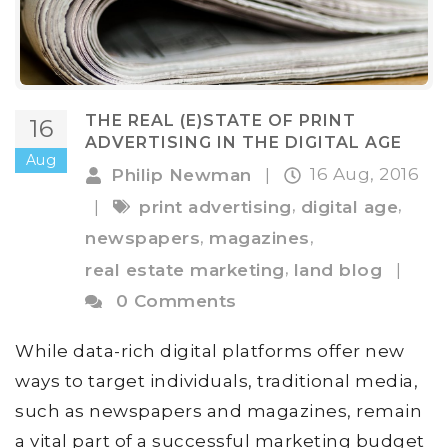
THE REAL (E)STATE OF PRINT
16
ADVERTISING IN THE DIGITAL AGE
Aug
16 Aug, 2016
Philip Newman
|
,
,
|
print advertising
digital age
,
,
newspapers
magazines
,
real estate marketing
land blog
|
0 Comments
While data-rich digital platforms offer new
ways to target individuals, traditional media,
such as newspapers and magazines, remain
a vital part of a successful marketing budget