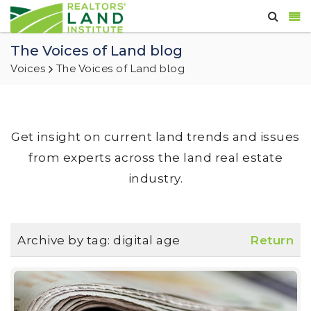
The Voices of Land blog
Voices
The Voices of Land blog
Get insight on current land trends and issues
from experts across the land real estate
industry.
Archive by tag:
digital age
Return