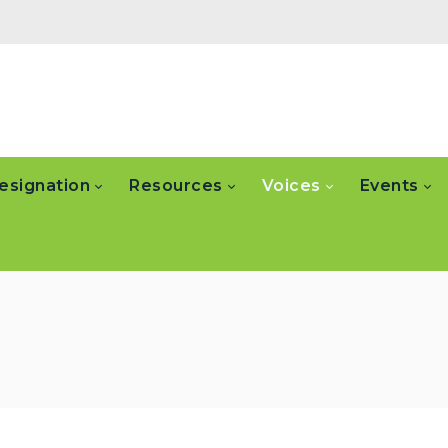
esignation
Resources
Voices
Events