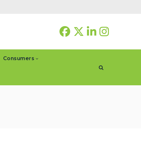
Consumers