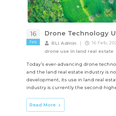
Drone Technology Us
16
Feb
16 Feb, 2
RLI Admin
|
drone use in land real estate
Today’s ever-advancing drone technol
and the land real estate industry is n
development, its use in land real esta
industry is currently the second-high
Read More