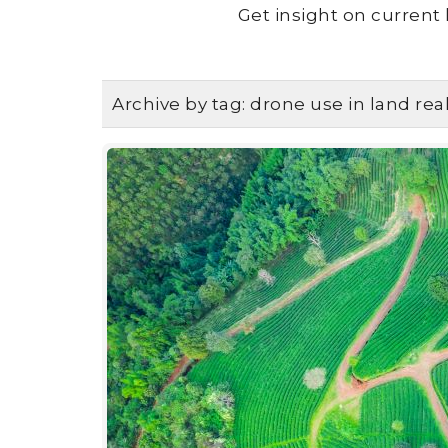
Get insight on current 
Archive by tag:
drone use in land rea