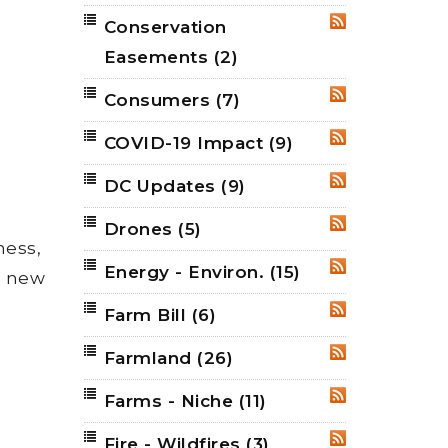
Conservation
RSS
Easements
(2)
Consumers
(7)
RSS
COVID-19 Impact
(9)
RSS
DC Updates
(9)
RSS
Drones
(5)
RSS
ness,
Energy - Environ.
(15)
RSS
 a new
Farm Bill
(6)
RSS
Farmland
(26)
RSS
Farms - Niche
(11)
RSS
Fire - Wildfires
(3)
RSS