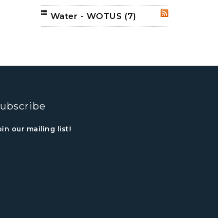
Water - WOTUS
(7)
RSS
ubscribe
oin our mailing list!