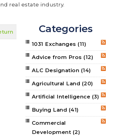
nd real estate industry.
Categories
eturn
1031 Exchanges
(11)
RSS
Advice from Pros
(12)
RSS
ALC Designation
(14)
RSS
Agricultural Land
(20)
RSS
Artificial Intelligence
(3)
RSS
Buying Land
(41)
RSS
Commercial
RSS
Development
(2)