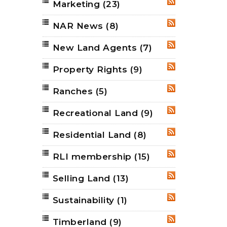
Marketing
(23)
RSS
NAR News
(8)
RSS
New Land Agents
(7)
RSS
Property Rights
(9)
RSS
Ranches
(5)
RSS
Recreational Land
(9)
RSS
Residential Land
(8)
RSS
RLI membership
(15)
RSS
Selling Land
(13)
RSS
Sustainability
(1)
RSS
Timberland
(9)
RSS