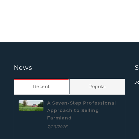
News
S
J
Recent
Popular
A Seven-Step Professional
Approach to Selling
Farmland
7/29/2026