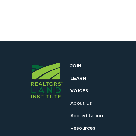
JOIN
LEARN
VOICES
About Us
Accreditation
Resources