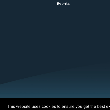
Events
Copyright © 2026 REALTORS® Land Institut
This website uses cookies to ensure you get the best e