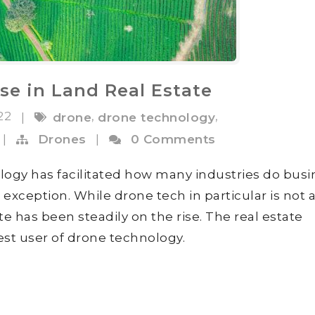
e in Land Real Estate
022
,
,
|
drone
drone technology
|
Drones
|
0 Comments
ogy has facilitated how many industries do busi
o exception. While drone tech in particular is not
te has been steadily on the rise. The real estate
est user of drone technology.