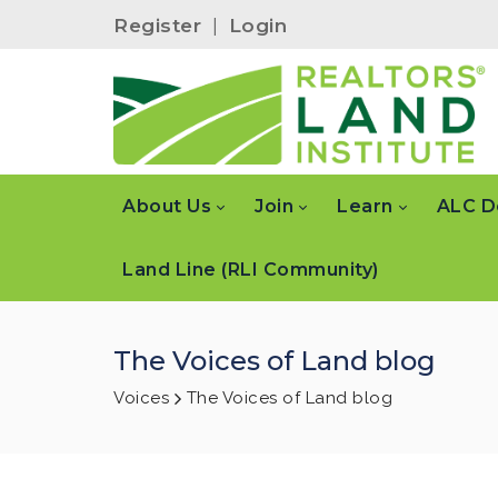
Register
|
Login
About Us
Join
Learn
ALC D
Land Line (RLI Community)
The Voices of Land blog
Voices
The Voices of Land blog