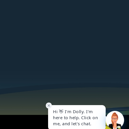
Got it!