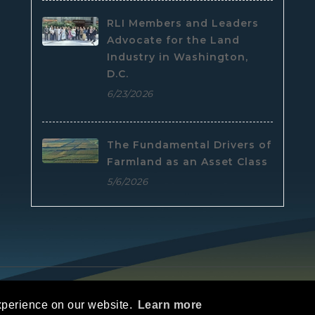
RLI Members and Leaders
Advocate for the Land
Industry in Washington,
D.C.
6/23/2026
The Fundamental Drivers of
Farmland as an Asset Class
5/6/2026
e
|
Privacy Statement
|
Terms Of Use
xperience on our website.
Learn more