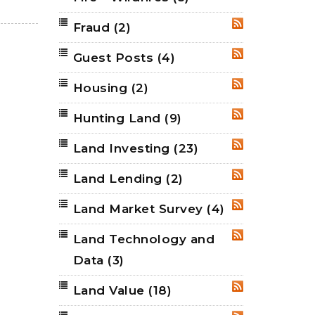
Fraud
(2)
RSS
Guest Posts
(4)
RSS
Housing
(2)
RSS
Hunting Land
(9)
RSS
Land Investing
(23)
RSS
Land Lending
(2)
RSS
Land Market Survey
(4)
RSS
Land Technology and
RSS
Data
(3)
Land Value
(18)
RSS