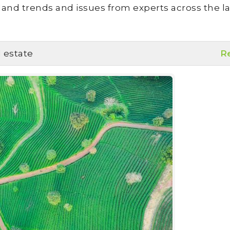
land trends and issues from experts across the la
l estate
R