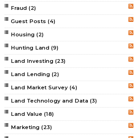
Fraud
(2)
RSS
Guest Posts
(4)
RSS
Housing
(2)
RSS
Hunting Land
(9)
RSS
Land Investing
(23)
RSS
Land Lending
(2)
RSS
Land Market Survey
(4)
RSS
Land Technology and Data
(3)
RSS
Land Value
(18)
RSS
Marketing
(23)
RSS