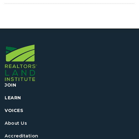
JOIN
LEARN
VOICES
About Us
Accreditation