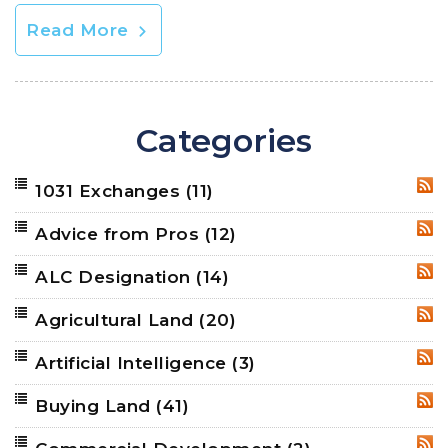
Read More
Categories
1031 Exchanges
(11)
RSS
Advice from Pros
(12)
RSS
ALC Designation
(14)
RSS
Agricultural Land
(20)
RSS
Artificial Intelligence
(3)
RSS
Buying Land
(41)
RSS