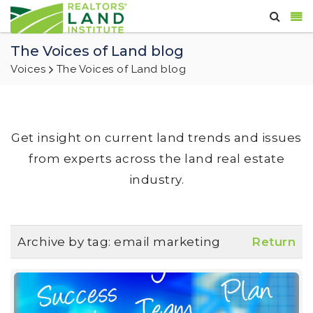
The Voices of Land blog
Voices
The Voices of Land blog
Get insight on current land trends and issues
from experts across the land real estate
industry.
Archive by tag:
email marketing
Return