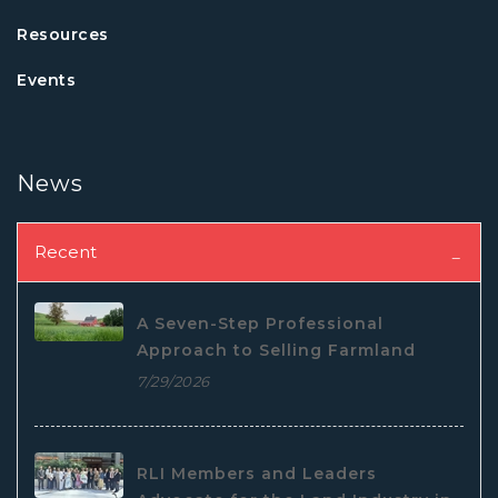
Resources
Events
News
Recent
A Seven-Step Professional
Approach to Selling Farmland
7/29/2026
RLI Members and Leaders