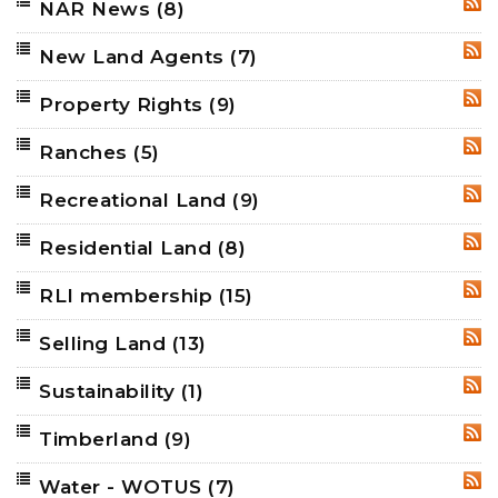
NAR News
(8)
RSS
New Land Agents
(7)
RSS
Property Rights
(9)
RSS
Ranches
(5)
RSS
Recreational Land
(9)
RSS
Residential Land
(8)
RSS
RLI membership
(15)
RSS
Selling Land
(13)
RSS
Sustainability
(1)
RSS
Timberland
(9)
RSS
Water - WOTUS
(7)
RSS