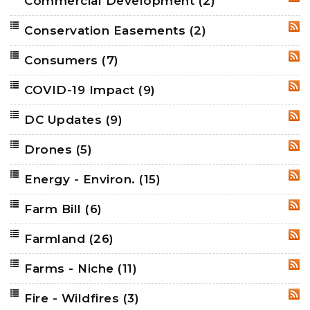
Commercial Development
(2)
RSS
Conservation Easements
(2)
RSS
Consumers
(7)
RSS
COVID-19 Impact
(9)
RSS
DC Updates
(9)
RSS
Drones
(5)
RSS
Energy - Environ.
(15)
RSS
Farm Bill
(6)
RSS
Farmland
(26)
RSS
Farms - Niche
(11)
RSS
Fire - Wildfires
(3)
RSS