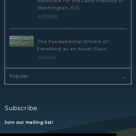
Advocate for the Land Industry in
Washington, D.C.
6/23/2026
The Fundamental Drivers of
Farmland as an Asset Class
5/6/2026
Popular
Subscribe
Join our mailing list!