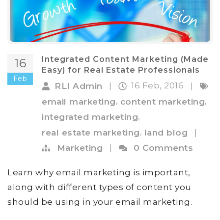
Integrated Content Marketing (Made
16
Easy) for Real Estate Professionals
Feb
16 Feb, 2016
RLI Admin
|
|
,
,
email marketing
content marketing
,
integrated marketing
,
real estate marketing
land blog
|
Marketing
|
0 Comments
Learn why email marketing is important,
along with different types of content you
should be using in your email marketing.