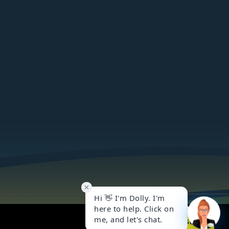
Got it!