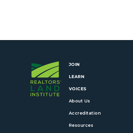
JOIN
LEARN
VOICES
About Us
Accreditation
Resources