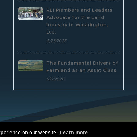
RLI Members and Leaders
Advocate for the Land
Industry in Washington,
D.C.
6/23/2026
The Fundamental Drivers of
Farmland as an Asset Class
5/6/2026
e
|
Privacy Statement
|
Terms Of Use
xperience on our website.
Learn more