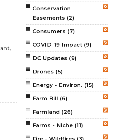
Conservation
RSS
Easements
(2)
Consumers
(7)
RSS
COVID-19 Impact
(9)
RSS
ant,
DC Updates
(9)
RSS
Drones
(5)
RSS
Energy - Environ.
(15)
RSS
Farm Bill
(6)
RSS
Farmland
(26)
RSS
Farms - Niche
(11)
RSS
Fire - Wildfires
(3)
RSS