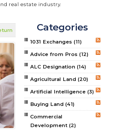
nd real estate industry.
Categories
eturn
1031 Exchanges
(11)
RSS
Advice from Pros
(12)
RSS
ALC Designation
(14)
RSS
Agricultural Land
(20)
RSS
Artificial Intelligence
(3)
RSS
Buying Land
(41)
RSS
Commercial
RSS
Development
(2)