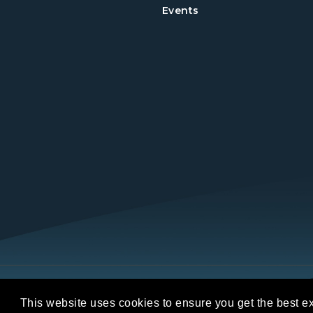
Events
Copyright © 2026 REALTORS® Land Institut
This website uses cookies to ensure you get the best e