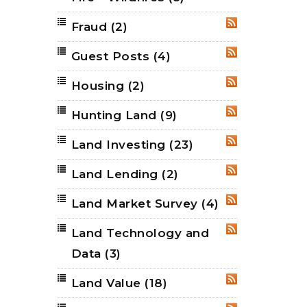
Fraud
(2)
RSS
Guest Posts
(4)
RSS
Housing
(2)
RSS
Hunting Land
(9)
RSS
Land Investing
(23)
RSS
Land Lending
(2)
RSS
Land Market Survey
(4)
RSS
Land Technology and
RSS
Data
(3)
Land Value
(18)
RSS