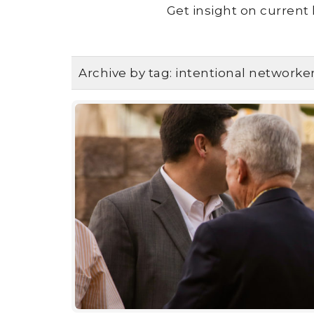
Get insight on current 
Archive by tag:
intentional networke