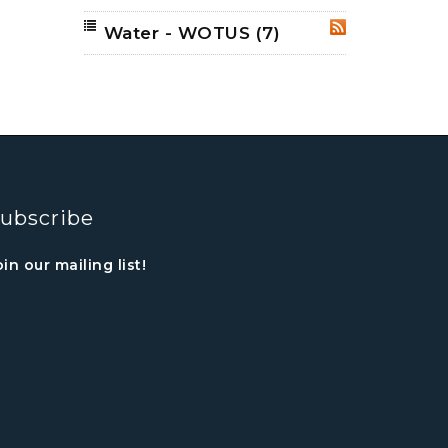
Water - WOTUS
(7)
RSS
ubscribe
oin our mailing list!