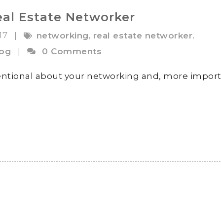
eal Estate Networker
017
,
,
|
networking
real estate networker
log
|
0 Comments
entional about your networking and, more import