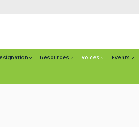
esignation
Resources
Voices
Events