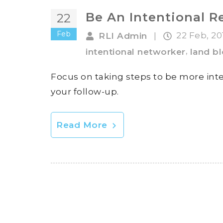
Be An Intentional R
22
Feb
22 Feb, 2
RLI Admin
|
,
intentional networker
land b
Focus on taking steps to be more int
your follow-up.
Read More