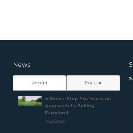
News
S
J
Recent
Popular
A Seven-Step Professional
Approach to Selling
Farmland
7/29/2026