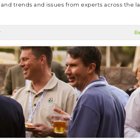
land trends and issues from experts across the la
r
R