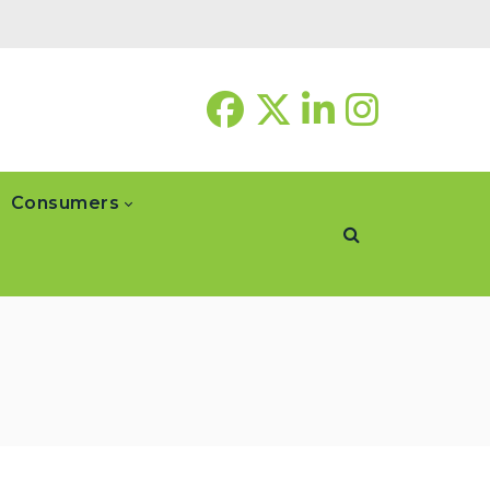
Consumers