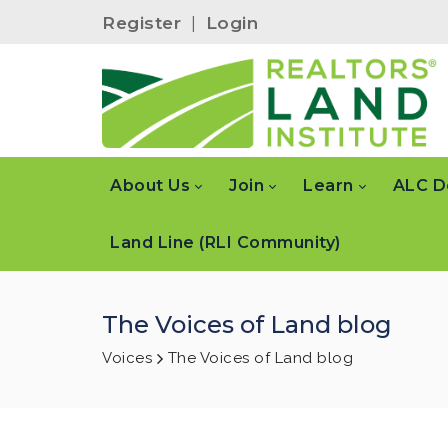
Register
|
Login
About Us
Join
Learn
ALC D
Land Line (RLI Community)
The Voices of Land blog
Voices
The Voices of Land blog