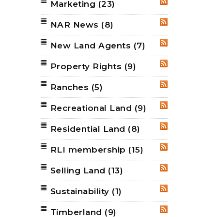
Marketing
(23)
RSS
NAR News
(8)
RSS
New Land Agents
(7)
RSS
Property Rights
(9)
RSS
Ranches
(5)
RSS
Recreational Land
(9)
RSS
Residential Land
(8)
RSS
RLI membership
(15)
RSS
Selling Land
(13)
RSS
Sustainability
(1)
RSS
Timberland
(9)
RSS