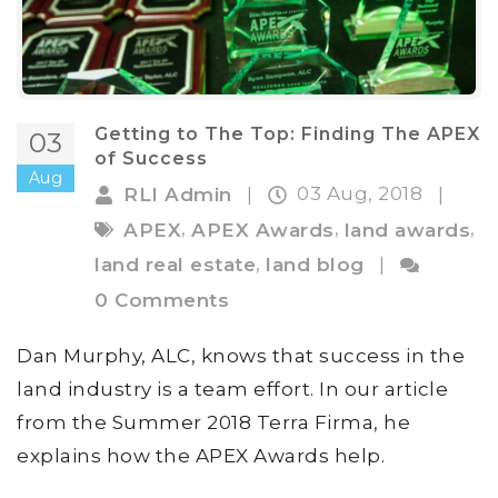
Getting to The Top: Finding The APEX
03
of Success
Aug
03 Aug, 2018
RLI Admin
|
|
,
,
,
APEX
APEX Awards
land awards
,
land real estate
land blog
|
0 Comments
Dan Murphy, ALC, knows that success in the
land industry is a team effort. In our article
from the Summer 2018 Terra Firma, he
explains how the APEX Awards help.