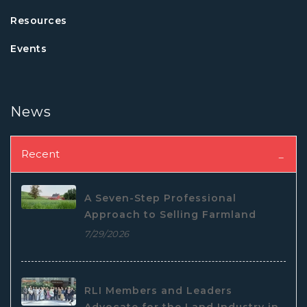
Resources
Events
News
Recent
A Seven-Step Professional
Approach to Selling Farmland
7/29/2026
RLI Members and Leaders