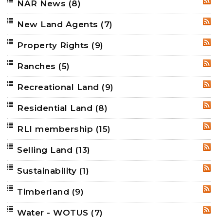
NAR News
(8)
RSS
New Land Agents
(7)
RSS
Property Rights
(9)
RSS
Ranches
(5)
RSS
Recreational Land
(9)
RSS
Residential Land
(8)
RSS
RLI membership
(15)
RSS
Selling Land
(13)
RSS
Sustainability
(1)
RSS
Timberland
(9)
RSS
Water - WOTUS
(7)
RSS