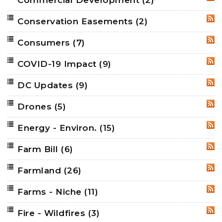
RSS
Conservation Easements
(2)
RSS
Consumers
(7)
RSS
COVID-19 Impact
(9)
RSS
DC Updates
(9)
RSS
Drones
(5)
RSS
Energy - Environ.
(15)
RSS
Farm Bill
(6)
RSS
Farmland
(26)
RSS
Farms - Niche
(11)
RSS
Fire - Wildfires
(3)
RSS