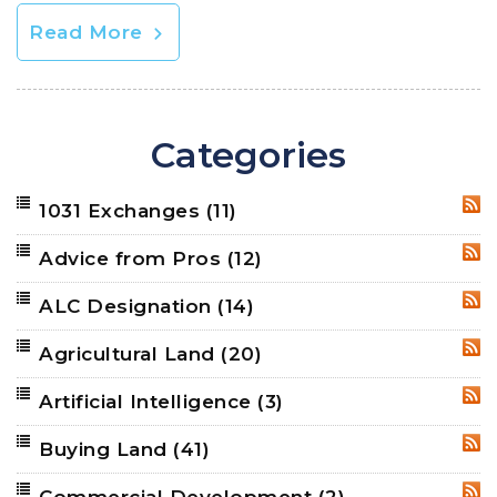
Read More
Categories
1031 Exchanges
(11)
RSS
Advice from Pros
(12)
RSS
ALC Designation
(14)
RSS
Agricultural Land
(20)
RSS
Artificial Intelligence
(3)
RSS
Buying Land
(41)
RSS
Commercial Development
(2)