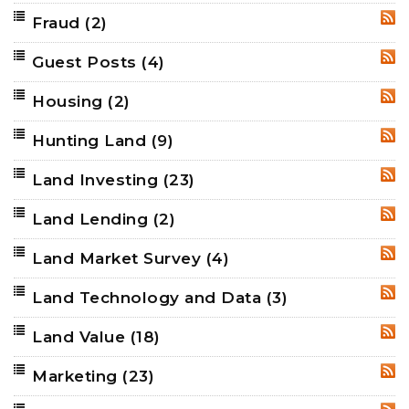
Fraud
(2)
RSS
Guest Posts
(4)
RSS
Housing
(2)
RSS
Hunting Land
(9)
RSS
Land Investing
(23)
RSS
Land Lending
(2)
RSS
Land Market Survey
(4)
RSS
Land Technology and Data
(3)
RSS
Land Value
(18)
RSS
Marketing
(23)
RSS