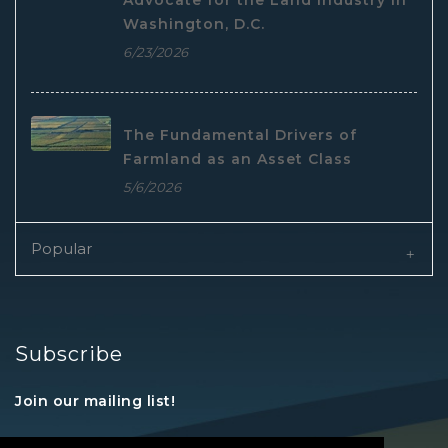
Advocate for the Land Industry in
Washington, D.C.
6/23/2026
The Fundamental Drivers of
Farmland as an Asset Class
5/6/2026
Popular
Subscribe
Join our mailing list!