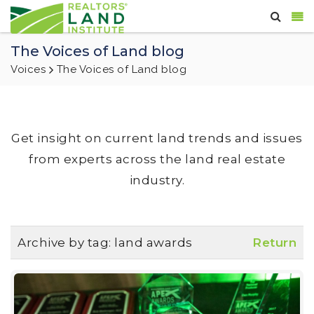
The Voices of Land blog
Voices
The Voices of Land blog
Get insight on current land trends and issues
from experts across the land real estate
industry.
Archive by tag:
land awards
Return