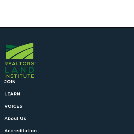
JOIN
LEARN
VOICES
About Us
Accreditation