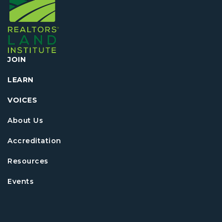
JOIN
LEARN
VOICES
About Us
Accreditation
Resources
Events