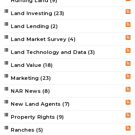
Hunting Land
(9)
RSS
Land Investing
(23)
RSS
Land Lending
(2)
RSS
Land Market Survey
(4)
RSS
Land Technology and Data
(3)
RSS
Land Value
(18)
RSS
Marketing
(23)
RSS
NAR News
(8)
RSS
New Land Agents
(7)
RSS
Property Rights
(9)
RSS
Ranches
(5)
RSS