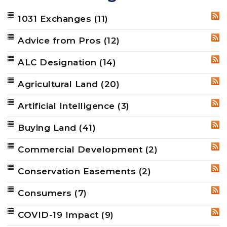
1031 Exchanges
(11)
RSS
Advice from Pros
(12)
RSS
ALC Designation
(14)
RSS
Agricultural Land
(20)
RSS
Artificial Intelligence
(3)
RSS
Buying Land
(41)
RSS
Commercial Development
(2)
RSS
Conservation Easements
(2)
RSS
Consumers
(7)
RSS
COVID-19 Impact
(9)
RSS