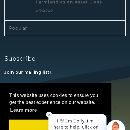
Farmland as an Asset Class
5/6/2026
Popular
Subscribe
Join our mailing list!
This website uses cookies to ensure you
get the best experience on our website.
Copyright © 2026 REALTORS® Land Institute
|
Learn more
Privacy Statement
|
Terms Of Use
Got it!