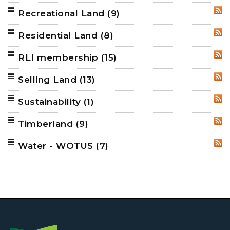
Recreational Land
(9)
RSS
Residential Land
(8)
RSS
RLI membership
(15)
RSS
Selling Land
(13)
RSS
Sustainability
(1)
RSS
Timberland
(9)
RSS
Water - WOTUS
(7)
RSS