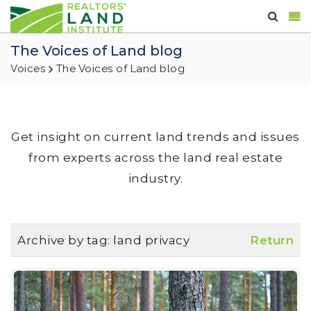
The Voices of Land blog
Voices
The Voices of Land blog
Get insight on current land trends and issues
from experts across the land real estate
industry.
Archive by tag:
land privacy
Return