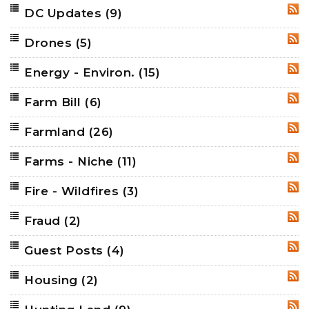
DC Updates
(9)
RSS
Drones
(5)
RSS
Energy - Environ.
(15)
RSS
Farm Bill
(6)
RSS
Farmland
(26)
RSS
Farms - Niche
(11)
RSS
Fire - Wildfires
(3)
RSS
Fraud
(2)
RSS
Guest Posts
(4)
RSS
Housing
(2)
RSS