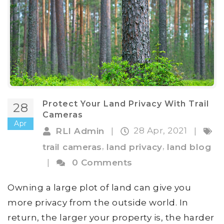
Protect Your Land Privacy With Trail
28
Cameras
Apr
28 Apr, 2021
RLI Admin
|
|
,
,
trail cameras
land privacy
land blog
|
0 Comments
Owning a large plot of land can give you
more privacy from the outside world. In
return, the larger your property is, the harder