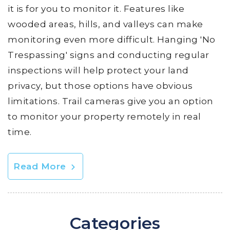
it is for you to monitor it. Features like
wooded areas, hills, and valleys can make
monitoring even more difficult. Hanging 'No
Trespassing' signs and conducting regular
inspections will help protect your land
privacy, but those options have obvious
limitations. Trail cameras give you an option
to monitor your property remotely in real
time.
Read More
Categories