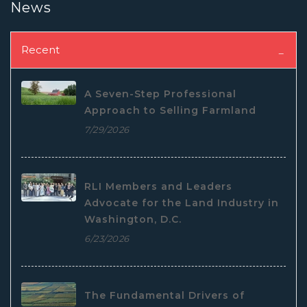
News
Recent
A Seven-Step Professional
Approach to Selling Farmland
7/29/2026
RLI Members and Leaders
Advocate for the Land Industry in
Washington, D.C.
6/23/2026
The Fundamental Drivers of