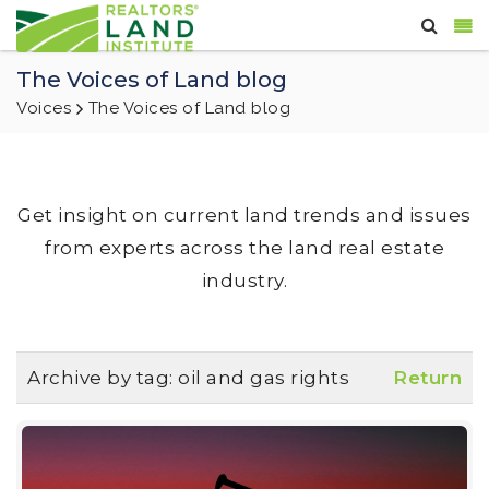
The Voices of Land blog
Voices
The Voices of Land blog
Get insight on current land trends and issues
from experts across the land real estate
industry.
Archive by tag:
oil and gas rights
Return