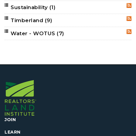
Sustainability
(1)
RSS
Timberland
(9)
RSS
Water - WOTUS
(7)
RSS
JOIN
LEARN