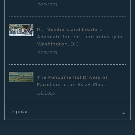
7/29/2026
RLI Members and Leaders
Advocate for the Land Industry in
Washington, D.C.
6/23/2026
The Fundamental Drivers of
Farmland as an Asset Class
5/6/2026
Popular