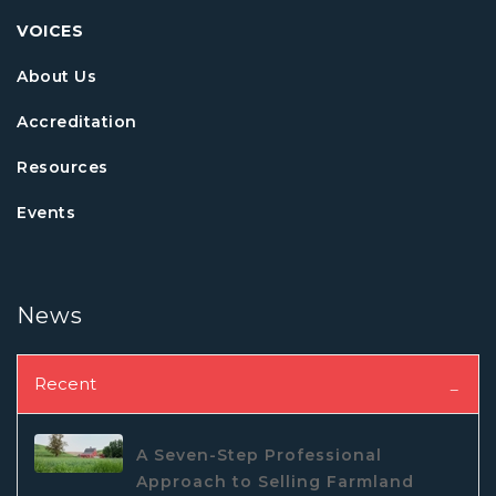
VOICES
About Us
Accreditation
Resources
Events
News
Recent
A Seven-Step Professional
Approach to Selling Farmland