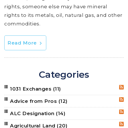
rights, someone else may have mineral
rights to its metals, oil, natural gas, and other
commodities.
Read More
Categories
1031 Exchanges
(11)
RSS
Advice from Pros
(12)
RSS
ALC Designation
(14)
RSS
Agricultural Land
(20)
RSS