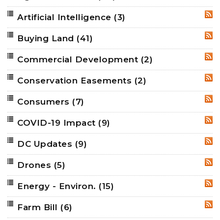
Artificial Intelligence
(3)
RSS
Buying Land
(41)
RSS
Commercial Development
(2)
RSS
Conservation Easements
(2)
RSS
Consumers
(7)
RSS
COVID-19 Impact
(9)
RSS
DC Updates
(9)
RSS
Drones
(5)
RSS
Energy - Environ.
(15)
RSS
Farm Bill
(6)
RSS