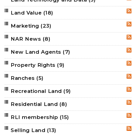
RSS
Land Value
(18)
RSS
Marketing
(23)
RSS
NAR News
(8)
RSS
New Land Agents
(7)
RSS
Property Rights
(9)
RSS
Ranches
(5)
RSS
Recreational Land
(9)
RSS
Residential Land
(8)
RSS
RLI membership
(15)
RSS
Selling Land
(13)
RSS