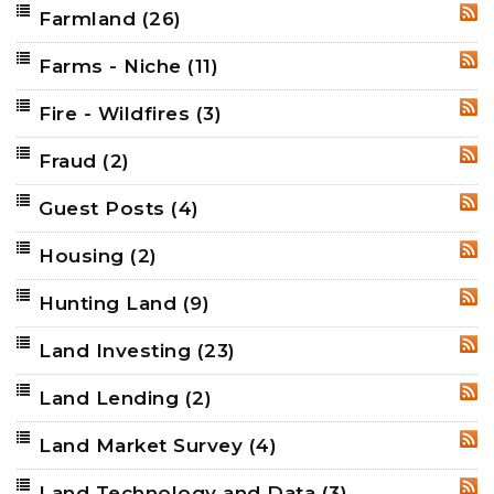
Farmland
(26)
RSS
Farms - Niche
(11)
RSS
Fire - Wildfires
(3)
RSS
Fraud
(2)
RSS
Guest Posts
(4)
RSS
Housing
(2)
RSS
Hunting Land
(9)
RSS
Land Investing
(23)
RSS
Land Lending
(2)
RSS
Land Market Survey
(4)
RSS
Land Technology and Data
(3)