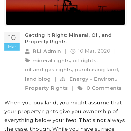
Getting It Right: Mineral, Oil, and
10
Property Rights
Mar
10 Mar, 2020
RLI Admin
|
|
,
,
mineral rights
oil rights
,
,
oil and gas rights
purchasing land
,
land blog
|
Energy - Environ.
Property Rights
|
0 Comments
When you buy land, you might assume that
your property rights give you ownership of
everything below your feet. That's not always
the case, though. While you have surface