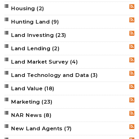
Housing
(2)
RSS
Hunting Land
(9)
RSS
Land Investing
(23)
RSS
Land Lending
(2)
RSS
Land Market Survey
(4)
RSS
Land Technology and Data
(3)
RSS
Land Value
(18)
RSS
Marketing
(23)
RSS
NAR News
(8)
RSS
New Land Agents
(7)
RSS