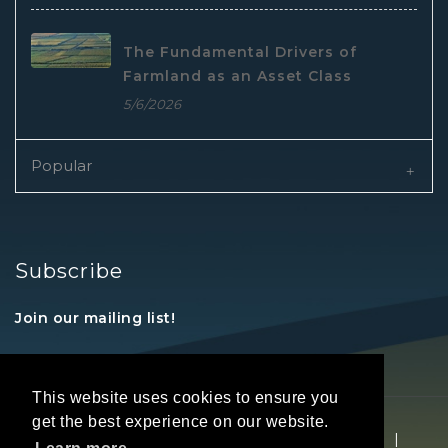
The Fundamental Drivers of
Farmland as an Asset Class
5/6/2026
Popular
Subscribe
Join our mailing list!
This website uses cookies to ensure you
get the best experience on our website.
Copyright © 2026 REALTORS® Land Institute
|