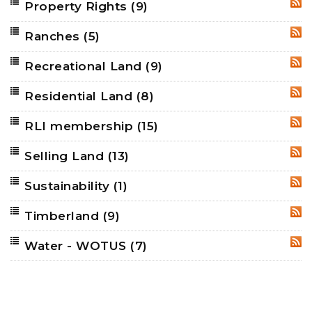
Property Rights
(9)
RSS
Ranches
(5)
RSS
Recreational Land
(9)
RSS
Residential Land
(8)
RSS
RLI membership
(15)
RSS
Selling Land
(13)
RSS
Sustainability
(1)
RSS
Timberland
(9)
RSS
Water - WOTUS
(7)
RSS