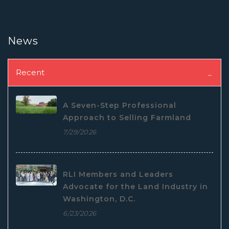
News
Recent
A Seven-Step Professional
Approach to Selling Farmland
7/29/2026
RLI Members and Leaders
Advocate for the Land Industry in
Washington, D.C.
6/23/2026