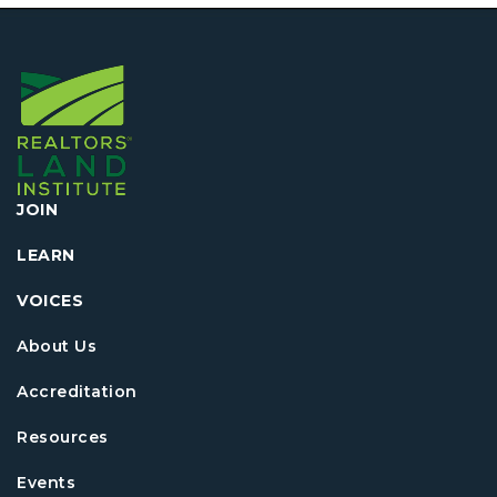
JOIN
LEARN
VOICES
About Us
Accreditation
Resources
Events