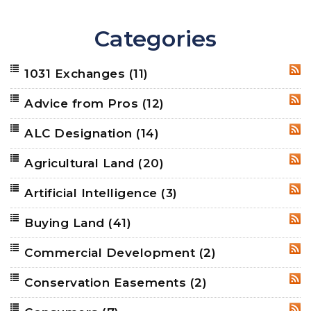
Categories
1031 Exchanges
(11)
RSS
Advice from Pros
(12)
RSS
ALC Designation
(14)
RSS
Agricultural Land
(20)
RSS
Artificial Intelligence
(3)
RSS
Buying Land
(41)
RSS
Commercial Development
(2)
RSS
Conservation Easements
(2)
RSS