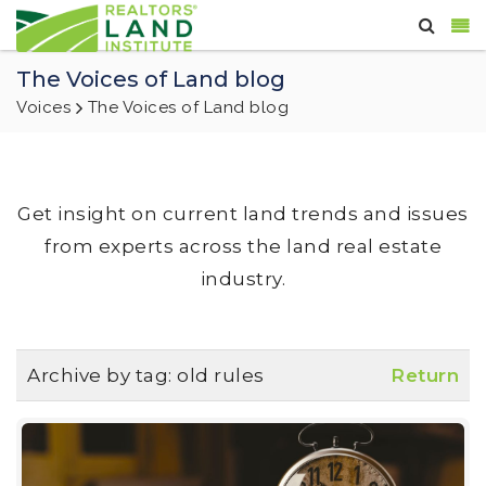
The Voices of Land blog
Voices
The Voices of Land blog
Get insight on current land trends and issues
from experts across the land real estate
industry.
Archive by tag:
old rules
Return