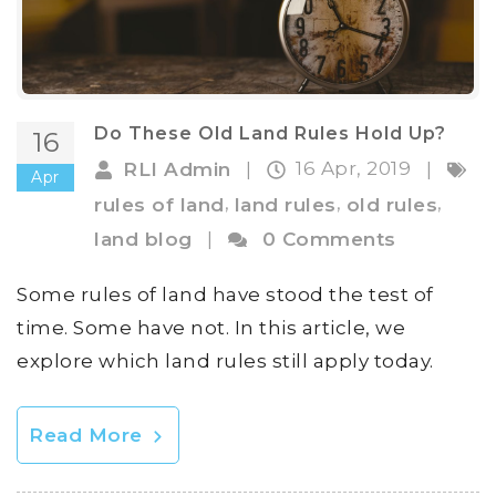
Do These Old Land Rules Hold Up?
16
16 Apr, 2019
RLI Admin
|
|
Apr
,
,
,
rules of land
land rules
old rules
land blog
|
0 Comments
Some rules of land have stood the test of
time. Some have not. In this article, we
explore which land rules still apply today.
Read More