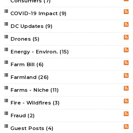
Consumers
(7)
RSS
COVID-19 Impact
(9)
RSS
DC Updates
(9)
RSS
Drones
(5)
RSS
Energy - Environ.
(15)
RSS
Farm Bill
(6)
RSS
Farmland
(26)
RSS
Farms - Niche
(11)
RSS
Fire - Wildfires
(3)
RSS
Fraud
(2)
RSS
Guest Posts
(4)
RSS