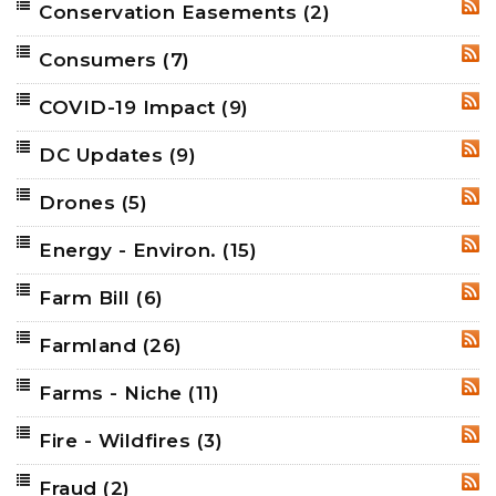
Conservation Easements
(2)
RSS
Consumers
(7)
RSS
COVID-19 Impact
(9)
RSS
DC Updates
(9)
RSS
Drones
(5)
RSS
Energy - Environ.
(15)
RSS
Farm Bill
(6)
RSS
Farmland
(26)
RSS
Farms - Niche
(11)
RSS
Fire - Wildfires
(3)
RSS
Fraud
(2)
RSS