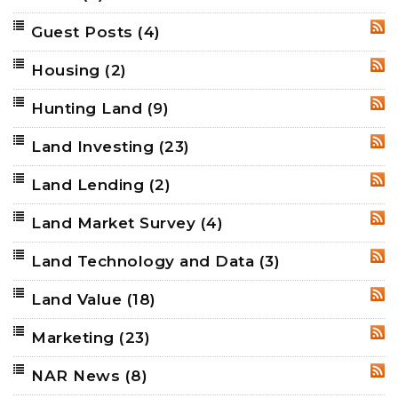
Guest Posts
(4)
RSS
Housing
(2)
RSS
Hunting Land
(9)
RSS
Land Investing
(23)
RSS
Land Lending
(2)
RSS
Land Market Survey
(4)
RSS
Land Technology and Data
(3)
RSS
Land Value
(18)
RSS
Marketing
(23)
RSS
NAR News
(8)
RSS