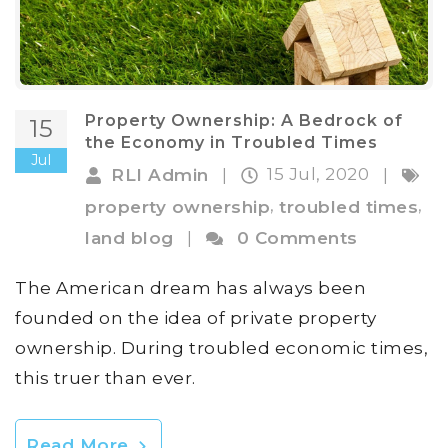
Property Ownership: A Bedrock of
15
the Economy in Troubled Times
Jul
15 Jul, 2020
RLI Admin
|
|
,
,
property ownership
troubled times
land blog
|
0 Comments
The American dream has always been
founded on the idea of private property
ownership. During troubled economic times,
this truer than ever.
Read More