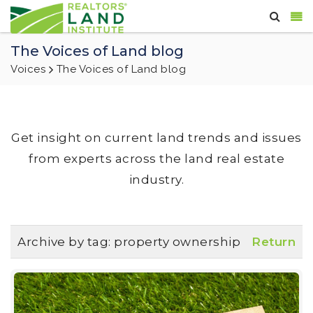
The Voices of Land blog
Voices
The Voices of Land blog
Get insight on current land trends and issues
from experts across the land real estate
industry.
Archive by tag:
property ownership
Return