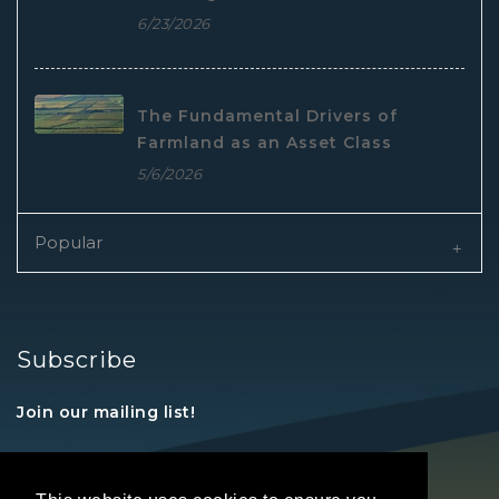
6/23/2026
The Fundamental Drivers of
Farmland as an Asset Class
5/6/2026
Popular
Subscribe
Join our mailing list!