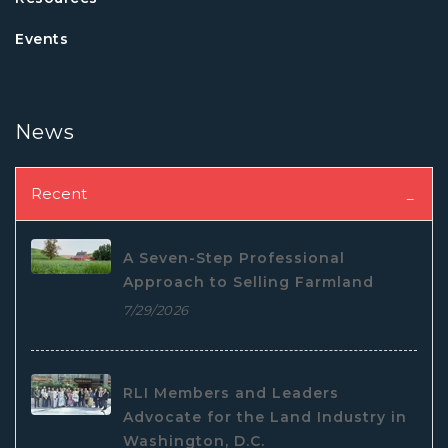
Events
News
Recent
A Seven-Step Professional
Approach to Selling Farmland
7/29/2026
RLI Members and Leaders
Advocate for the Land Industry in
Washington, D.C.