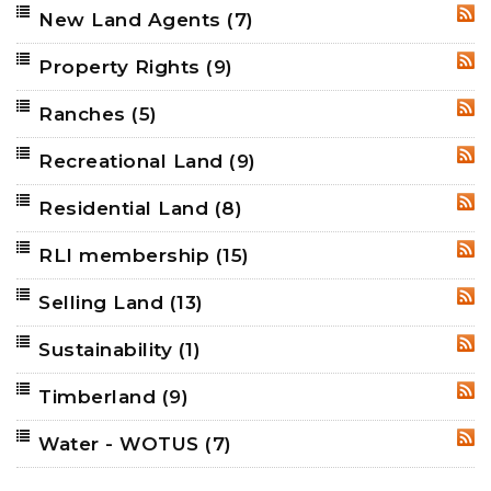
New Land Agents
(7)
RSS
Property Rights
(9)
RSS
Ranches
(5)
RSS
Recreational Land
(9)
RSS
Residential Land
(8)
RSS
RLI membership
(15)
RSS
Selling Land
(13)
RSS
Sustainability
(1)
RSS
Timberland
(9)
RSS
Water - WOTUS
(7)
RSS