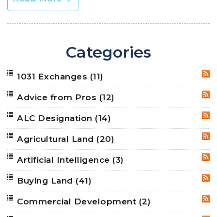
Categories
1031 Exchanges
(11)
RSS
Advice from Pros
(12)
RSS
ALC Designation
(14)
RSS
Agricultural Land
(20)
RSS
Artificial Intelligence
(3)
RSS
Buying Land
(41)
RSS
Commercial Development
(2)
RSS