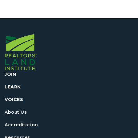
JOIN
LEARN
VOICES
About Us
Accreditation
Resources