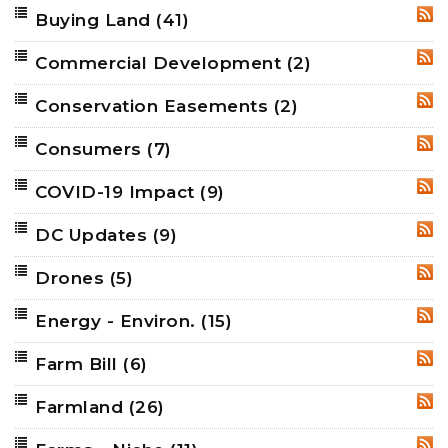
Buying Land
(41)
RSS
Commercial Development
(2)
RSS
Conservation Easements
(2)
RSS
Consumers
(7)
RSS
COVID-19 Impact
(9)
RSS
DC Updates
(9)
RSS
Drones
(5)
RSS
Energy - Environ.
(15)
RSS
Farm Bill
(6)
RSS
Farmland
(26)
RSS