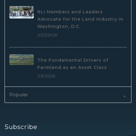
RLI Members and Leaders
Advocate for the Land Industry in
Washington, D.C.
6/23/2026
The Fundamental Drivers of
Farmland as an Asset Class
5/6/2026
Popular
Subscribe