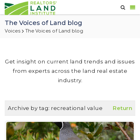
The Voices of Land blog
Voices
The Voices of Land blog
Get insight on current land trends and issues
from experts across the land real estate
industry.
Archive by tag:
recreational value
Return