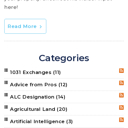
here!
Read More
Categories
1031 Exchanges
(11)
RSS
Advice from Pros
(12)
RSS
ALC Designation
(14)
RSS
Agricultural Land
(20)
RSS
Artificial Intelligence
(3)
RSS