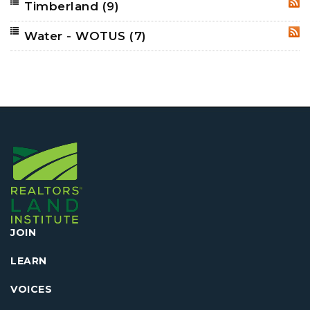
Timberland
(9)
RSS
Water - WOTUS
(7)
RSS
JOIN
LEARN
VOICES