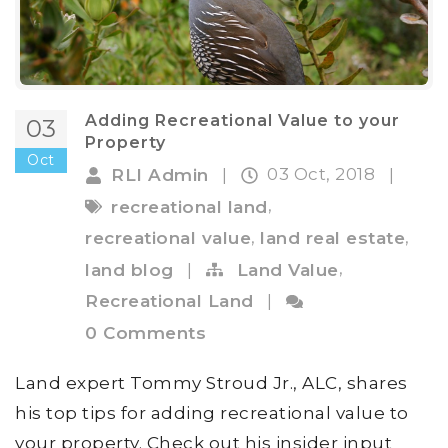
Adding Recreational Value to your
03
Property
Oct
03 Oct, 2018
RLI Admin
|
|
,
recreational land
,
,
recreational value
land real estate
,
land blog
|
Land Value
Recreational Land
|
0 Comments
Land expert Tommy Stroud Jr., ALC, shares
his top tips for adding recreational value to
your property. Check out his insider input