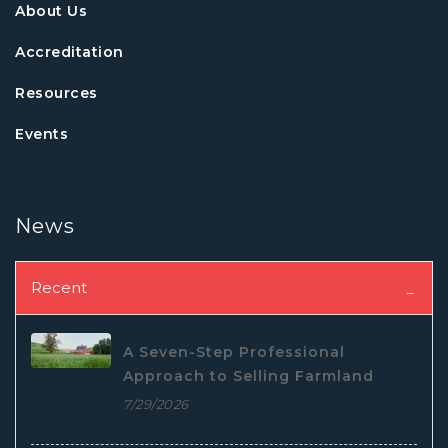
About Us
Accreditation
Resources
Events
News
Recent
A Seven-Step Professional
Approach to Selling Farmland
7/29/2026