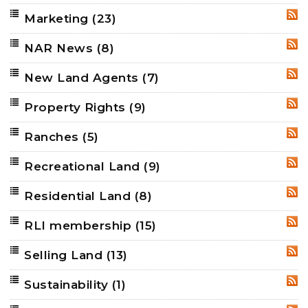
Marketing
(23)
RSS
NAR News
(8)
RSS
New Land Agents
(7)
RSS
Property Rights
(9)
RSS
Ranches
(5)
RSS
Recreational Land
(9)
RSS
Residential Land
(8)
RSS
RLI membership
(15)
RSS
Selling Land
(13)
RSS
Sustainability
(1)
RSS