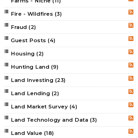
Farms - Niche
(11)
RSS
Fire - Wildfires
(3)
RSS
Fraud
(2)
RSS
Guest Posts
(4)
RSS
Housing
(2)
RSS
Hunting Land
(9)
RSS
Land Investing
(23)
RSS
Land Lending
(2)
RSS
Land Market Survey
(4)
RSS
Land Technology and Data
(3)
RSS
Land Value
(18)
RSS