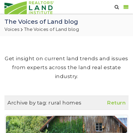
The Voices of Land blog
Voices
The Voices of Land blog
Get insight on current land trends and issues
from experts across the land real estate
industry.
Archive by tag:
rural homes
Return