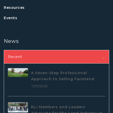
Resources
Events
News
Recent
A Seven-Step Professional
Approach to Selling Farmland
7/29/2026
RLI Members and Leaders