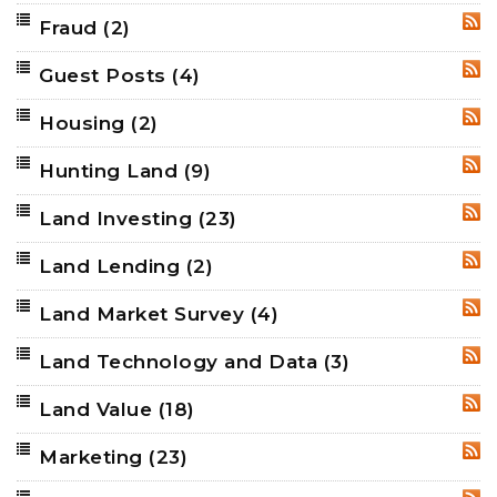
Fraud
(2)
RSS
Guest Posts
(4)
RSS
Housing
(2)
RSS
Hunting Land
(9)
RSS
Land Investing
(23)
RSS
Land Lending
(2)
RSS
Land Market Survey
(4)
RSS
Land Technology and Data
(3)
RSS
Land Value
(18)
RSS
Marketing
(23)
RSS