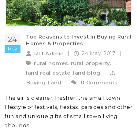
Top Reasons to Invest in Buying Rural
24
Homes & Properties
May
24 May, 2017
RLI Admin
|
|
,
,
rural homes
rural property
,
land real estate
land blog
|
Buying Land
|
0 Comments
The air is cleaner, fresher, the small town
lifestyle of festivals, fiestas, parades and other
fun and unique gifts of small town living
abounds.