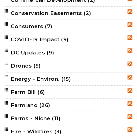
RSS
Conservation Easements
(2)
RSS
Consumers
(7)
RSS
COVID-19 Impact
(9)
RSS
DC Updates
(9)
RSS
Drones
(5)
RSS
Energy - Environ.
(15)
RSS
Farm Bill
(6)
RSS
Farmland
(26)
RSS
Farms - Niche
(11)
RSS
Fire - Wildfires
(3)
RSS