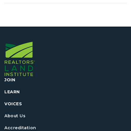
JOIN
LEARN
VOICES
About Us
Accreditation