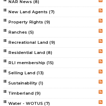
NAR News
(8)
RSS
New Land Agents
(7)
RSS
Property Rights
(9)
RSS
Ranches
(5)
RSS
Recreational Land
(9)
RSS
Residential Land
(8)
RSS
RLI membership
(15)
RSS
Selling Land
(13)
RSS
Sustainability
(1)
RSS
Timberland
(9)
RSS
Water - WOTUS
(7)
RSS