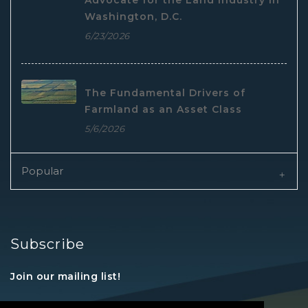
Advocate for the Land Industry in
Washington, D.C.
6/23/2026
The Fundamental Drivers of
Farmland as an Asset Class
5/6/2026
Popular
Subscribe
Join our mailing list!