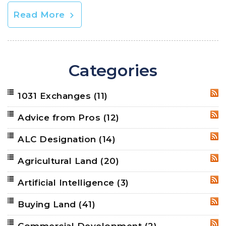
Read More
Categories
1031 Exchanges
(11)
RSS
Advice from Pros
(12)
RSS
ALC Designation
(14)
RSS
Agricultural Land
(20)
RSS
Artificial Intelligence
(3)
RSS
Buying Land
(41)
RSS
Commercial Development
(2)