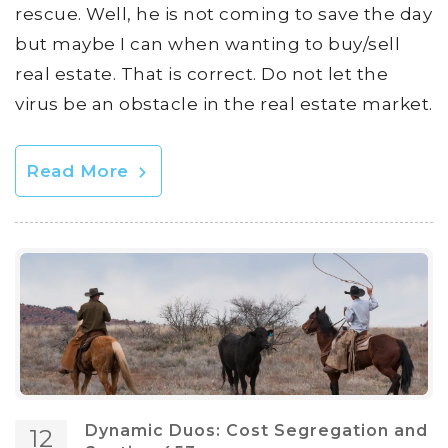
rescue. Well, he is not coming to save the day
but maybe I can when wanting to buy/sell
real estate. That is correct. Do not let the
virus be an obstacle in the real estate market.
Read More
Dynamic Duos: Cost Segregation and
12