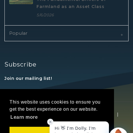
Farmland as an Asset Class
5/6/2026
Popular
Subscribe
Join our mailing list!
This website uses cookies to ensure you
get the best experience on our website.
Copyright © 2026 REALTORS® Land Institute
|
Learn more
Privacy Statement
|
Terms Of Use
Got it!