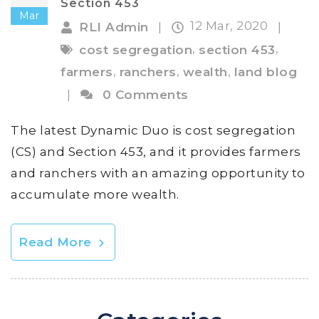
Section 453
Mar
12 Mar, 2020
RLI Admin
|
|
,
,
cost segregation
section 453
,
,
,
farmers
ranchers
wealth
land blog
|
0 Comments
The latest Dynamic Duo is cost segregation
(CS) and Section 453, and it provides farmers
and ranchers with an amazing opportunity to
accumulate more wealth.
Read More