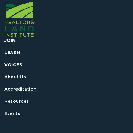
JOIN
LEARN
VOICES
About Us
Accreditation
Resources
Events