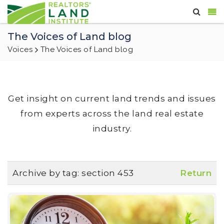
The Voices of Land blog
Voices
The Voices of Land blog
Get insight on current land trends and issues
from experts across the land real estate
industry.
Archive by tag:
section 453
Return