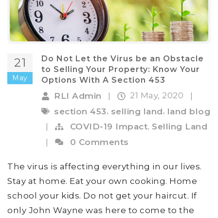
Do Not Let the Virus be an Obstacle
21
to Selling Your Property: Know Your
May
Options With A Section 453
21 May, 2020
RLI Admin
|
|
,
,
section 453
selling land
land blog
,
|
COVID-19 Impact
Selling Land
|
0 Comments
The virus is affecting everything in our lives.
Stay at home. Eat your own cooking. Home
school your kids. Do not get your haircut. If
only John Wayne was here to come to the