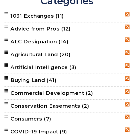
Categories
1031 Exchanges
(11)
RSS
Advice from Pros
(12)
RSS
ALC Designation
(14)
RSS
Agricultural Land
(20)
RSS
Artificial Intelligence
(3)
RSS
Buying Land
(41)
RSS
Commercial Development
(2)
RSS
Conservation Easements
(2)
RSS
Consumers
(7)
RSS
COVID-19 Impact
(9)
RSS