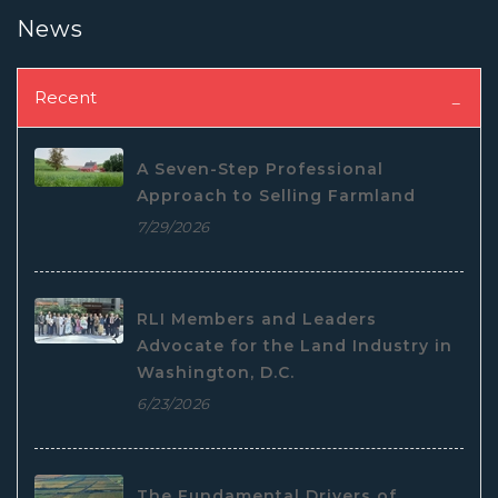
News
Recent
A Seven-Step Professional
Approach to Selling Farmland
7/29/2026
RLI Members and Leaders
Advocate for the Land Industry in
Washington, D.C.
6/23/2026
The Fundamental Drivers of