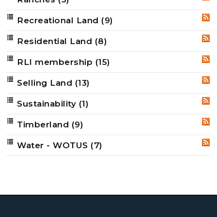
Recreational Land
(9)
RSS
Residential Land
(8)
RSS
RLI membership
(15)
RSS
Selling Land
(13)
RSS
Sustainability
(1)
RSS
Timberland
(9)
RSS
Water - WOTUS
(7)
RSS