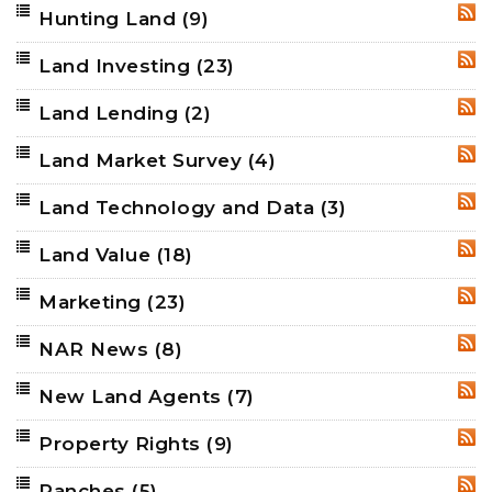
Hunting Land
(9)
RSS
Land Investing
(23)
RSS
Land Lending
(2)
RSS
Land Market Survey
(4)
RSS
Land Technology and Data
(3)
RSS
Land Value
(18)
RSS
Marketing
(23)
RSS
NAR News
(8)
RSS
New Land Agents
(7)
RSS
Property Rights
(9)
RSS
Ranches
(5)
RSS