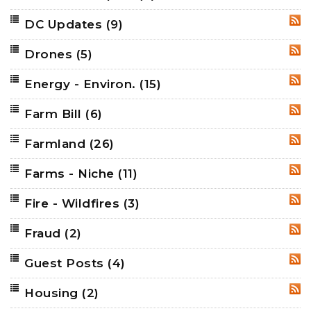
DC Updates
(9)
RSS
Drones
(5)
RSS
Energy - Environ.
(15)
RSS
Farm Bill
(6)
RSS
Farmland
(26)
RSS
Farms - Niche
(11)
RSS
Fire - Wildfires
(3)
RSS
Fraud
(2)
RSS
Guest Posts
(4)
RSS
Housing
(2)
RSS